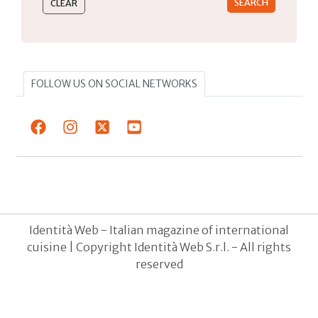
FOLLOW US ON SOCIAL NETWORKS
Identità Web - Italian magazine of international
cuisine | Copyright Identità Web S.r.l. - All rights
reserved