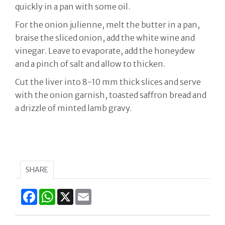
quickly in a pan with some oil.
For the onion julienne, melt the butter in a pan,
braise the sliced onion, add the white wine and
vinegar. Leave to evaporate, add the honeydew
and a pinch of salt and allow to thicken.
Cut the liver into 8-10 mm thick slices and serve
with the onion garnish, toasted saffron bread and
a drizzle of minted lamb gravy.
SHARE
Facebook
WhatsApp
X
Email