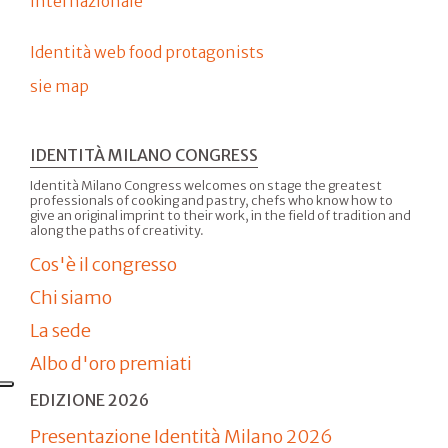
internazionale
Identità web food protagonists
sie map
IDENTITÀ MILANO CONGRESS
Identità Milano Congress welcomes on stage the greatest
professionals of cooking and pastry, chefs who know how to
give an original imprint to their work, in the field of tradition and
along the paths of creativity.
Cos'è il congresso
Chi siamo
La sede
Albo d'oro premiati
EDIZIONE 2026
Presentazione Identità Milano 2026