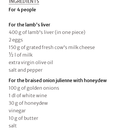
INGREDIENTS
For 4 people
For the lamb's liver
400 g of lamb's liver (in one piece)
2 eggs
150 g of grated fresh cow's milk cheese
½ l of milk
extra virgin olive oil
salt and pepper
For the braised onion julienne with honeydew
100 g of golden onions
1 dl of white wine
30 g of honeydew
vinegar
10 g of butter
salt