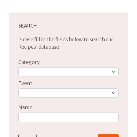
SEARCH
Please fill in the fields below to search our
Recipes' database.
Category
Event
Name
Type 2 or more characters for results.