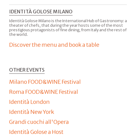
IDENTITÀ GOLOSE MILANO
Identità Golose Milano is the International Hub of Gastronomy: a
theater of chefs, that during the year hosts some of the most
prestigious protagonists of fine dining, from Italy and the rest of
the world.
Discover the menu and book a table
OTHER EVENTS
Milano FOOD&WINE Festival
Roma FOOD&WINE Festival
Identità London
Identità New York
Grandi cuochi all'Opera
Identità Golose a Host