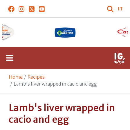
IT
Home
Recipes
Lamb's liver wrapped in cacio and egg
Lamb's liver wrapped in
cacio and egg