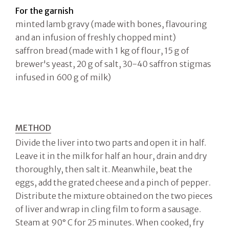
For the garnish
minted lamb gravy (made with bones, flavouring
and an infusion of freshly chopped mint)
saffron bread (made with 1 kg of flour, 15 g of
brewer's yeast, 20 g of salt, 30-40 saffron stigmas
infused in 600 g of milk)
METHOD
Divide the liver into two parts and open it in half.
Leave it in the milk for half an hour, drain and dry
thoroughly, then salt it. Meanwhile, beat the
eggs, add the grated cheese and a pinch of pepper.
Distribute the mixture obtained on the two pieces
of liver and wrap in cling film to form a sausage.
Steam at 90° C for 25 minutes. When cooked, fry