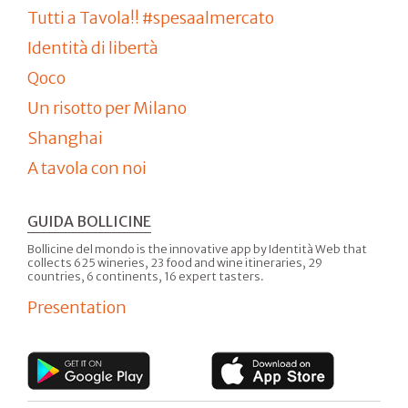
Tutti a Tavola!! #spesaalmercato
Identità di libertà
Qoco
Un risotto per Milano
Shanghai
A tavola con noi
GUIDA BOLLICINE
Bollicine del mondo is the innovative app by Identità Web that
collects 625 wineries, 23 food and wine itineraries, 29
countries, 6 continents, 16 expert tasters.
Presentation