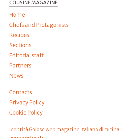
COUSINE MAGAZINE
Home
Chefs and Protagonists
Recipes
Sections
Editorial staff
Partners
News
Contacts
Privacy Policy
Cookie Policy
Identità Golose web magazine italiano di cucina