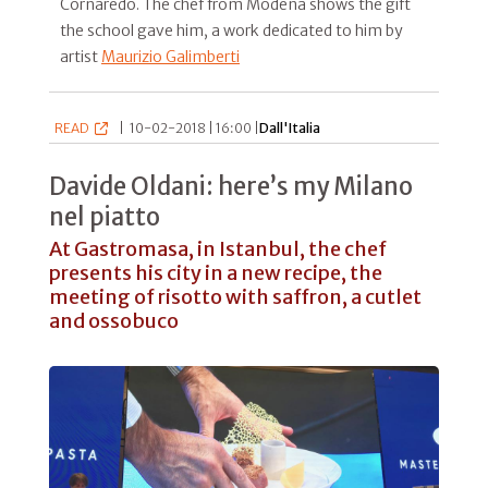
Cornaredo. The chef from Modena shows the gift
the school gave him, a work dedicated to him by
artist
Maurizio Galimberti
READ
|
10-02-2018 | 16:00 |
Dall'Italia
Davide Oldani: here’s my Milano
nel piatto
At Gastromasa, in Istanbul, the chef
presents his city in a new recipe, the
meeting of risotto with saffron, a cutlet
and ossobuco