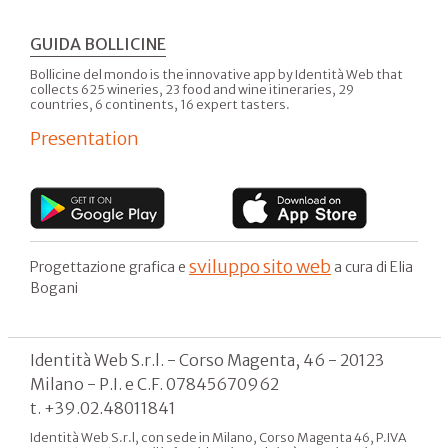
GUIDA BOLLICINE
Bollicine del mondo is the innovative app by Identità Web that
collects 625 wineries, 23 food and wine itineraries, 29
countries, 6 continents, 16 expert tasters.
Presentation
sviluppo sito web
Progettazione grafica e
a cura di Elia
Bogani
Identità Web S.r.l. - Corso Magenta, 46 - 20123
Milano - P.I. e C.F. 07845670962
t. +39.02.48011841
Identità Web S.r.l, con sede in Milano, Corso Magenta 46, P.IVA