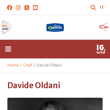
IT
Home
Chef
Davide Oldani
Davide Oldani