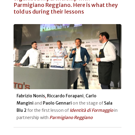
Parmigiano Reggiano. Here is what they
told us during their lessons
Fabrizio Nonis
,
Riccardo Forapani
,
Carlo
Mangini
and
Paolo Gennari
on the stage of
Sala
Blu 2
for the first lesson of
Identità di Formaggio
in
partnership with
Parmigiano Reggiano