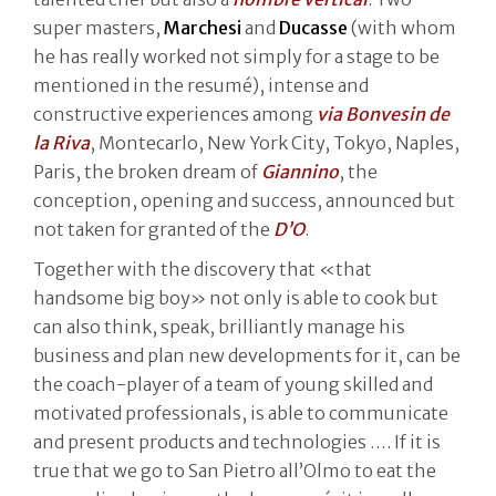
super masters,
Marchesi
and
Ducasse
(with whom
he has really worked not simply for a stage to be
mentioned in the resumé), intense and
constructive experiences among
via Bonvesin de
la Riva
, Montecarlo, New York City, Tokyo, Naples,
Paris, the broken dream of
Giannino
, the
conception, opening and success, announced but
not taken for granted of the
D’O
.
Together with the discovery that «that
handsome big boy» not only is able to cook but
can also think, speak, brilliantly manage his
business and plan new developments for it, can be
the coach-player of a team of young skilled and
motivated professionals, is able to communicate
and present products and technologies …. If it is
true that we go to San Pietro all’Olmo to eat the