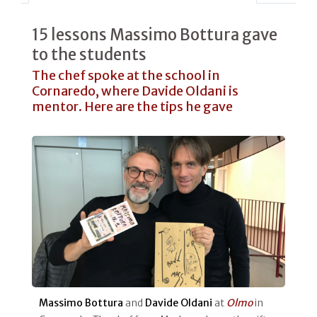
15 lessons Massimo Bottura gave
to the students
The chef spoke at the school in
Cornaredo, where Davide Oldani is
mentor. Here are the tips he gave
Massimo Bottura
and
Davide Oldani
at
Olmo
in