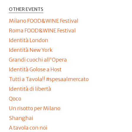
OTHER EVENTS
Milano FOOD&WINE Festival
Roma FOOD&WINE Festival
Identità London
Identità New York
Grandi cuochi all'Opera
Identità Golose a Host
Tutti a Tavola!! #spesaalmercato
Identità di libertà
Qoco
Un risotto per Milano
Shanghai
A tavola con noi