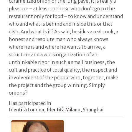
caramelized onion or the lung pavé, it is really a
pleasure – at least to those who don’t go to the
restaurant only for food – to know and understand
who and what is behind and inside this or that
dish. And what is it? As said, besides a real cook, a
honest and resolute man who always knows
where he is and where he wants to arrive, a
structure and a work organization of an
unthinkable rigor in such a small business, the
cult and practice of total quality, the respect and
involvement of the people who, together, make
the project and the group winning. Simply
onions?
Has participated in
Identità London, Identità Milano, Shanghai