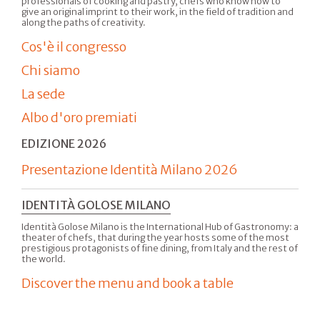
professionals of cooking and pastry, chefs who know how to
give an original imprint to their work, in the field of tradition and
along the paths of creativity.
Cos'è il congresso
Chi siamo
La sede
Albo d'oro premiati
EDIZIONE 2026
Presentazione Identità Milano 2026
IDENTITÀ GOLOSE MILANO
Identità Golose Milano is the International Hub of Gastronomy: a
theater of chefs, that during the year hosts some of the most
prestigious protagonists of fine dining, from Italy and the rest of
the world.
Discover the menu and book a table