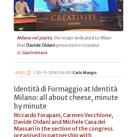
Milano nel piatto
, the recipe dedicated to Milan
that
Davide Oldani
presented in Istanbul
at
Gastromasa
READ
|
29-11-2018 | 06:00 |
Carlo Mangio
Identità di Formaggio at Identità
Milano: all about cheese, minute
by minute
Riccardo Forapani, Carmen Vecchione,
Davide Oldani and Michele Casa dei
Massari in the section of the congress
organised in partnership with