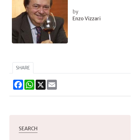
by
Enzo Vizzari
SHARE
Facebook
WhatsApp
X
Email
SEARCH