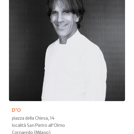
D'O
piazza della Chiesa, 14
località San Pietro all'Olmo
Cornaredo (Milano)