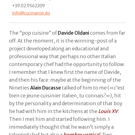
+39.02.9362209
info@cucinapop.do
The “pop cuisine” of
Davide Oldani
comes from far
off. At the moment, it is the winning-post of a
project developed along an educational and
professional way that perhaps no other Italian
contemporary chef had the opportunity to follow.
I remember that I knew first the name of Davide,
and then his face: maybe at the beginning of the
Nineties
Alain Ducasse
talked of him to me («c’est
bien ce jeune cuisinier italien, tu connais?»), hit
by the personality and determination of that boy
he had with him in the kitchens at the
Louis XV
.
Then I met him and started following him. I
immediately thought that he wasn’t simply a
talented chef but also a
hombre vertical
. Two