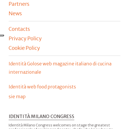
Partners
News
Contacts
Privacy Policy
Cookie Policy
Identità Golose web magazine italiano di cucina
internazionale
Identità web food protagonists
sie map
IDENTITÀ MILANO CONGRESS
Identità Milano Congress welcomes on stage the greatest