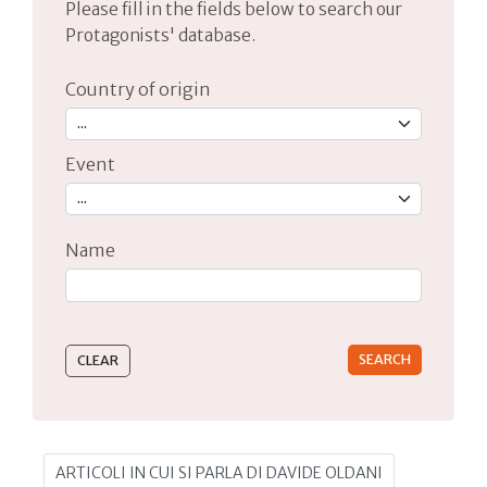
Please fill in the fields below to search our
Protagonists' database.
Country of origin
Event
Name
Type 2 or more characters for results.
ARTICOLI IN CUI SI PARLA DI DAVIDE OLDANI