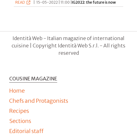
READ
|
15-05-2022 | 11:00 |
IG2022: the future is now
Identità Web - Italian magazine of international
cuisine | Copyright Identità Web S.r.l. - All rights
reserved
COUSINE MAGAZINE
Home
Chefs and Protagonists
Recipes
Sections
Editorial staff