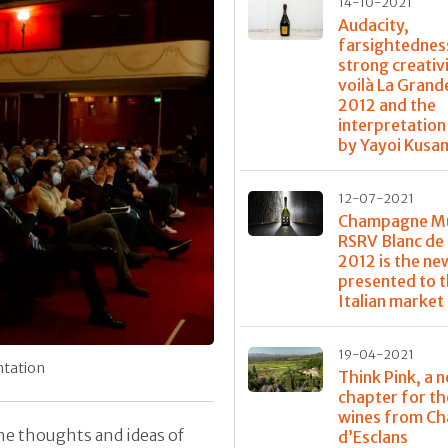
14-10-2021
Audacity,
farsightednes
strong creativi
voilà La Gran
2012 and the
interpretation
by Yayoi Kusa
12-07-2021
Champagne 
RSRV Blanc de 
2012 is the ne
presented to 
Italian market
19-04-2021
ntation
Think Pink, a 
chapter for th
wines from Ch
the thoughts and ideas of
d’Esclans