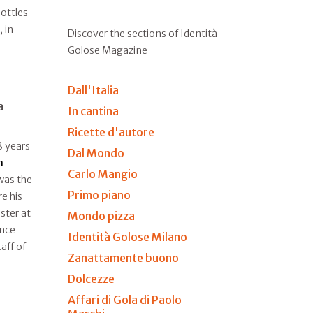
ottles
, in
Discover the sections of Identità
Golose Magazine
Dall'Italia
a
In cantina
Ricette d'autore
8 years
Dal Mondo
n
Carlo Mangio
 was the
Primo piano
e his
ster at
Mondo pizza
ince
Identità Golose Milano
aff of
Zanattamente buono
Dolcezze
Affari di Gola di Paolo