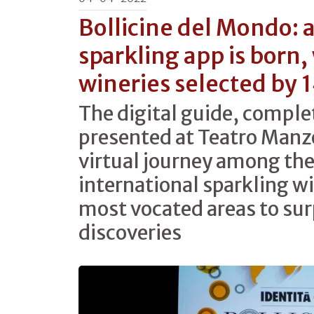
Bollicine del Mondo: 
sparkling app is born,
wineries selected by 
The digital guide, comple
presented at Teatro Manzo
virtual journey among the
international sparkling w
most vocated areas to sur
discoveries