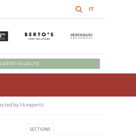
IT
 IDENTITÀ GOLOSE
ected by 14 experts
SECTIONS