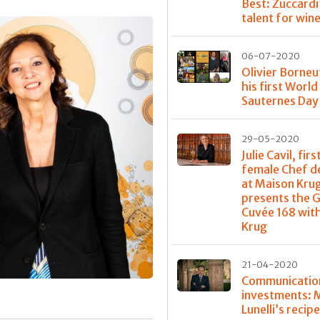
Best: Zuccardi
talent for win
06-07-2020
Olivier Borneu
his first World
Sauternes Day
29-05-2020
Julie Cavil, firs
female Chef d
at Maison Kru
presents the 
Cuvée 168 with
Krug
21-04-2020
Communicatio
investments: 
Lunelli’s recipe