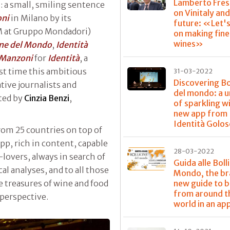
Lamberto Fres
: a small, smiling sentence
on Vinitaly and
oni
in Milano by its
future: «Let'
M at Gruppo Mondadori)
on making fine
wines»
ine del Mondo
,
Identità
Manzoni
for
Identità
, a
rst time this ambitious
31-03-2022
Discovering Bo
tive journalists and
del mondo: a u
ated by
Cinzia Benzi
,
of sparkling wi
new app from
Identità Golos
rom 25 countries on top of
app, rich in content, capable
28-03-2022
overs, always in search of
Guida alle Boll
al analyses, and to all those
Mondo, the b
new guide to 
he treasures of wine and food
from around t
 perspective.
world in an ap