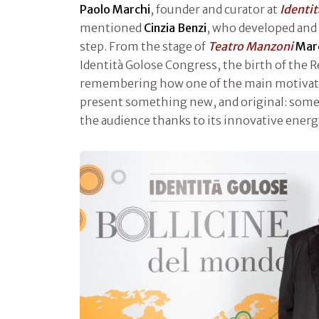
Paolo Marchi
, founder and curator at
Identi
mentioned
Cinzia Benzi
, who developed and 
step. From the stage of
Teatro Manzoni
Mar
Identità Golose Congress, the birth of the 
remembering how one of the main motivatio
present something new, and original: some
the audience thanks to its innovative energ