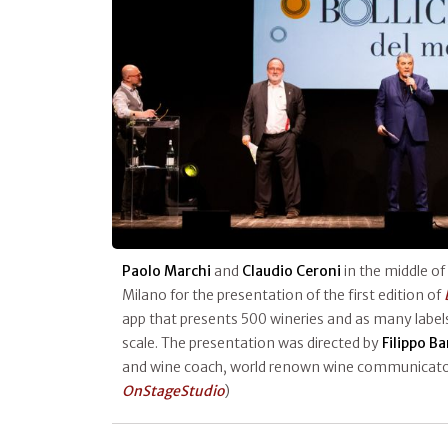
Paolo Marchi
and
Claudio Ceroni
in the middle of
Milano for the presentation of the first edition of
app that presents 500 wineries and as many labels
scale. The presentation was directed by
Filippo B
and wine coach, world renown wine communicator
OnStageStudio
)