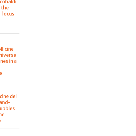
cobaldi
 the
s focus
llicine
niverse
nes in a
e
icine del
rand-
bubbles
he
p