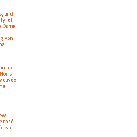
s, and
ty: et
de Dame
 given
ma
Mumm:
Noirs
w cuvée
the
new
e rosé
âteau