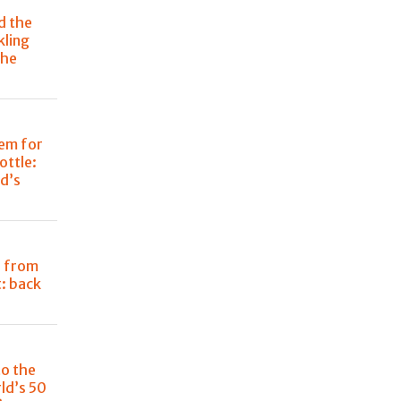
d the
kling
the
em for
ottle:
d’s
i from
: back
to the
ld’s 50