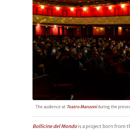
The audience at
Teatro
Manzoni
during the prese
Bollicine del Mondo
is a project born from 