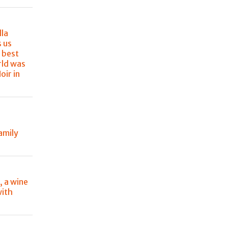
lla
s us
 best
rld was
oir in
amily
, a wine
with