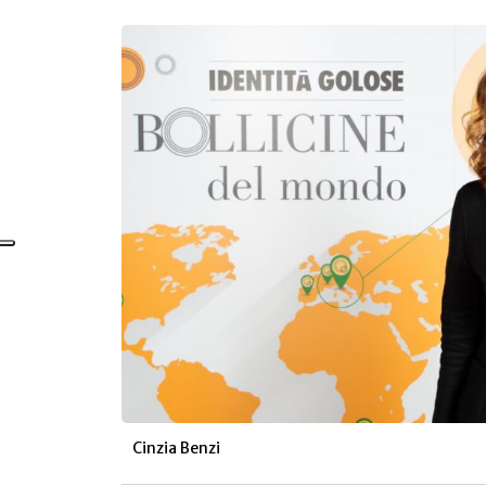
Cinzia Benzi