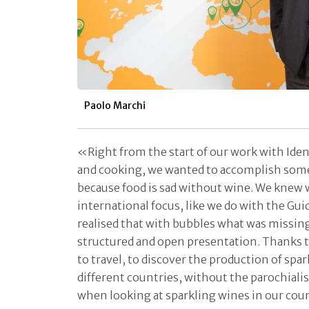
Paolo Marchi
«Right from the start of our work with Ide
and cooking, we wanted to accomplish some
because food is sad without wine. We knew 
international focus, like we do with the Gu
realised that with bubbles what was missing
structured and open presentation. Thanks t
to travel, to discover the production of spa
different countries, without the parochialis
when looking at sparkling wines in our cou