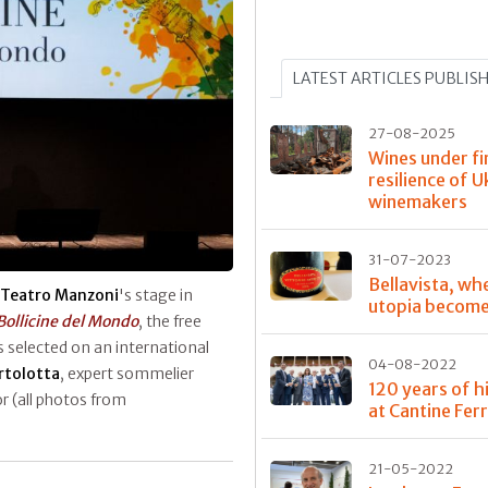
LATEST ARTICLES PUBLIS
27-08-2025
Wines under fi
resilience of U
winemakers
31-07-2023
Bellavista, wh
Teatro Manzoni
's stage in
utopia become
Bollicine del Mondo
, the free
 selected on an international
04-08-2022
artolotta
, expert sommelier
120 years of h
 (all photos from
at Cantine Ferr
21-05-2022