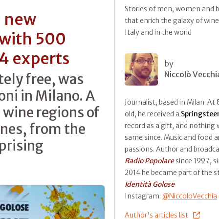
Stories of men, women and b
a new
that enrich the galaxy of wine
Italy and in the world
 with 500
14 experts
by
Niccolò Vecchi
tely free, was
ni in Milano. A
Journalist, based in Milan. At 
 wine regions of
old, he received a
Springstee
ines, from the
record as a gift, and nothing
same since. Music and food ar
prising
passions. Author and broadca
Radio Popolare
since 1997, s
2014 he became part of the st
Identità Golose
Instagram:
@NiccoloVecchia
Author's articles list