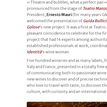
«Theatre and bubbles, what a perfect pair»
pronounced from the stage of
Teatro Manz
President,
Ernesto Mauri
(for many years G
welcomed the presentation of
Guida Bollic
Golose
's new project. It was a first at Teatro
pleasant coincidence to celebrate for the fi
project that had 14 experts among authorita
established professionals at work, coordin
Identità
's wine woman.
Five hundred wineries and as many labels, f
Italy and France, presented in a totally free 
of communicating both to passionate wine-l
new wines to discover and of precise technic
who love to travel with taste, to discover t
culture, with curiosity and an international