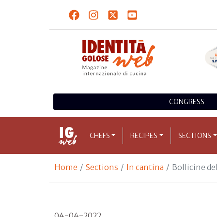
CONGRESS
CHEFS
RECIPES
SECTIONS
Home
Sections
In cantina
Bollicine de
04-04-2022