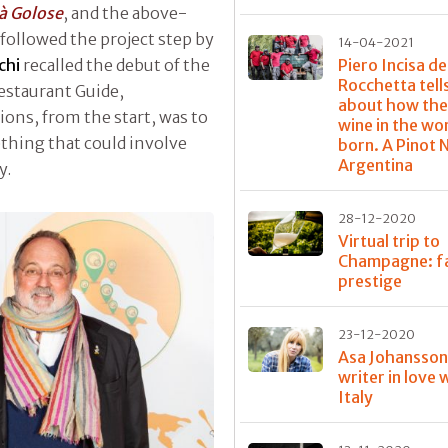
tà Golose
, and the above-
followed the project step by
14-04-2021
chi
recalled the debut of the
Piero Incisa de
Rocchetta tell
Restaurant Guide,
about how the
ns, from the start, was to
wine in the wo
thing that could involve
born. A Pinot N
Argentina
y.
28-12-2020
Virtual trip to
Champagne: f
prestige
23-12-2020
Asa Johansson
writer in love 
Italy