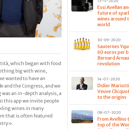
13-11-2020
Essi Avellan an
future of spar
wines around 
world
30-09-2020
Sauternes Yqu
60 euros per b
Bernard Arnau
ntità, which began with food
revolution
thing big with wine,
we wanted to have an
14-07-2020
Didier Mariott
ide and the Congress, and we
Veuve Clicquot
 was an in-depth analysis, a
to the origins
o this app we invite people
rkling wines in many
08-07-2020
m that is often featured
From Avellino 
ntry».
top of the Wor