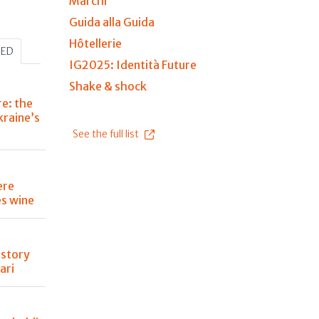
Marchi
Guida alla Guida
Hôtellerie
HED
IG2025: Identità Future
Shake & shock
re: the
kraine’s
See the full list
ere
s wine
istory
ari