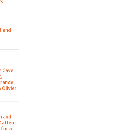
’s
e
f and
t
e Cave
g,
Grande
 Olivier
n and
Matteo
 for a