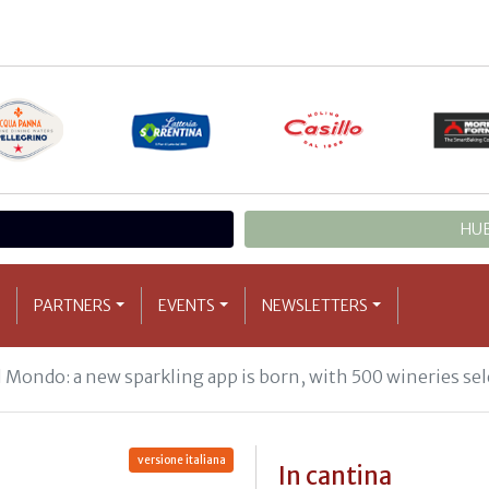
HUB
PARTNERS
EVENTS
NEWSLETTERS
l Mondo: a new sparkling app is born, with 500 wineries sel
versione italiana
In cantina