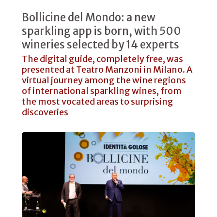
Bollicine del Mondo: a new
sparkling app is born, with 500
wineries selected by 14 experts
The digital guide, completely free, was
presented at Teatro Manzoni in Milano. A
virtual journey among the wine regions
of international sparkling wines, from
the most vocated areas to surprising
discoveries