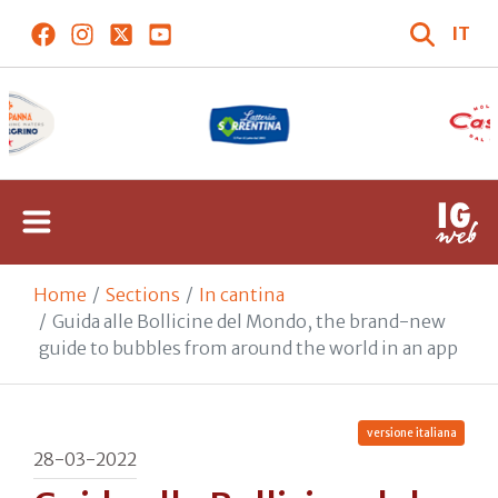
IT
Home
Sections
In cantina
Guida alle Bollicine del Mondo, the brand-new
guide to bubbles from around the world in an app
versione italiana
28-03-2022