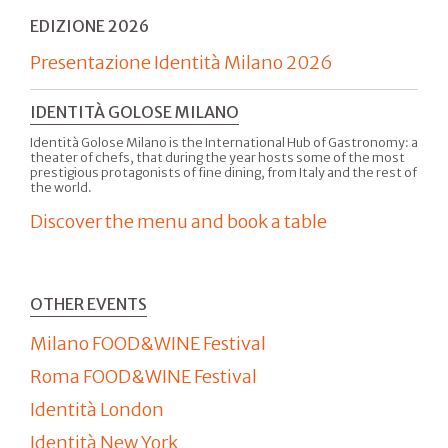
EDIZIONE 2026
Presentazione Identità Milano 2026
IDENTITÀ GOLOSE MILANO
Identità Golose Milano is the International Hub of Gastronomy: a
theater of chefs, that during the year hosts some of the most
prestigious protagonists of fine dining, from Italy and the rest of
the world.
Discover the menu and book a table
OTHER EVENTS
Milano FOOD&WINE Festival
Roma FOOD&WINE Festival
Identità London
Identità New York