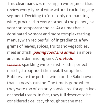
This clear mark was missing in wine guides that
review every type of wine without excluding any
segment. Deciding to focus only on sparkling
wine, produced in every corner of the planet, is a
very contemporary choice. At a time that is
dominated by more and more complex tasting
menus, with recipes full of ingredients, a few
grams of leaves, spices, fruits and vegetables,
meat and fish,
pairing food and drinks
is a more
and more demanding task. A
metodo
classico
sparkling wine is instead the perfect
match, throughout the meal. It simplifies.
Bubbles are the perfect wine for the Babel tower
that is today's cuisine. The time is gone when
they were too often only considered for apertivos
or special toasts. In fact, they full deserve to be
considered a delicacy throughout the meal.