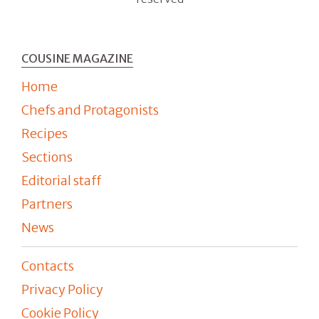
COUSINE MAGAZINE
Home
Chefs and Protagonists
Recipes
Sections
Editorial staff
Partners
News
Contacts
Privacy Policy
Cookie Policy