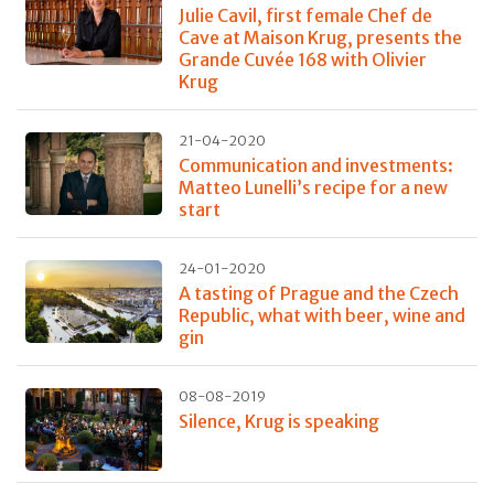
Julie Cavil, first female Chef de
Cave at Maison Krug, presents the
Grande Cuvée 168 with Olivier
Krug
21-04-2020
Communication and investments:
Matteo Lunelli’s recipe for a new
start
24-01-2020
A tasting of Prague and the Czech
Republic, what with beer, wine and
gin
08-08-2019
Silence, Krug is speaking