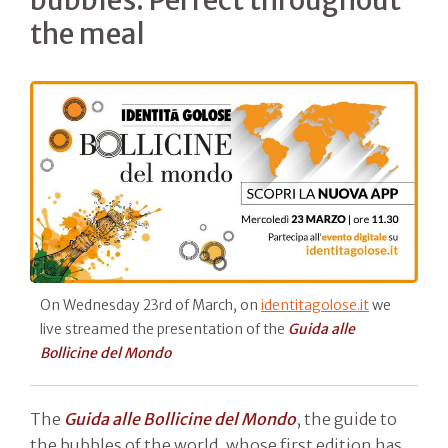
the meal
On Wednesday 23rd of March, on
identitagolose.it
we
live streamed the presentation of the
Guida alle
Bollicine del Mondo
The
Guida alle
Bollicine del Mondo
, the guide to
the bubbles of the world, whose first edition has