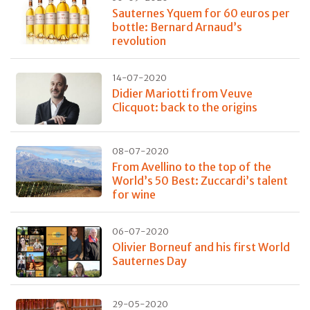
Sauternes Yquem for 60 euros per
bottle: Bernard Arnaud’s
revolution
14-07-2020
Didier Mariotti from Veuve
Clicquot: back to the origins
08-07-2020
From Avellino to the top of the
World’s 50 Best: Zuccardi’s talent
for wine
06-07-2020
Olivier Borneuf and his first World
Sauternes Day
29-05-2020