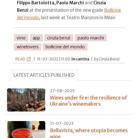
Filippo Bartolotta, Paolo Marchi
and
Cinzia
Benzi
at the presentation of the new guide
Bollicine
del mondo
, last week at Teatro Manzoni in Milan
vino
app
cinzia benzi
paolo marchi
winelovers
bollicine del mondo
READ
|
31-03-2022 | 11:00 |
In cantina
|
by Cinzia Benzi
LATEST ARTICLES PUBLISHED
27-08-2025
Wines under fire: the resilience of
Ukraine’s winemakers
31-07-2023
Bellavista, where utopia becomes
wine