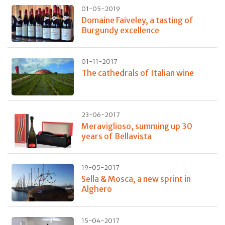
01-05-2019
Domaine Faiveley, a tasting of
Burgundy excellence
01-11-2017
The cathedrals of Italian wine
23-06-2017
Meraviglioso, summing up 30
years of Bellavista
19-05-2017
Sella & Mosca, a new sprint in
Alghero
15-04-2017