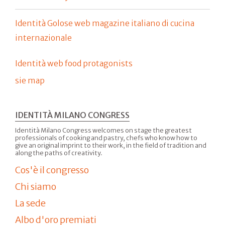
Identità Golose web magazine italiano di cucina
internazionale
Identità web food protagonists
sie map
IDENTITÀ MILANO CONGRESS
Identità Milano Congress welcomes on stage the greatest
professionals of cooking and pastry, chefs who know how to
give an original imprint to their work, in the field of tradition and
along the paths of creativity.
Cos'è il congresso
Chi siamo
La sede
Albo d'oro premiati