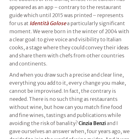
appeared as an app – contrary to the restaurant
guide which until 2015 was printed – represents
for us at
Identità Golose
a particularly significant
moment. We were born in the winter of 2004 with
a clear goal: to give voice and visibility to Italian
cooks, a stage where they could convey their ideas
and share them with chefs from other countries
and continents.
And when you draw such a precise and clear line,
everything you add to it, every change you make,
cannot be improvised. In fact, the contrary is
needed. There is no such thing as restaurants
without wine, but how can you match fine food
and fine wines, tastings and publications while
avoiding the risk of banality?
Cinzia Benzi
and I
gave ourselves an answer when, four years ago, we