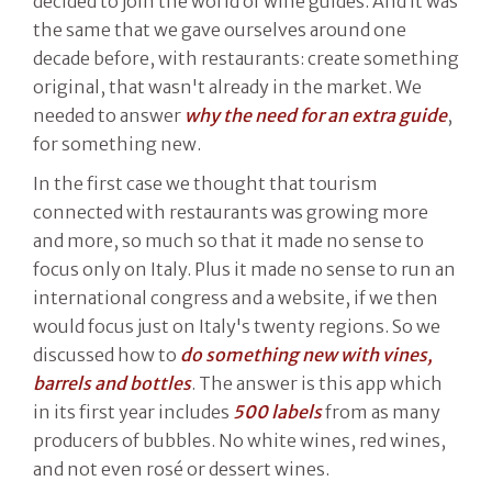
decided to join the world of wine guides. And it was
the same that we gave ourselves around one
decade before, with restaurants: create something
original, that wasn't already in the market. We
needed to answer
why the need for an extra guide
,
for something new.
In the first case we thought that tourism
connected with restaurants was growing more
and more, so much so that it made no sense to
focus only on Italy. Plus it made no sense to run an
international congress and a website, if we then
would focus just on Italy's twenty regions. So we
discussed how to
do something new with vines,
barrels and bottles
. The answer is this app which
in its first year includes
500 labels
from as many
producers of bubbles. No white wines, red wines,
and not even rosé or dessert wines.