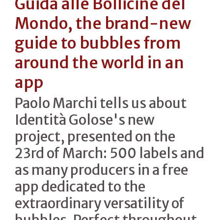
Guida alle Bollicine del
Mondo, the brand-new
guide to bubbles from
around the world in an
app
Paolo Marchi tells us about
Identità Golose's new
project, presented on the
23rd of March: 500 labels and
as many producers in a free
app dedicated to the
extraordinary versatility of
bubbles. Perfect throughout