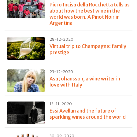
Piero Incisa della Rocchetta tells us
about how the best wine in the
world was born. A Pinot Noir in
Argentina
28-12-2020
Virtual trip to Champagne: family
prestige
23-12-2020
Asa Johansson, a wine writer in
love with Italy
13-11-2020
Essi Avellan and the future of
sparkling wines around the world
30-09-2020