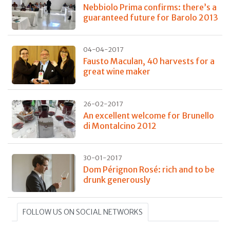
Nebbiolo Prima confirms: there’s a
guaranteed future for Barolo 2013
04-04-2017
Fausto Maculan, 40 harvests for a
great wine maker
26-02-2017
An excellent welcome for Brunello
di Montalcino 2012
30-01-2017
Dom Pérignon Rosé: rich and to be
drunk generously
FOLLOW US ON SOCIAL NETWORKS