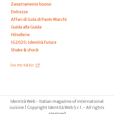
Zanattamente buono
Dolcezze
Affari di Gola di Paolo Marchi
Guida alla Guida
Hôtellerie
IG2025: Identità Future
Shake & shock
See the full list
Identità Web - Italian magazine of international
cuisine | Copyright Identità Web S.r.l. - All rights
reserved