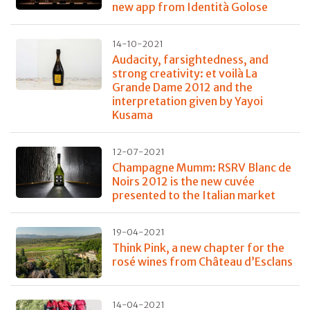
new app from Identità Golose
14-10-2021
Audacity, farsightedness, and
strong creativity: et voilà La
Grande Dame 2012 and the
interpretation given by Yayoi
Kusama
12-07-2021
Champagne Mumm: RSRV Blanc de
Noirs 2012 is the new cuvée
presented to the Italian market
19-04-2021
Think Pink, a new chapter for the
rosé wines from Château d’Esclans
14-04-2021