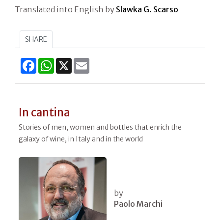
Translated into English by
Slawka G. Scarso
SHARE
Facebook
WhatsApp
X
Email
In cantina
Stories of men, women and bottles that enrich the
galaxy of wine, in Italy and in the world
by
Paolo Marchi