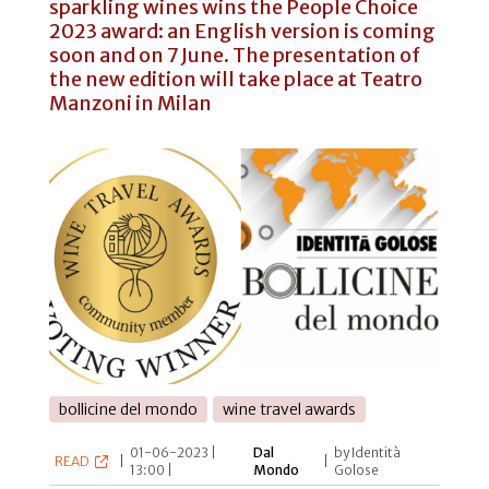
sparkling wines wins the People Choice
2023 award: an English version is coming
soon and on 7 June. The presentation of
the new edition will take place at Teatro
Manzoni in Milan
bollicine del mondo
wine travel awards
01-06-2023 |
Dal
by Identità
READ
|
|
13:00 |
Mondo
Golose