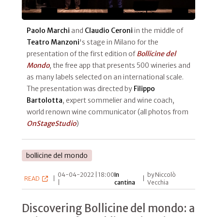
Paolo Marchi
and
Claudio Ceroni
in the middle of
Teatro Manzoni
's stage in Milano for the
presentation of the first edition of
Bollicine del
Mondo
, the free app that presents 500 wineries and
as many labels selected on an international scale.
The presentation was directed by
Filippo
Bartolotta
, expert sommelier and wine coach,
world renown wine communicator (all photos from
OnStageStudio
)
bollicine del mondo
04-04-2022 | 18:00
In
by Niccolò
READ
|
|
|
cantina
Vecchia
Discovering Bollicine del mondo: a