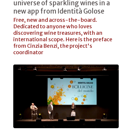
universe of sparkling wines in a
new app from Identità Golose
Free, new and across-the-board.
Dedicated to anyone who loves
discovering wine treasures, with an
international scope. Here is the preface
from Cinzia Benzi, the project's
coordinator