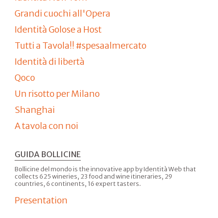
Grandi cuochi all'Opera
Identità Golose a Host
Tutti a Tavola!! #spesaalmercato
Identità di libertà
Qoco
Un risotto per Milano
Shanghai
A tavola con noi
GUIDA BOLLICINE
Bollicine del mondo is the innovative app by Identità Web that
collects 625 wineries, 23 food and wine itineraries, 29
countries, 6 continents, 16 expert tasters.
Presentation