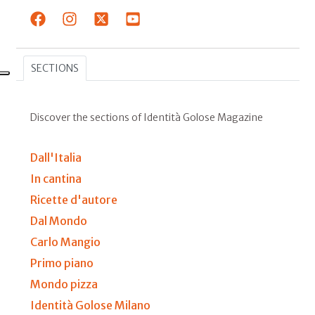
SECTIONS
Discover the sections of Identità Golose Magazine
Dall'Italia
In cantina
Ricette d'autore
Dal Mondo
Carlo Mangio
Primo piano
Mondo pizza
Identità Golose Milano