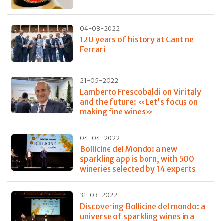
04-08-2022
120 years of history at Cantine
Ferrari
21-05-2022
Lamberto Frescobaldi on Vinitaly
and the future: «Let's focus on
making fine wines»
04-04-2022
Bollicine del Mondo: a new
sparkling app is born, with 500
wineries selected by 14 experts
31-03-2022
Discovering Bollicine del mondo: a
universe of sparkling wines in a