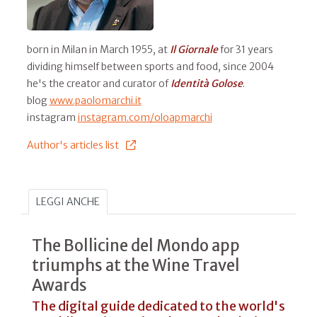
born in Milan in March 1955, at
Il
Giornale
for 31 years
dividing himself between sports and food, since 2004
he's the creator and curator of
Identità Golose
.
blog
www.paolomarchi.it
instagram
instagram.com/oloapmarchi
Author's articles list
LEGGI ANCHE
The Bollicine del Mondo app
triumphs at the Wine Travel
Awards
The digital guide dedicated to the world's