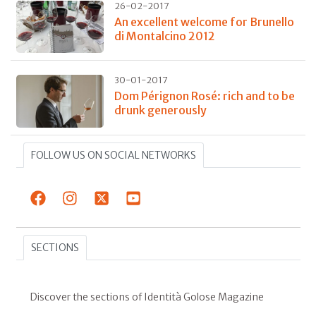
26-02-2017
An excellent welcome for Brunello
di Montalcino 2012
30-01-2017
Dom Pérignon Rosé: rich and to be
drunk generously
FOLLOW US ON SOCIAL NETWORKS
SECTIONS
Discover the sections of Identità Golose Magazine