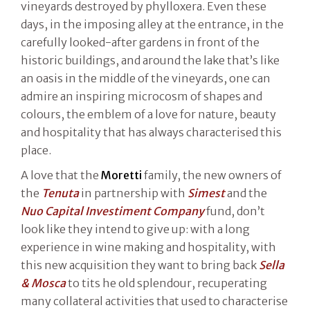
vineyards destroyed by phylloxera. Even these
days, in the imposing alley at the entrance, in the
carefully looked-after gardens in front of the
historic buildings, and around the lake that’s like
an oasis in the middle of the vineyards, one can
admire an inspiring microcosm of shapes and
colours, the emblem of a love for nature, beauty
and hospitality that has always characterised this
place.
A love that the
Moretti
family, the new owners of
the
Tenuta
in partnership with
Simest
and the
Nuo Capital Investiment Company
fund, don’t
look like they intend to give up: with a long
experience in wine making and hospitality, with
this new acquisition they want to bring back
Sella
& Mosca
to tits he old splendour, recuperating
many collateral activities that used to characterise