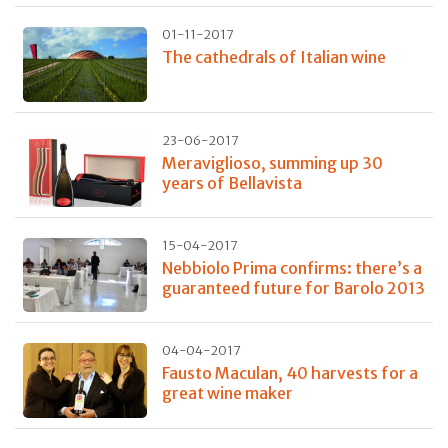
01-11-2017
The cathedrals of Italian wine
23-06-2017
Meraviglioso, summing up 30
years of Bellavista
15-04-2017
Nebbiolo Prima confirms: there’s a
guaranteed future for Barolo 2013
04-04-2017
Fausto Maculan, 40 harvests for a
great wine maker