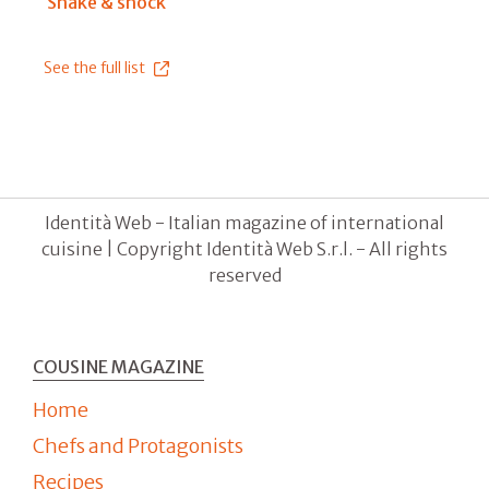
Shake & shock
See the full list
Identità Web - Italian magazine of international
cuisine | Copyright Identità Web S.r.l. - All rights
reserved
COUSINE MAGAZINE
Home
Chefs and Protagonists
Recipes