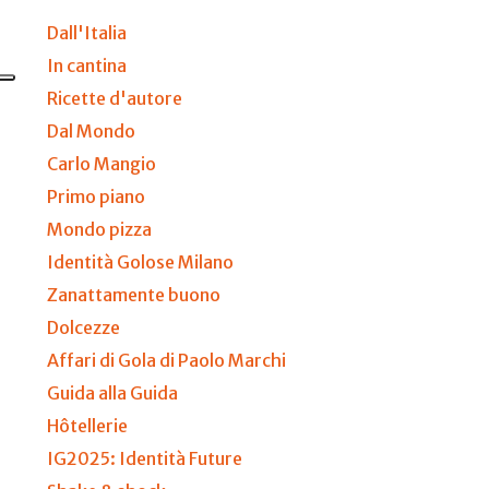
Dall'Italia
In cantina
Ricette d'autore
Dal Mondo
Carlo Mangio
Primo piano
Mondo pizza
Identità Golose Milano
Zanattamente buono
Dolcezze
Affari di Gola di Paolo Marchi
Guida alla Guida
Hôtellerie
IG2025: Identità Future