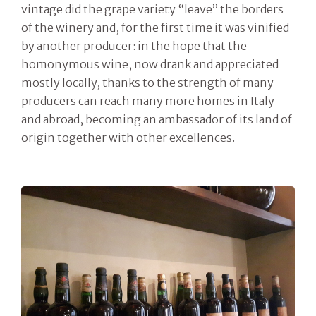
vintage did the grape variety “leave” the borders
of the winery and, for the first time it was vinified
by another producer: in the hope that the
homonymous wine, now drank and appreciated
mostly locally, thanks to the strength of many
producers can reach many more homes in Italy
and abroad, becoming an ambassador of its land of
origin together with other excellences.