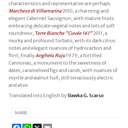
characteristics and representative are perhaps
Marchese di Villamarina
2010, a charming and
elegant Cabernet Sauvignon, with mature fruits
embracing delicate vegetal notes and lots of soft
roundness;
Terre Bianche "Cuvée 161"
2011, a
murky and profound Torbato, with its dark citrus
notes and elegant nuances of hydrocarbon and
flint; finally
Anghelu Ruju
1979, a fortified
Cannonau, a monument to the sweetness of
dates, caramelised figs and carob, with nuances of
myrtle and walnut hull, still tenaciously electric
and alive.
Translated into English by
Slawka G. Scarso
SHARE
Facebook
WhatsApp
X
Email