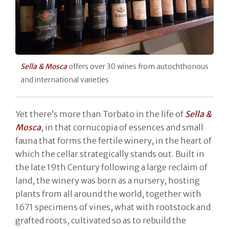
Sella & Mosca
offers over 30 wines from autochthonous
and international varieties
Yet there’s more than Torbato in the life of
Sella &
Mosca
, in that cornucopia of essences and small
fauna that forms the fertile winery, in the heart of
which the cellar strategically stands out. Built in
the late 19th Century following a large reclaim of
land, the winery was born as a nursery, hosting
plants from all around the world, together with
1671 specimens of vines, what with rootstock and
grafted roots, cultivated so as to rebuild the