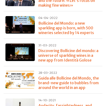
and the future: «Let's focus on
making fine wines»
04-04-2022
Bollicine del Mondo: a new
sparkling app is born, with 500
wineries selected by 14 experts
31-03-2022
Discovering Bollicine del mondo: a
universe of sparkling wines in a
new app from Identità Golose
28-03-2022
Guida alle Bollicine del Mondo, the
brand-new guide to bubbles from
around the world in an app
14-10-2021
Audacity, farsightedness, and