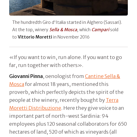
The hundredth Giro d'Italia started in Alghero (Sassari).
At the top, winery
Sella & Mosca
, which
Campari
sold
to
Vittorio Moretti
in November 2016
«If you want to win, run alone. If you want to go
far, run together with others».
Giovanni Pinna
, oenologist from
Cantine Sella &
Mosca
for almost 18 years, mentioned this
proverb, which perfectly depicts the spirit of the
people at the winery, recently bought by
Terra
Moretti Distribuzione
. Here they give voice to an
important part of north-west Sardinia: 94
employees plus 120 seasonal collaborators for 650
hectares of land, 520 of which as vineyards (all