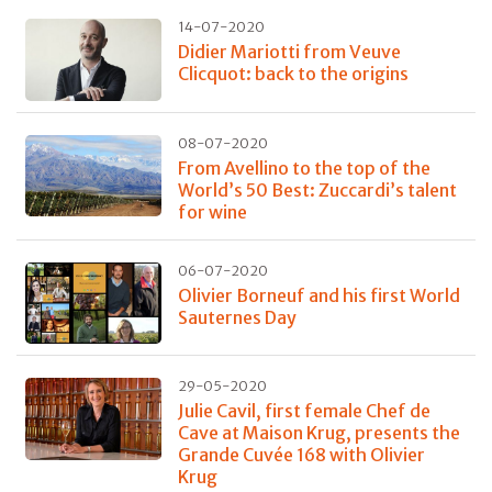
14-07-2020
Didier Mariotti from Veuve
Clicquot: back to the origins
08-07-2020
From Avellino to the top of the
World’s 50 Best: Zuccardi’s talent
for wine
06-07-2020
Olivier Borneuf and his first World
Sauternes Day
29-05-2020
Julie Cavil, first female Chef de
Cave at Maison Krug, presents the
Grande Cuvée 168 with Olivier
Krug