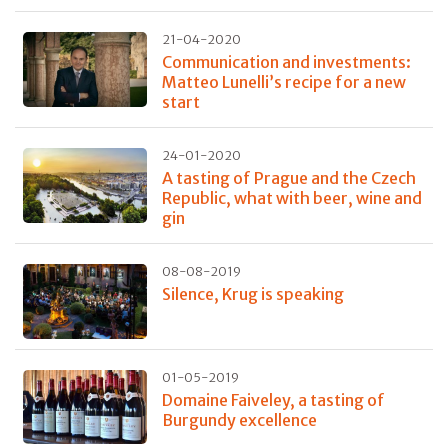
21-04-2020
Communication and investments:
Matteo Lunelli’s recipe for a new
start
24-01-2020
A tasting of Prague and the Czech
Republic, what with beer, wine and
gin
08-08-2019
Silence, Krug is speaking
01-05-2019
Domaine Faiveley, a tasting of
Burgundy excellence