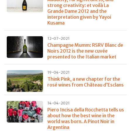
strong creativity: et voilà La
Grande Dame 2012 and the
interpretation given by Yayoi
Kusama
12-07-2021
Champagne Mumm: RSRV Blanc de
Noirs 2012 is the new cuvée
presented to the Italian market
19-04-2021
Think Pink, a new chapter for the
rosé wines from Château d’Esclans
14-04-2021
Piero Incisa della Rocchetta tells us
about how the best wine in the
world was born. A Pinot Noir in
Argentina