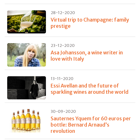
28-12-2020
Virtual trip to Champagne: family
prestige
23-12-2020
Asa Johansson, a wine writer in
love with Italy
13-11-2020
Essi Avellan and the future of
sparkling wines around the world
30-09-2020
Sauternes Yquem for 60 euros per
bottle: Bernard Arnaud’s
revolution