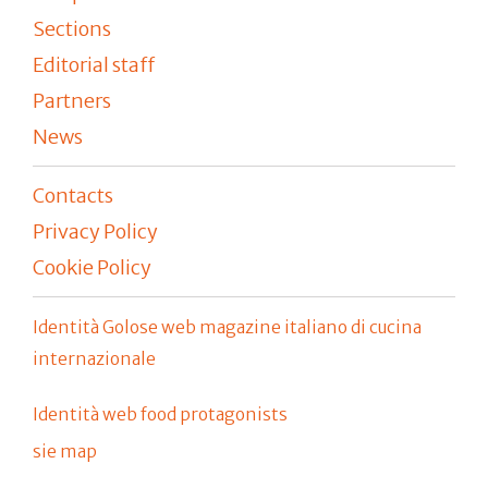
Sections
Editorial staff
Partners
News
Contacts
Privacy Policy
Cookie Policy
Identità Golose web magazine italiano di cucina
internazionale
Identità web food protagonists
sie map