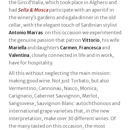
the Giro d'Italia, which took place in Alghero and
had
Sella & Mosca
participate with an aperitif in
the winery’s gardens and a gala dinner in the old
cellar, with the elegant touch of Sardinian stylist
Antonio Marras
: on this occasion we experimented
the genuine passion that patron
Vittorio
, his wife
Mariella
and daughters
Carmen
,
Francesca
and
Valentina
, closely connected in life and in work,
have for hospitality.
All this without neglecting the main mission:
making good wine. Not just Torbato, but also
Vermentino, Cannonau, Nasco, Monica,
Carignano, Cabernet Sauvignon, Merlot,
Sangiovese, Sauvignon Blanc: autochthonous and
international grape varieties that, in the new
interpretation, make over 30 different wines. Of
the many tasted on this occasion, the most