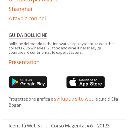
Shanghai
A tavola con noi
GUIDA BOLLICINE
Bollicine del mondo is the innovative app by Identità Web that
collects 625 wineries, 23 food and wine itineraries, 29
countries, 6 continents, 16 expert tasters.
Presentation
sviluppo sito web
Progettazione grafica e
a cura di Elia
Bogani
Identità Web S.r.l. - Corso Magenta, 46 - 20123