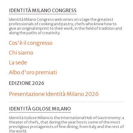
IDENTITÀ MILANO CONGRESS
Identità Milano Congress welcomes on stage the greatest
professionals of cooking and pastry, chefs who know how to
give an original imprint to their work, in the field of tradition and
along the paths of creativity.
Cos'è il congresso
Chi siamo
La sede
Albo d'oro premiati
EDIZIONE 2026
Presentazione Identità Milano 2026
IDENTITÀ GOLOSE MILANO
Identità Golose Milano is the International Hub of Gastronomy: a
theater of chefs, that during the year hosts some of the most
prestigious protagonists of fine dining, from Italy and the rest of
the world.