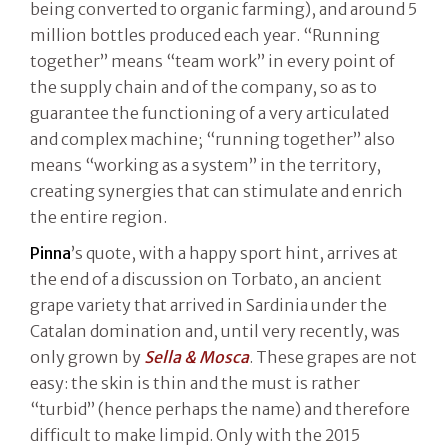
being converted to organic farming), and around 5
million bottles produced each year. “Running
together” means “team work” in every point of
the supply chain and of the company, so as to
guarantee the functioning of a very articulated
and complex machine; “running together” also
means “working as a system” in the territory,
creating synergies that can stimulate and enrich
the entire region.
Pinna
’s quote, with a happy sport hint, arrives at
the end of a discussion on Torbato, an ancient
grape variety that arrived in Sardinia under the
Catalan domination and, until very recently, was
only grown by
Sella & Mosca
. These grapes are not
easy: the skin is thin and the must is rather
“turbid” (hence perhaps the name) and therefore
difficult to make limpid. Only with the 2015