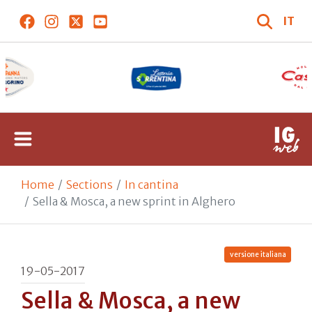
IT
Home
Sections
In cantina
Sella & Mosca, a new sprint in Alghero
versione italiana
19-05-2017
Sella & Mosca, a new