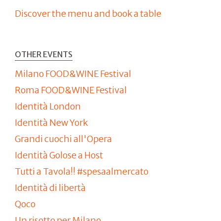
Discover the menu and book a table
OTHER EVENTS
Milano FOOD&WINE Festival
Roma FOOD&WINE Festival
Identità London
Identità New York
Grandi cuochi all'Opera
Identità Golose a Host
Tutti a Tavola!! #spesaalmercato
Identità di libertà
Qoco
Un risotto per Milano