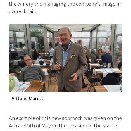
the winery and managing the company’s image in
every detail.
Vittorio Moretti
An example of this new approach was given on the
4th and 5th of May on the occasion of the start of