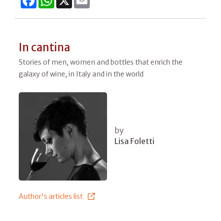
In cantina
Stories of men, women and bottles that enrich the
galaxy of wine, in Italy and in the world
by
Lisa Foletti
Author's articles list