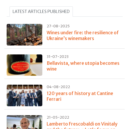
LATEST ARTICLES PUBLISHED
27-08-2025
Wines under fire: the resilience of
Ukraine’s winemakers
31-07-2023
Bellavista, where utopia becomes
wine
04-08-2022
120 years of history at Cantine
Ferrari
21-05-2022
Lamberto Frescobaldi on Vinitaly