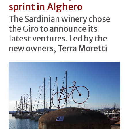
sprint in Alghero
The Sardinian winery chose
the Giro to announce its
latest ventures. Led by the
new owners, Terra Moretti