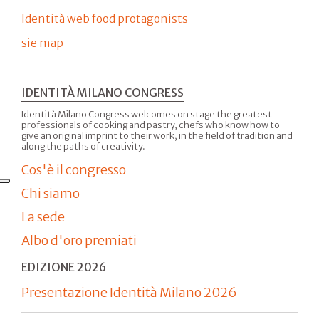
Identità web food protagonists
sie map
IDENTITÀ MILANO CONGRESS
Identità Milano Congress welcomes on stage the greatest
professionals of cooking and pastry, chefs who know how to
give an original imprint to their work, in the field of tradition and
along the paths of creativity.
Cos'è il congresso
Chi siamo
La sede
Albo d'oro premiati
EDIZIONE 2026
Presentazione Identità Milano 2026