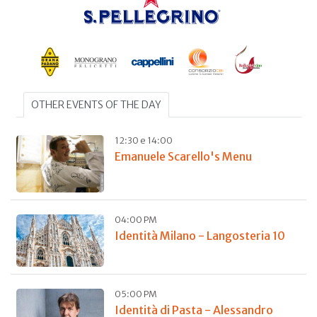
OTHER EVENTS OF THE DAY
12:30 e 14:00
Emanuele Scarello's Menu
04:00 PM
Identità Milano - Langosteria 10
05:00 PM
Identità di Pasta - Alessandro