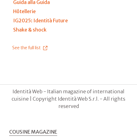
Guida alla Guida
Hôtellerie
IG2025: Identità Future
Shake & shock
See the full list
Identità Web - Italian magazine of international
cuisine | Copyright Identità Web S.r.l. - All rights
reserved
COUSINE MAGAZINE