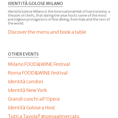
IDENTITÀ GOLOSE MILANO
Identità Golose Milano is the International Hub of Gastronomy: a
theater of chefs, that during the year hosts some of the most
prestigious protagonists of fine dining, from Italy and the rest of
the world.
Discover the menu and book a table
OTHER EVENTS
Milano FOOD&WINE Festival
Roma FOOD&WINE Festival
Identità London
Identità New York
Grandi cuochi all'Opera
Identità Golose a Host
Tutti a Tavola!! #spesaalmercato