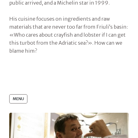
public arrived, and a Michelin star in 1999.
His cuisine focuses on ingredients and raw
materials that are never too far from Friuli’s basin:
«Who cares about crayfish and lobster if I can get
this turbot from the Adriatic sea?». How can we
blame him?
MENU