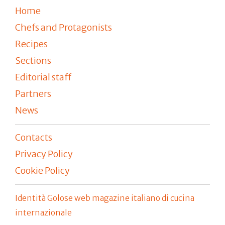
Home
Chefs and Protagonists
Recipes
Sections
Editorial staff
Partners
News
Contacts
Privacy Policy
Cookie Policy
Identità Golose web magazine italiano di cucina
internazionale