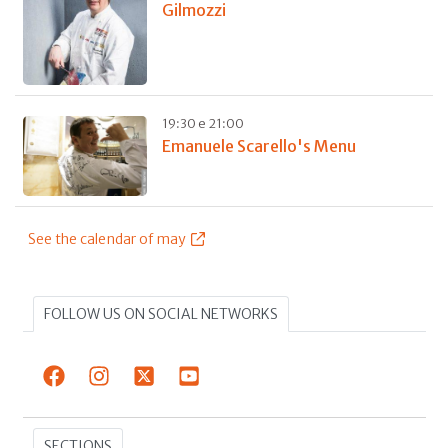
Gilmozzi
19:30 e 21:00
Emanuele Scarello's Menu
See the calendar of may
FOLLOW US ON SOCIAL NETWORKS
SECTIONS