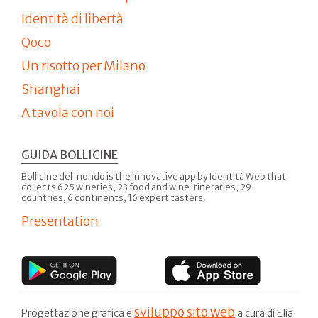
Identità di libertà
Qoco
Un risotto per Milano
Shanghai
A tavola con noi
GUIDA BOLLICINE
Bollicine del mondo is the innovative app by Identità Web that
collects 625 wineries, 23 food and wine itineraries, 29
countries, 6 continents, 16 expert tasters.
Presentation
sviluppo sito web
Progettazione grafica e
a cura di Elia