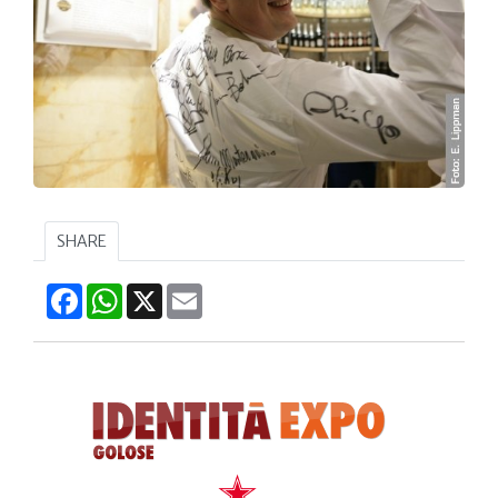
SHARE
Facebook
WhatsApp
X
Email