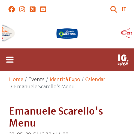
IT
Home
Events
Identità Expo
Calendar
Emanuele Scarello's Menu
Emanuele Scarello's
Menu