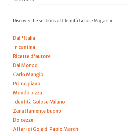
Discover the sections of Identità Golose Magazine
Dall'Italia
In cantina
Ricette d'autore
Dal Mondo
Carlo Mangio
Primo piano
Mondo pizza
Identità Golose Milano
Zanattamente buono
Dolcezze
Affari di Gola di Paolo Marchi