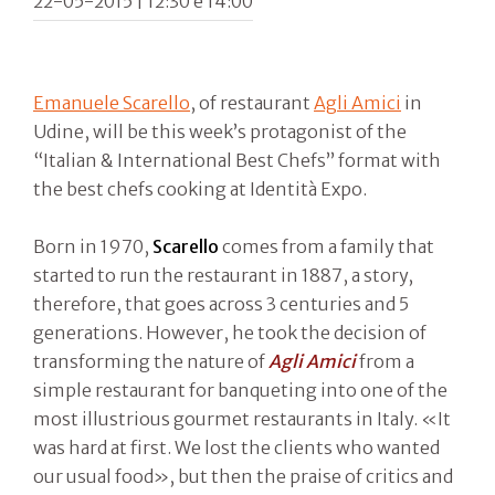
22-05-2015 | 12:30 e 14:00
Emanuele Scarello
, of restaurant
Agli Amici
in
Udine, will be this week’s protagonist of the
“Italian & International Best Chefs” format with
the best chefs cooking at Identità Expo.
Born in 1970,
Scarello
comes from a family that
started to run the restaurant in 1887, a story,
therefore, that goes across 3 centuries and 5
generations. However, he took the decision of
transforming the nature of
Agli Amici
from a
simple restaurant for banqueting into one of the
most illustrious gourmet restaurants in Italy. «It
was hard at first. We lost the clients who wanted
our usual food», but then the praise of critics and