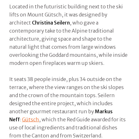
Located in the futuristic building next to the ski
lifts on Mount Gütsch, it was designed by
architect
Christina Seilern
, who gave a
contemporary take to the Alpine traditional
architecture, giving space and shape to the
natural light that comes from large windows
overlooking the Goddard mountains, while inside
modern open fireplaces warm up skiers.
It seats 38 people inside, plus 34 outside on the
terrace, where the view ranges on the ski slopes
and the crown of the mountain tops. Seilern
designed the entire project, which includes
another gourmet restaurant run by
Markus
Neff
:
Gütsch
, which the Red Guide awarded for its
use of local ingredients and traditional dishes
from the Canton and from Switzerland.