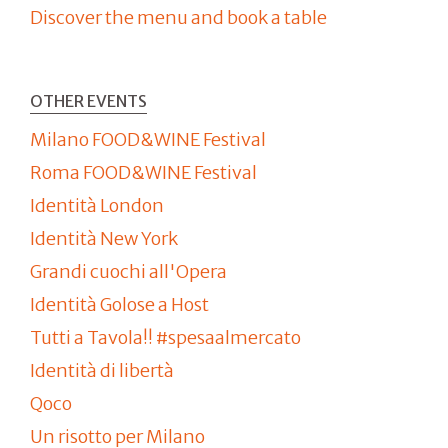
Discover the menu and book a table
OTHER EVENTS
Milano FOOD&WINE Festival
Roma FOOD&WINE Festival
Identità London
Identità New York
Grandi cuochi all'Opera
Identità Golose a Host
Tutti a Tavola!! #spesaalmercato
Identità di libertà
Qoco
Un risotto per Milano