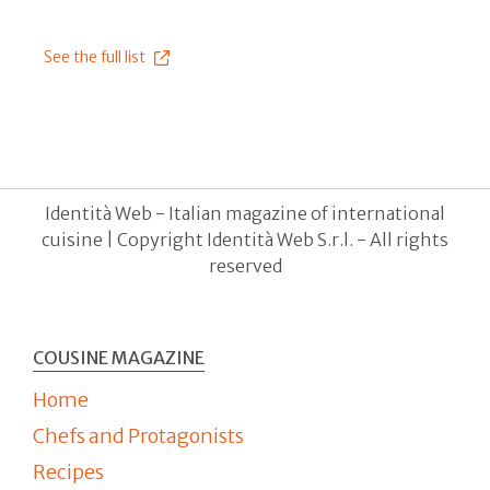
See the full list
Identità Web - Italian magazine of international
cuisine | Copyright Identità Web S.r.l. - All rights
reserved
COUSINE MAGAZINE
Home
Chefs and Protagonists
Recipes