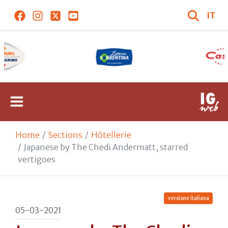
IT
Home
Sections
Hôtellerie
Japanese by The Chedi Andermatt, starred
vertigoes
versione italiana
05-03-2021