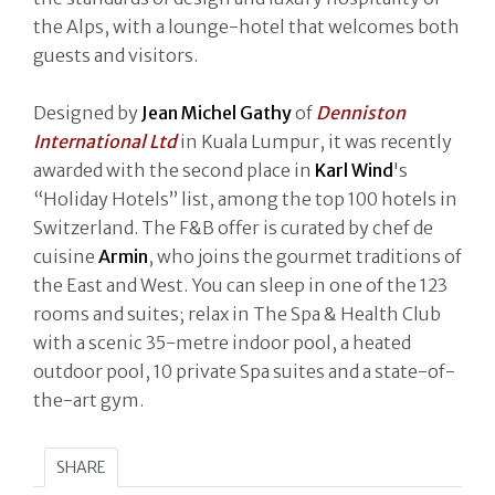
the Alps, with a lounge-hotel that welcomes both
guests and visitors.
Designed by
Jean Michel Gathy
of
Denniston
International Ltd
in Kuala Lumpur, it was recently
awarded with the second place in
Karl Wind
's
“Holiday Hotels” list, among the top 100 hotels in
Switzerland. The F&B offer is curated by chef de
cuisine
Armin
, who joins the gourmet traditions of
the East and West. You can sleep in one of the 123
rooms and suites; relax in The Spa & Health Club
with a scenic 35-metre indoor pool, a heated
outdoor pool, 10 private Spa suites and a state-of-
the-art gym.
SHARE