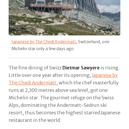
Japanese by The Chedi Andermatt
, Switzerland, one
Michelin star only a few days ago
The fine dining of Swizz
Dietmar Sawyere
is rising.
Little over one year after its opening,
Japanese by
The Chedi Andermatt
, which the chef masterfully
runs at 2,300 metres above sea level, got one
Michelin star. The gourmet refuge on the Swiss
Alps, dominating the Andermatt-Sedrun ski
resort, thus becomes the highest starred Japanese
restaurant in the world.