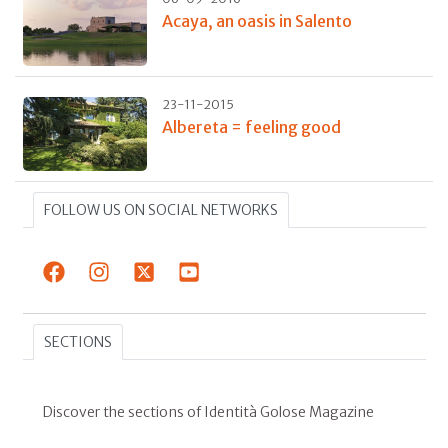
Acaya, an oasis in Salento
23-11-2015
Albereta = feeling good
FOLLOW US ON SOCIAL NETWORKS
SECTIONS
Discover the sections of Identità Golose Magazine