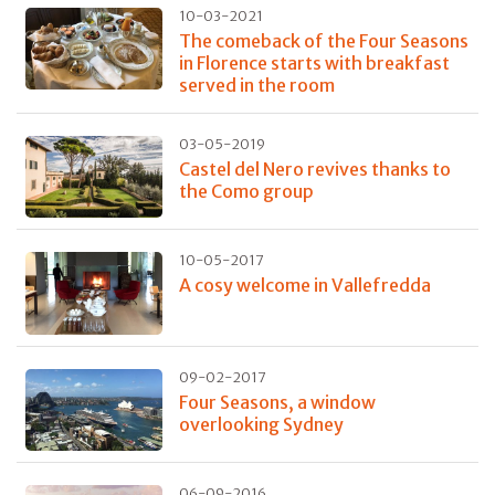
10-03-2021
The comeback of the Four Seasons
in Florence starts with breakfast
served in the room
03-05-2019
Castel del Nero revives thanks to
the Como group
10-05-2017
A cosy welcome in Vallefredda
09-02-2017
Four Seasons, a window
overlooking Sydney
06-09-2016