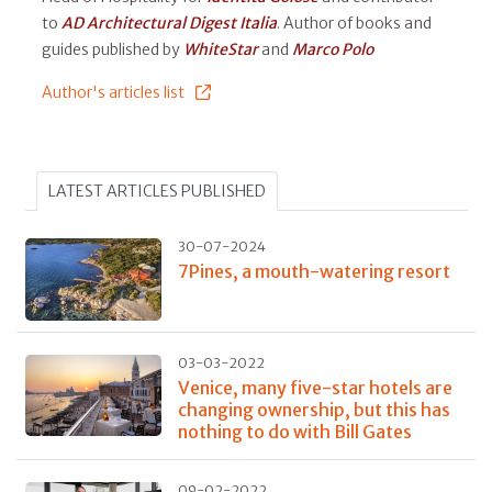
to
AD Architectural Digest Italia
. Author of books and
guides published by
WhiteStar
and
Marco Polo
Author's articles list
LATEST ARTICLES PUBLISHED
30-07-2024
7Pines, a mouth-watering resort
03-03-2022
Venice, many five-star hotels are
changing ownership, but this has
nothing to do with Bill Gates
09-02-2022