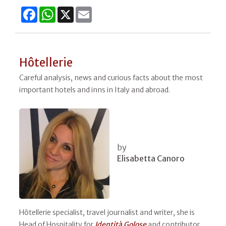
Facebook
WhatsApp
X
Email
Hôtellerie
Careful analysis, news and curious facts about the most
important hotels and inns in Italy and abroad.
by
Elisabetta Canoro
Hôtellerie specialist, travel journalist and writer, she is
Head of Hospitality for
Identità Golose
and contributor