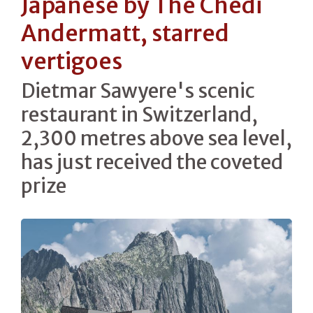
Japanese by The Chedi
Andermatt, starred
vertigoes
Dietmar Sawyere's scenic
restaurant in Switzerland,
2,300 metres above sea level,
has just received the coveted
prize