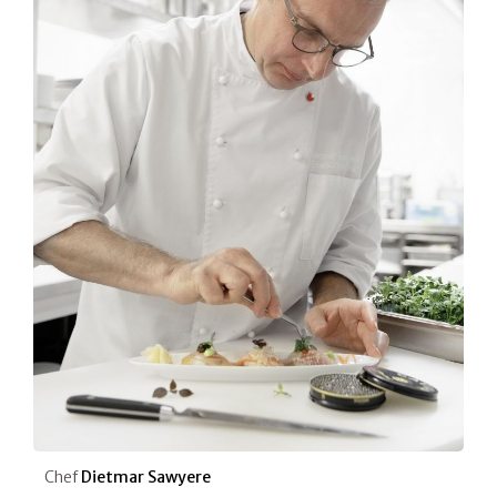
Chef
Dietmar Sawyere