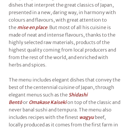
dishes that interpret the great classics of Japan,
presented in a new, daring way, in harmony with
colours and flavours, with great attention to
the
mise en place
. But most of all his cuisine is
made of neat and intense flavours, thanks to the
highly selected raw materials, products of the
highest quality coming from local producers and
from the rest of the world, and enriched with
herbs and spices.
The menu includes elegant dishes that convey the
best of the centennial cuisine of Japan, through
elegant menus such as the
Shidashi
Bent
ō
or
Omakase Kaiseki
on top of the classic and
never banal sushi and tempura. The menu also
includes recipes with the finest
wagyu
beef,
locally produced as it comes from the first farm in