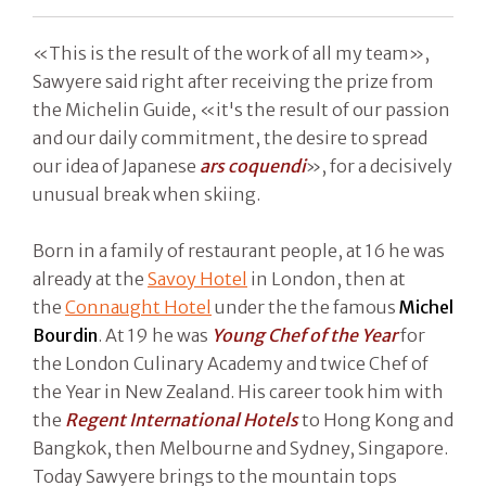
«This is the result of the work of all my team»,
Sawyere said right after receiving the prize from
the Michelin Guide, «it's the result of our passion
and our daily commitment, the desire to spread
our idea of Japanese
ars coquendi
», for a decisively
unusual break when skiing.
Born in a family of restaurant people, at 16 he was
already at the
Savoy Hotel
in London, then at
the
Connaught Hotel
under the the famous
Michel
Bourdin
. At 19 he was
Young Chef of the Year
for
the London Culinary Academy and twice Chef of
the Year in New Zealand. His career took him with
the
Regent International Hotels
to Hong Kong and
Bangkok, then Melbourne and Sydney, Singapore.
Today Sawyere brings to the mountain tops