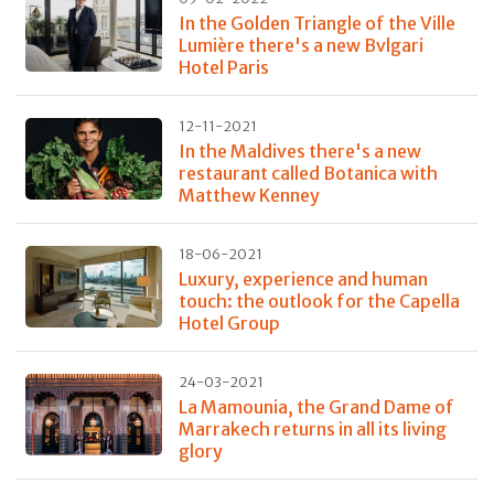
In the Golden Triangle of the Ville
Lumière there's a new Bvlgari
Hotel Paris
12-11-2021
In the Maldives there's a new
restaurant called Botanica with
Matthew Kenney
18-06-2021
Luxury, experience and human
touch: the outlook for the Capella
Hotel Group
24-03-2021
La Mamounia, the Grand Dame of
Marrakech returns in all its living
glory