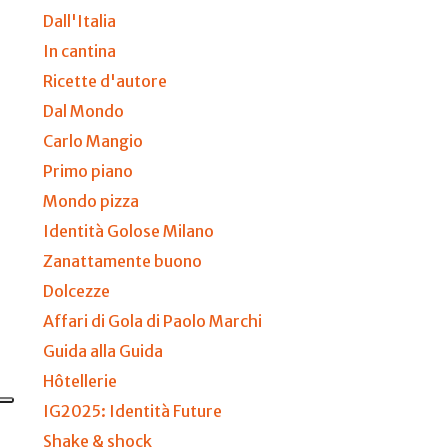
Dall'Italia
In cantina
Ricette d'autore
Dal Mondo
Carlo Mangio
Primo piano
Mondo pizza
Identità Golose Milano
Zanattamente buono
Dolcezze
Affari di Gola di Paolo Marchi
Guida alla Guida
Hôtellerie
IG2025: Identità Future
Shake & shock