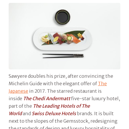
Sawyere doubles his prize, after convincing the
Michelin Guide with the elegant offer of
The
Japanese
in 2017. The starred restaurant is
inside
The Chedi Andermatt
five-star luxury hotel,
part of the
The Leading Hotels of The
World
and
Swiss Deluxe Hotels
brands. It is built
next to the slopes of the Gemsstock, redesigning
the standards of design and luxury hospitality of