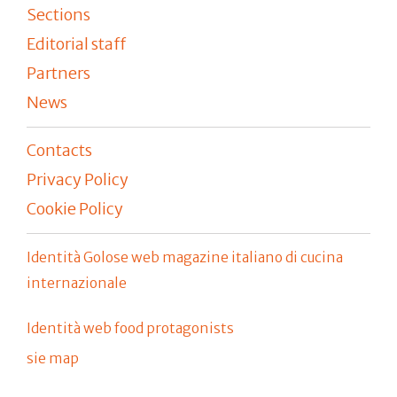
Sections
Editorial staff
Partners
News
Contacts
Privacy Policy
Cookie Policy
Identità Golose web magazine italiano di cucina
internazionale
Identità web food protagonists
sie map