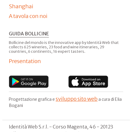
Shanghai
A tavola con noi
GUIDA BOLLICINE
Bollicine del mondo is the innovative app by Identità Web that
collects 625 wineries, 23 food and wine itineraries, 29
countries, 6 continents, 16 expert tasters.
Presentation
sviluppo sito web
Progettazione grafica e
a cura di Elia
Bogani
Identità Web S.r.l. - Corso Magenta, 46 - 20123