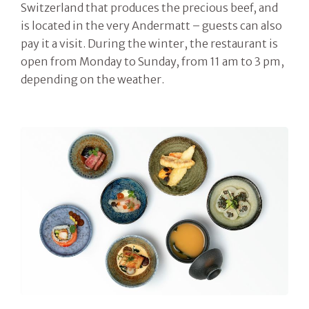
Switzerland that produces the precious beef, and
is located in the very Andermatt – guests can also
pay it a visit. During the winter, the restaurant is
open from Monday to Sunday, from 11 am to 3 pm,
depending on the weather.