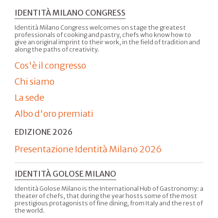
IDENTITÀ MILANO CONGRESS
Identità Milano Congress welcomes on stage the greatest
professionals of cooking and pastry, chefs who know how to
give an original imprint to their work, in the field of tradition and
along the paths of creativity.
Cos'è il congresso
Chi siamo
La sede
Albo d'oro premiati
EDIZIONE 2026
Presentazione Identità Milano 2026
IDENTITÀ GOLOSE MILANO
Identità Golose Milano is the International Hub of Gastronomy: a
theater of chefs, that during the year hosts some of the most
prestigious protagonists of fine dining, from Italy and the rest of
the world.