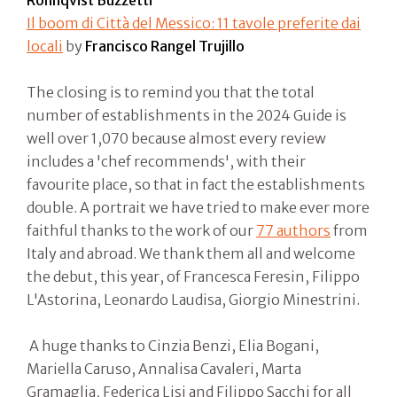
Rönnqvist Buzzetti
Il boom di Città del Messico: 11 tavole preferite dai
locali
by
Francisco Rangel Trujillo
The closing is to remind you that the total
number of establishments in the 2024 Guide is
well over 1,070 because almost every review
includes a 'chef recommends', with their
favourite place, so that in fact the establishments
double. A portrait we have tried to make ever more
faithful thanks to the work of our
77 authors
from
Italy and abroad. We thank them all and welcome
the debut, this year, of Francesca Feresin, Filippo
L'Astorina, Leonardo Laudisa, Giorgio Minestrini.
A huge thanks to Cinzia Benzi, Elia Bogani,
Mariella Caruso, Annalisa Cavaleri, Marta
Gramaglia, Federica Lisi and Filippo Sacchi for all