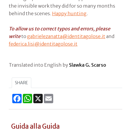
the invisible work they did for so many months
behind the scenes.
Happy hunting
.
To allow us to correct typos and errors, please
write
to
gabrielezanatta@identitagolose.it
and
federica.lisi@identitagolose.it
Translated into English by
Slawka G. Scarso
SHARE
Facebook
WhatsApp
X
Email
Guida alla Guida