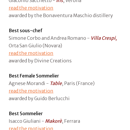
Giacomo Sacchetto -
Iris
, Verona
read the motivation
awarded by the Bonaventura Maschio distillery
Best sous-chef
Simone Corbo and Andrea Romano -
Villa Crespi,
Orta San Giulio (Novara)
read the motivation
awarded by Divine Creations
Best Female Sommelier
Agnese Morandi -
Table
, Paris (France)
read the motivation
awarded by Guido Berlucchi
Best Sommelier
Isacco Giuliani -
Makorè
, Ferrara
read the motivation