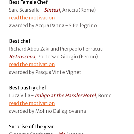
Best Female Chef
Sara Scarsella -
Sintesi
, Ariccia (Rome)
read the motivation
awarded by Acqua Panna - S.Pellegrino
Best chef
Richard Abou Zaki and Pierpaolo Ferracuti -
Retroscena
, Porto San Giorgio (Fermo)
read the motivation
awarded by Pasqua Vini e Vigneti
Best pastry chef
Luca Villa -
Imàgo at the Hassler Hotel
, Rome
read the motivation
awarded by Molino Dallagiovanna
Surprise of the year