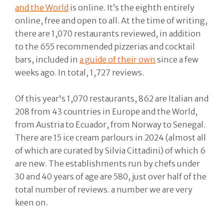
and the World
is online. It’s the eighth entirely
online, free and open to all. At the time of writing,
there are 1,070 restaurants reviewed, in addition
to the 655 recommended pizzerias and cocktail
bars, included in
a guide of their own
since a few
weeks ago. In total, 1,727 reviews.
Of this year's 1,070 restaurants, 862 are Italian and
208 from 43 countries in Europe and the World,
from Austria to Ecuador, from Norway to Senegal.
There are 15 ice cream parlours in 2024 (almost all
of which are curated by Silvia Cittadini) of which 6
are new. The establishments run by chefs under
30 and 40 years of age are 580, just over half of the
total number of reviews. a number we are very
keen on.