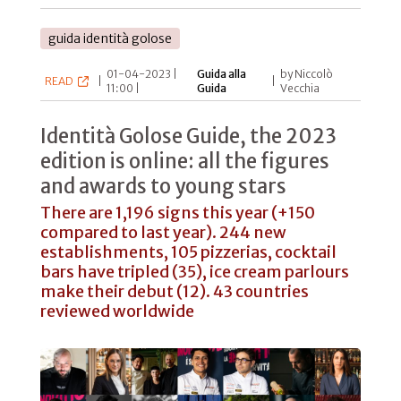
guida identità golose
01-04-2023 |
Guida alla
by Niccolò
READ
|
|
11:00 |
Guida
Vecchia
Identità Golose Guide, the 2023
edition is online: all the figures
and awards to young stars
There are 1,196 signs this year (+150
compared to last year). 244 new
establishments, 105 pizzerias, cocktail
bars have tripled (35), ice cream parlours
make their debut (12). 43 countries
reviewed worldwide