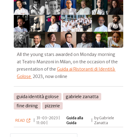
All the young stars awarded on Monday morning
at Teatro Manzoni in Milan, on the occasion of the
presentation of the
Guida ai Ristoranti di Identità
Golose
2023, now online
guida identità golose
gabriele zanatta
fine dining
pizzerie
31-03-2023 |
Guida alla
by Gabriele
READ
|
|
11:00 |
Guida
Zanatta