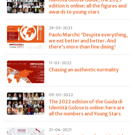
edition is online: all the figures and
awards to young stars
29-03-2023
Paolo Marchi: 'Despite everything,
we eat better and better. And
there’s more than fine dining'
11-03-2022
Chasing an authentic normality
09-03-2022
The 2022 edition of the Guida di
Identità Golose is online: here are
all the numbers and Young Stars
21-04-2021