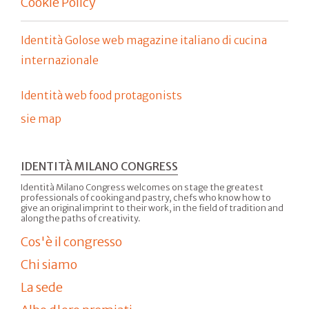
Cookie Policy
Identità Golose web magazine italiano di cucina
internazionale
Identità web food protagonists
sie map
IDENTITÀ MILANO CONGRESS
Identità Milano Congress welcomes on stage the greatest
professionals of cooking and pastry, chefs who know how to
give an original imprint to their work, in the field of tradition and
along the paths of creativity.
Cos'è il congresso
Chi siamo
La sede