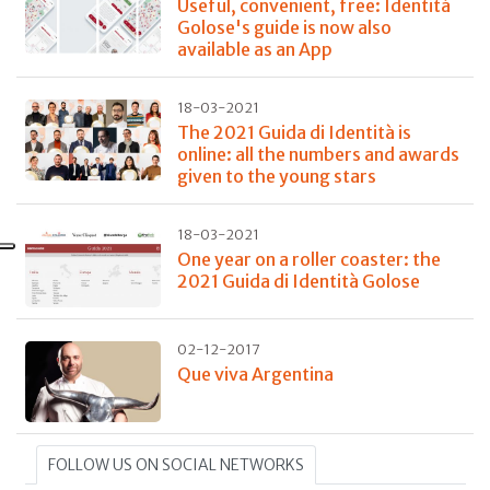
Useful, convenient, free: Identità
Golose's guide is now also
available as an App
18-03-2021
The 2021 Guida di Identità is
online: all the numbers and awards
given to the young stars
18-03-2021
One year on a roller coaster: the
2021 Guida di Identità Golose
02-12-2017
Que viva Argentina
FOLLOW US ON SOCIAL NETWORKS