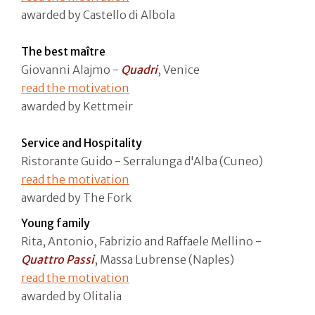
awarded by Castello di Albola
The best maître
Giovanni Alajmo -
Quadri
, Venice
read the motivation
awarded by Kettmeir
Service and Hospitality
Ristorante Guido - Serralunga d'Alba (Cuneo)
read the motivation
awarded by The Fork
Young family
Rita, Antonio, Fabrizio and Raffaele Mellino -
Quattro Passi
, Massa Lubrense (Naples)
read the motivation
awarded by Olitalia