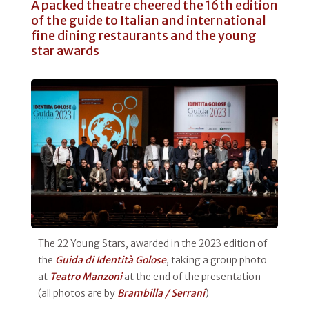
A packed theatre cheered the 16th edition
of the guide to Italian and international
fine dining restaurants and the young
star awards
The 22 Young Stars, awarded in the 2023 edition of
the
Guida di Identità Golose
, taking a group photo
at
Teatro Manzoni
at the end of the presentation
(all photos are by
Brambilla / Serrani
)