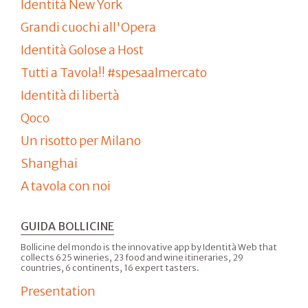
Identità New York
Grandi cuochi all'Opera
Identità Golose a Host
Tutti a Tavola!! #spesaalmercato
Identità di libertà
Qoco
Un risotto per Milano
Shanghai
A tavola con noi
GUIDA BOLLICINE
Bollicine del mondo is the innovative app by Identità Web that
collects 625 wineries, 23 food and wine itineraries, 29
countries, 6 continents, 16 expert tasters.
Presentation