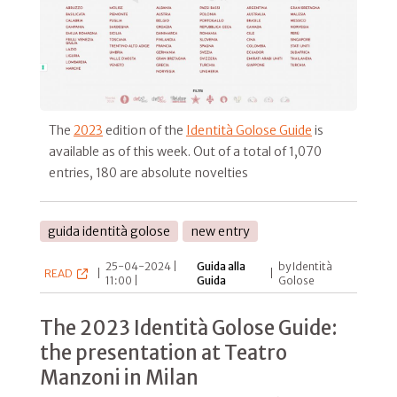
The
2023
edition of the
Identità Golose Guide
is
available as of this week. Out of a total of 1,070
entries, 180 are absolute novelties
guida identità golose
new entry
25-04-2024 |
Guida alla
by Identità
READ
|
|
11:00 |
Guida
Golose
The 2023 Identità Golose Guide:
the presentation at Teatro
Manzoni in Milan