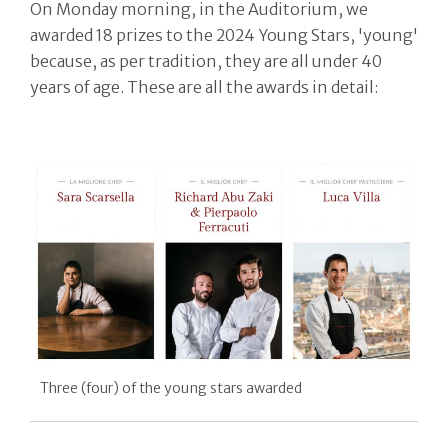
On Monday morning, in the Auditorium, we
awarded 18 prizes to the 2024 Young Stars, 'young'
because, as per tradition, they are all under 40
years of age. These are all the awards in detail:
Three (four) of the young stars awarded