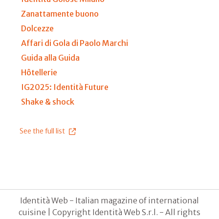
Zanattamente buono
Dolcezze
Affari di Gola di Paolo Marchi
Guida alla Guida
Hôtellerie
IG2025: Identità Future
Shake & shock
See the full list
Identità Web - Italian magazine of international
cuisine | Copyright Identità Web S.r.l. - All rights