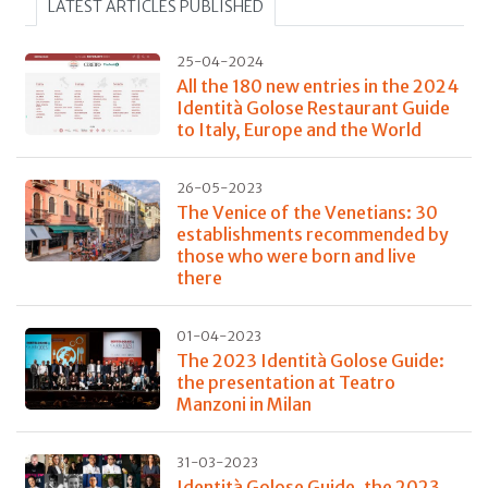
LATEST ARTICLES PUBLISHED
25-04-2024
All the 180 new entries in the 2024
Identità Golose Restaurant Guide
to Italy, Europe and the World
26-05-2023
The Venice of the Venetians: 30
establishments recommended by
those who were born and live
there
01-04-2023
The 2023 Identità Golose Guide:
the presentation at Teatro
Manzoni in Milan
31-03-2023
Identità Golose Guide, the 2023