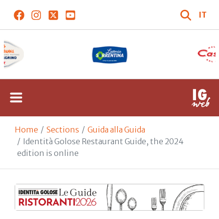
IT
Home
Sections
Guida alla Guida
Identità Golose Restaurant Guide, the 2024
edition is online