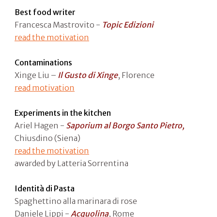
Best food writer
Francesca Mastrovito -
Topic Edizioni
read the motivation
Contaminations
Xinge Liu –
Il Gusto di Xinge
, Florence
read motivation
Experiments in the kitchen
Ariel Hagen -
Saporium al Borgo Santo Pietro,
Chiusdino (Siena)
read the motivation
awarded by Latteria Sorrentina
Identità di Pasta
Spaghettino alla marinara di rose
Daniele Lippi -
Acquolina
, Rome