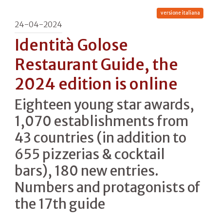
versione italiana
24-04-2024
Identità Golose
Restaurant Guide, the
2024 edition is online
Eighteen young star awards,
1,070 establishments from
43 countries (in addition to
655 pizzerias & cocktail
bars), 180 new entries.
Numbers and protagonists of
the 17th guide