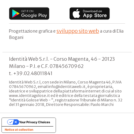
sviluppo sito web
Progettazione grafica e
a cura di Elia
Bogani
Identità Web S.r.l. - Corso Magenta, 46 - 20123
Milano - P.I. e C.F. 07845670962
t. +39.02.48011841
Identità Web S.r.l, con sede in Milano, Corso Magenta 46, P.IVA
07845670962, email info@identitaweb.it, è proprietaria,
ideatrice e sviluppatrice della piattaforma internet di cui al sito
www.identitagolose.it ed è editrice della testata giornalistica
“Identità Golose Web - ”, registrazione Tribunale di Milano n. 32
del 31 gennaio 2018, Direttore Responsabile: Paolo Marchi
Your Privacy Choices
Notice at collection