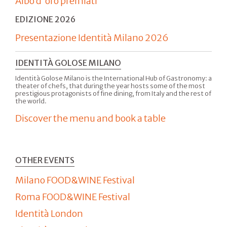
Albo d'oro premiati
EDIZIONE 2026
Presentazione Identità Milano 2026
IDENTITÀ GOLOSE MILANO
Identità Golose Milano is the International Hub of Gastronomy: a
theater of chefs, that during the year hosts some of the most
prestigious protagonists of fine dining, from Italy and the rest of
the world.
Discover the menu and book a table
OTHER EVENTS
Milano FOOD&WINE Festival
Roma FOOD&WINE Festival
Identità London