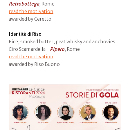
Retrobottega
, Rome
read the motivation
awarded by Ceretto
Identità di Riso
Rice, smoked butter, peat whisky and anchovies
Ciro Scamardella -
Pipero
, Rome
read the motivation
awarded by Riso Buono