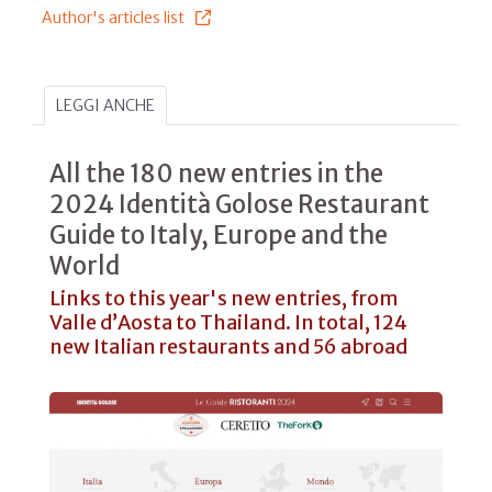
Author's articles list
LEGGI ANCHE
All the 180 new entries in the
2024 Identità Golose Restaurant
Guide to Italy, Europe and the
World
Links to this year's new entries, from
Valle d’Aosta to Thailand. In total, 124
new Italian restaurants and 56 abroad