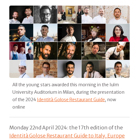
All the young stars awarded this morning in the Iulm
University Auditorium in Milan, during the presentation
of the 2024
Identità Golose Restaurant Guide
, now
online
Monday 22nd April 2024: the 17th edition of the
Identità Golose Restaurant Guide to Italy, Europe