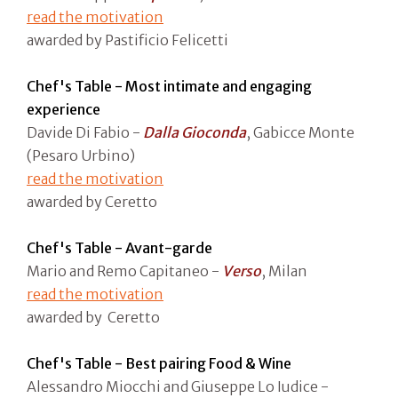
read the motivation
awarded by Pastificio Felicetti
Chef's Table - Most intimate and engaging
experience
Davide Di Fabio -
Dalla Gioconda
, Gabicce Monte
(Pesaro Urbino)
read the motivation
awarded by Ceretto
Chef's Table - Avant-garde
Mario and Remo Capitaneo -
Verso
, Milan
read the motivation
awarded by Ceretto
Chef's Table - Best pairing Food & Wine
Alessandro Miocchi and Giuseppe Lo Iudice -