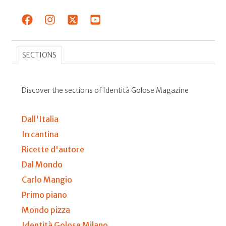
SECTIONS
Discover the sections of Identità Golose Magazine
Dall'Italia
In cantina
Ricette d'autore
Dal Mondo
Carlo Mangio
Primo piano
Mondo pizza
Identità Golose Milano