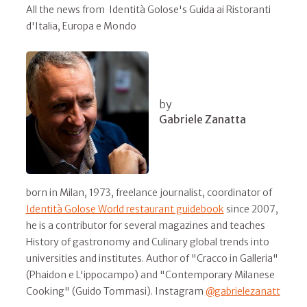
All the news from Identità Golose's Guida ai Ristoranti
d'Italia, Europa e Mondo
by
Gabriele Zanatta
born in Milan, 1973, freelance journalist, coordinator of
Identità Golose World restaurant guidebook
since 2007,
he is a contributor for several magazines and teaches
History of gastronomy and Culinary global trends into
universities and institutes. Author of "Cracco in Galleria"
(Phaidon e L'ippocampo) and "Contemporary Milanese
Cooking" (Guido Tommasi). Instagram
@gabrielezanatt