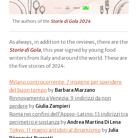
The authors of the
Storie di Gola 2024
As always, in addition to the reviews, there are the
Storie di Gola
, this year signed by young food
writers from Italy and around the world. These are
the five stories of 2024:
Milano controcorrente: 7 insegne per spendere
del buon tempo
by
Barbara Marzano
Rinnovamento a Venezia: 9 indirizzi da non
perdere
by
Giulia Zampieri
Roma nei confini dell’Appio-Latino: 13 indirizzi tra
perimetro e sostanza
by
Andrea Martina Di Lena
Tokyo, 11 magici antidoti al dinamismo
by
Julia