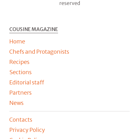
reserved
COUSINE MAGAZINE
Home
Chefs and Protagonists
Recipes
Sections
Editorial staff
Partners
News
Contacts
Privacy Policy