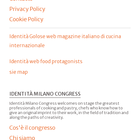
Privacy Policy
Cookie Policy
Identità Golose web magazine italiano di cucina
internazionale
Identità web food protagonists
sie map
IDENTITÀ MILANO CONGRESS
Identità Milano Congress welcomes on stage the greatest
professionals of cooking and pastry, chefs who know how to
give an original imprint to their work, in the field of tradition and
along the paths of creativity.
Cos'è il congresso
Chi siamo