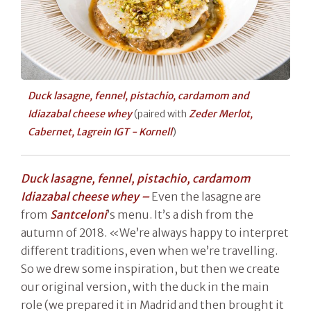
Duck lasagne, fennel, pistachio, cardamom and
Idiazabal cheese whey
(paired with
Zeder Merlot,
Cabernet, Lagrein IGT - Kornell
)
Duck lasagne, fennel, pistachio, cardamom
Idiazabal cheese whey –
Even the lasagne are
from
Santceloni
’s menu. It’s a dish from the
autumn of 2018. «We’re always happy to interpret
different traditions, even when we’re travelling.
So we drew some inspiration, but then we create
our original version, with the duck in the main
role (we prepared it in Madrid and then brought it