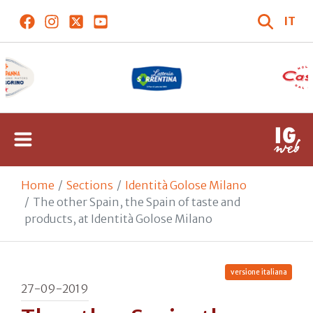
IT
Home
Sections
Identità Golose Milano
The other Spain, the Spain of taste and
products, at Identità Golose Milano
versione italiana
27-09-2019