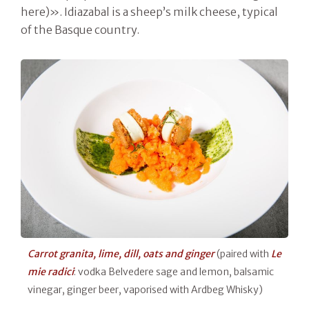
here)». Idiazabal is a sheep’s milk cheese, typical
of the Basque country.
Carrot granita, lime, dill, oats and ginger
(paired with
Le
mie radici
: vodka Belvedere sage and lemon, balsamic
vinegar, ginger beer, vaporised with Ardbeg Whisky)