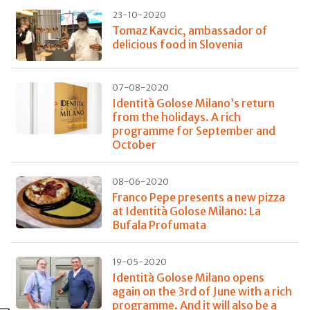
23-10-2020
Tomaz Kavcic, ambassador of
delicious food in Slovenia
07-08-2020
Identità Golose Milano’s return
from the holidays. A rich
programme for September and
October
08-06-2020
Franco Pepe presents a new pizza
at Identità Golose Milano: La
Bufala Profumata
19-05-2020
Identità Golose Milano opens
again on the 3rd of June with a rich
programme. And it will also be a