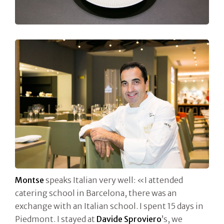
Montse
speaks Italian very well: «I attended
catering school in Barcelona, there was an
exchange with an Italian school. I spent 15 days in
Piedmont. I stayed at
Davide Sproviero
’s, we