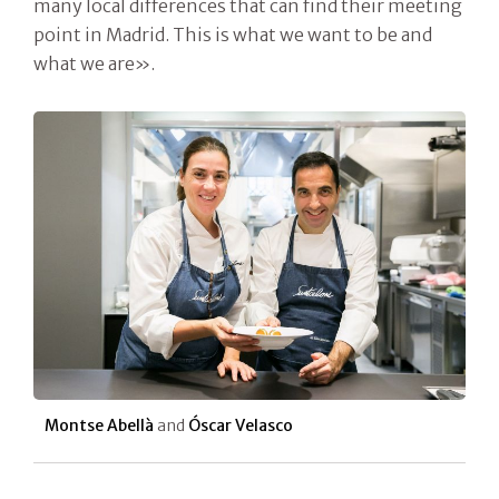
many local differences that can find their meeting
point in Madrid. This is what we want to be and
what we are».
Montse Abellà
and
Óscar Velasco