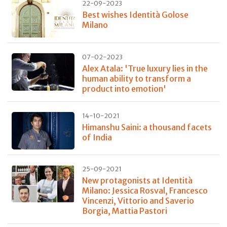
22-09-2023
Best wishes Identità Golose
Milano
07-02-2023
Alex Atala: 'True luxury lies in the
human ability to transform a
product into emotion'
14-10-2021
Himanshu Saini: a thousand facets
of India
25-09-2021
New protagonists at Identità
Milano: Jessica Rosval, Francesco
Vincenzi, Vittorio and Saverio
Borgia, Mattia Pastori