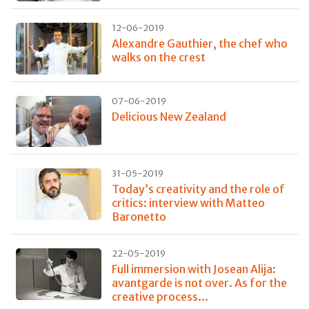
12-06-2019
Alexandre Gauthier, the chef who
walks on the crest
07-06-2019
Delicious New Zealand
31-05-2019
Today’s creativity and the role of
critics: interview with Matteo
Baronetto
22-05-2019
Full immersion with Josean Alija:
avantgarde is not over. As for the
creative process...