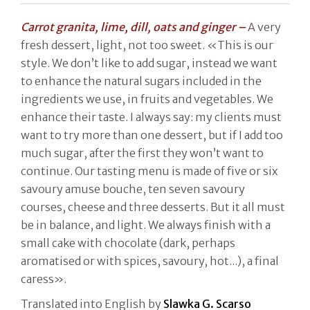
Carrot granita, lime, dill, oats and ginger –
A very
fresh dessert, light, not too sweet. «This is our
style. We don’t like to add sugar, instead we want
to enhance the natural sugars included in the
ingredients we use, in fruits and vegetables. We
enhance their taste. I always say: my clients must
want to try more than one dessert, but if I add too
much sugar, after the first they won’t want to
continue. Our tasting menu is made of five or six
savoury amuse bouche, ten seven savoury
courses, cheese and three desserts. But it all must
be in balance, and light. We always finish with a
small cake with chocolate (dark, perhaps
aromatised or with spices, savoury, hot...), a final
caress».
Translated into English by
Slawka G. Scarso