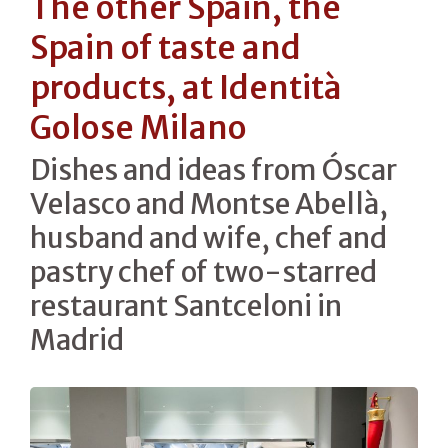
The other Spain, the
Spain of taste and
products, at Identità
Golose Milano
Dishes and ideas from Óscar
Velasco and Montse Abellà,
husband and wife, chef and
pastry chef of two-starred
restaurant Santceloni in
Madrid