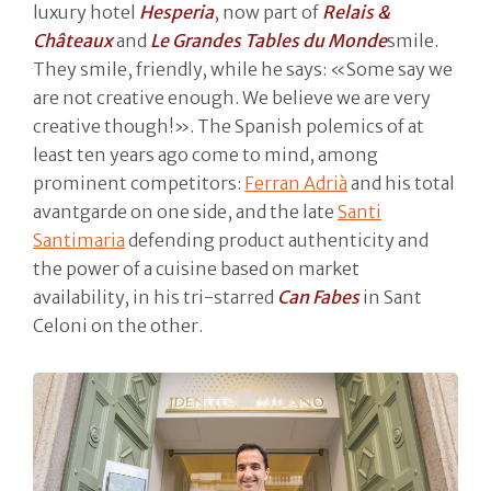
luxury hotel
Hesperia
, now part of
Relais &
Châteaux
and
Le Grandes Tables du Monde
smile.
They smile, friendly, while he says: «Some say we
are not creative enough. We believe we are very
creative though!». The Spanish polemics of at
least ten years ago come to mind, among
prominent competitors:
Ferran Adrià
and his total
avantgarde on one side, and the late
Santi
Santimaria
defending product authenticity and
the power of a cuisine based on market
availability, in his tri-starred
Can Fabes
in Sant
Celoni on the other.