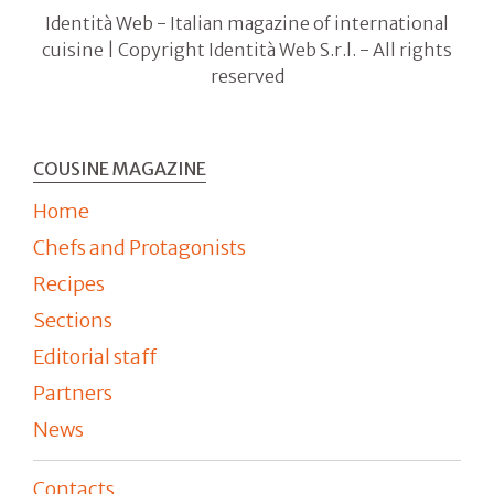
Identità Web - Italian magazine of international
cuisine | Copyright Identità Web S.r.l. - All rights
reserved
COUSINE MAGAZINE
Home
Chefs and Protagonists
Recipes
Sections
Editorial staff
Partners
News
Contacts