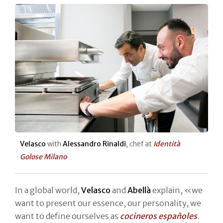
Velasco
with
Alessandro Rinaldi
, chef at
Identità
Golose Milano
In a global world,
Velasco
and
Abellà
explain, «we
want to present our essence, our personality, we
want to define ourselves as
cocineros españoles
.