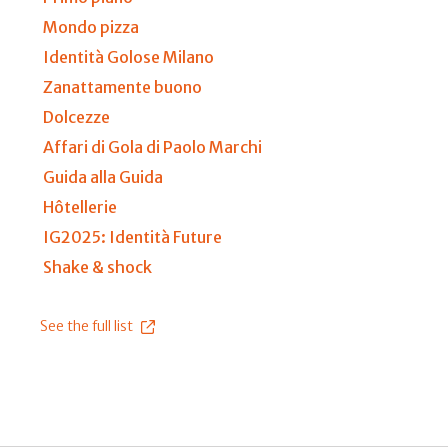
Mondo pizza
Identità Golose Milano
Zanattamente buono
Dolcezze
Affari di Gola di Paolo Marchi
Guida alla Guida
Hôtellerie
IG2025: Identità Future
Shake & shock
See the full list