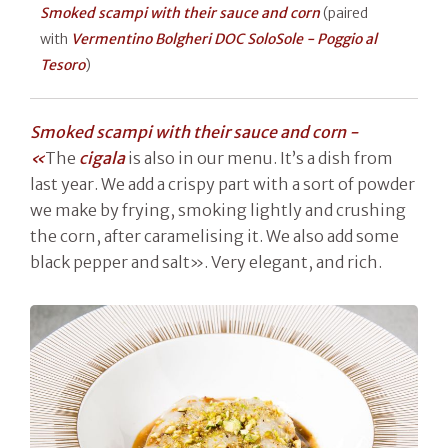
Smoked scampi with their sauce and corn
(paired
with
Vermentino Bolgheri DOC SoloSole - Poggio al
Tesoro
)
Smoked scampi with their sauce and corn -
«
The
cigala
is also in our menu. It’s a dish from
last year. We add a crispy part with a sort of powder
we make by frying, smoking lightly and crushing
the corn, after caramelising it. We also add some
black pepper and salt». Very elegant, and rich.