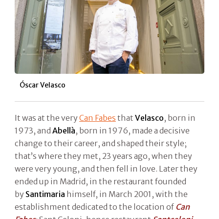
Óscar Velasco
It was at the very
Can Fabes
that
Velasco
, born in
1973, and
Abellà
, born in 1976, made a decisive
change to their career, and shaped their style;
that’s where they met, 23 years ago, when they
were very young, and then fell in love. Later they
ended up in Madrid, in the restaurant founded
by
Santimaria
himself, in March 2001, with the
establishment dedicated to the location of
Can