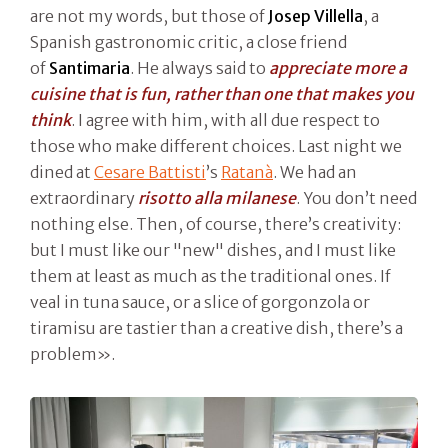
are not my words, but those of
Josep Villella
, a
Spanish gastronomic critic, a close friend
of
Santimaria
. He always said to
appreciate more a
cuisine that is fun, rather than one that makes you
think
. I agree with him, with all due respect to
those who make different choices. Last night we
dined at
Cesare Battisti
’s
Ratanà
. We had an
extraordinary
risotto alla milanese
. You don’t need
nothing else. Then, of course, there’s creativity:
but I must like our "new" dishes, and I must like
them at least as much as the traditional ones. If
veal in tuna sauce, or a slice of gorgonzola or
tiramisu are tastier than a creative dish, there’s a
problem».