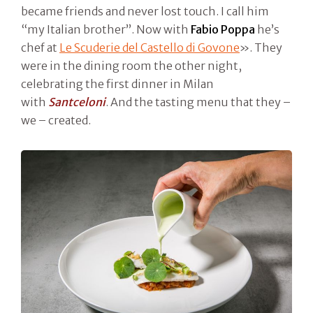
became friends and never lost touch. I call him
“my Italian brother”. Now with
Fabio Poppa
he’s
chef at
Le Scuderie del Castello di Govone
». They
were in the dining room the other night,
celebrating the first dinner in Milan
with
Santceloni
. And the tasting menu that they –
we – created.