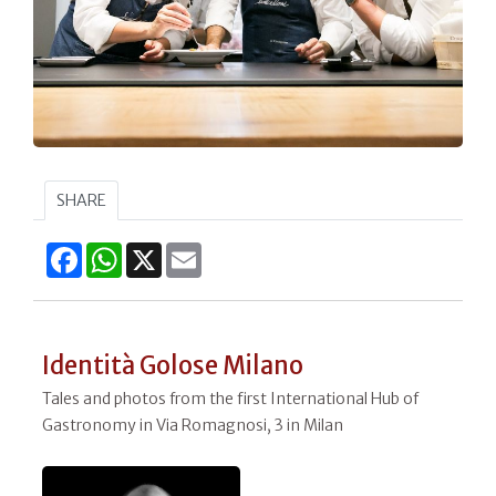
SHARE
Facebook
WhatsApp
X
Email
Identità Golose Milano
Tales and photos from the first International Hub of
Gastronomy in Via Romagnosi, 3 in Milan