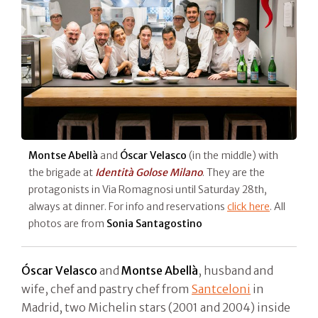
Montse Abellà
and
Óscar Velasco
(in the middle) with
the brigade at
Identità Golose Milano
. They are the
protagonists in Via Romagnosi until Saturday 28th,
always at dinner. For info and reservations
click here
. All
photos are from
Sonia Santagostino
Óscar Velasco
and
Montse Abellà
, husband and
wife, chef and pastry chef from
Santceloni
in
Madrid, two Michelin stars (2001 and 2004) inside