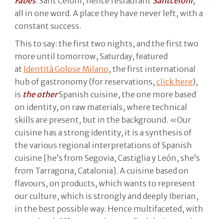
Fabes
: Sant Celoni, hence restaurant
Santceloni
,
all in one word. A place they have never left, with a
constant success.
This to say: the first two nights, and the first two
more until tomorrow, Saturday, featured
at
Identità Golose Milano
, the first international
hub of gastronomy (for reservations,
click here
),
is
the other
Spanish cuisine, the one more based
on identity, on raw materials, where technical
skills are present, but in the background. «Our
cuisine has a strong identity, it is a synthesis of
the various regional interpretations of Spanish
cuisine [he’s from Segovia, Castiglia y León, she’s
from Tarragona, Catalonia]. A cuisine based on
flavours, on products, which wants to represent
our culture, which is strongly and deeply Iberian,
in the best possible way. Hence multifaceted, with