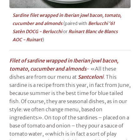
Sardine filet wrapped in Iberian jowl bacon, tomato,
cucumber and almonds
(paired with
Berlucchi ‘61
Satèn DOCG - Berlucchi
or
Ruinart Blanc de Blancs
AOC - Ruinart
)
Filet of sardine wrapped in Iberian jowl bacon,
tomato, cucumber and almonds
- «All these
dishes are from our menu at
Santceloni
. This
sardine is a recipe from this year, in fact from June,
because summer is the best time for blue tailed
fish. Of course, they are seasonal dishes, as in our
style: we often change menu, based on
ingredients». On top of the sardines – placed on a
base of tomato and onion – they pour a sauce of
tomato water, «which is in fact a sort of play