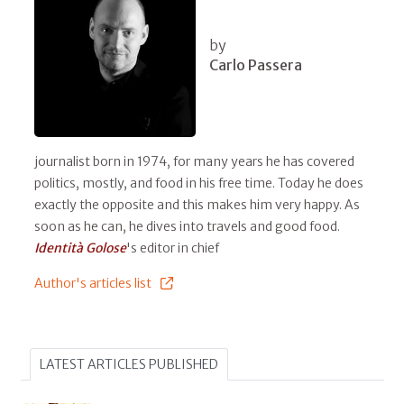
by
Carlo Passera
journalist born in 1974, for many years he has covered
politics, mostly, and food in his free time. Today he does
exactly the opposite and this makes him very happy. As
soon as he can, he dives into travels and good food.
Identità Golose
's editor in chief
Author's articles list
LATEST ARTICLES PUBLISHED