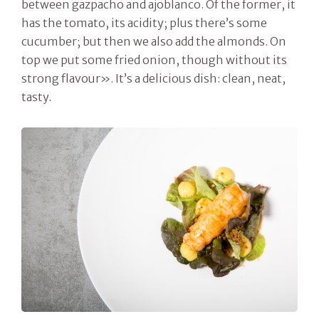
between gazpacho and ajoblanco. Of the former, it
has the tomato, its acidity; plus there’s some
cucumber; but then we also add the almonds. On
top we put some fried onion, though without its
strong flavour». It’s a delicious dish: clean, neat,
tasty.