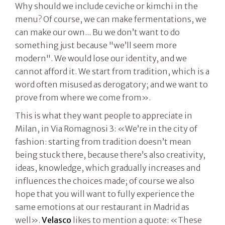
Why should we include ceviche or kimchi in the
menu? Of course, we can make fermentations, we
can make our own... Bu we don’t want to do
something just because "we’ll seem more
modern". We would lose our identity, and we
cannot afford it. We start from tradition, which is a
word often misused as derogatory; and we want to
prove from where we come from».
This is what they want people to appreciate in
Milan, in Via Romagnosi 3: «We’re in the city of
fashion: starting from tradition doesn’t mean
being stuck there, because there’s also creativity,
ideas, knowledge, which gradually increases and
influences the choices made; of course we also
hope that you will want to fully experience the
same emotions at our restaurant in Madrid as
well».
Velasco
likes to mention a quote: «These