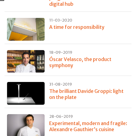
digital hub
11-03-2020
A time for responsibility
18-09-2019
Óscar Velasco, the product
symphony
31-08-2019
The brilliant Davide Groppi: light
on the plate
28-06-2019
Experimental, modern and fragile:
Alexandre Gauthier’s cuisine