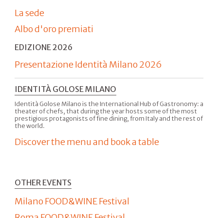
La sede
Albo d'oro premiati
EDIZIONE 2026
Presentazione Identità Milano 2026
IDENTITÀ GOLOSE MILANO
Identità Golose Milano is the International Hub of Gastronomy: a
theater of chefs, that during the year hosts some of the most
prestigious protagonists of fine dining, from Italy and the rest of
the world.
Discover the menu and book a table
OTHER EVENTS
Milano FOOD&WINE Festival
Roma FOOD&WINE Festival