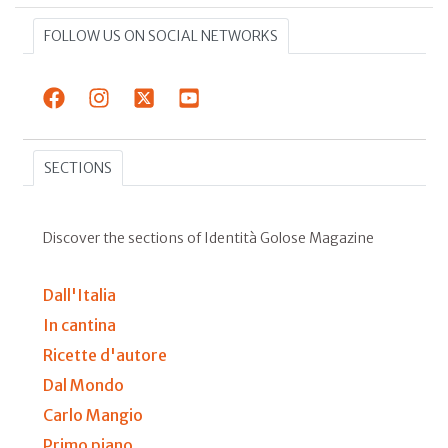
FOLLOW US ON SOCIAL NETWORKS
SECTIONS
Discover the sections of Identità Golose Magazine
Dall'Italia
In cantina
Ricette d'autore
Dal Mondo
Carlo Mangio
Primo piano