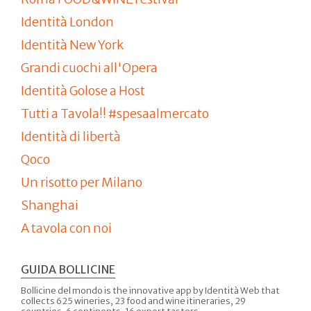
Identità London
Identità New York
Grandi cuochi all'Opera
Identità Golose a Host
Tutti a Tavola!! #spesaalmercato
Identità di libertà
Qoco
Un risotto per Milano
Shanghai
A tavola con noi
GUIDA BOLLICINE
Bollicine del mondo is the innovative app by Identità Web that
collects 625 wineries, 23 food and wine itineraries, 29