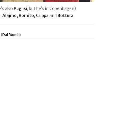
e’s also
Puglisi
, but he’s in Copenhagen)
t:
Alajmo, Romito, Crippa
and
Bottura
 |
Dal Mondo