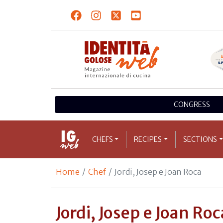
CONGRESS
CHEFS
RECIPES
SECTIONS
Home
Chef
Jordi, Josep e Joan Roca
Jordi, Josep e Joan Roc