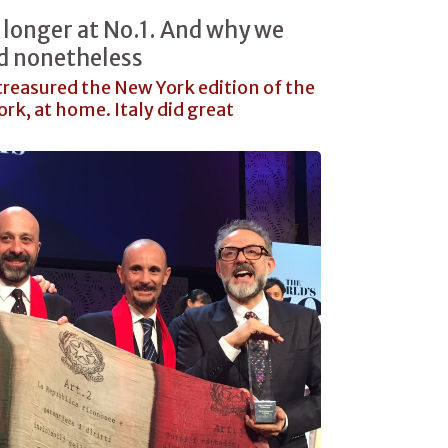
 longer at No.1. And why we
ed nonetheless
reasured the New York edition of the
rk, at home. Italy did great