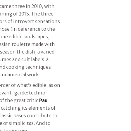
came three in 2010, with
inning of 2013. The three
tors of introvert sensations
nose (in deference to the
come edible landscapes,
ussian roulette made with
season the dish, a varied
mes and cult labels: a
and cooking techniques –
fundamental work.
der of what’s edible, as on
 avant-garde: techno-
f the great critic
Pau
, catching its elements of
lassic bases contribute to
 of simplicitas. And to
 to tomorrow.