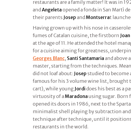
restaurants are a family matter! It was in 1
and
Angeleta
opened a fonda in San Martì de
their parents
Josep
and
Montserra
t launch
Having grown up with his nose in casserole
fumes of Catalan cuisine, the firstborn
Joan
at the age of 11. He attended the hotel man
for a cuisine aiming for greatness, underpi
Georges Blanc
,
Santi Santamaria
and above a
master, starting from the techniques. Mea
did not loaf about:
Josep
studied to become 
famous for his 3 volume wine list, brought t
cart), while young
Jordi
does his best as a pa
virtuosity of a
Maradona
using sugar. Born f
opened its doors in 1986, next to the Spartan
minimalist shell playing by subtraction and 
technique after technique, until it position
restaurants in the world.