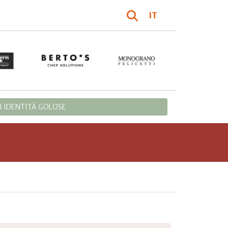
IT
 IDENTITÀ GOLOSE