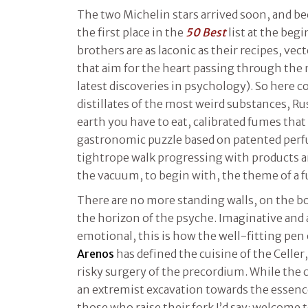
The two Michelin stars arrived soon, and be
the first place in the
50 Best
list at the beg
brothers are as laconic as their recipes, vec
that aim for the heart passing through the 
latest discoveries in psychology). So here 
distillates of the most weird substances, R
earth you have to eat, calibrated fumes that 
gastronomic puzzle based on patented perfu
tightrope walk progressing with products 
the vacuum, to begin with, the theme of a 
There are no more standing walls, on the bor
the horizon of the psyche. Imaginative and
emotional, this is how the well-fitting pen o
Arenos
has defined the cuisine of the Celler
risky surgery of the precordium. While the c
an extremist excavation towards the essence
those who raise their fork I’d say: welcome