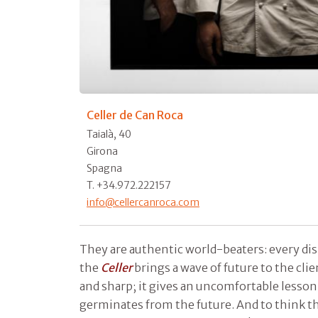
Celler de Can Roca
Taialà, 40
Girona
Spagna
T. +34.972.222157
info@cellercanroca.com
They are authentic world-beaters: every dish
the
Celler
brings a wave of future to the clie
and sharp; it gives an uncomfortable lesson
germinates from the future. And to think th