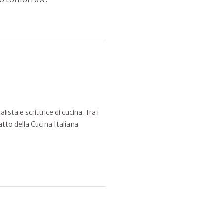
sta e scrittrice di cucina. Tra i
atto della Cucina Italiana