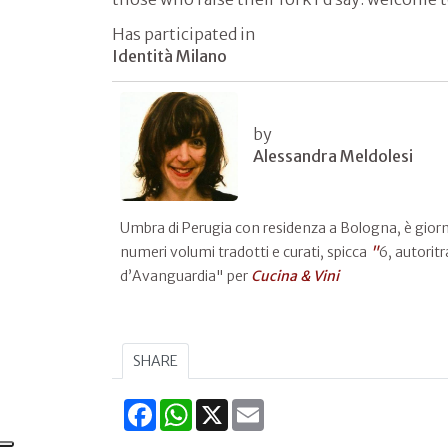
Has participated in
Identità Milano
by
Alessandra Meldolesi
Umbra di Perugia con residenza a Bologna, è giornali
numeri volumi tradotti e curati, spicca
"
6, autoritr
d’Avanguardia" per
Cucina & Vini
SHARE
Facebook
WhatsApp
X
Email