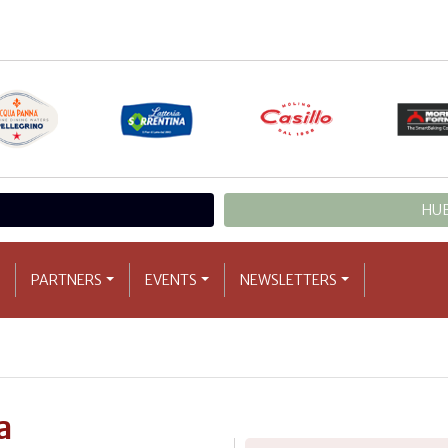
HUB
PARTNERS
EVENTS
NEWSLETTERS
a