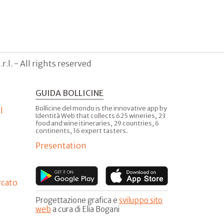
.l. - All rights reserved
GUIDA BOLLICINE
Bollicine del mondo is the innovative app by
l
Identità Web that collects 625 wineries, 23
food and wine itineraries, 29 countries, 6
continents, 16 expert tasters.
Presentation
rcato
Progettazione grafica e
sviluppo sito
web
a cura di Elia Bogani