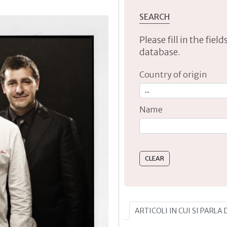
SEARCH
Please fill in the fie
database.
Country of origin
Name
Type 2 or more characte
ARTICOLI IN CUI SI PARLA 