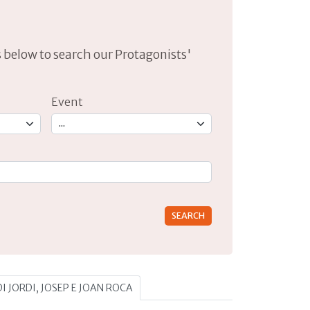
lds below to search our Protagonists'
Event
rs for results.
DI JORDI, JOSEP E JOAN ROCA