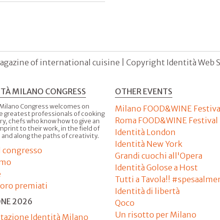
agazine of international cuisine | Copyright Identità Web S.r
ITÀ MILANO CONGRESS
OTHER EVENTS
 Milano Congress welcomes on
Milano FOOD&WINE Festiva
e greatest professionals of cooking
Roma FOOD&WINE Festival
ry, chefs who know how to give an
imprint to their work, in the field of
Identità London
 and along the paths of creativity.
Identità New York
il congresso
Grandi cuochi all'Opera
amo
Identità Golose a Host
e
Tutti a Tavola!! #spesaalme
'oro premiati
Identità di libertà
ONE 2026
Qoco
Un risotto per Milano
tazione Identità Milano