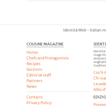
Identità Web - Italian m
COUSINE MAGAZINE
IDENT
Identità
Home
stage th
Chefs and Protagonists
and past
original 
Recipes
tradition
Sections
Cos'è 
Editorial staff
Chi si
Partners
La sed
News
Albo d
Contacts
EDIZI
Privacy Policy
Presen