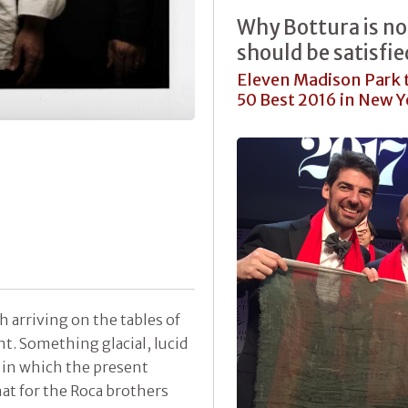
Why Bottura is no
should be satisfi
Eleven Madison Park t
50 Best 2016 in New Yo
 arriving on the tables of
nt. Something glacial, lucid
 in which the present
at for the Roca brothers