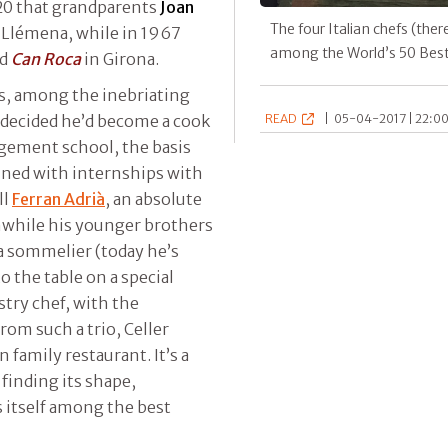
920 that grandparents
Joan
The four Italian chefs (ther
 Llémena, while in 1967
among the World’s 50 Bes
ed
Can Roca
in Girona.
s, among the inebriating
decided he’d become a cook
READ
|
05-04-2017 | 22:00
agement school, the basis
nned with internships with
ll
Ferran Adrià
, an absolute
nwhile his younger brothers
a sommelier (today he’s
o the table on a special
stry chef, with the
rom such a trio, Celler
 family restaurant. It’s a
finding its shape,
s itself among the best