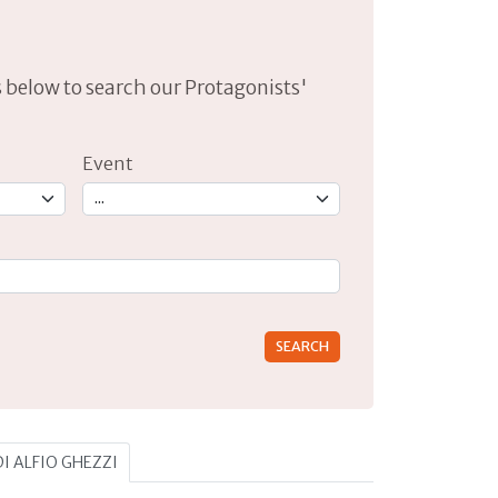
lds below to search our Protagonists'
Event
rs for results.
DI ALFIO GHEZZI