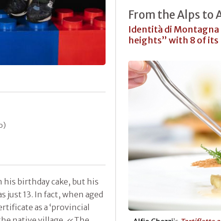
From the Alps to
Identità di Montagna 
heights” with 8 of its
o)
his birthday cake, but his
 just 13. In fact, when aged
rtificate as a ‘provincial
 the native village. «The