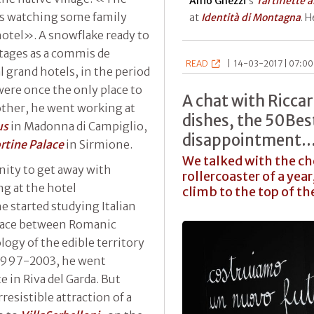
Alfio Ghezzi
’s
Tartiflette 
was watching some family
at
Identità di Montagna
. 
hotel». A snowflake ready to
stages as a commis de
READ
|
14-03-2017 | 07:00
l grand hotels, in the period
ere once the only place to
A chat with Ricc
other, he went working at
dishes, the 50Bes
us
in Madonna di Campiglio,
disappointment...
ortine Palace
in Sirmione.
We talked with the che
ity to get away with
rollercoaster of a ye
ng at the hotel
climb to the top of th
 started studying Italian
e race between Romanic
ogy of the edible territory
, 1997-2003, he went
e in Riva del Garda. But
resistible attraction of a