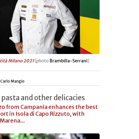
tità Milano 2021
(photo
Brambilla-Serrani
)
|
Carlo Mangio
 pasta and other delicacies
zo from Campania enhances the best
ort in Isola di Capo Rizzuto, with
Marena...