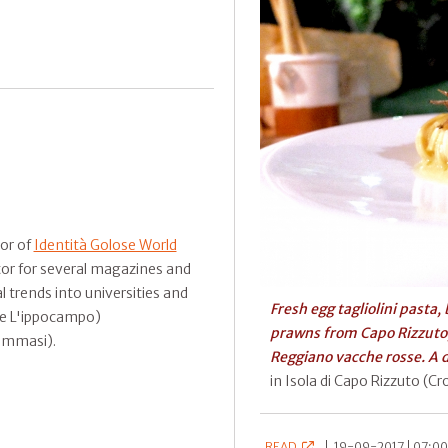
tor of
Identità Golose World
tor for several magazines and
 trends into universities and
Fresh egg tagliolini pasta,
n e L'ippocampo)
prawns from Capo Rizzuto
ommasi).
Reggiano vacche rosse. A 
in Isola di Capo Rizzuto (C
READ
|
19-09-2017 | 07:00