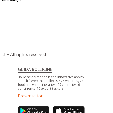
.l. - All rights reserved
GUIDA BOLLICINE
Bollicine del mondo is the innovative app by
l
Identità Web that collects 625 wineries, 23
food and wine itineraries, 29 countries, 6
continents, 16 expert tasters.
Presentation