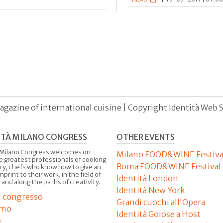
agazine of international cuisine | Copyright Identità Web S.r
ITÀ MILANO CONGRESS
OTHER EVENTS
 Milano Congress welcomes on
Milano FOOD&WINE Festiva
e greatest professionals of cooking
Roma FOOD&WINE Festival
ry, chefs who know how to give an
imprint to their work, in the field of
Identità London
 and along the paths of creativity.
Identità New York
il congresso
Grandi cuochi all'Opera
amo
Identità Golose a Host
e