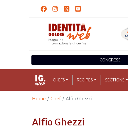
CONGRESS
CHEFS
RECIPES
SECTIONS
Home
Chef
Alfio Ghezzi
Alfio Ghezzi