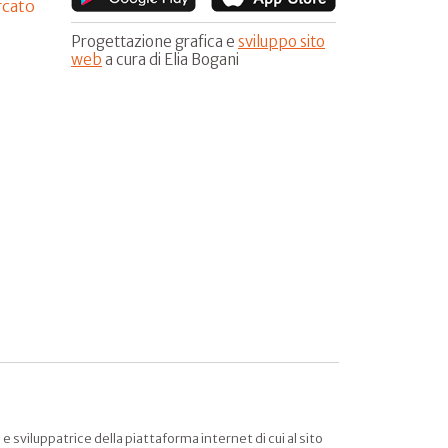
rcato
Progettazione grafica e
sviluppo sito
web
a cura di Elia Bogani
sviluppatrice della piattaforma internet di cui al sito