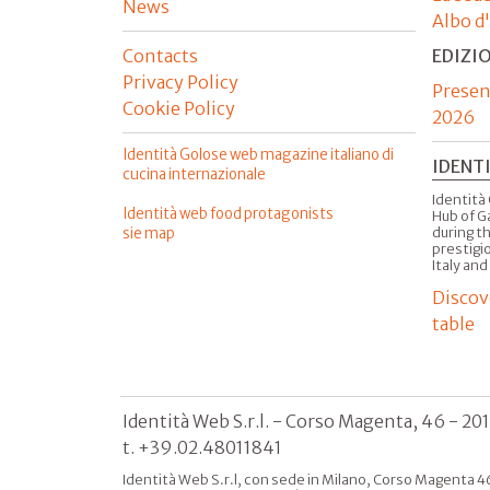
News
Albo d
Contacts
EDIZI
Privacy Policy
Presen
Cookie Policy
2026
Identità Golose web magazine italiano di
IDENT
cucina internazionale
Identità 
Identità web food protagonists
Hub of G
sie map
during t
prestigio
Italy and
Discov
table
Identità Web S.r.l. - Corso Magenta, 46 - 20
t. +39.02.48011841
Identità Web S.r.l, con sede in Milano, Corso Magenta 46