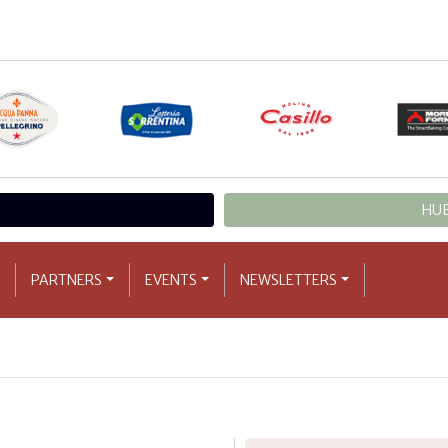
HUB
PARTNERS
EVENTS
NEWSLETTERS