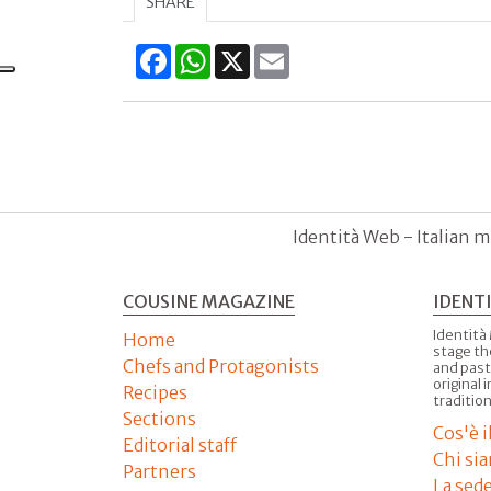
SHARE
Facebook
WhatsApp
X
Email
Identità Web - Italian m
COUSINE MAGAZINE
IDENT
Identità
Home
stage th
Chefs and Protagonists
and past
original 
Recipes
tradition
Sections
Cos'è 
Editorial staff
Chi si
Partners
La sed