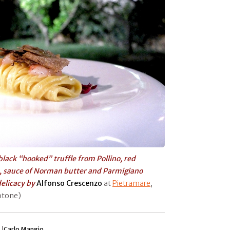
 black “hooked” truffle from Pollino, red
, sauce of Norman butter and Parmigiano
delicacy by
Alfonso Crescenzo
at
Pietramare
,
rotone)
 |
Carlo Mangio