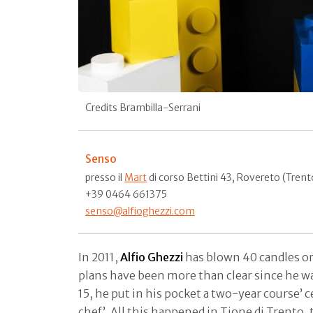
Credits Brambilla-Serrani
Senso
presso il
Mart
di corso Bettini 43, Rovereto (Trent
+39 0464 661375
senso@alfioghezzi.com
In 2011,
Alfio Ghezzi
has blown 40 candles on 
plans have been more than clear since he was
15, he put in his pocket a two-year course’ ce
chef’. All this happened in Tione di Trento,