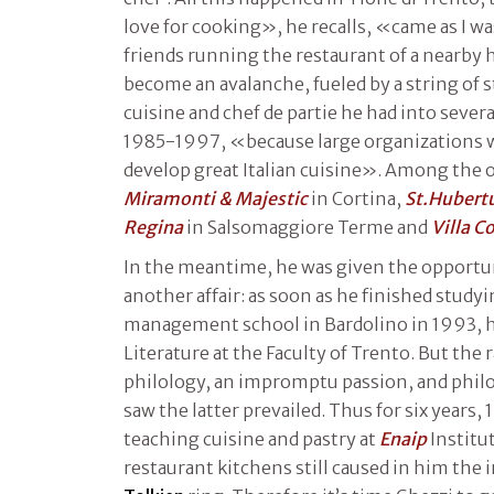
love for cooking», he recalls, «came as I 
friends running the restaurant of a nearby 
become an avalanche, fueled by a string of 
cuisine and chef de partie he had into severa
1985-1997, «because large organizations w
develop great Italian cuisine». Among the 
Miramonti & Majestic
in Cortina,
St.Hubert
Regina
in Salsomaggiore Terme and
Villa C
In the meantime, he was given the opportun
another affair: as soon as he finished studyi
management school in Bardolino in 1993, he
Literature at the Faculty of Trento. But th
philology, an impromptu passion, and philol
saw the latter prevailed. Thus for six years
teaching cuisine and pastry at
Enaip
Institut
restaurant kitchens still caused in him the ir