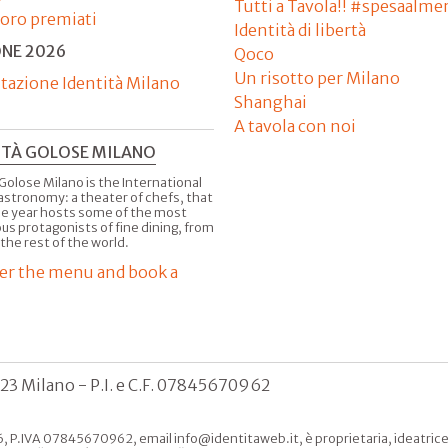
Tutti a Tavola!! #spesaalme
'oro premiati
Identità di libertà
ONE 2026
Qoco
Un risotto per Milano
tazione Identità Milano
Shanghai
A tavola con noi
ITÀ GOLOSE MILANO
Golose Milano is the International
astronomy: a theater of chefs, that
he year hosts some of the most
us protagonists of fine dining, from
 the rest of the world.
er the menu and book a
123 Milano - P.I. e C.F. 07845670962
, P.IVA 07845670962, email info@identitaweb.it, è proprietaria, ideatrice e 