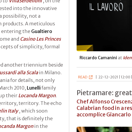
o to
VillaSerbelloni
, on the
ested into the innovative
a possibility, not a
n products. A meticulous
 entering the
Gualtiero
Rome and
Casino Les Princes
epts of simplicity, formal
Riccardo Camanini
at
Iden
ed another triennium beside
ussardi alla Scala
in Milano.
READ
|
22-12-2021 | 12:00 
nia for details, not only
 March 2010,
Lunelli
family
Pietramare: great
 up their
Locanda Margon
.
Chef Alfonso Crescen
rritory, territory. The echo
Calabrian food in a res
lin Italy
, which soon
accomplice Giancarlo 
y, that is definitely the
ocanda Margon
in the