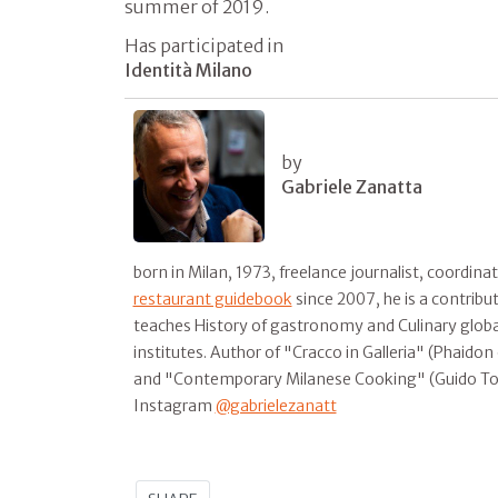
summer of 2019.
Has participated in
Identità Milano
by
Gabriele Zanatta
born in Milan, 1973, freelance journalist, coordina
restaurant guidebook
since 2007, he is a contribu
teaches History of gastronomy and Culinary global
institutes. Author of "Cracco in Galleria" (Phaido
and "Contemporary Milanese Cooking" (Guido T
Instagram
@gabrielezanatt