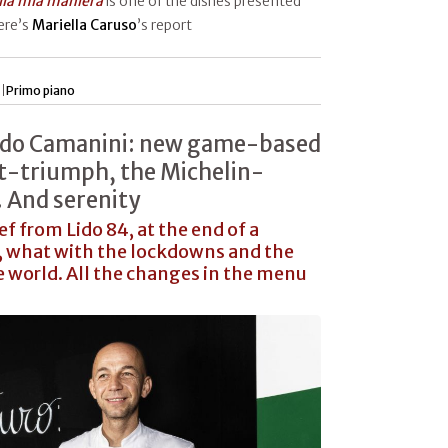
alla mia maniera
is one of the dishes presented
Here’s
Mariella Caruso
’s report
 |
Primo piano
ardo Camanini: new game-based
t-triumph, the Michelin-
 And serenity
f from Lido 84, at the end of a
ar, what with the lockdowns and the
e world. All the changes in the menu