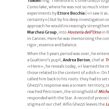
Tolkien
ring. Therefore it’s time Ghezzi to g
Como lake, where he was not so much inter
experiments by
Ettore Bocchia
(«I saw it as 
certainty») but by his deep investigation o
approach he would increasingly strengthen
Marchesi Group
, into
Hosteria dell’Orso
in 
in Cannes. Here he was memorizing the conc
rigor, essence and balance.
When the 3 years period was over, he enter
a Gualtiero’s pupil,
Andrea Berton
, chef at
Tr
«Here», he reveals today, «I learned the ma
those related to the content of a dish». On
called him back to his roots: they had to set
Ghezzi's response was a scream: territory, te
reached Pero town, the stronghold of
Miche
responded with the Star. A record of precocit
stigma of our chef. Alfio Ghezzi leaves the
L