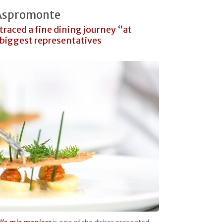
 Aspromonte
traced a fine dining journey “at
 biggest representatives