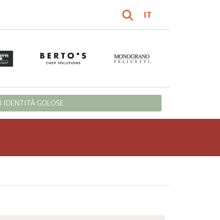
IT
 IDENTITÀ GOLOSE