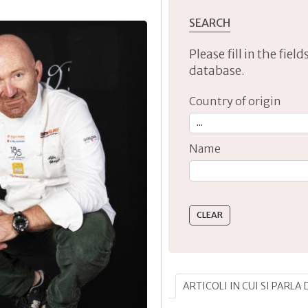
SEARCH
Please fill in the fie
database.
Country of origin
Name
Type 2 or more characte
ARTICOLI IN CUI SI PARLA 