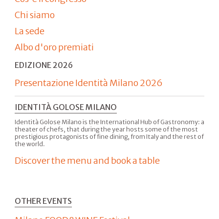
Chi siamo
La sede
Albo d'oro premiati
EDIZIONE 2026
Presentazione Identità Milano 2026
IDENTITÀ GOLOSE MILANO
Identità Golose Milano is the International Hub of Gastronomy: a
theater of chefs, that during the year hosts some of the most
prestigious protagonists of fine dining, from Italy and the rest of
the world.
Discover the menu and book a table
OTHER EVENTS