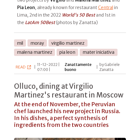
Pia Leon
, already known for restaurant
Central
in
Lima, 2nd in the 2022
World's 50 Best
and 1st in
the
LatAm 50Best
(photos by Zanatta)
mil
moray
virgilio martinez
malena martinez
pia leon
mater iniciativa
11-12-2022 |
Zanattamente
by Gabriele
READ
|
|
07:00 |
buono
Zanatta
Olluco, dining at Virgilio
Martinez's restaurant in Moscow
At the end of November, the Peruvian
chef launched his new project in Russia.
In his dishes, a perfect synthesis of
ingredients from the two countries