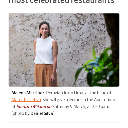
most celebrated restaurants
Malena Martinez
, Peruvian from Lima, at the head of
Mater Iniciativa
. She will give a lecture in the Auditorium
at
Identità Milano on
Saturday 9 March, at 2.20 p.m.
(photo by
Daniel Silva
)