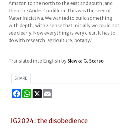
Amazon to the north to the east and south, and
then the Andes Cordillera. This was the seed of
Mater Iniciativa. We wanted to build something
with depth, with a sense that initially we could not
see clearly. Now everything is very clear. It has to
do with research, agriculture, botany.’
Translated into English by
Slawka G. Scarso
SHARE
Facebook
WhatsApp
X
Email
IG2024: the disobedience