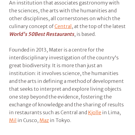
An institution that associates gastronomy with
the sciences, the arts with the humanities and
other disciplines, all cornerstones on which the
culinary concept of
Central
, at the top of the latest
World's 50Best Restaurants
, is based.
Founded in 2013, Mater is a centre for the
interdisciplinary investigation of the country's
great biodiversity. It is more than just an
institution: it involves science, the humanities
and the arts in defining a method of development
that seeks to interpret and explore living objects
one step beyond the evidence, fostering the
exchange of knowledge and the sharing of results
in restaurants such as Central and
Kjolle
in Lima,
Mil
in Cusco,
Maz
in Tokyo.