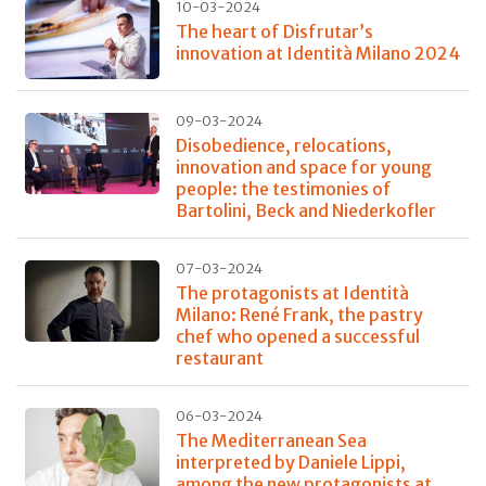
10-03-2024
The heart of Disfrutar’s
innovation at Identità Milano 2024
09-03-2024
Disobedience, relocations,
innovation and space for young
people: the testimonies of
Bartolini, Beck and Niederkofler
07-03-2024
The protagonists at Identità
Milano: René Frank, the pastry
chef who opened a successful
restaurant
06-03-2024
The Mediterranean Sea
interpreted by Daniele Lippi,
among the new protagonists at