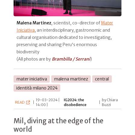
Malena Martinez
, scientist, co-director of
Mater
Iniciativa
, an interdisciplinary, gastronomic and
cultural organisation dedicated to investigating,
preserving and sharing Peru's enormous
biodiversity
(All photos are by
Brambilla / Serrani
)
mater iniciativa
malena martinez
central
identità milano 2024
19-03-2024 |
IG2024: the
by Chiara
READ
|
|
14:00 |
disobedience
Buzzi
Mil, diving at the edge of the
world