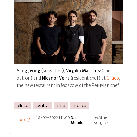
Sang Jeong
(sous chef),
Virgilio Martinez
(chef
patron) and
Nicanor Veira
(resident chef) at
Olluco
,
the new restaurant in Moscow of the Peruvian chef
olluco
central
lima
mosca
18-02-2022 | 11:00
Dal
by Aline
READ
|
|
|
Mondo
Borghese