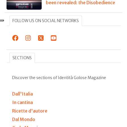
been revealed: the Disobedience
FOLLOW US ON SOCIAL NETWORKS
SECTIONS
Discover the sections of Identità Golose Magazine
Dall'Italia
In cantina
Ricette d'autore
Dal Mondo