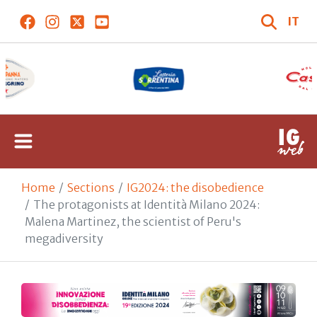
IT
Home
Sections
IG2024: the disobedience
The protagonists at Identità Milano 2024:
Malena Martinez, the scientist of Peru's
megadiversity