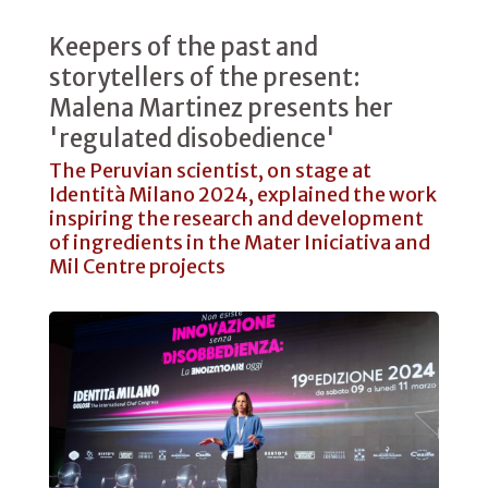
Keepers of the past and
storytellers of the present:
Malena Martinez presents her
'regulated disobedience'
The Peruvian scientist, on stage at
Identità Milano 2024, explained the work
inspiring the research and development
of ingredients in the Mater Iniciativa and
Mil Centre projects