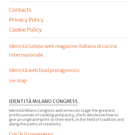
Contacts
Privacy Policy
Cookie Policy
Identità Golose web magazine italiano di cucina
internazionale
Identità web food protagonists
sie map
IDENTITÀ MILANO CONGRESS
Identità Milano Congress welcomes on stage the greatest
professionals of cooking and pastry, chefs who know how to
give an original imprint to their work, in the field of tradition and
along the paths of creativity.
Cos'è il congresso