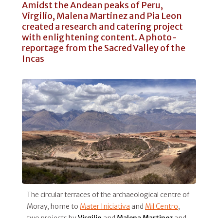
Amidst the Andean peaks of Peru,
Virgilio, Malena Martinez and Pia Leon
created a research and catering project
with enlightening content. A photo-
reportage from the Sacred Valley of the
Incas
The circular terraces of the archaeological centre of
Moray, home to
Mater Iniciativa
and
Mil Centro
,
two projects by
Virgilio
and
Malena Martinez
and