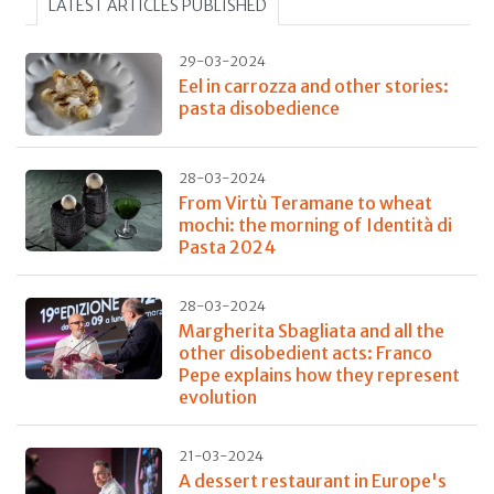
LATEST ARTICLES PUBLISHED
29-03-2024
Eel in carrozza and other stories:
pasta disobedience
28-03-2024
From Virtù Teramane to wheat
mochi: the morning of Identità di
Pasta 2024
28-03-2024
Margherita Sbagliata and all the
other disobedient acts: Franco
Pepe explains how they represent
evolution
21-03-2024
A dessert restaurant in Europe's