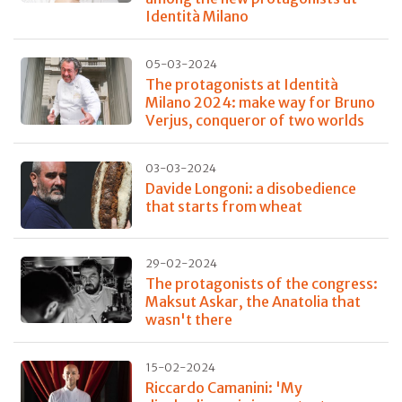
Identità Milano
05-03-2024
The protagonists at Identità
Milano 2024: make way for Bruno
Verjus, conqueror of two worlds
03-03-2024
Davide Longoni: a disobedience
that starts from wheat
29-02-2024
The protagonists of the congress:
Maksut Askar, the Anatolia that
wasn't there
15-02-2024
Riccardo Camanini: 'My