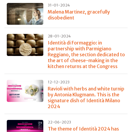
31-01-2024
Malena Martinez, gracefully
disobedient
28-01-2024
Identità di Formaggio: in
partnership with Parmigiano
Reggiano, the section dedicated to
the art of cheese-making in the
kitchen returns at the Congress
12-12-2023
Ravioli with herbs and white turnip
by Antonia Klugmann. This is the
signature dish of Identità Milano
2024
22-06-2023
The theme of Identità 2024 has