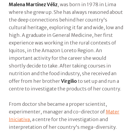
Malena Martínez Véliz
, was born in 1978 in Lima
where she grew up. She has always reasoned about
the deep connections behind her country's
cultural heritage, exploring it far and wide, low and
high. A graduate in General Medicine, her first
experience was working in the rural contexts of
Iquitos, in the Amazon Loreto Region. An
important activity for the career she would
shortly decide to take. After taking courses in
nutrition and the food industry, she received an
offer from her brother
Virgilio
to set up and run a
centre to investigate the products of her country.
From doctor she became a proper scientist,
experimenter, manager and co-director of
Mater
Iniciativa
, a centre for the investigation and
interpretation of her country's mega-diversity.