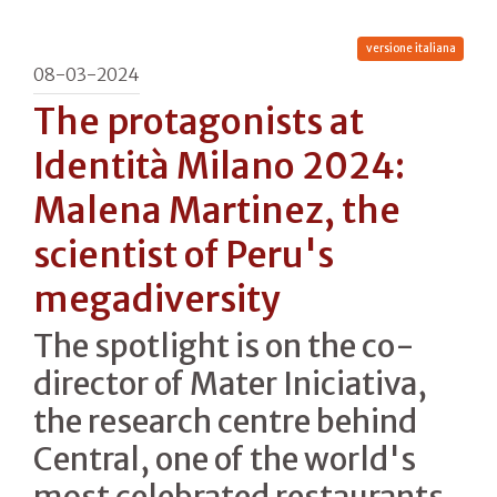
versione italiana
08-03-2024
The protagonists at
Identità Milano 2024:
Malena Martinez, the
scientist of Peru's
megadiversity
The spotlight is on the co-
director of Mater Iniciativa,
the research centre behind
Central, one of the world's