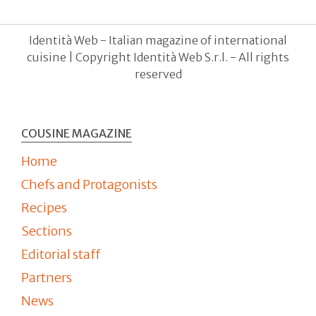
Identità Web - Italian magazine of international
cuisine | Copyright Identità Web S.r.l. - All rights
reserved
COUSINE MAGAZINE
Home
Chefs and Protagonists
Recipes
Sections
Editorial staff
Partners
News