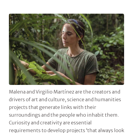
Malena and Virgilio Martínez are the creators and
drivers of art and culture, science and humanities
projects that generate links with their
surroundings and the people who inhabit them.
Curiosity and creativity are essential
requirements to develop projects ‘that always look