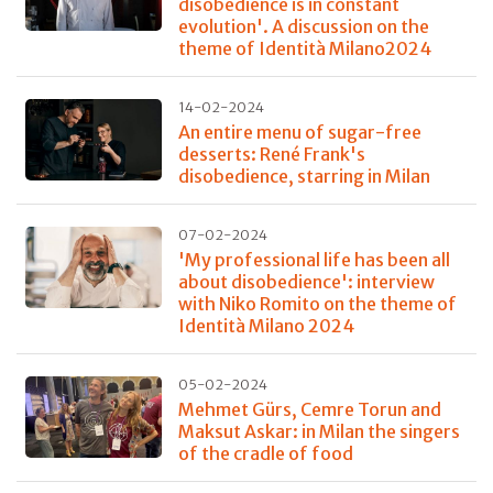
disobedience is in constant
evolution'. A discussion on the
theme of Identità Milano2024
14-02-2024
An entire menu of sugar-free
desserts: René Frank's
disobedience, starring in Milan
07-02-2024
'My professional life has been all
about disobedience': interview
with Niko Romito on the theme of
Identità Milano 2024
05-02-2024
Mehmet Gürs, Cemre Torun and
Maksut Askar: in Milan the singers
of the cradle of food