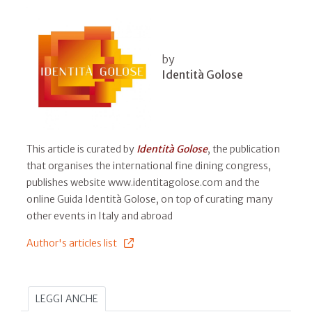
by
Identità Golose
This article is curated by
Identità Golose
, the publication
that organises the international fine dining congress,
publishes website www.identitagolose.com and the
online Guida Identità Golose, on top of curating many
other events in Italy and abroad
Author's articles list
LEGGI ANCHE