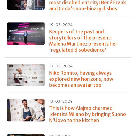
most disobedient city: René Frank
and Coda's non-binary dishes
19-03-2024
Keepers of the past and
storytellers of the present:
Malena Martinez presents her
'regulated disobedience'
17-03-2024
Niko Romito, having always
explored new horizons, now
becomes an avatar too
13-03-2024
This is how Alajmo charmed
Identità Milano by bringing Suono
N’Uovo to the kitchen