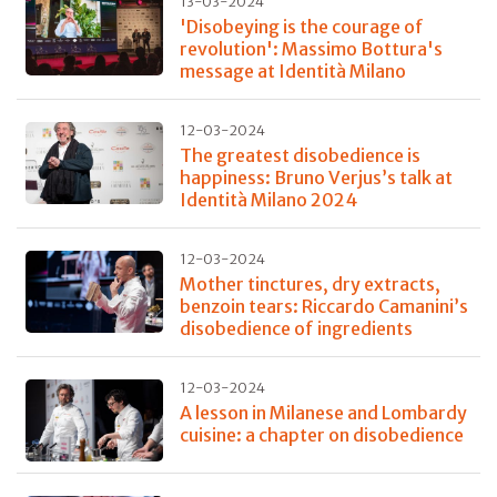
13-03-2024
'Disobeying is the courage of
revolution': Massimo Bottura's
message at Identità Milano
12-03-2024
The greatest disobedience is
happiness: Bruno Verjus’s talk at
Identità Milano 2024
12-03-2024
Mother tinctures, dry extracts,
benzoin tears: Riccardo Camanini’s
disobedience of ingredients
12-03-2024
A lesson in Milanese and Lombardy
cuisine: a chapter on disobedience