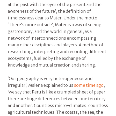
at the past with the eyes of the present and the
awareness of the future’, the definition of
timelessness dear to Mater. Under the motto
‘There's more outside’, Mater is a way of seeing
gastronomy, and the world in general, as a
network of interconnections encompassing
many other disciplines and players. A method of
researching, interpreting and recording different
ecosystems, fuelled by the exchange of
knowledge and mutual creation and sharing.
‘Our geography is very heterogeneous and
irregular,’ Malena explained to us
some time ago
,
‘we say that Peru is like a crumpled sheet of paper:
there are huge differences between one territory
and another. Countless micro-climates, countless
agricultural techniques. The coasts, the sea, the