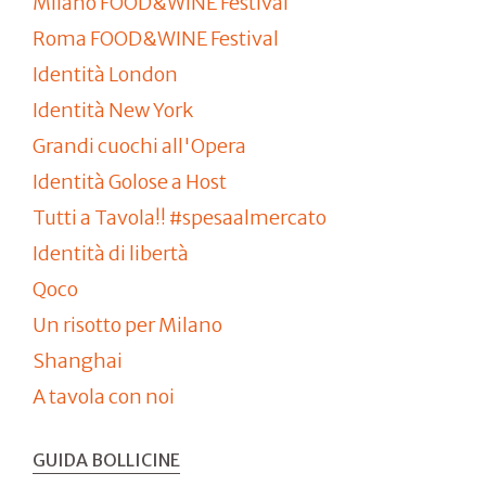
Milano FOOD&WINE Festival
Roma FOOD&WINE Festival
Identità London
Identità New York
Grandi cuochi all'Opera
Identità Golose a Host
Tutti a Tavola!! #spesaalmercato
Identità di libertà
Qoco
Un risotto per Milano
Shanghai
A tavola con noi
GUIDA BOLLICINE