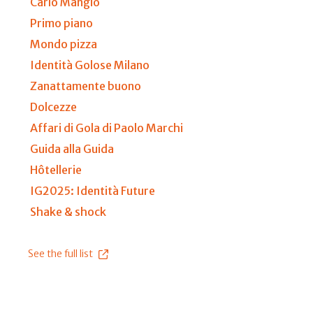
Carlo Mangio
Primo piano
Mondo pizza
Identità Golose Milano
Zanattamente buono
Dolcezze
Affari di Gola di Paolo Marchi
Guida alla Guida
Hôtellerie
IG2025: Identità Future
Shake & shock
See the full list