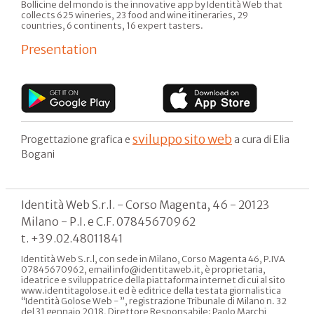
Bollicine del mondo is the innovative app by Identità Web that
collects 625 wineries, 23 food and wine itineraries, 29
countries, 6 continents, 16 expert tasters.
Presentation
sviluppo sito web
Progettazione grafica e
a cura di Elia
Bogani
Identità Web S.r.l. - Corso Magenta, 46 - 20123
Milano - P.I. e C.F. 07845670962
t. +39.02.48011841
Identità Web S.r.l, con sede in Milano, Corso Magenta 46, P.IVA
07845670962, email info@identitaweb.it, è proprietaria,
ideatrice e sviluppatrice della piattaforma internet di cui al sito
www.identitagolose.it ed è editrice della testata giornalistica
“Identità Golose Web - ”, registrazione Tribunale di Milano n. 32
del 31 gennaio 2018, Direttore Responsabile: Paolo Marchi