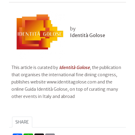
by
Identità Golose
This article is curated by
Identità Golose
, the publication
that organises the international fine dining congress,
publishes website www.identitagolose.com and the
online Guida Identità Golose, on top of curating many
other events in Italy and abroad
SHARE