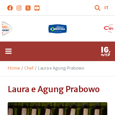
IT
Home
Chef
Laura e Agung Prabowo
Laura e Agung Prabowo