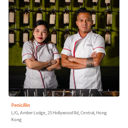
Penicillin
L/G, Amber Lodge, 23 Hollywood Rd, Central, Hong
Kong