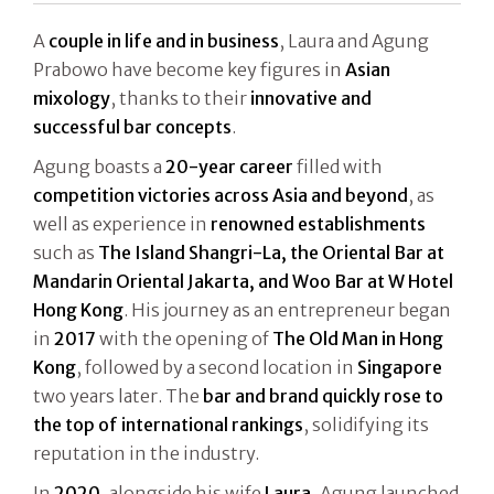
A
couple in life and in business
, Laura and Agung
Prabowo have become key figures in
Asian
mixology
, thanks to their
innovative and
successful bar concepts
.
Agung boasts a
20-year career
filled with
competition victories across Asia and beyond
, as
well as experience in
renowned establishments
such as
The Island Shangri-La, the Oriental Bar at
Mandarin Oriental Jakarta, and Woo Bar at W Hotel
Hong Kong
. His journey as an entrepreneur began
in
2017
with the opening of
The Old Man in Hong
Kong
, followed by a second location in
Singapore
two years later. The
bar and brand quickly rose to
the top of international rankings
, solidifying its
reputation in the industry.
In
2020
, alongside his wife
Laura
, Agung launched