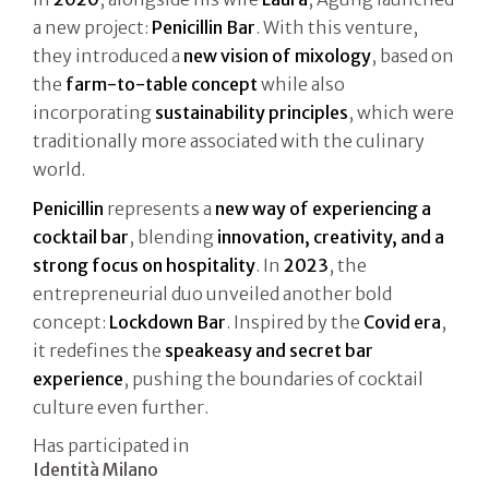
a new project:
Penicillin Bar
. With this venture,
they introduced a
new vision of mixology
, based on
the
farm-to-table concept
while also
incorporating
sustainability principles
, which were
traditionally more associated with the culinary
world.
Penicillin
represents a
new way of experiencing a
cocktail bar
, blending
innovation, creativity, and a
strong focus on hospitality
. In
2023
, the
entrepreneurial duo unveiled another bold
concept:
Lockdown Bar
. Inspired by the
Covid era
,
it redefines the
speakeasy and secret bar
experience
, pushing the boundaries of cocktail
culture even further.
Has participated in
Identità Milano