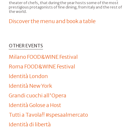
theater of chefs, that during the year hosts some of the most
prestigious protagonists of fine dining, from Italy and the rest of
the world.
Discover the menu and book a table
OTHER EVENTS
Milano FOOD&WINE Festival
Roma FOOD&WINE Festival
Identità London
Identità New York
Grandi cuochi all'Opera
Identità Golose a Host
Tutti a Tavola!! #spesaalmercato
Identità di libertà