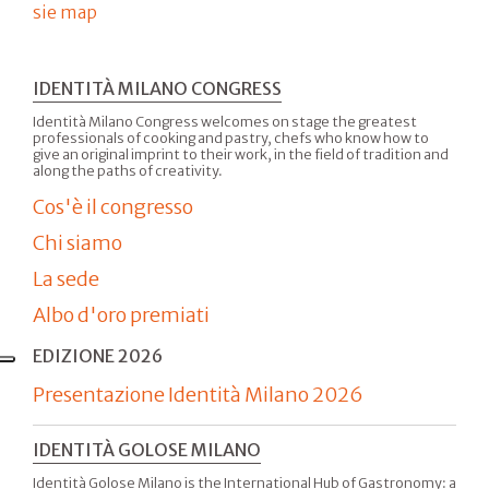
sie map
IDENTITÀ MILANO CONGRESS
Identità Milano Congress welcomes on stage the greatest
professionals of cooking and pastry, chefs who know how to
give an original imprint to their work, in the field of tradition and
along the paths of creativity.
Cos'è il congresso
Chi siamo
La sede
Albo d'oro premiati
EDIZIONE 2026
Presentazione Identità Milano 2026
IDENTITÀ GOLOSE MILANO
Identità Golose Milano is the International Hub of Gastronomy: a