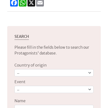
Facebook
WhatsApp
X
Email
SEARCH
Please fill in the fields below to search our
Protagonists' database.
Country of origin
Event
Name