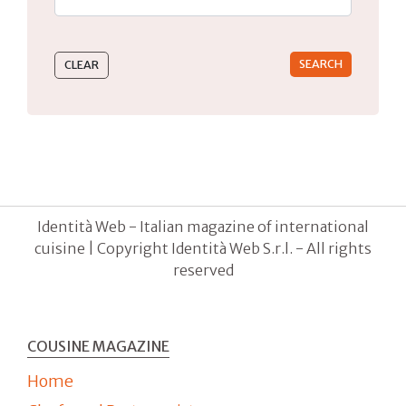
Type 2 or more characters for results.
Identità Web - Italian magazine of international
cuisine | Copyright Identità Web S.r.l. - All rights
reserved
COUSINE MAGAZINE
Home