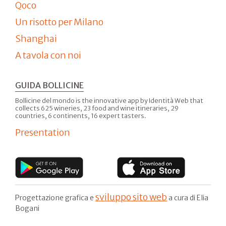
Qoco
Un risotto per Milano
Shanghai
A tavola con noi
GUIDA BOLLICINE
Bollicine del mondo is the innovative app by Identità Web that
collects 625 wineries, 23 food and wine itineraries, 29
countries, 6 continents, 16 expert tasters.
Presentation
sviluppo sito web
Progettazione grafica e
a cura di Elia
Bogani