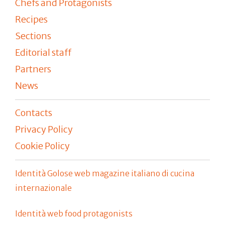
Chefs and Protagonists
Recipes
Sections
Editorial staff
Partners
News
Contacts
Privacy Policy
Cookie Policy
Identità Golose web magazine italiano di cucina
internazionale
Identità web food protagonists