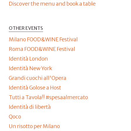
Discover the menu and book a table
OTHER EVENTS
Milano FOOD&WINE Festival
Roma FOOD&WINE Festival
Identità London
Identità New York
Grandi cuochi all'Opera
Identità Golose a Host
Tutti a Tavola!! #spesaalmercato
Identità di libertà
Qoco
Un risotto per Milano