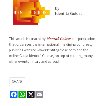
by
Identità Golose
This article is curated by
Identità Golose
, the publication
that organises the international fine dining congress,
publishes website www.identitagolose.com and the
online Guida Identità Golose, on top of curating many
other events in Italy and abroad
SHARE
Facebook
WhatsApp
X
Email