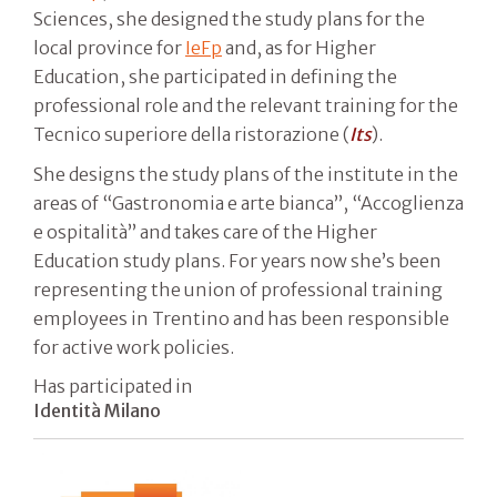
Sciences, she designed the study plans for the
local province for
IeFp
and, as for Higher
Education, she participated in defining the
professional role and the relevant training for the
Tecnico superiore della ristorazione (
Its
).
She designs the study plans of the institute in the
areas of “Gastronomia e arte bianca”, “Accoglienza
e ospitalità” and takes care of the Higher
Education study plans. For years now she’s been
representing the union of professional training
employees in Trentino and has been responsible
for active work policies.
Has participated in
Identità Milano