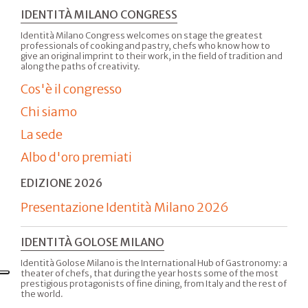
IDENTITÀ MILANO CONGRESS
Identità Milano Congress welcomes on stage the greatest
professionals of cooking and pastry, chefs who know how to
give an original imprint to their work, in the field of tradition and
along the paths of creativity.
Cos'è il congresso
Chi siamo
La sede
Albo d'oro premiati
EDIZIONE 2026
Presentazione Identità Milano 2026
IDENTITÀ GOLOSE MILANO
Identità Golose Milano is the International Hub of Gastronomy: a
theater of chefs, that during the year hosts some of the most
prestigious protagonists of fine dining, from Italy and the rest of
the world.