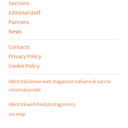
Sections
Editorial staff
Partners
News
Contacts
Privacy Policy
Cookie Policy
Identità Golose web magazine italiano di cucina
internazionale
Identità web food protagonists
sie map