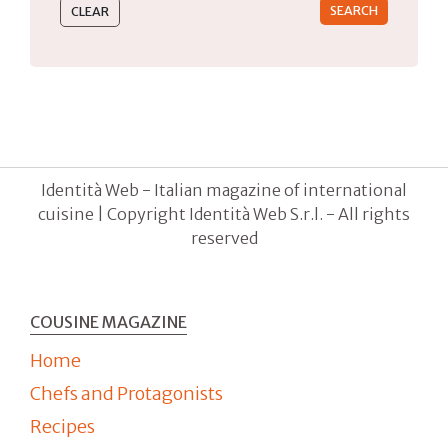
Identità Web - Italian magazine of international
cuisine | Copyright Identità Web S.r.l. - All rights
reserved
COUSINE MAGAZINE
Home
Chefs and Protagonists
Recipes