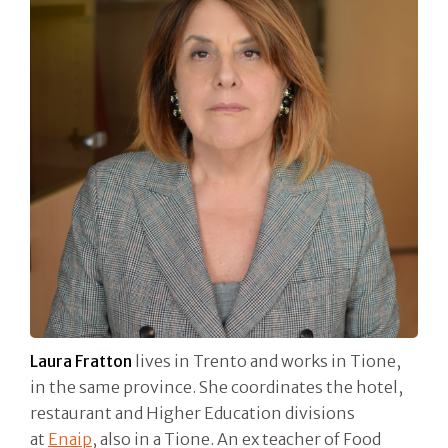
Laura Fratton
lives in Trento and works in Tione,
in the same province. She coordinates the hotel,
restaurant and Higher Education divisions
at
Enaip
, also in a Tione. An ex teacher of Food