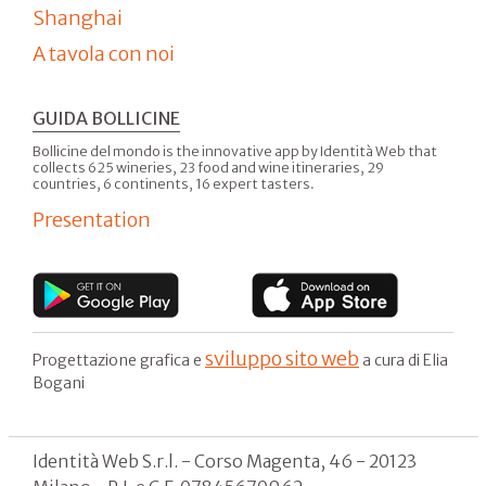
Shanghai
A tavola con noi
GUIDA BOLLICINE
Bollicine del mondo is the innovative app by Identità Web that
collects 625 wineries, 23 food and wine itineraries, 29
countries, 6 continents, 16 expert tasters.
Presentation
sviluppo sito web
Progettazione grafica e
a cura di Elia
Bogani
Identità Web S.r.l. - Corso Magenta, 46 - 20123