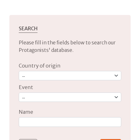
SEARCH
Please fill in the fields below to search our
Protagonists' database.
Country of origin
Event
Name
Type 2 or more characters for results.