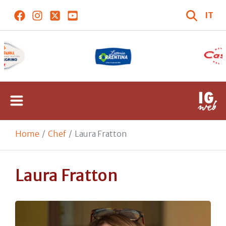
IT
Home
Chef
Laura Fratton
Laura Fratton