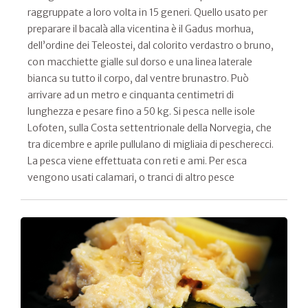
raggruppate a loro volta in 15 generi. Quello usato per
preparare il bacalà alla vicentina è il Gadus morhua,
dell’ordine dei Teleostei, dal colorito verdastro o bruno,
con macchiette gialle sul dorso e una linea laterale
bianca su tutto il corpo, dal ventre brunastro. Può
arrivare ad un metro e cinquanta centimetri di
lunghezza e pesare fino a 50 kg. Si pesca nelle isole
Lofoten, sulla Costa settentrionale della Norvegia, che
tra dicembre e aprile pullulano di migliaia di pescherecci.
La pesca viene effettuata con reti e ami. Per esca
vengono usati calamari, o tranci di altro pesce