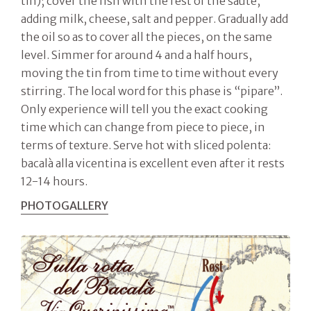
tin); cover the fish with the rest of the sauté,
adding milk, cheese, salt and pepper. Gradually add
the oil so as to cover all the pieces, on the same
level. Simmer for around 4 and a half hours,
moving the tin from time to time without every
stirring. The local word for this phase is “pipare”.
Only experience will tell you the exact cooking
time which can change from piece to piece, in
terms of texture. Serve hot with sliced polenta:
bacalà alla vicentina is excellent even after it rests
12-14 hours.
PHOTOGALLERY