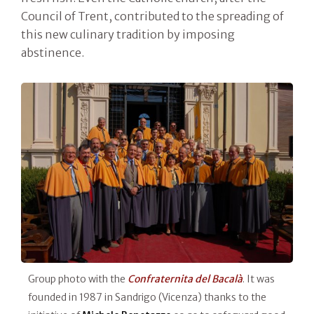
Council of Trent, contributed to the spreading of
this new culinary tradition by imposing
abstinence.
Group photo with the
Confraternita del Bacalà
. It was
founded in 1987 in Sandrigo (Vicenza) thanks to the