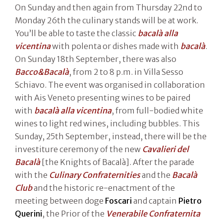
On Sunday and then again from Thursday 22nd to
Monday 26th the culinary stands will be at work.
You’ll be able to taste the classic
bacalà alla
vicentina
with polenta or dishes made with
bacalà
.
On Sunday 18th September, there was also
Bacco&Bacalà
, from 2 to 8 p.m. in Villa Sesso
Schiavo. The event was organised in collaboration
with Ais Veneto presenting wines to be paired
with
bacalà alla vicentina
, from full-bodied white
wines to light red wines, including bubbles. This
Sunday, 25th September, instead, there will be the
investiture ceremony of the new
Cavalieri del
Bacalà
[the Knights of Bacalà]. After the parade
with the
Culinary Confraternities
and the
Bacalà
Club
and the historic re-enactment of the
meeting between doge
Foscari
and captain
Pietro
Querini
, the Prior of the
Venerabile Confraternita