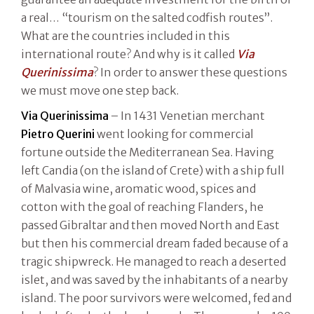
a real… “tourism on the salted codfish routes”.
What are the countries included in this
international route? And why is it called
Via
Querinissima
? In order to answer these questions
we must move one step back.
Via Querinissima
– In 1431 Venetian merchant
Pietro Querini
went looking for commercial
fortune outside the Mediterranean Sea. Having
left Candia (on the island of Crete) with a ship full
of Malvasia wine, aromatic wood, spices and
cotton with the goal of reaching Flanders, he
passed Gibraltar and then moved North and East
but then his commercial dream faded because of a
tragic shipwreck. He managed to reach a deserted
islet, and was saved by the inhabitants of a nearby
island. The poor survivors were welcomed, fed and