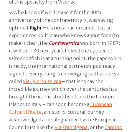
of this specialty from Vicenza.
«Who knows if we’ll make it for the 30th
anniversary of the confraternity», was saying
optimist
Righi
. He’s not a naïf dreamer, but an
experienced politician who knows about food (to
make it clear, the
Confraternita
was born in 1987:
it will turn 30 next year). Indeed the epopee of
salted codfish is at a turning point: the paperwork
is ready, the international partnerships already
signed… Everything is converging so that the so
called
Via Querinissima
– that is to say the
incredible journey which over the centuries has
brought the iconic stockfish from the Lofoten
Islands to Italy – can soon become a
European
Cultural Route
, a historic-cultural journey
acknowledged and safeguarded by the European
Council just like the
Via Francigena
, or the
Camino