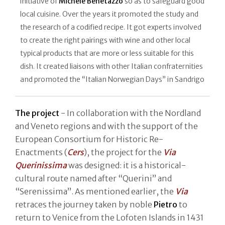
initiative of
Michele Benetazzo
so as to safeguard good
local cuisine. Over the years it promoted the study and
the research of a codified recipe. It got experts involved
to create the right pairings with wine and other local
typical products that are more or less suitable for this
dish. It created liaisons with other Italian confraternities
and promoted the “Italian Norwegian Days” in Sandrigo
The project
- In collaboration with the Nordland
and Veneto regions and with the support of the
European Consortium for Historic Re-
Enactments (
Cers
), the project for the
Via
Querinissima
was designed: it is a historical-
cultural route named after “Querini” and
“Serenissima”. As mentioned earlier, the
Via
retraces the journey taken by noble
Pietro
to
return to Venice from the Lofoten Islands in 1431