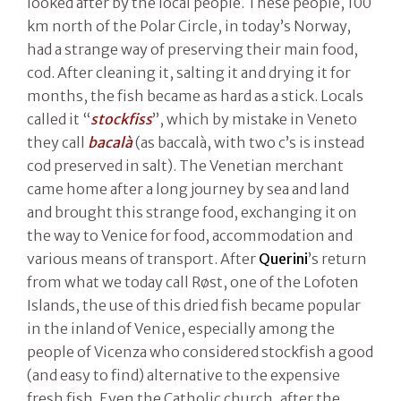
looked after by the local people. These people, 100
km north of the Polar Circle, in today’s Norway,
had a strange way of preserving their main food,
cod. After cleaning it, salting it and drying it for
months, the fish became as hard as a stick. Locals
called it “
stockfiss
”, which by mistake in Veneto
they call
bacalà
(as baccalà, with two c’s is instead
cod preserved in salt). The Venetian merchant
came home after a long journey by sea and land
and brought this strange food, exchanging it on
the way to Venice for food, accommodation and
various means of transport. After
Querini
’s return
from what we today call Røst, one of the Lofoten
Islands, the use of this dried fish became popular
in the inland of Venice, especially among the
people of Vicenza who considered stockfish a good
(and easy to find) alternative to the expensive
fresh fish. Even the Catholic church, after the