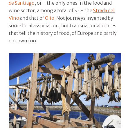
de Santiago
, or – the only ones in the food and
wine sector, among a total of 32 – the
Strada del
Vino
and that of
Olio
. Not journeys invented by
some local association, but transnational routes
that tell the history of food, of Europe and partly
our own too.