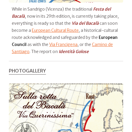
While in Sandrigo (Vicenza) the traditional
Festa del
Bacalà
, now in its 29th edition, is currently taking place,
everything is ready so that the
Via del Bacalà
can soon
become a
European Cultural Route
, a historical-cultural
route acknowledged and safeguarded by the
European
Council
as with the
Via Francigena
, or the
Camino de
Santiago
. The report on
Identità Golose
PHOTOGALLERY