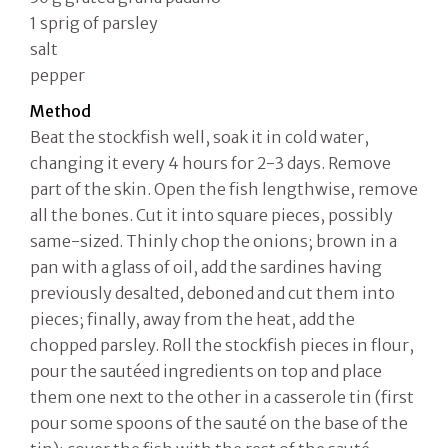
1 sprig of parsley
salt
pepper
Method
Beat the stockfish well, soak it in cold water,
changing it every 4 hours for 2-3 days. Remove
part of the skin. Open the fish lengthwise, remove
all the bones. Cut it into square pieces, possibly
same-sized. Thinly chop the onions; brown in a
pan with a glass of oil, add the sardines having
previously desalted, deboned and cut them into
pieces; finally, away from the heat, add the
chopped parsley. Roll the stockfish pieces in flour,
pour the sautéed ingredients on top and place
them one next to the other in a casserole tin (first
pour some spoons of the sauté on the base of the