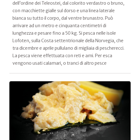
dell’ordine dei Teleostei, dal colorito verdastro o bruno,
con macchiette gialle sul dorso e una linea laterale
bianca su tutto il corpo, dal ventre brunastro. Può
arrivare ad un metro e cinquanta centimetri di
lunghezza e pesare fino a 50 kg. Si pesca nelle isole
Lofoten, sulla Costa settentrionale della Norvegia, che
tra dicembre e aprile pullulano di migliaia di pescherecci.
La pesca viene effettuata con reti e ami. Per esca
vengono usati calamari, o tranci di altro pesce