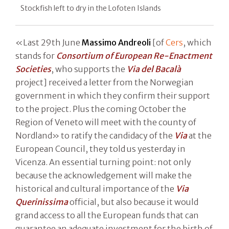
Stockfish left to dry in the Lofoten Islands
«Last 29th June
Massimo Andreoli
[of
Cers
, which
stands for
Consortium of European Re-Enactment
Societies
, who supports the
Via del Bacalà
project] received a letter from the Norwegian
government in which they confirm their support
to the project. Plus the coming October the
Region of Veneto will meet with the county of
Nordland» to ratify the candidacy of the
Via
at the
European Council, they told us yesterday in
Vicenza. An essential turning point: not only
because the acknowledgement will make the
historical and cultural importance of the
Via
Querinissima
official, but also because it would
grand access to all the European funds that can
guarantee an adequate investment for the birth of