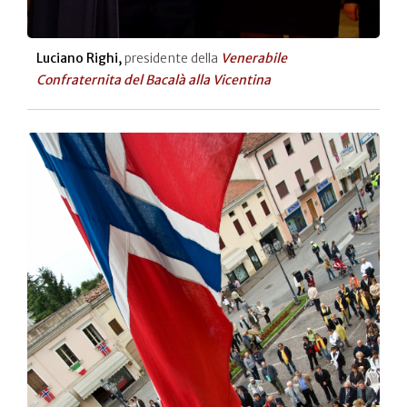
Luciano Righi,
presidente della
Venerabile
Confraternita del Bacalà alla Vicentina