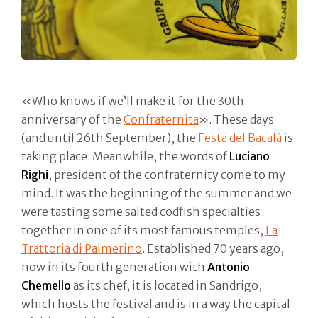
«Who knows if we’ll make it for the 30th
anniversary of the
Confraternita
». These days
(and until 26th September), the
Festa del Bacalà
is
taking place. Meanwhile, the words of
Luciano
Righi
, president of the confraternity come to my
mind. It was the beginning of the summer and we
were tasting some salted codfish specialties
together in one of its most famous temples,
La
Trattoria di Palmerino
. Established 70 years ago,
now in its fourth generation with
Antonio
Chemello
as its chef, it is located in Sandrigo,
which hosts the festival and is in a way the capital