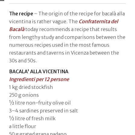
The recipe
– The origin of the recipe for bacalà alla
vicentina is rather vague. The
Confraternita del
Bacalà
today recommends a recipe that results
from lengthy study and comparisons between the
numerous recipes used in the most famous
restaurants and taverns in Vicenza between the
30s and 50s.
BACALA' ALLA VICENTINA
Ingredienti per 12 persone
1 kg dried stockfish
250 g onions
1⁄2 litre non-fruity olive oil
3–4 sardines preserved in salt
1⁄2 litre of fresh milk
a little flour
50 g grated grana padano