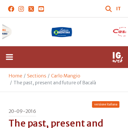
IT
Home
Sections
Carlo Mangio
The past, present and future of Bacalà
versione italiana
20-09-2016
The past, present and