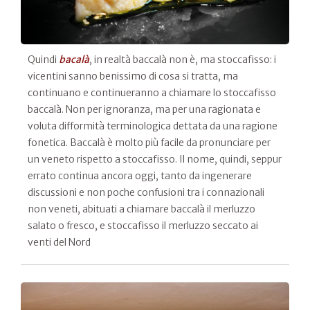
Quindi
bacalà
, in realtà baccalà non è, ma stoccafisso: i
vicentini sanno benissimo di cosa si tratta, ma
continuano e continueranno a chiamare lo stoccafisso
baccalà. Non per ignoranza, ma per una ragionata e
voluta difformità terminologica dettata da una ragione
fonetica. Baccalà è molto più facile da pronunciare per
un veneto rispetto a stoccafisso. Il nome, quindi, seppur
errato continua ancora oggi, tanto da ingenerare
discussioni e non poche confusioni tra i connazionali
non veneti, abituati a chiamare baccalà il merluzzo
salato o fresco, e stoccafisso il merluzzo seccato ai
venti del Nord