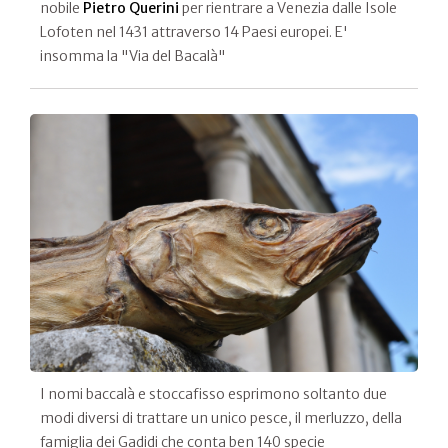
nobile
Pietro Querini
per rientrare a Venezia dalle Isole
Lofoten nel 1431 attraverso 14 Paesi europei. E'
insomma la "Via del Bacalà"
I nomi baccalà e stoccafisso esprimono soltanto due
modi diversi di trattare un unico pesce, il merluzzo, della
famiglia dei Gadidi che conta ben 140 specie