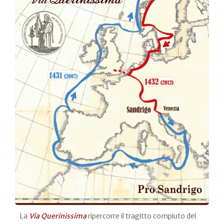
La
Via Querinissima
ripercorre il tragitto compiuto del