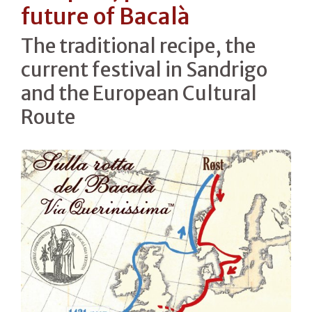
future of Bacalà
The traditional recipe, the
current festival in Sandrigo
and the European Cultural
Route