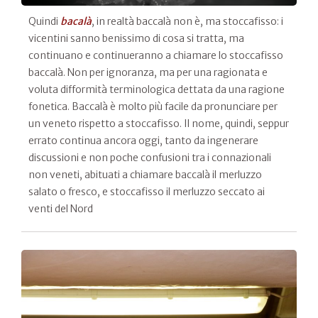
Quindi
bacalà
, in realtà baccalà non è, ma stoccafisso: i
vicentini sanno benissimo di cosa si tratta, ma
continuano e continueranno a chiamare lo stoccafisso
baccalà. Non per ignoranza, ma per una ragionata e
voluta difformità terminologica dettata da una ragione
fonetica. Baccalà è molto più facile da pronunciare per
un veneto rispetto a stoccafisso. Il nome, quindi, seppur
errato continua ancora oggi, tanto da ingenerare
discussioni e non poche confusioni tra i connazionali
non veneti, abituati a chiamare baccalà il merluzzo
salato o fresco, e stoccafisso il merluzzo seccato ai
venti del Nord