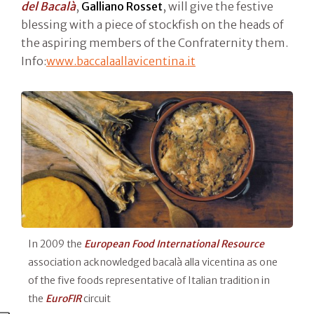
del Bacalà
,
Galliano Rosset
, will give the festive
blessing with a piece of stockfish on the heads of
the aspiring members of the Confraternity them.
Info:
www.baccalaallavicentina.it
In 2009 the
European Food International Resource
association acknowledged bacalà alla vicentina as one
of the five foods representative of Italian tradition in
the
EuroFIR
circuit