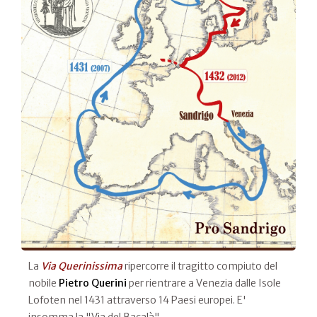
La
Via Querinissima
ripercorre il tragitto compiuto del
nobile
Pietro Querini
per rientrare a Venezia dalle Isole
Lofoten nel 1431 attraverso 14 Paesi europei. E'