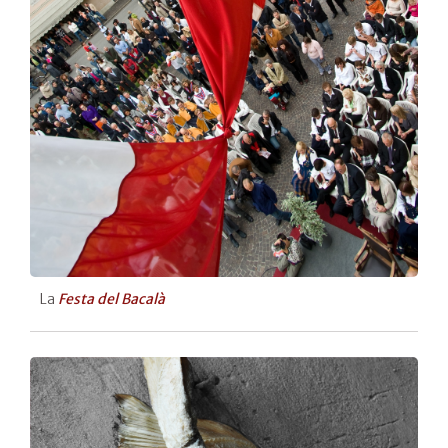
La
Festa del Bacalà