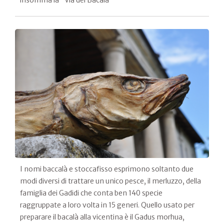
insomma la "Via del Bacalà"
I nomi baccalà e stoccafisso esprimono soltanto due
modi diversi di trattare un unico pesce, il merluzzo, della
famiglia dei Gadidi che conta ben 140 specie
raggruppate a loro volta in 15 generi. Quello usato per
preparare il bacalà alla vicentina è il Gadus morhua,