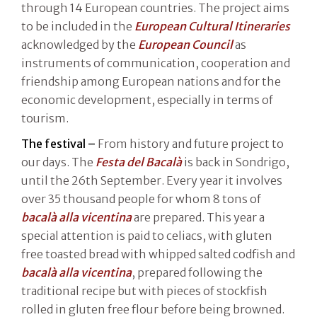
through 14 European countries. The project aims
to be included in the
European Cultural Itineraries
acknowledged by the
European Council
as
instruments of communication, cooperation and
friendship among European nations and for the
economic development, especially in terms of
tourism.
The festival –
From history and future project to
our days. The
Festa del Bacalà
is back in Sondrigo,
until the 26th September. Every year it involves
over 35 thousand people for whom 8 tons of
bacalà alla vicentina
are prepared. This year a
special attention is paid to celiacs, with gluten
free toasted bread with whipped salted codfish and
bacalà alla vicentina
, prepared following the
traditional recipe but with pieces of stockfish
rolled in gluten free flour before being browned.