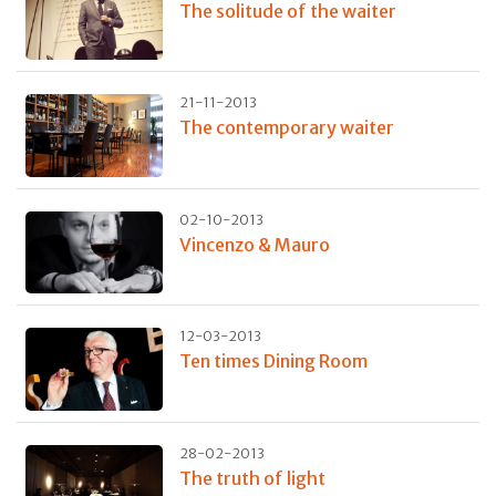
The solitude of the waiter
21-11-2013
The contemporary waiter
02-10-2013
Vincenzo & Mauro
12-03-2013
Ten times Dining Room
28-02-2013
The truth of light