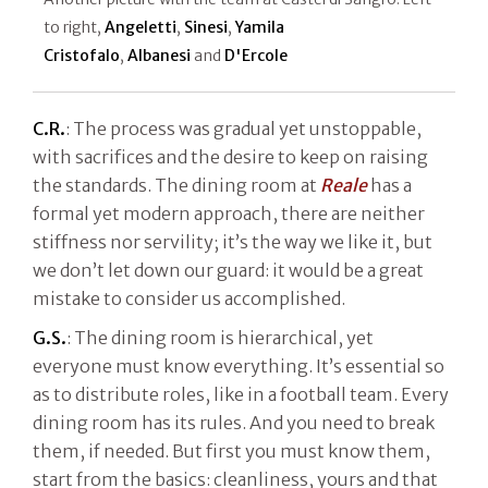
to right,
Angeletti
,
Sinesi
,
Yamila
Cristofalo
,
Albanesi
and
D'Ercole
C.R.
: The process was gradual yet unstoppable,
with sacrifices and the desire to keep on raising
the standards. The dining room at
Reale
has a
formal yet modern approach, there are neither
stiffness nor servility; it’s the way we like it, but
we don’t let down our guard: it would be a great
mistake to consider us accomplished.
G.S.
: The dining room is hierarchical, yet
everyone must know everything. It’s essential so
as to distribute roles, like in a football team. Every
dining room has its rules. And you need to break
them, if needed. But first you must know them,
start from the basics: cleanliness, yours and that