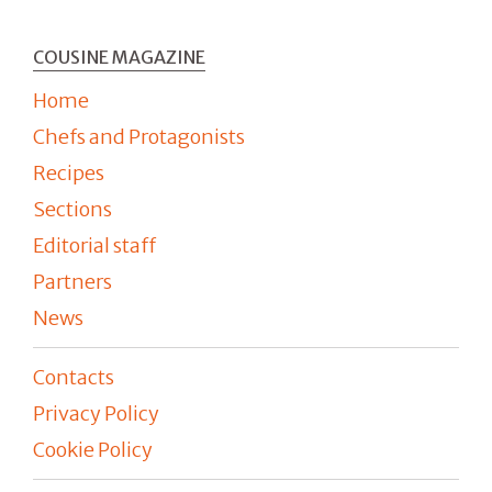
COUSINE MAGAZINE
Home
Chefs and Protagonists
Recipes
Sections
Editorial staff
Partners
News
Contacts
Privacy Policy
Cookie Policy