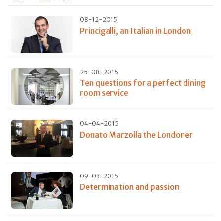
08-12-2015
Princigalli, an Italian in London
25-08-2015
Ten questions for a perfect dining
room service
04-04-2015
Donato Marzolla the Londoner
09-03-2015
Determination and passion