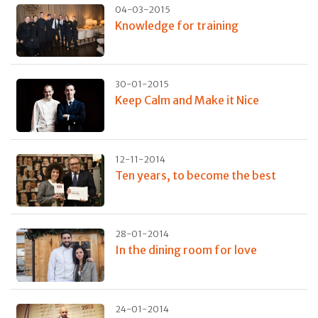
04-03-2015
Knowledge for training
30-01-2015
Keep Calm and Make it Nice
12-11-2014
Ten years, to become the best
28-01-2014
In the dining room for love
24-01-2014