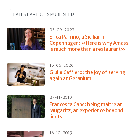
LATEST ARTICLES PUBLISHED
05-09-2022
Erica Parrino, a Sicilian in
Copenhagen: «Here is why Amass
is much more than a restaurant»
15-06-2020
Giulia Caffiero: the joy of serving
again at Geranium
27-11-2019
Francesca Cane: being maître at
Mugaritz, an experience beyond
limits
16-10-2019