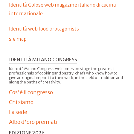
Identità Golose web magazine italiano di cucina
internazionale
Identità web food protagonists
sie map
IDENTITÀ MILANO CONGRESS
Identità Milano Congress welcomes on stage the greatest
professionals of cooking and pastry, chefs who know how to
give an original imprint to their work, in the field of tradition and
along the paths of creativity.
Cos'è il congresso
Chi siamo
La sede
Albo d'oro premiati
EDIZIONE 2026