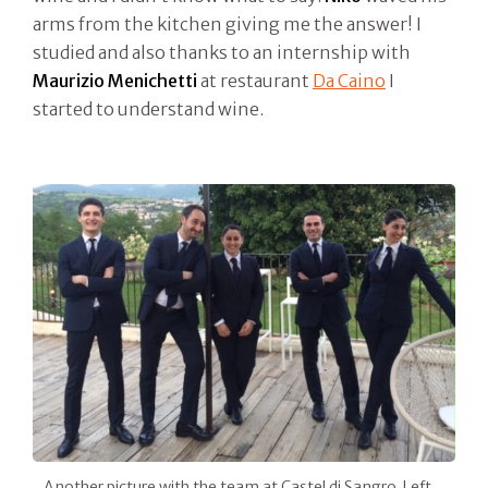
arms from the kitchen giving me the answer! I
studied and also thanks to an internship with
Maurizio Menichetti
at restaurant
Da Caino
I
started to understand wine.
Another picture with the team at Castel di Sangro. Left