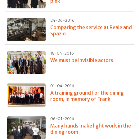
pink
24-06-2016
Comparing the service at Reale and
Spazio
18-04-2016
We must be invisible actors
01-04-2016
A training ground for the dining
room, in memory of Frank
06-01-2016
Many hands make light work in the
dining room