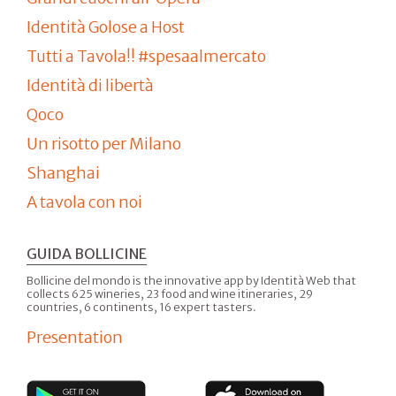
Identità Golose a Host
Tutti a Tavola!! #spesaalmercato
Identità di libertà
Qoco
Un risotto per Milano
Shanghai
A tavola con noi
GUIDA BOLLICINE
Bollicine del mondo is the innovative app by Identità Web that
collects 625 wineries, 23 food and wine itineraries, 29
countries, 6 continents, 16 expert tasters.
Presentation