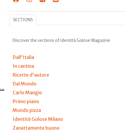
SECTIONS
Discover the sections of Identità Golose Magazine
Dall'Italia
In cantina
Ricette d'autore
Dal Mondo
Carlo Mangio
Primo piano
Mondo pizza
Identità Golose Milano
Zanattamente buono