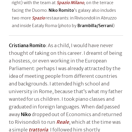
right) with the team at
Spazio Milano
, on the terrace
facing the Duomo.
Niko Romito
’s galaxy also includes
two more
Spazio
restaurants: in Rivisondoli in Abruzzo
and inside Eataly Roma (photo by
Brambilla/Serrani
)
Cristiana Romito
: As a child, I would have never
thought of taking on this career. I dreamt of being
a hostess, or even working in the European
Parliament: perhaps I was already attracted by the
idea of meeting people from different countries
and backgrounds. I attended high school and
university in Rome, because that’s what my father
wanted for us children. I took piano classes and
graduated in foreign languages. When dad passed
away
Niko
dropped out of Economics and returned
to Rivisondoli to run
Reale
, which at the time was
a simple
trattoria
. I followed him shortly