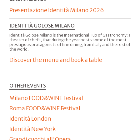
Presentazione Identità Milano 2026
IDENTITÀ GOLOSE MILANO
Identità Golose Milano is the International Hub of Gastronomy: a
theater of chefs, that during the year hosts some of the most
prestigious protagonists of fine dining, from Italy and the rest of
the world.
Discover the menu and book a table
OTHER EVENTS
Milano FOOD&WINE Festival
Roma FOOD&WINE Festival
Identità London
Identità New York
Grandi cuochi all'Opera