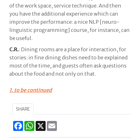
of the work space, service technique. And then
you have the additional experience which can
improve the performance: a nice NLP [neuro-
linguistic programming] course, for instance, can
be useful.
C.R.
: Dining rooms are a place for interaction, for
stories: in fine dining dishes need to be explained
most of the time, and guests often ask questions
about the food and not only on that.
1. to be continued
SHARE
Facebook
WhatsApp
X
Email