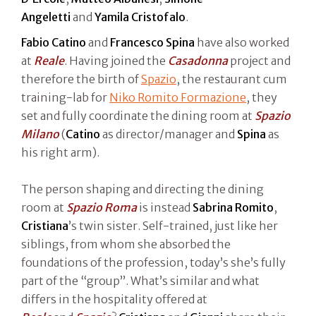
Angeletti
and
Yamila Cristofalo
.
Fabio Catino
and
Francesco Spina
have also worked
at
Reale
. Having joined the
Casadonna
project and
therefore the birth of
Spazio
, the restaurant cum
training-lab for
Niko Romito Formazione
, they
set and fully coordinate the dining room at
Spazio
Milano
(
Catino
as director/manager and
Spina
as
his right arm).
The person shaping and directing the dining
room at
Spazio Roma
is instead
Sabrina Romito
,
Cristiana
’s twin sister. Self-trained, just like her
siblings, from whom she absorbed the
foundations of the profession, today’s she’s fully
part of the “group”. What’s similar and what
differs in the hospitality offered at