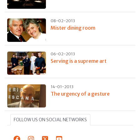
08-02-2013
Mister dining room
06-02-2013
Serving is a supreme art
14-01-2013
The urgency of a gesture
FOLLOW US ON SOCIAL NETWORKS