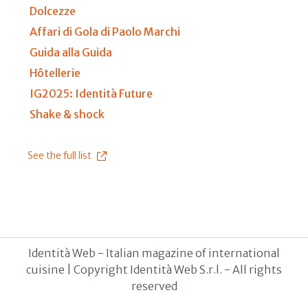
Dolcezze
Affari di Gola di Paolo Marchi
Guida alla Guida
Hôtellerie
IG2025: Identità Future
Shake & shock
See the full list
Identità Web - Italian magazine of international
cuisine | Copyright Identità Web S.r.l. - All rights
reserved