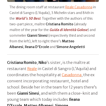
The dining room staff at restaurant
Reale Casadonna
in
Castel di Sangro (L'Aquila), 3 Michelin stars and 84th in
the
World's 50 Best
. Together with the authors of this
two-part piece, maître
Cristiana Romito
(already
maître of the year for the
Guida di Identità Golose
) and
sommelier
Gianni Sinesi
(respectively third and second
from the left), left to right there’s
Matteo
Albanesi
,
Ileana
D'Ercole
and
Simone Angeletti
Cristiana Romito
,
Niko
’s sister, is the maître at
restaurant
Reale
in Castel di Sangro (L’Aquila) and
coordinates the hospitality at
Casadonna
, the ex
convent incorporating restaurant, hotel and
school. Beside her in the team for 12 years there’s
been
Gianni Sinesi
, and with them a close-knit and
young team which today includes
Ileana
D’Ercole
,
Matteo Albanesi
,
Simone