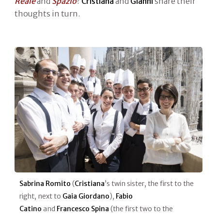
Reale
and
Spazio
?
Cristiana
and
Gianni
share their
thoughts in turn.
Sabrina Romito
(
Cristiana
’s twin sister, the first to the
right, next to
Gaia Giordano
),
Fabio
Catino
and
Francesco Spina
(the first two to the