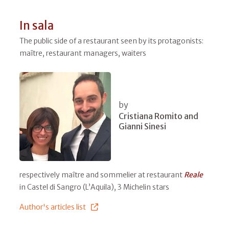
In sala
The public side of a restaurant seen by its protagonists:
maître, restaurant managers, waiters
by
Cristiana Romito and
Gianni Sinesi
respectively maître and sommelier at restaurant
Reale
in Castel di Sangro (L’Aquila), 3 Michelin stars
Author's articles list