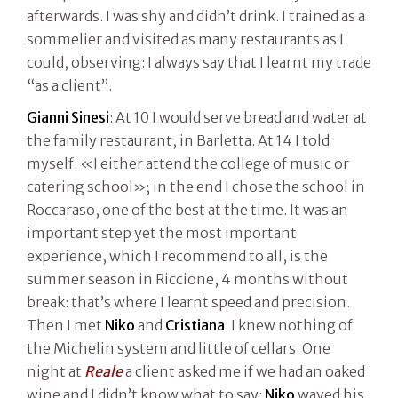
afterwards. I was shy and didn’t drink. I trained as a
sommelier and visited as many restaurants as I
could, observing: I always say that I learnt my trade
“as a client”.
Gianni Sinesi
: At 10 I would serve bread and water at
the family restaurant, in Barletta. At 14 I told
myself: «I either attend the college of music or
catering school»; in the end I chose the school in
Roccaraso, one of the best at the time. It was an
important step yet the most important
experience, which I recommend to all, is the
summer season in Riccione, 4 months without
break: that’s where I learnt speed and precision.
Then I met
Niko
and
Cristiana
: I knew nothing of
the Michelin system and little of cellars. One
night at
Reale
a client asked me if we had an oaked
wine and I didn’t know what to say:
Niko
waved his