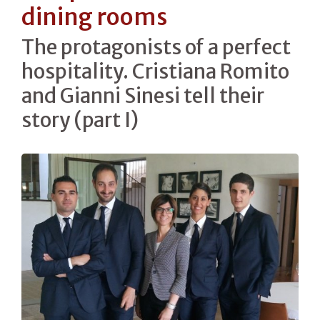
dining rooms
The protagonists of a perfect
hospitality. Cristiana Romito
and Gianni Sinesi tell their
story (part I)