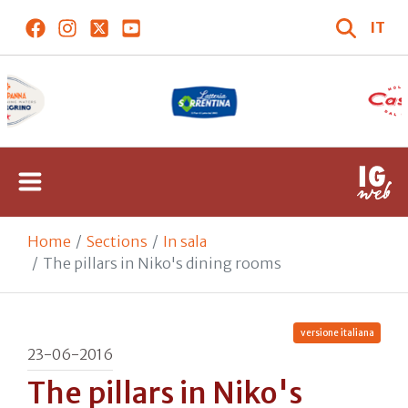
IT
Home
Sections
In sala
The pillars in Niko's dining rooms
versione italiana
23-06-2016
The pillars in Niko's