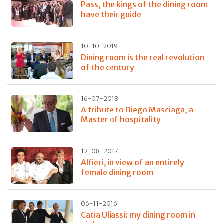
Pass, the kings of the dining room
have their guide
10-10-2019
Dining room is the real revolution
of the century
16-07-2018
A tribute to Diego Masciaga, a
Master of hospitality
12-08-2017
Alfieri, in view of an entirely
female dining room
06-11-2016
Catia Uliassi: my dining room in