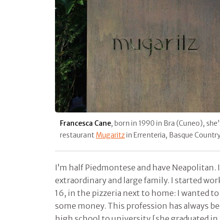
Francesca Cane
, born in 1990 in Bra (Cuneo), she
restaurant
Mugaritz
in Errenteria, Basque Countr
I’m half Piedmontese and have Neapolitan. I 
extraordinary and large family. I started wo
16, in the pizzeria next to home: I wanted 
some money. This profession has always been
high school to university [she graduated in