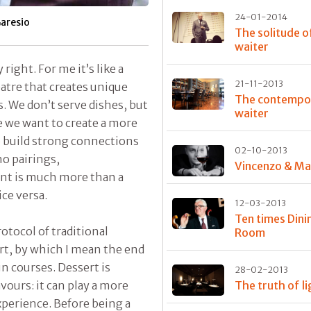
24-01-2014
aresio
The solitude o
waiter
 right. For me it’s like a
21-11-2013
atre that creates unique
The contempo
. We don’t serve dishes, but
waiter
 we want to create a more
o build strong connections
02-10-2013
no pairings,
Vincenzo & M
nt is much more than a
ce versa.
12-03-2013
Ten times Dini
rotocol of traditional
Room
rt, by which I mean the end
in courses. Dessert is
28-02-2013
vours: it can play a more
The truth of l
xperience. Before being a