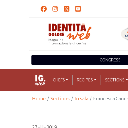
CONGRESS
CHEFS
RECIPES
SECTIONS
Home
Sections
In sala
Francesca Cane:
27-11-2019