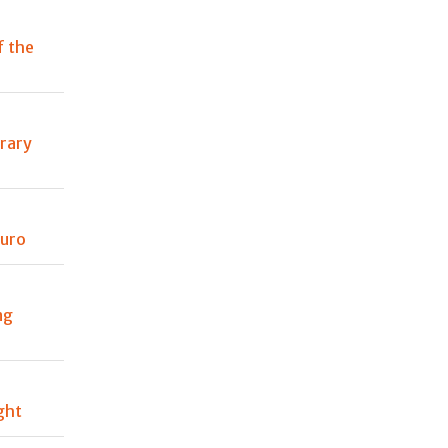
f the
rary
auro
ng
ight