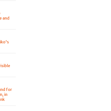
e
le and
Niko's
isible
und for
m, in
ank