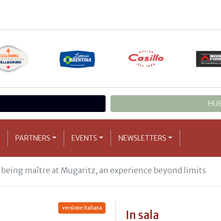
HUB
PARTNERS
EVENTS
NEWSLETTERS
 being maître at Mugaritz, an experience beyond limits
versione italiana
In sala