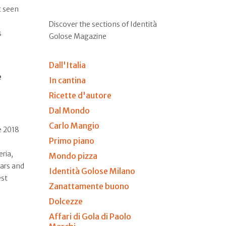
t seen
Discover the sections of Identità
s
Golose Magazine
Dall'Italia
e
In cantina
Ricette d'autore
Dal Mondo
Carlo Mangio
e 2018
Primo piano
eria,
Mondo pizza
tars and
Identità Golose Milano
est
Zanattamente buono
Dolcezze
Affari di Gola di Paolo