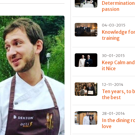
Determination
passion
04-03-2015
Knowledge fo
training
30-01-2015
Keep Calm an
it Nice
12-11-2014
Ten years, to
the best
28-01-2014
In the dining 
love