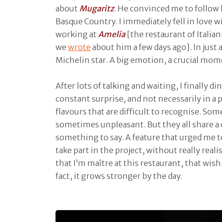
about
Mugaritz
. He convinced me to follow 
Basque Country. I immediately fell in love wi
working at
Amelia
[the restaurant of Itali
we
wrote
about him a few days ago]. In just
Michelin star. A big emotion, a crucial mom
After lots of talking and waiting, I finally di
constant surprise, and not necessarily in a 
flavours that are difficult to recognise. So
sometimes unpleasant. But they all share 
something to say. A feature that urged me 
take part in the project, without really real
that I’m maître at this restaurant, that wish
fact, it grows stronger by the day.