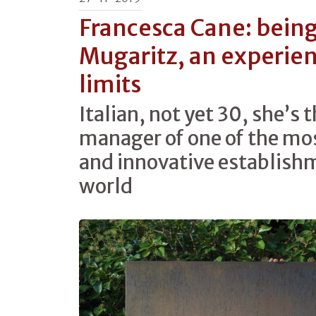
Francesca Cane: being
Mugaritz, an experie
limits
Italian, not yet 30, she’s
manager of one of the mo
and innovative establishm
world