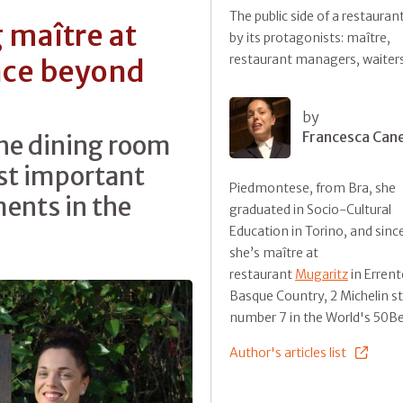
The public side of a restauran
 maître at
by its protagonists: maître,
restaurant managers, waiter
nce beyond
by
Francesca Can
 the dining room
st important
Piedmontese, from Bra, she
ents in the
graduated in Socio-Cultural
Education in Torino, and sinc
she’s maître at
restaurant
Mugaritz
in Errent
Basque Country, 2 Michelin s
number 7 in the World's 50B
Author's articles list