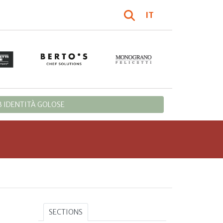
IT
 IDENTITÀ GOLOSE
SECTIONS