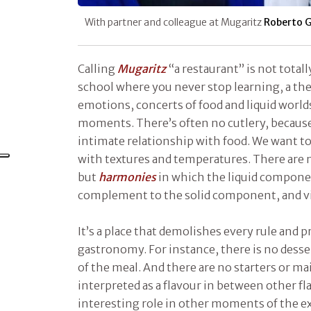
With partner and colleague at Mugaritz
Roberto G
Calling
Mugaritz
“a restaurant” is not totally
school where you never stop learning, a the
emotions, concerts of food and liquid worlds
moments. There’s often no cutlery, because
intimate relationship with food. We want t
with textures and temperatures. There are 
but
harmonies
in which the liquid compone
complement to the solid component, and vi
It’s a place that demolishes every rule and p
gastronomy. For instance, there is no desse
of the meal. And there are no starters or ma
interpreted as a flavour in between other fla
interesting role in other moments of the e