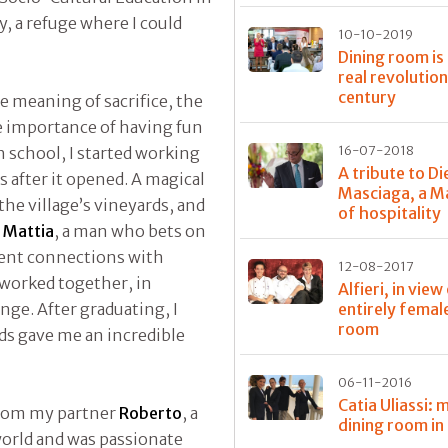
y, a refuge where I could
10-10-2019
Dining room is
real revolution
century
e meaning of sacrifice, the
he importance of having fun
h school, I started working
16-07-2018
A tribute to D
 after it opened. A magical
Masciaga, a M
he village’s vineyards, and
of hospitality
y
Mattia
, a man who bets on
cent connections with
12-08-2017
 worked together, in
Alfieri, in view
nge. After graduating, I
entirely femal
room
ds gave me an incredible
06-11-2016
Catia Uliassi: 
 from my partner
Roberto
, a
dining room in
world and was passionate