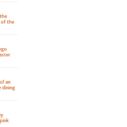
 the
 of the
iego
aster
 of an
e dining
my
 pink