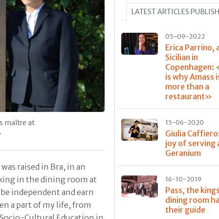
LATEST ARTICLES PUBLIS
05-09-2022
Erica Parrino, 
Sicilian in
Copenhagen: 
is why Amass 
more than a
restaurant»
’s maître at
15-06-2020
Giulia Caffiero
y
joy of serving 
Geranium
was raised in Bra, in an
rking in the dining room at
16-10-2019
Pass, the king
to be independent and earn
dining room h
 a part of my life, from
their guide
 Socio-Cultural Education in