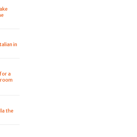
ake
he
talian in
for a
g room
la the