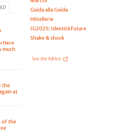
Marchi
HED
Guida alla Guida
Hôtellerie
IG2025: Identità Future
a
Shake & shock
«Here
is much
See the full list
: the
again at
s of the
ave