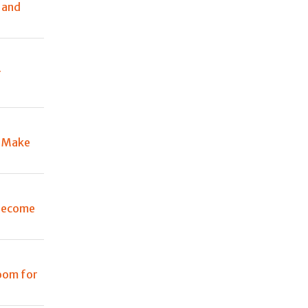
 and
r
d Make
 become
room for