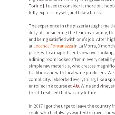
Torino]. I used to consider it more of a hobb
fully express myself, and take a break.
The experience in the pizzeria taught me th
duty of considering the team as a family, t
and being satisfied with one’s job. After hig
at
Locanda Fontanazza
in La Morra, 3 months
place, with a magnificent view overlooking t
a dining room looked after in every detail b
simple raw materials, who creates magnifi
tradition and with local wine producers. We
complicity. I absorbed everything, like a spo
enrolled in a course at
Ais
. Wine and vineyar
thrill. I realised that was my future.
In 2017 I got the urge to leave the country
cook, who had always wanted to travel the 