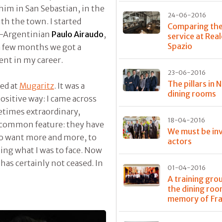
him in San Sebastian, in the
24-06-2016
th the town. I started
Comparing th
an-Argentinian
Paulo Airaudo
,
service at Rea
Spazio
 a few months we got a
ent in my career.
23-06-2016
The pillars in 
ned at
Mugaritz
. It was a
dining rooms
positive way: I came across
metimes extraordinary,
18-04-2016
a common feature: they have
We must be inv
to want more and more, to
actors
ising what I was to face. Now
 has certainly not ceased. In
01-04-2016
A training gro
the dining roo
memory of Fr