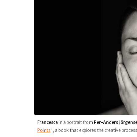
Francesca
in a portrait from
Per-Anders Jörgens
Points
", a book that explores the creative proces