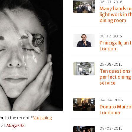
06-01-2016
Many hands m
light work in t
dining room
08-12-2015
Princigalli, an I
London
25-08-2015
Ten questions 
perfect dinin
service
04-04-2015
Donato Marzol
Londoner
en
, in the recent "
Vanishing
s at
Mugaritz
09-03-2015