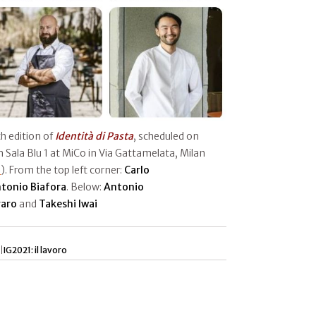
h edition of
Identità di Pasta
, scheduled on
 Sala Blu 1 at MiCo in Via Gattamelata, Milan
e
). From the top left corner:
Carlo
tonio Biafora
. Below:
Antonio
aro
and
Takeshi Iwai
|
IG2021: il lavoro