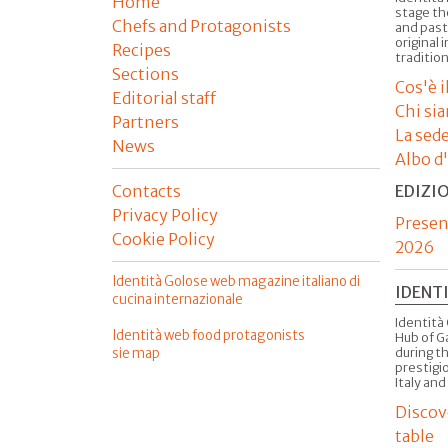
Home
stage th
Chefs and Protagonists
and past
original 
Recipes
tradition
Sections
Cos'è 
Editorial staff
Chi si
Partners
La sed
News
Albo d
Contacts
EDIZI
Privacy Policy
Presen
Cookie Policy
2026
Identità Golose web magazine italiano di
IDENT
cucina internazionale
Identità 
Identità web food protagonists
Hub of G
sie map
during t
prestigio
Italy and
Discov
table