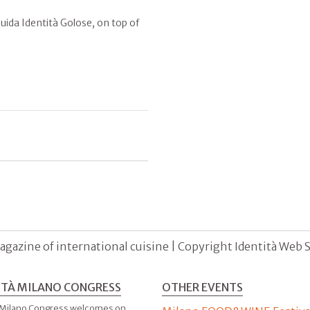
ida Identità Golose, on top of
agazine of international cuisine | Copyright Identità Web S.r
ITÀ MILANO CONGRESS
OTHER EVENTS
 Milano Congress welcomes on