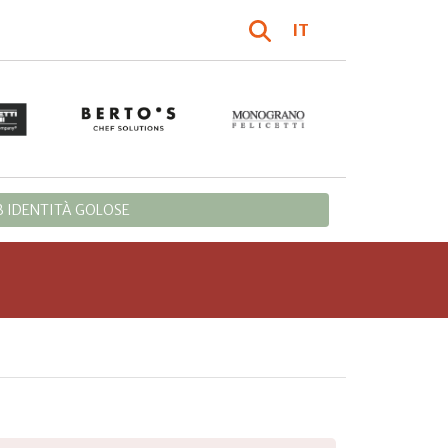
IT
 IDENTITÀ GOLOSE