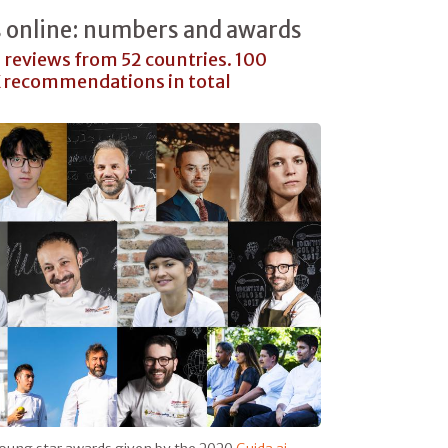
s online: numbers and awards
1 reviews from 52 countries. 100
K recommendations in total