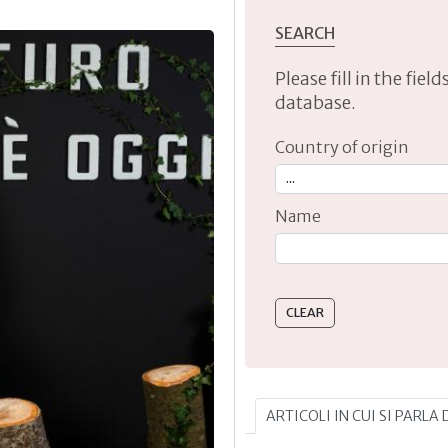
SEARCH
Please fill in the fie
database.
Country of origin
Name
Type 2 or more characte
ARTICOLI IN CUI SI PARLA