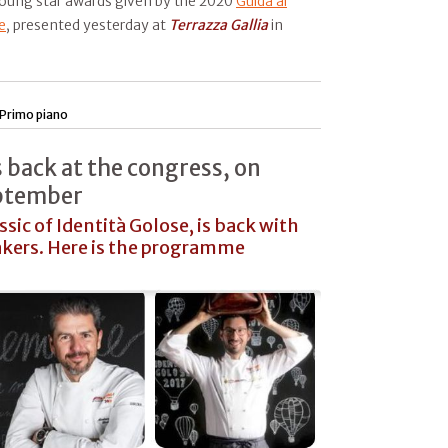
young star awards given by the 2020
Guida ai
e
, presented yesterday at
Terrazza Gallia
in
Primo piano
is back at the congress, on
eptember
assic of Identità Golose, is back with
kers. Here is the programme