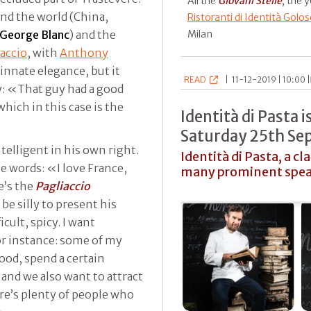
All the
Giovani Stelle
, the 
nd the world (China,
Ristoranti di Identità Golos
George Blanc
) and the
Milan
iaccio
, with
Anthony
n innate elegance, but it
READ
|
11-12-2019 | 10:00 |
y: «That guy had a good
ich in this case is the
Identità di Pasta 
Saturday 25th S
ntelligent in his own right.
Identità di Pasta, a cl
e words: «I love France,
many prominent spea
e’s the
Pagliaccio
be silly to present his
cult, spicy. I want
r instance: some of my
food, spend a certain
 and we also want to attract
ere’s plenty of people who