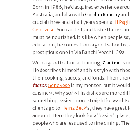
Born in 1986, he’d acquired experience arou
Australia, and also with
Gordon Ramsay
and
crucial three and a half years spent at
Il Pagl
Genovese
. You can tell, and taste: there’s a
must be nourished. It’s like when people sa
education, he comes from a good school», wh
prestigious one in Via Banchi Vecchi 129a.
With a good technical training,
Ziantoni
is i
He describes himself and his style with thes
their cooking, sauces, and fonds. Then ther
factor
:
Genovese
is my mentor, but it would 
cuisine». Why so? «His dishes are more diffi
something easier, more straightforward. Fo
clients go to
Heinz Beck
’s, they have great 
amount. Here they look for a "easier" place,
people who are less used to fine dining. Th