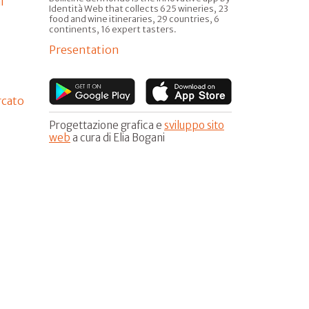
l
Identità Web that collects 625 wineries, 23
food and wine itineraries, 29 countries, 6
continents, 16 expert tasters.
Presentation
rcato
Progettazione grafica e
sviluppo sito
web
a cura di Elia Bogani