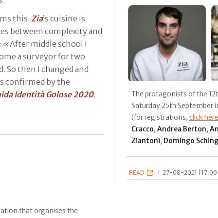
».
rms this.
Zia
’s cuisine is
nges between complexity and
: «After middle school I
come a surveyor for two
d. So then I changed and
as confirmed by the
ida Identità Golose 2020
.
The protagonists of the 12t
Saturday 25th September in
(for registrations,
click her
Cracco
,
Andrea
Berton
,
An
Ziantoni
,
Domingo Sching
READ
|
27-08-2021 | 17:00 
ication that organises the