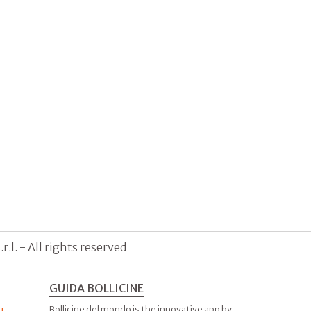
.l. - All rights reserved
GUIDA BOLLICINE
Bollicine del mondo is the innovative app by