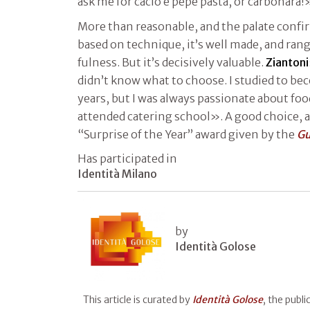
ask me for cacio e pepe pasta, or carbonara!
More than reasonable, and the palate confi
based on technique, it’s well made, and ra
fulness. But it’s decisively valuable.
Ziantoni
didn’t know what to choose. I studied to be
years, but I was always passionate about foo
attended catering school». A good choice, 
“Surprise of the Year” award given by the
Gu
Has participated in
Identità Milano
by
Identità Golose
This article is curated by
Identità Golose
, the publ