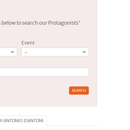
lds below to search our Protagonists'
Event
rs for results.
 DI ANTONIO ZIANTONI