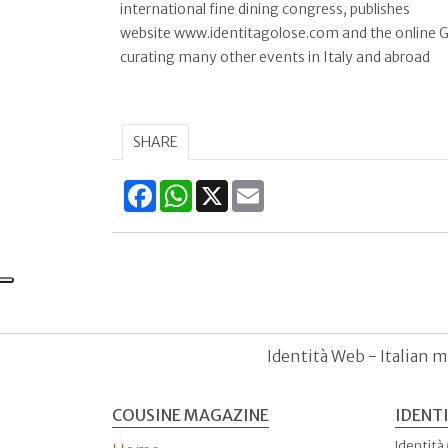
international fine dining congress, publishes
website www.identitagolose.com and the online Gu
curating many other events in Italy and abroad
SHARE
Facebook
WhatsApp
X
Email
Identità Web - Italian m
COUSINE MAGAZINE
IDENT
Identità