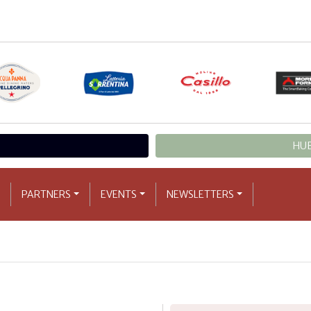
HUB
PARTNERS
EVENTS
NEWSLETTERS