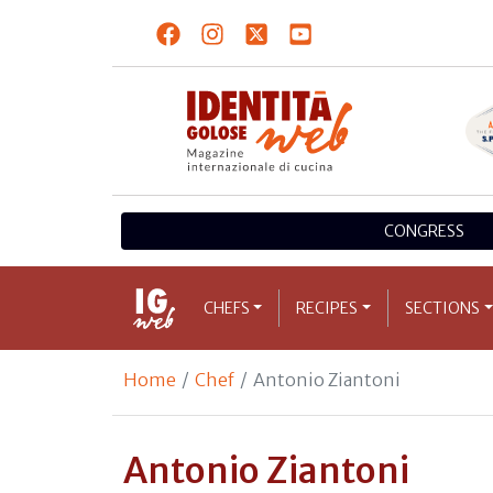
CONGRESS
CHEFS
RECIPES
SECTIONS
Home
Chef
Antonio Ziantoni
Antonio Ziantoni