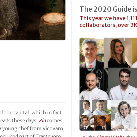
The 2020 Guide i
This year we have 1,11
collaborators, over 2
of the capital, which in fact
eads these days.
Zia
comes
a young chef from Vicovaro,
cluded part of Trastevere.