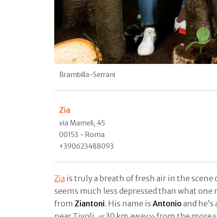
Brambilla-Serrani
Zia
via Mameli, 45
00153 - Roma
+390623488093
Zia
is truly a breath of fresh air in the scene 
seems much less depressed than what one r
from
Ziantoni
. His name is
Antonio
and he’s 
near Tivoli, «30 km away» from the more se