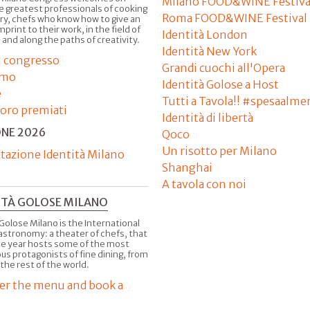
Milano FOOD&WINE Festiva
e greatest professionals of cooking
Roma FOOD&WINE Festival
ry, chefs who know how to give an
imprint to their work, in the field of
Identità London
 and along the paths of creativity.
Identità New York
il congresso
Grandi cuochi all'Opera
amo
Identità Golose a Host
e
Tutti a Tavola!! #spesaalme
'oro premiati
Identità di libertà
ONE 2026
Qoco
Un risotto per Milano
tazione Identità Milano
Shanghai
A tavola con noi
ITÀ GOLOSE MILANO
Golose Milano is the International
astronomy: a theater of chefs, that
he year hosts some of the most
us protagonists of fine dining, from
 the rest of the world.
er the menu and book a