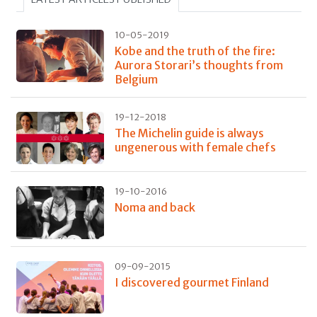
10-05-2019
Kobe and the truth of the fire:
Aurora Storari’s thoughts from
Belgium
19-12-2018
The Michelin guide is always
ungenerous with female chefs
19-10-2016
Noma and back
09-09-2015
I discovered gourmet Finland