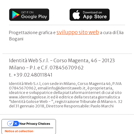
sviluppo sito web
Progettazione grafica e
a cura di Elia
Bogani
Identità Web S.r.l. - Corso Magenta, 46 - 20123
Milano - P.I. e C.F. 07845670962
t. +39.02.48011841
Identità Web S.r.l, con sede in Milano, Corso Magenta 46, P.IVA
07845670962, email info@identitaweb.it, è proprietaria,
ideatrice e sviluppatrice della piattaforma internet di cui al sito
www.identitagolose.it ed è editrice della testata giornalistica
“Identità Golose Web - ”, registrazione Tribunale di Milano n. 32
del 31 gennaio 2018, Direttore Responsabile: Paolo Marchi
Your Privacy Choices
Notice at collection