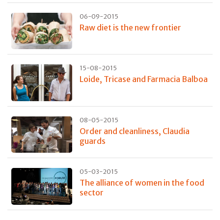
06-09-2015
Raw diet is the new frontier
15-08-2015
Loide, Tricase and Farmacia Balboa
08-05-2015
Order and cleanliness, Claudia
guards
05-03-2015
The alliance of women in the food
sector