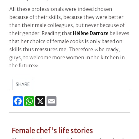
All these professionals were indeed chosen
because of their skills, because they were better
than their male colleagues, but never because of
their gender. Reading that
Hélène
Darroze
believes
that her choice of female cooks is only based on
skills thus reassures me. Therefore «be ready,
guys, to welcome more women in the kitchen in
the future».
SHARE
Facebook
WhatsApp
X
Email
Female chef's life stories