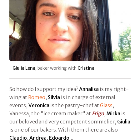
Giulia Lena
, baker working with
Cristina
So how do I support my idea?
Annalisa
is my right-
wing at
Romeo
,
Silvia
is in charge of external
events,
Veronica
is the pastry-chef at
Glass
,
Vanessa, the "ice cream maker" at
Frigo
,
Mirka
is
our beloved and very competent sommelier,
Giulia
is one of our bakers. With them there are also
Claudio
,
Andrea
,
Edoardo
...