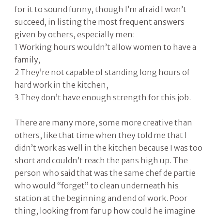
for it to sound funny, though I’m afraid I won’t
succeed, in listing the most frequent answers
given by others, especially men:
1 Working hours wouldn’t allow women to have a
family,
2 They’re not capable of standing long hours of
hard work in the kitchen,
3 They don’t have enough strength for this job.
There are many more, some more creative than
others, like that time when they told me that I
didn’t work as well in the kitchen because I was too
short and couldn’t reach the pans high up. The
person who said that was the same chef de partie
who would “forget” to clean underneath his
station at the beginning and end of work. Poor
thing, looking from far up how could he imagine