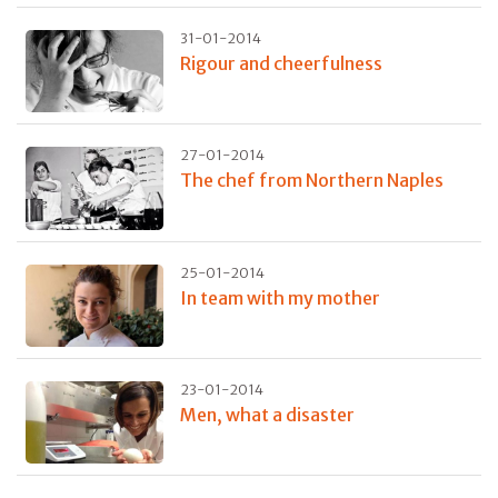
31-01-2014
Rigour and cheerfulness
27-01-2014
The chef from Northern Naples
25-01-2014
In team with my mother
23-01-2014
Men, what a disaster