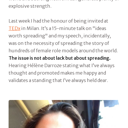
explosive strength.
Last week I had the honour of being invited at
TEDx
in Milan. It’s a 15-minute talk on "ideas
worth spreading" and my speech, incidentally,
was on the necessity of spreading the story of
hundreds of female role models around the world.
The issue is not about lack but about spreading.
Hearing Hélène Darroze stating what I’ve always
thought and promoted makes me happy and
validates a standing that I’ve always held dear.