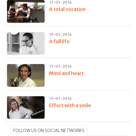
21-01-2014
A total vocation
19-01-2014
A full life
17-01-2014
Mind and heart
15-01-2014
Effort with a smile
FOLLOW US ON SOCIAL NETWORKS