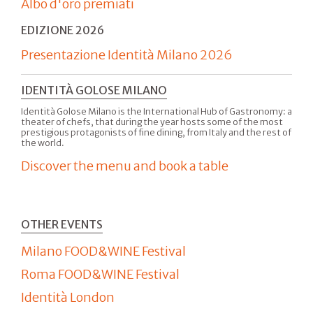
Albo d'oro premiati
EDIZIONE 2026
Presentazione Identità Milano 2026
IDENTITÀ GOLOSE MILANO
Identità Golose Milano is the International Hub of Gastronomy: a
theater of chefs, that during the year hosts some of the most
prestigious protagonists of fine dining, from Italy and the rest of
the world.
Discover the menu and book a table
OTHER EVENTS
Milano FOOD&WINE Festival
Roma FOOD&WINE Festival
Identità London