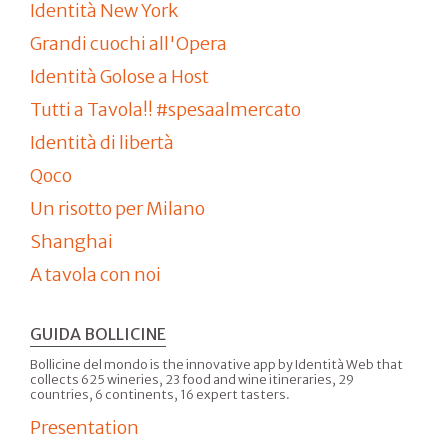
Identità New York
Grandi cuochi all'Opera
Identità Golose a Host
Tutti a Tavola!! #spesaalmercato
Identità di libertà
Qoco
Un risotto per Milano
Shanghai
A tavola con noi
GUIDA BOLLICINE
Bollicine del mondo is the innovative app by Identità Web that
collects 625 wineries, 23 food and wine itineraries, 29
countries, 6 continents, 16 expert tasters.
Presentation