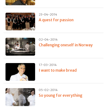
23-04-2014
A quest for passion
02-04-2014
Challenging oneself in Norway
17-03-2014
I want to make bread
05-02-2014
So young for everything