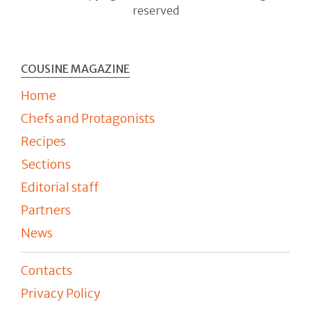
reserved
COUSINE MAGAZINE
Home
Chefs and Protagonists
Recipes
Sections
Editorial staff
Partners
News
Contacts
Privacy Policy