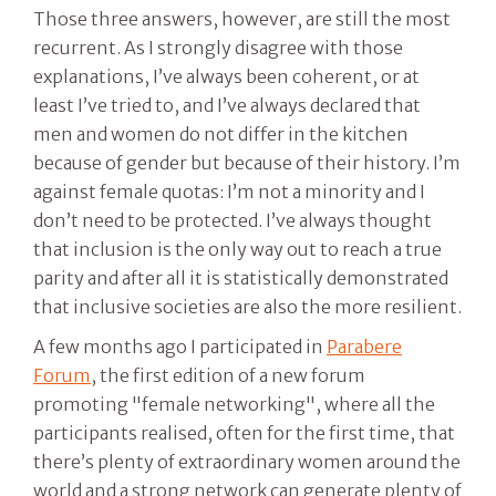
Those three answers, however, are still the most
recurrent. As I strongly disagree with those
explanations, I’ve always been coherent, or at
least I’ve tried to, and I’ve always declared that
men and women do not differ in the kitchen
because of gender but because of their history. I’m
against female quotas: I’m not a minority and I
don’t need to be protected. I’ve always thought
that inclusion is the only way out to reach a true
parity and after all it is statistically demonstrated
that inclusive societies are also the more resilient.
A few months ago I participated in
Parabere
Forum
, the first edition of a new forum
promoting "female networking", where all the
participants realised, often for the first time, that
there’s plenty of extraordinary women around the
world and a strong network can generate plenty of