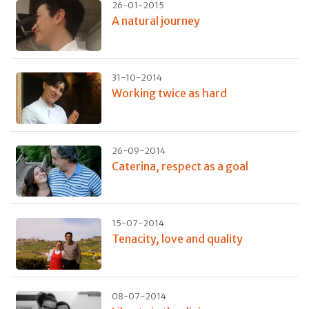
26-01-2015
A natural journey
31-10-2014
Working twice as hard
26-09-2014
Caterina, respect as a goal
15-07-2014
Tenacity, love and quality
08-07-2014