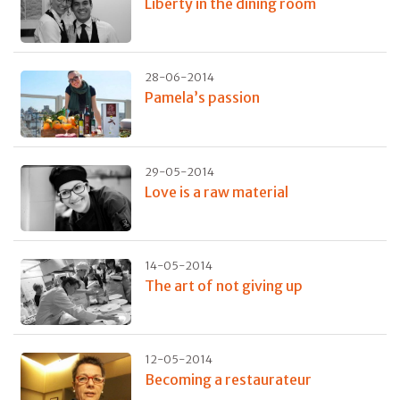
Liberty in the dining room
28-06-2014
Pamela’s passion
29-05-2014
Love is a raw material
14-05-2014
The art of not giving up
12-05-2014
Becoming a restaurateur