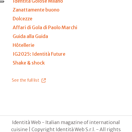
Identità Golose Milano
Zanattamente buono
Dolcezze
Affari di Gola di Paolo Marchi
Guida alla Guida
Hôtellerie
IG2025: Identità Future
Shake & shock
See the full list
Identità Web - Italian magazine of international
cuisine | Copyright Identità Web S.r.l. - All rights