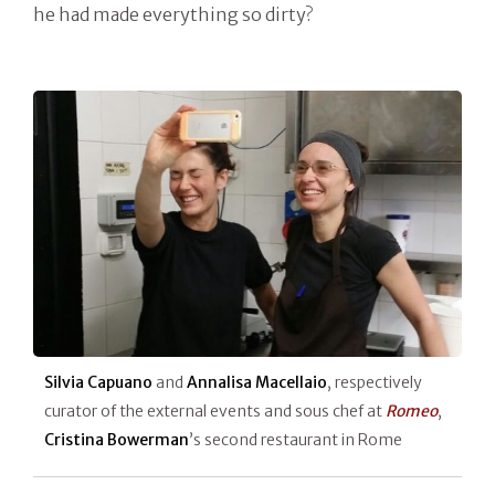
he had made everything so dirty?
Silvia Capuano
and
Annalisa Macellaio
, respectively
curator of the external events and sous chef at
Romeo
,
Cristina Bowerman
’s second restaurant in Rome