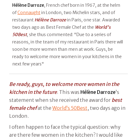
Hélène Darroze
, French chef born in 1967, at the helm
of
Connaught
in London, two Michelin stars, and of
restaurant
Hélène Darroze
in Paris, one star. Awarded
two days ago as Best Female Chef at the
World's
50Best
, she thus commented: "Due to a series of
reasons, in the team of my restaurant in Paris there will
soon be more women than men at work. Guys, be
ready to welcome more women in your kitchens in the
next few years"
Be ready, guys, to welcome more women in the
kitchen in the future
. This was
Hélène
Darroze
’s
statement when she received the award for
best
female chef
at the
World’s 50Best
, two days ago in
London.
I often happen to face the typical question: why
are there few women in the kitchen? I would like