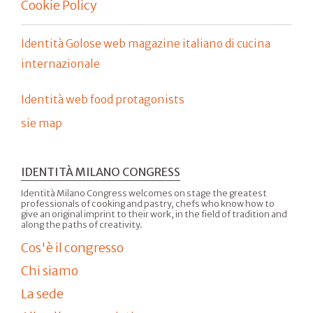
Cookie Policy
Identità Golose web magazine italiano di cucina
internazionale
Identità web food protagonists
sie map
IDENTITÀ MILANO CONGRESS
Identità Milano Congress welcomes on stage the greatest
professionals of cooking and pastry, chefs who know how to
give an original imprint to their work, in the field of tradition and
along the paths of creativity.
Cos'è il congresso
Chi siamo
La sede