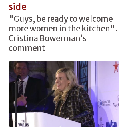
side
"Guys, be ready to welcome
more women in the kitchen".
Cristina Bowerman’s
comment