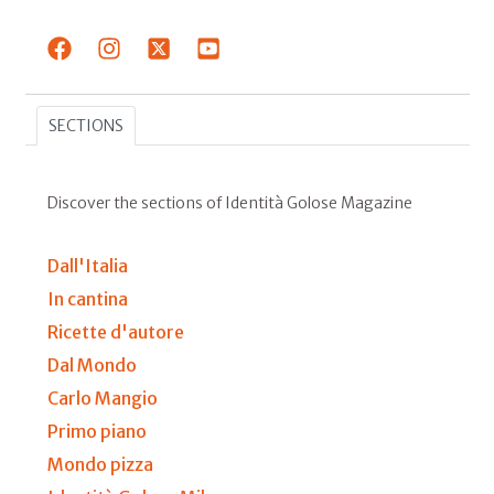
SECTIONS
Discover the sections of Identità Golose Magazine
Dall'Italia
In cantina
Ricette d'autore
Dal Mondo
Carlo Mangio
Primo piano
Mondo pizza