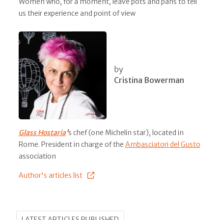
Women who, for a moment, leave pots and pans to tell
us their experience and point of view
by
Cristina Bowerman
Glass Hostaria
'
s chef (one Michelin star), located in
Rome. President in charge of the
Ambasciatori del Gusto
association
Author's articles list
LATEST ARTICLES PUBLISHED