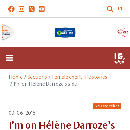
IT
Home
Sections
Female chef's life stories
I’m on Hélène Darroze’s side
versione italiana
03-06-2015
I’m on Hélène Darroze’s