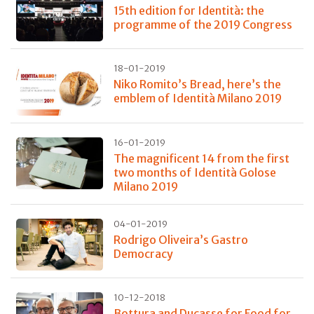
15th edition for Identità: the
programme of the 2019 Congress
18-01-2019
Niko Romito’s Bread, here’s the
emblem of Identità Milano 2019
16-01-2019
The magnificent 14 from the first
two months of Identità Golose
Milano 2019
04-01-2019
Rodrigo Oliveira’s Gastro
Democracy
10-12-2018
Bottura and Ducasse for Food for