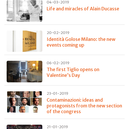
04-03-2019
Life and miracles of Alain Ducasse
20-02-2019
Identità Golose Milano: the new
events coming up
06-02-2019
The first Tiglio opens on
Valentine’s Day
23-01-2019
Contaminazioni: ideas and
protagonists from the new section
of the congress
21-01-2019