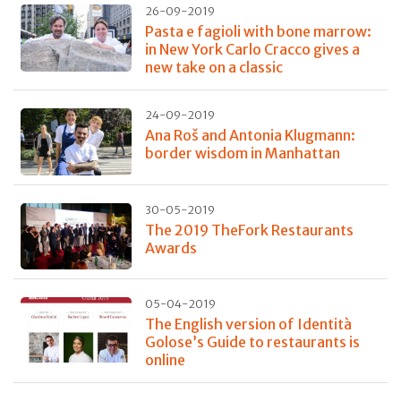
26-09-2019
Pasta e fagioli with bone marrow:
in New York Carlo Cracco gives a
new take on a classic
24-09-2019
Ana Roš and Antonia Klugmann:
border wisdom in Manhattan
30-05-2019
The 2019 TheFork Restaurants
Awards
05-04-2019
The English version of Identità
Golose’s Guide to restaurants is
online