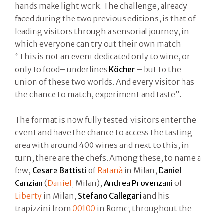
hands make light work. The challenge, already
faced during the two previous editions, is that of
leading visitors through a sensorial journey, in
which everyone can try out their own match.
“This is not an event dedicated only to wine, or
only to food– underlines
Köcher
– but to the
union of these two worlds. And every visitor has
the chance to match, experiment and taste”.
The format is now fully tested: visitors enter the
event and have the chance to access the tasting
area with around 400 wines and next to this, in
turn, there are the chefs. Among these, to name a
few,
Cesare Battisti
of
Ratanà
in Milan,
Daniel
Canzian
(
Daniel
, Milan),
Andrea Provenzani
of
Liberty
in Milan,
Stefano Callegari
and his
trapizzini from
00100
in Rome; throughout the