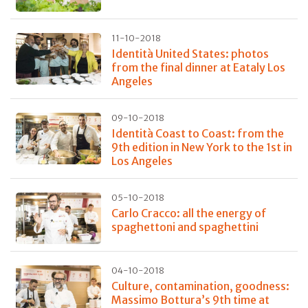
11-10-2018
Identità United States: photos
from the final dinner at Eataly Los
Angeles
09-10-2018
Identità Coast to Coast: from the
9th edition in New York to the 1st in
Los Angeles
05-10-2018
Carlo Cracco: all the energy of
spaghettoni and spaghettini
04-10-2018
Culture, contamination, goodness:
Massimo Bottura’s 9th time at