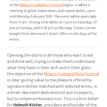
of the
Milano Food&Wine Festival
begins. It will be a
meeting of great Italian wines and superb dishes, open
until Monday February 10th. The event will be open daily
from 11 am. Closing time will be at 11 pm on Saturday, 10
pm on Sunday, and 4.30 pm on Monday. Tickets can be
bought from the event’s ticket office on the days of the
event
Opening the doors to all those who want to eat
and drink well, trying to make them understand
what they have in their dish and in their glass -
the objective of the
Milano Food and Wine Festival
is clear: giving value to the pleasure offered by
signature dishes matched with selected wines, in
a three-day event dedicated not just to experts,
but to simple enthusiasts too. This is a firm belief
for
Helmuth Köcher
, president and founder of the