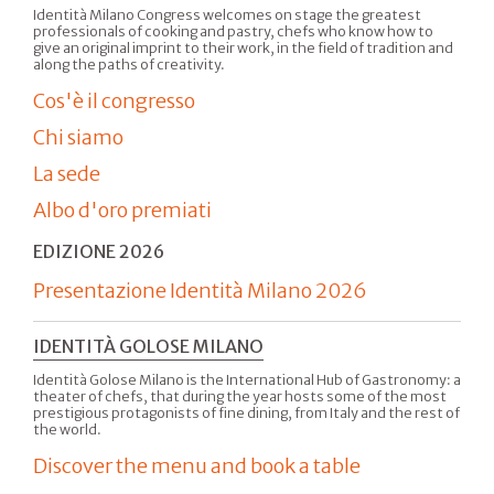
Identità Milano Congress welcomes on stage the greatest
professionals of cooking and pastry, chefs who know how to
give an original imprint to their work, in the field of tradition and
along the paths of creativity.
Cos'è il congresso
Chi siamo
La sede
Albo d'oro premiati
EDIZIONE 2026
Presentazione Identità Milano 2026
IDENTITÀ GOLOSE MILANO
Identità Golose Milano is the International Hub of Gastronomy: a
theater of chefs, that during the year hosts some of the most
prestigious protagonists of fine dining, from Italy and the rest of
the world.
Discover the menu and book a table