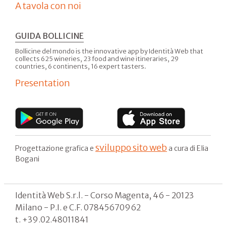
A tavola con noi
GUIDA BOLLICINE
Bollicine del mondo is the innovative app by Identità Web that
collects 625 wineries, 23 food and wine itineraries, 29
countries, 6 continents, 16 expert tasters.
Presentation
sviluppo sito web
Progettazione grafica e
a cura di Elia
Bogani
Identità Web S.r.l. - Corso Magenta, 46 - 20123
Milano - P.I. e C.F. 07845670962
t. +39.02.48011841