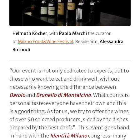
Helmuth Köcher
, with
Paolo Marchi
the curator
of
Milano Food&Wine Festival
. Beside him,
Alessandra
Rotondi
“Our event is not only dedicated to experts, but to
those who want to eat and drink well, without
necessarily knowing the difference between
Barolo
and
Brunello di Montalcino
. What counts is
personal taste: everyone have their own and this
is a good thing. As for us, we try to offer the wines
of over 90 selected producers, sided by the dishes
prepared by the best chefs”. This event goes hand
in hand with the
Identità Milano
congress: many