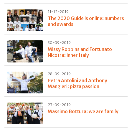
11-12-2019
The 2020 Guide is online: numbers
and awards
30-09-2019
Missy Robbins and Fortunato
Nicotra: inner Italy
28-09-2019
Petra Antolini and Anthony
Mangieri: pizza passion
27-09-2019
Massimo Bottura: we are family