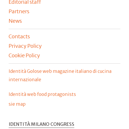
Editorial staff
Partners
News
Contacts
Privacy Policy
Cookie Policy
Identità Golose web magazine italiano di cucina
internazionale
Identità web food protagonists
sie map
IDENTITÀ MILANO CONGRESS