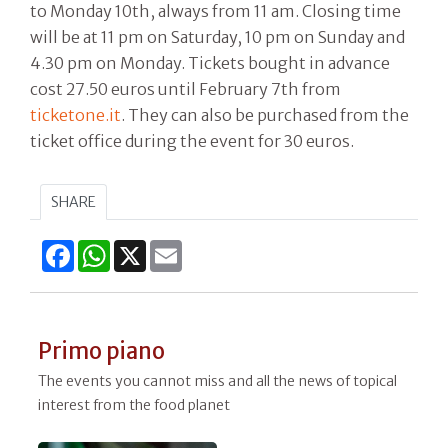
to Monday 10th, always from 11 am. Closing time
will be at 11 pm on Saturday, 10 pm on Sunday and
4.30 pm on Monday. Tickets bought in advance
cost 27.50 euros until February 7th from
ticketone.it
. They can also be purchased from the
ticket office during the event for 30 euros.
SHARE
Facebook
WhatsApp
X
Email
Primo piano
The events you cannot miss and all the news of topical
interest from the food planet