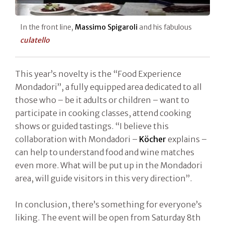
In the front line,
Massimo Spigaroli
and his fabulous
culatello
This year’s novelty is the “Food Experience
Mondadori”, a fully equipped area dedicated to all
those who – be it adults or children – want to
participate in cooking classes, attend cooking
shows or guided tastings. “I believe this
collaboration with Mondadori –
Köcher
explains –
can help to understand food and wine matches
even more. What will be put up in the Mondadori
area, will guide visitors in this very direction”.
In conclusion, there’s something for everyone’s
liking. The event will be open from Saturday 8th