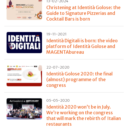
13-02-2024
Christening at Identità Golose: the
Guide to Signature Pizzerias and
Cocktail Bars is born
19-11-2021
Identità Digitali is born: the video
platform of Identità Golose and
MAGENTAbureau
22-07-2020
Identità Golose 2020: the final
(almost) programme of the
congress
05-05-2020
Identità 2020 won’t be in July.
We’re working on the congress
that will mark the rebirth of Italian
restaurants