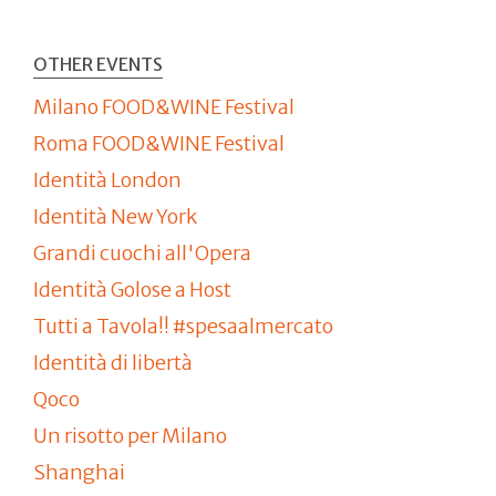
OTHER EVENTS
Milano FOOD&WINE Festival
Roma FOOD&WINE Festival
Identità London
Identità New York
Grandi cuochi all'Opera
Identità Golose a Host
Tutti a Tavola!! #spesaalmercato
Identità di libertà
Qoco
Un risotto per Milano
Shanghai