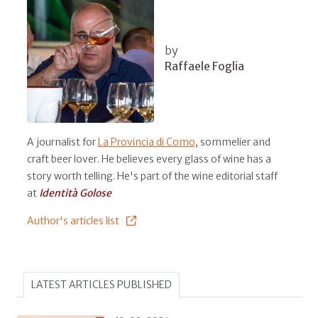
by
Raffaele Foglia
A journalist for
La Provincia di Como
, sommelier and
craft beer lover. He believes every glass of wine has a
story worth telling. He's part of the wine editorial staff
at
Identità Golose
Author's articles list
LATEST ARTICLES PUBLISHED