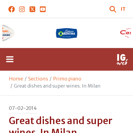
IT
Home
Sections
Primo piano
Great dishes and super wines. In Milan
07-02-2014
Great dishes and super
wines. In Milan