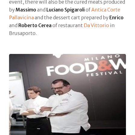
event, there will also be the cured meats produced
by
Massimo
and
Luciano Spigaroli
of
Antica Corte
Pallavicina
and the dessert cart prepared by
Enrico
and
Roberto Cerea
of restaurant
Da Vittorio
in
Brusaporto.