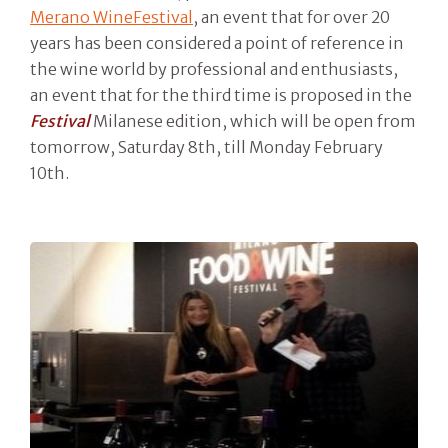
Merano WineFestival
, an event that for over 20
years has been considered a point of reference in
the wine world by professional and enthusiasts,
an event that for the third time is proposed in the
Festival
Milanese edition, which will be open from
tomorrow, Saturday 8th, till Monday February
10th.