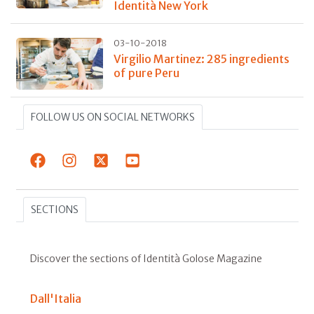
Identità New York
03-10-2018
Virgilio Martinez: 285 ingredients
of pure Peru
FOLLOW US ON SOCIAL NETWORKS
SECTIONS
Discover the sections of Identità Golose Magazine
Dall'Italia