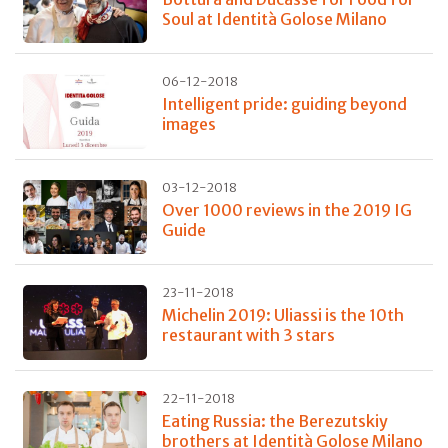
Soul at Identità Golose Milano
06-12-2018
Intelligent pride: guiding beyond
images
03-12-2018
Over 1000 reviews in the 2019 IG
Guide
23-11-2018
Michelin 2019: Uliassi is the 10th
restaurant with 3 stars
22-11-2018
Eating Russia: the Berezutskiy
brothers at Identità Golose Milano