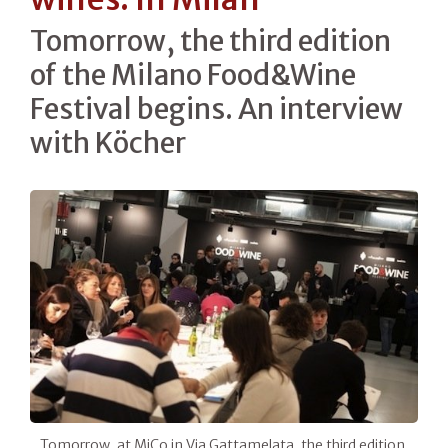
Tomorrow, the third edition
of the Milano Food&Wine
Festival begins. An interview
with Köcher
Tomorrow, at MiCo in Via Gattamelata, the third edition