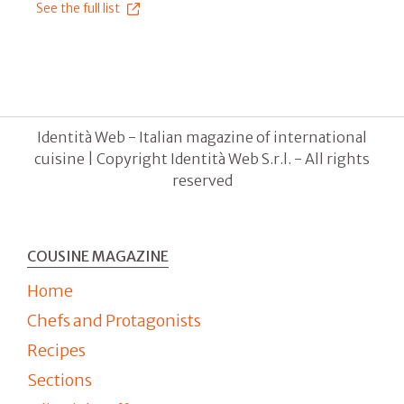
See the full list
Identità Web - Italian magazine of international
cuisine | Copyright Identità Web S.r.l. - All rights
reserved
COUSINE MAGAZINE
Home
Chefs and Protagonists
Recipes
Sections