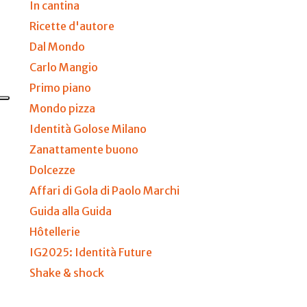
In cantina
Ricette d'autore
Dal Mondo
Carlo Mangio
Primo piano
Mondo pizza
Identità Golose Milano
Zanattamente buono
Dolcezze
Affari di Gola di Paolo Marchi
Guida alla Guida
Hôtellerie
IG2025: Identità Future
Shake & shock