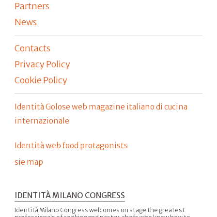
Partners
News
Contacts
Privacy Policy
Cookie Policy
Identità Golose web magazine italiano di cucina
internazionale
Identità web food protagonists
sie map
IDENTITÀ MILANO CONGRESS
Identità Milano Congress welcomes on stage the greatest