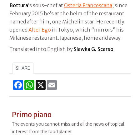
Bottura
’s sous-chef at
Osteria Francescana
; since
February 2015 he’s at the helm of the restaurant
named after him, one Michelin star. He recently
opened
Alter Ego
in Tokyo, which “mirrors” his
Milanese restaurant. Japanese, home and away.
Translated into English by
Slawka G. Scarso
SHARE
Facebook
WhatsApp
X
Email
Primo piano
The events you cannot miss and all the news of topical
interest from the food planet