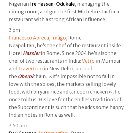
Nigerian
Ire Hassan-Odukale
, managing the
dining room, and got the first Michelin star for a
restaurant with a strong African influence.
3 pm
Francesco Apreda
,
Imàgo
, Rome
Neapolitan, he’s the chef of the restaurant inside
Hotel
Hassler
in Rome. Since 2004 he’s also the
chef of two restaurants in India:
Vetro
in Mumbai
and
Travertino
in New Delhi, both of
the
Oberoi
chain. «It’s impossible not to fall in
love with the spices, the markets selling lovely
food, with biryani rice and tandoori chicken», he
once told us. His love for the endless traditions of
the Subcontinent is such that he adds some happy
Indian notes in Rome as well.
3.50 pm