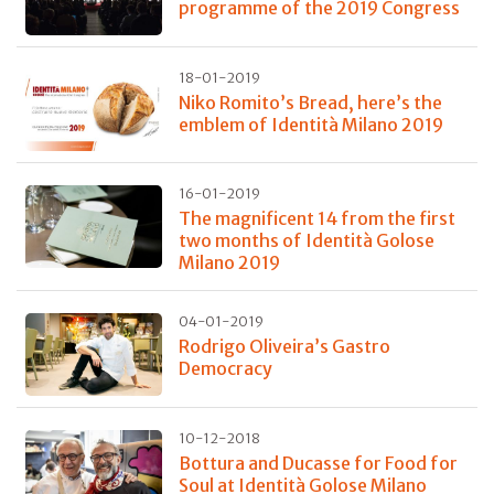
programme of the 2019 Congress
18-01-2019
Niko Romito’s Bread, here’s the
emblem of Identità Milano 2019
16-01-2019
The magnificent 14 from the first
two months of Identità Golose
Milano 2019
04-01-2019
Rodrigo Oliveira’s Gastro
Democracy
10-12-2018
Bottura and Ducasse for Food for
Soul at Identità Golose Milano