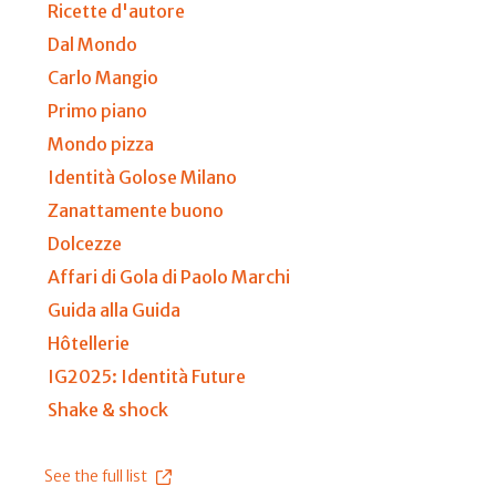
Ricette d'autore
Dal Mondo
Carlo Mangio
Primo piano
Mondo pizza
Identità Golose Milano
Zanattamente buono
Dolcezze
Affari di Gola di Paolo Marchi
Guida alla Guida
Hôtellerie
IG2025: Identità Future
Shake & shock
See the full list