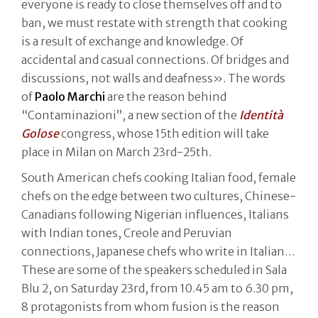
everyone is ready to close themselves off and to
ban, we must restate with strength that cooking
is a result of exchange and knowledge. Of
accidental and casual connections. Of bridges and
discussions, not walls and deafness». The words
of
Paolo Marchi
are the reason behind
“Contaminazioni”, a new section of the
Identità
Golose
congress, whose 15th edition will take
place in Milan on March 23rd-25th.
South American chefs cooking Italian food, female
chefs on the edge between two cultures, Chinese-
Canadians following Nigerian influences, Italians
with Indian tones, Creole and Peruvian
connections, Japanese chefs who write in Italian…
These are some of the speakers scheduled in Sala
Blu 2, on Saturday 23rd, from 10.45 am to 6.30 pm,
8 protagonists from whom fusion is the reason