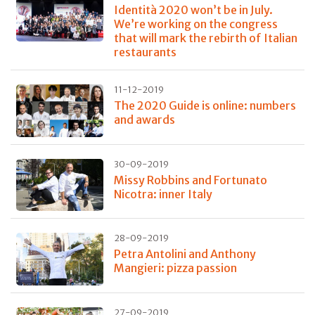
Identità 2020 won’t be in July.
We’re working on the congress
that will mark the rebirth of Italian
restaurants
11-12-2019
The 2020 Guide is online: numbers
and awards
30-09-2019
Missy Robbins and Fortunato
Nicotra: inner Italy
28-09-2019
Petra Antolini and Anthony
Mangieri: pizza passion
27-09-2019