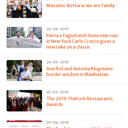
Massimo Bottura: we are family
26-09-2019
Pasta e fagioli with bone marrow:
in New York Carlo Cracco gives a
new take on a classic
24-09-2019
Ana Roš and Antonia Klugmann:
border wisdom in Manhattan
30-05-2019
The 2019 TheFork Restaurants
Awards
05-04-2019