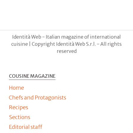
Identità Web - Italian magazine of international
cuisine | Copyright Identità Web S.r.l. - All rights
reserved
COUSINE MAGAZINE
Home
Chefs and Protagonists
Recipes
Sections
Editorial staff