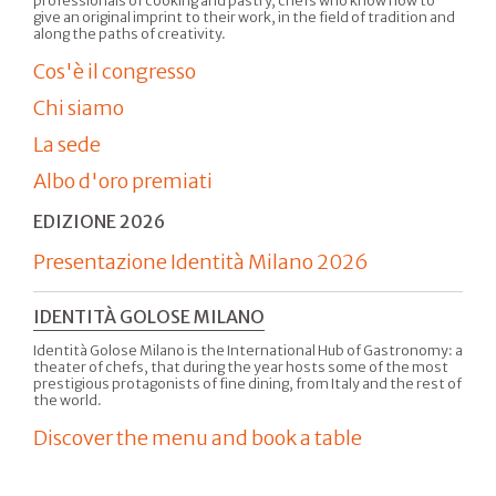
professionals of cooking and pastry, chefs who know how to
give an original imprint to their work, in the field of tradition and
along the paths of creativity.
Cos'è il congresso
Chi siamo
La sede
Albo d'oro premiati
EDIZIONE 2026
Presentazione Identità Milano 2026
IDENTITÀ GOLOSE MILANO
Identità Golose Milano is the International Hub of Gastronomy: a
theater of chefs, that during the year hosts some of the most
prestigious protagonists of fine dining, from Italy and the rest of
the world.
Discover the menu and book a table