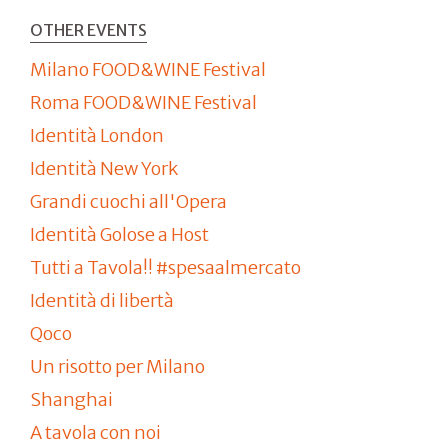
OTHER EVENTS
Milano FOOD&WINE Festival
Roma FOOD&WINE Festival
Identità London
Identità New York
Grandi cuochi all'Opera
Identità Golose a Host
Tutti a Tavola!! #spesaalmercato
Identità di libertà
Qoco
Un risotto per Milano
Shanghai
A tavola con noi