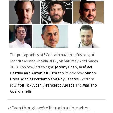
The protagonists of "Contaminazioni", Fusions, at
Identità Milano, in Sala Blu 2, on Saturday 23rd March
2019. Top row, left to right:
Jeremy
Chan
,
José del
Castillo and Antonia Klugmann
. Middle row:
Simon
Press, Matias Perdomo and Roy Caceres.
Bottom
row:
Yoji Tokuyoshi, Francesco Apreda
and
Mariano
Guardianelli
«Even though we’re living in a time when