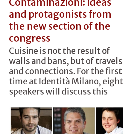
Contaminazioni: ideas
and protagonists from
the new section of the
congress
Cuisine is not the result of
walls and bans, but of travels
and connections. For the first
time at Identità Milano, eight
speakers will discuss this