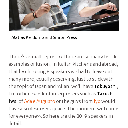
Matias Perdomo
and
Simon Press
There’s a small regret: «There are so many fertile
examples of fusion, in Italian kitchens and abroad,
that by choosing 8 speakers we had to leave out
many more, equally deserving. Just to stick with
the topic of Japan and Milan, we’ll have
Tokuyoshi
;
but other excellent interpreters such as
Takeshi
Iwai
of
Ada e Augusto
or the guys from
Iyo
would
have also deserved a place. The moment will come
for everyone». So here are the 2019 speakers in
detail.