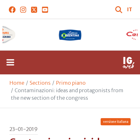
IT
Home
Sections
Primo piano
Contaminazioni: ideas and protagonists from
the new section of the congress
versione italiana
23-01-2019