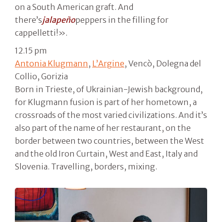
on a South American graft. And
there’s
jalapeño
peppers in the filling for
cappelletti!».
12.15 pm
Antonia Klugmann
,
L’Argine
, Vencò, Dolegna del
Collio, Gorizia
Born in Trieste, of Ukrainian-Jewish background,
for Klugmann fusion is part of her hometown, a
crossroads of the most varied civilizations. And it’s
also part of the name of her restaurant, on the
border between two countries, between the West
and the old Iron Curtain, West and East, Italy and
Slovenia. Travelling, borders, mixing.