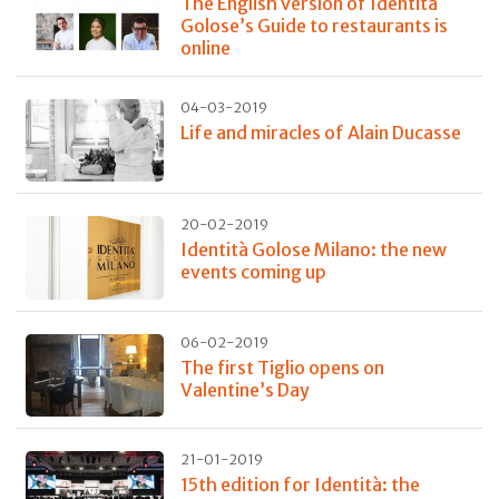
The English version of Identità
Golose’s Guide to restaurants is
online
04-03-2019
Life and miracles of Alain Ducasse
20-02-2019
Identità Golose Milano: the new
events coming up
06-02-2019
The first Tiglio opens on
Valentine’s Day
21-01-2019
15th edition for Identità: the