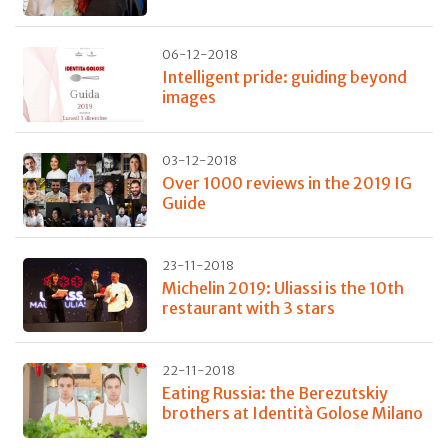
06-12-2018
Intelligent pride: guiding beyond
images
03-12-2018
Over 1000 reviews in the 2019 IG
Guide
23-11-2018
Michelin 2019: Uliassi is the 10th
restaurant with 3 stars
22-11-2018
Eating Russia: the Berezutskiy
brothers at Identità Golose Milano