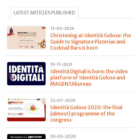
LATEST ARTICLES PUBLISHED
13-02-2024
Christening at Identità Golose: the
Guide to Signature Pizzerias and
Cocktail Bars is born
19-11-2021
Identità Digitali is born: the video
platform of Identità Golose and
MAGENTAbureau
22-07-2020
Identità Golose 2020: the final
(almost) programme of the
congress
05-05-2020