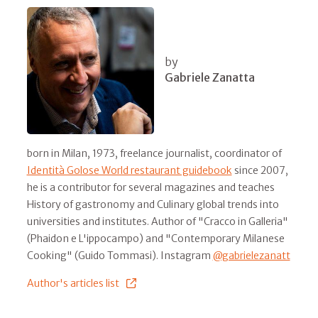
by
Gabriele Zanatta
born in Milan, 1973, freelance journalist, coordinator of
Identità Golose World restaurant guidebook
since 2007,
he is a contributor for several magazines and teaches
History of gastronomy and Culinary global trends into
universities and institutes. Author of "Cracco in Galleria"
(Phaidon e L'ippocampo) and "Contemporary Milanese
Cooking" (Guido Tommasi). Instagram
@gabrielezanatt
Author's articles list