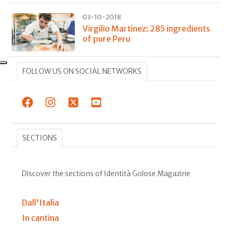
03-10-2018
Virgilio Martinez: 285 ingredients
of pure Peru
FOLLOW US ON SOCIAL NETWORKS
SECTIONS
Discover the sections of Identità Golose Magazine
Dall'Italia
In cantina