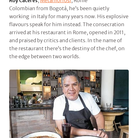
Roy Caceres
,
Metamorfosi
, Rome
Colombian from Bogotá, he’s been quietly
working in Italy for many years now. His explosive
flavours speak for him instead. The consecration
arrived at his restaurant in Rome, opened in 2011,
and praised by critics and clients. In the name of
the restaurant there’s the destiny of the chef, on
the edge between two worlds.