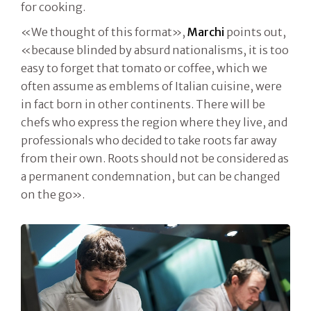
for cooking.
«We thought of this format»,
Marchi
points out,
«because blinded by absurd nationalisms, it is too
easy to forget that tomato or coffee, which we
often assume as emblems of Italian cuisine, were
in fact born in other continents. There will be
chefs who express the region where they live, and
professionals who decided to take roots far away
from their own. Roots should not be considered as
a permanent condemnation, but can be changed
on the go».