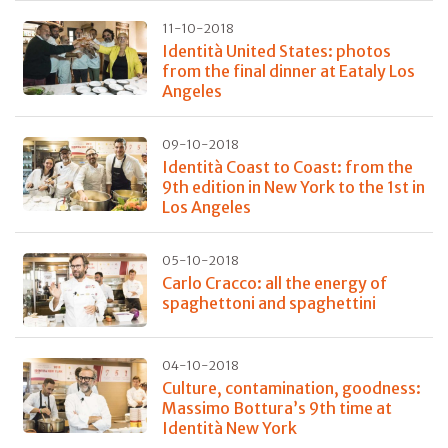
11-10-2018
Identità United States: photos
from the final dinner at Eataly Los
Angeles
09-10-2018
Identità Coast to Coast: from the
9th edition in New York to the 1st in
Los Angeles
05-10-2018
Carlo Cracco: all the energy of
spaghettoni and spaghettini
04-10-2018
Culture, contamination, goodness:
Massimo Bottura’s 9th time at
Identità New York