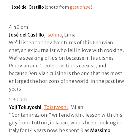
José del Castillo
(photo from
gestion.pe
)
4.40 pm
José del Castillo
,
Isolina
, Lima
We’ll listen to the adventures of this Peruvian
chef, an ex journalist who fell in love with cooking.
We’re speaking of fusion because in his dishes
Peruvian and Creole traditions coexist, and
because Peruvian cuisine is the one that has most
enlarged the horizons of the world, in the past few
years.
5.30 pm
Yoji Tokuyoshi
,
Tokuyoshi
, Milan
“Contaminazioni” will end with a lesson with this
guy from Tottori, in Japan, who’s been cooking in
Italy for 14 years now: he spent 9 as
Massimo