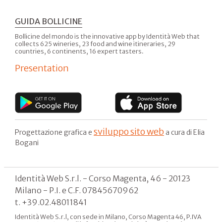
GUIDA BOLLICINE
Bollicine del mondo is the innovative app by Identità Web that
collects 625 wineries, 23 food and wine itineraries, 29
countries, 6 continents, 16 expert tasters.
Presentation
sviluppo sito web
Progettazione grafica e
a cura di Elia
Bogani
Identità Web S.r.l. - Corso Magenta, 46 - 20123
Milano - P.I. e C.F. 07845670962
t. +39.02.48011841
Identità Web S.r.l, con sede in Milano, Corso Magenta 46, P.IVA