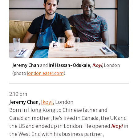
Jeremy Chan
and
Iré Hassan-Odukale
,
Ikoyi
, London
(photo
london.eater.com
)
2.10 pm
Jeremy Chan
,
Ikoyi
, London
Born in Hong Kong to Chinese father and
Canadian mother, he’s lived in Canada, the UK and
the US and ended up in London. He opened
Ikoyi
in
the West End with his business partner,