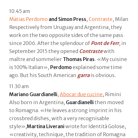
10.45 am
Matias Perdomo
and Simon Press
,
Contraste
, Milan
Respectively from Uruguay and Argentina, they
work on the two opposite sides of the same pass
since 2006. After the splendour of
Pont de Ferr
, in
September 2015 they opened
Contraste
with
maître and sommelier
Thomas
Piras
. «My cuisine
is 100% Italian»,
Perdomo
explained some time
ago. But his South American
garra
is obvious.
11.30 am
Mariano Guardianelli
,
Abocar due cucine
, Rimini
Also born in Argentina,
Guardianelli
then moved
to Romagna. «He leaves a strong imprint in his
crossbred dishes, with a very recognisable
style»,
Martina Liverani
wrote for Identità Golose,
«creativity, technique, the tradition of Romagna