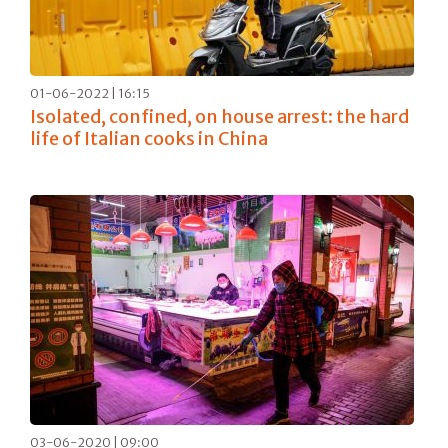
01-06-2022 | 16:15
Isolated, confined, on house arrest: the hard
life of Italian cooks in China
03-06-2020 | 09:00