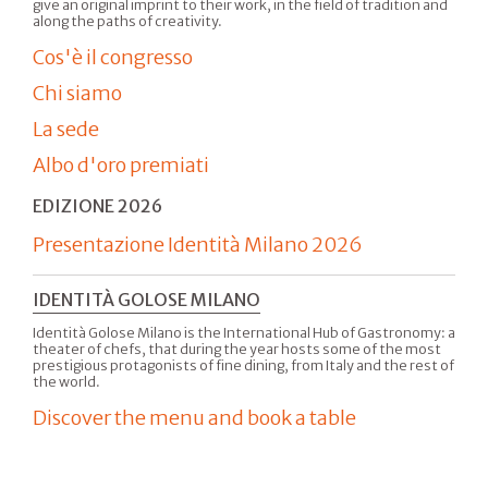
give an original imprint to their work, in the field of tradition and
along the paths of creativity.
Cos'è il congresso
Chi siamo
La sede
Albo d'oro premiati
EDIZIONE 2026
Presentazione Identità Milano 2026
IDENTITÀ GOLOSE MILANO
Identità Golose Milano is the International Hub of Gastronomy: a
theater of chefs, that during the year hosts some of the most
prestigious protagonists of fine dining, from Italy and the rest of
the world.
Discover the menu and book a table