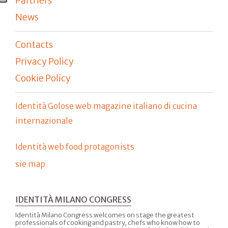
Partners
News
Contacts
Privacy Policy
Cookie Policy
Identità Golose web magazine italiano di cucina
internazionale
Identità web food protagonists
sie map
IDENTITÀ MILANO CONGRESS
Identità Milano Congress welcomes on stage the greatest
professionals of cooking and pastry, chefs who know how to