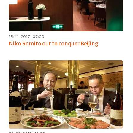
15-11-2017 | 07:00
Niko Romito out to conquer Beijing