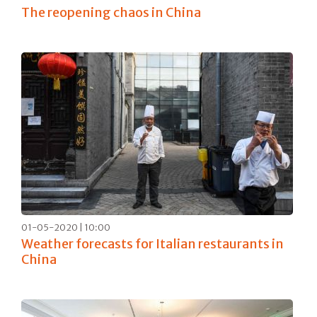
The reopening chaos in China
01-05-2020 | 10:00
Weather forecasts for Italian restaurants in
China