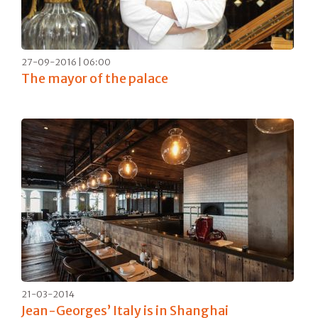
27-09-2016 | 06:00
The mayor of the palace
21-03-2014
Jean-Georges’ Italy is in Shanghai