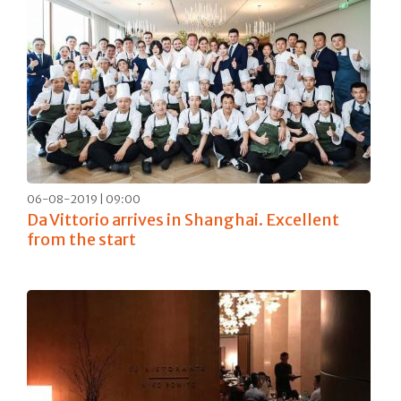
06-08-2019 | 09:00
Da Vittorio arrives in Shanghai. Excellent
from the start