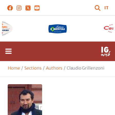
IT
Home
Sections
Authors
Claudio Grillenzoni