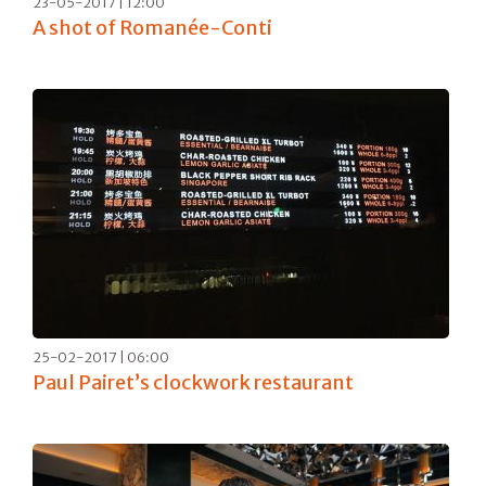
23-05-2017 | 12:00
A shot of Romanée-Conti
25-02-2017 | 06:00
Paul Pairet’s clockwork restaurant