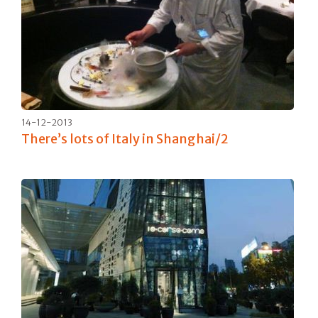
14-12-2013
There’s lots of Italy in Shanghai/2