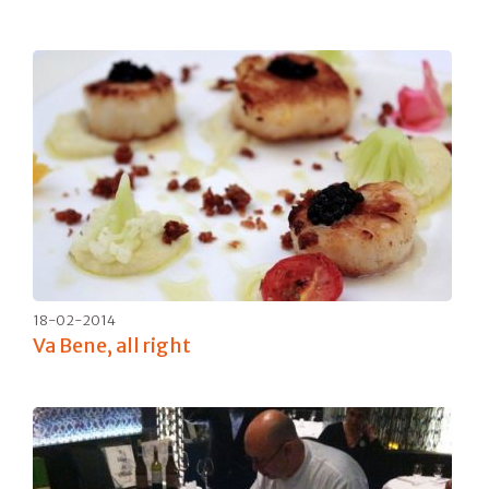
18-02-2014
Va Bene, all right