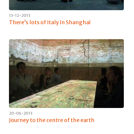
13-12-2013
There’s lots of Italy in Shanghai
20-06-2013
Journey to the centre of the earth