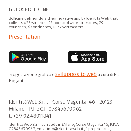
GUIDA BOLLICINE
Bollicine del mondo is the innovative app by Identità Web that
collects 625 wineries, 23 food and wine itineraries, 29
countries, 6 continents, 16 expert tasters.
Presentation
sviluppo sito web
Progettazione grafica e
a cura di Elia
Bogani
Identità Web S.r.l. - Corso Magenta, 46 - 20123
Milano - P.I. e C.F. 07845670962
t. +39.02.48011841
Identità Web S.r.l, con sede in Milano, Corso Magenta 46, P.IVA
07845670962, email info@identitaweb.it, è proprietaria,