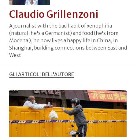
Claudio Grillenzoni
A journalist with the bad habit of xenophilia
(natural, he's a Germanist) and food (he's from
Modena ), he now lives a happy life in China, in
Shanghai, building connections between East and
West
GLI ARTICOLI DELL'AUTORE