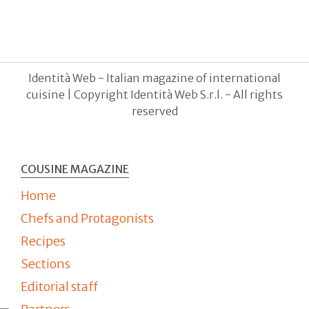
Identità Web - Italian magazine of international
cuisine | Copyright Identità Web S.r.l. - All rights
reserved
COUSINE MAGAZINE
Home
Chefs and Protagonists
Recipes
Sections
Editorial staff