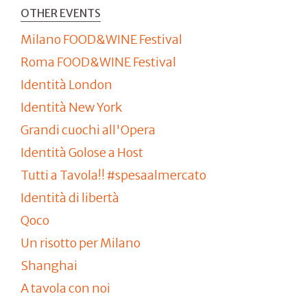
OTHER EVENTS
Milano FOOD&WINE Festival
Roma FOOD&WINE Festival
Identità London
Identità New York
Grandi cuochi all'Opera
Identità Golose a Host
Tutti a Tavola!! #spesaalmercato
Identità di libertà
Qoco
Un risotto per Milano
Shanghai
A tavola con noi