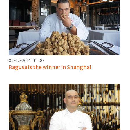
05-12-2016 | 12:00
Ragusa is the winner in Shanghai