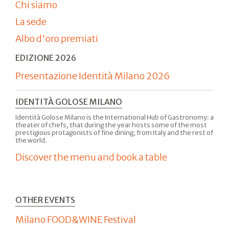
Chi siamo
La sede
Albo d'oro premiati
EDIZIONE 2026
Presentazione Identità Milano 2026
IDENTITÀ GOLOSE MILANO
Identità Golose Milano is the International Hub of Gastronomy: a
theater of chefs, that during the year hosts some of the most
prestigious protagonists of fine dining, from Italy and the rest of
the world.
Discover the menu and book a table
OTHER EVENTS
Milano FOOD&WINE Festival