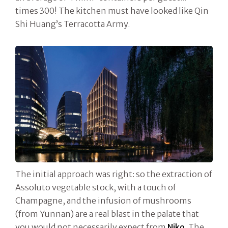
times 300! The kitchen must have looked like Qin
Shi Huang’s Terracotta Army.
The initial approach was right: so the extraction of
Assoluto vegetable stock, with a touch of
Champagne, and the infusion of mushrooms
(from Yunnan) are a real blast in the palate that
you would not necessarily expect from
Niko
. The