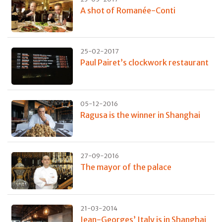
A shot of Romanée-Conti
25-02-2017
Paul Pairet’s clockwork restaurant
05-12-2016
Ragusa is the winner in Shanghai
27-09-2016
The mayor of the palace
21-03-2014
Jean-Georges’ Italy is in Shanghai