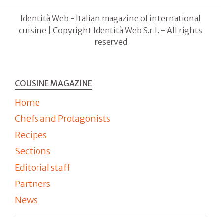
Identità Web - Italian magazine of international
cuisine | Copyright Identità Web S.r.l. - All rights
reserved
COUSINE MAGAZINE
Home
Chefs and Protagonists
Recipes
Sections
Editorial staff
Partners
News