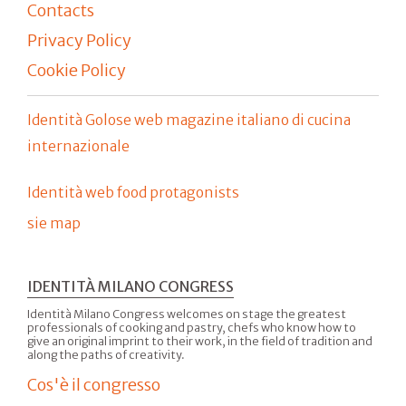
Contacts
Privacy Policy
Cookie Policy
Identità Golose web magazine italiano di cucina
internazionale
Identità web food protagonists
sie map
IDENTITÀ MILANO CONGRESS
Identità Milano Congress welcomes on stage the greatest
professionals of cooking and pastry, chefs who know how to
give an original imprint to their work, in the field of tradition and
along the paths of creativity.
Cos'è il congresso