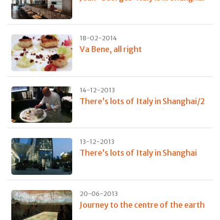
18-02-2014
Va Bene, all right
14-12-2013
There’s lots of Italy in Shanghai/2
13-12-2013
There’s lots of Italy in Shanghai
20-06-2013
Journey to the centre of the earth