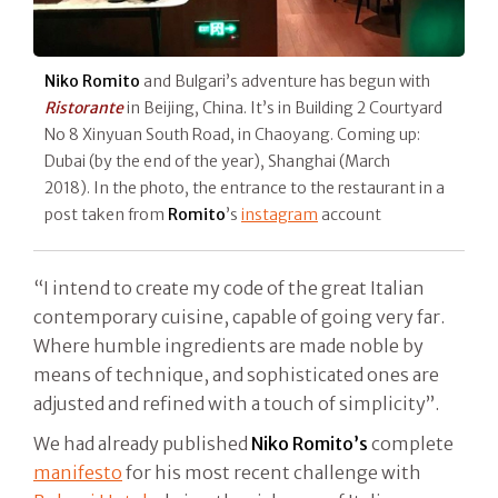
Niko Romito
and Bulgari’s adventure has begun with
Ristorante
in Beijing, China. It’s in Building 2 Courtyard
No 8 Xinyuan South Road, in Chaoyang. Coming up:
Dubai (by the end of the year), Shanghai (March
2018). In the photo, the entrance to the restaurant in a
post taken from
Romito
’s
instagram
account
“I intend to create my code of the great Italian
contemporary cuisine, capable of going very far.
Where humble ingredients are made noble by
means of technique, and sophisticated ones are
adjusted and refined with a touch of simplicity”.
We had already published
Niko Romito
’s
complete
manifesto
for his most recent challenge with