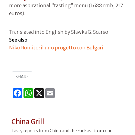
more aspirational “tasting” menu (1688 rmb, 217
euros).
Translated into English by Slawka G. Scarso
See also
Niko Romito: il mio progetto con Bulgari
SHARE
Facebook
WhatsApp
X
Email
China Grill
Tasty reports from China and the Far East from our