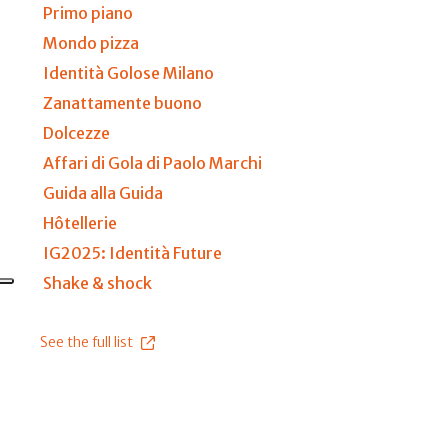
Primo piano
Mondo pizza
Identità Golose Milano
Zanattamente buono
Dolcezze
Affari di Gola di Paolo Marchi
Guida alla Guida
Hôtellerie
IG2025: Identità Future
Shake & shock
See the full list