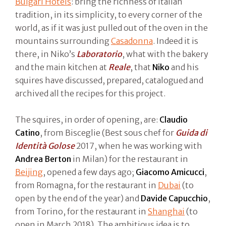
Bulgari Hotels
: bring the richness of Italian
tradition, in its simplicity, to every corner of the
world, as if it was just pulled out of the oven in the
mountains surrounding
Casadonna
. Indeed it is
there, in Niko’s
Laboratorio
, what with the bakery
and the main kitchen at
Reale
, that
Niko
and his
squires have discussed, prepared, catalogued and
archived all the recipes for this project.
The squires, in order of opening, are:
Claudio
Catino
, from Bisceglie (Best sous chef for
Guida di
Identità Golose
2017, when he was working with
Andrea Berton
in Milan) for the restaurant in
Beijing
, opened a few days ago;
Giacomo Amicucci
,
from Romagna, for the restaurant in
Dubai
(to
open by the end of the year) and
Davide Capucchio
,
from Torino, for the restaurant in
Shanghai
(to
open in March 2018). The ambitious idea is to