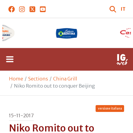
IT
Home
Sections
China Grill
Niko Romito out to conquer Beijing
versione italiana
15-11-2017
Niko Romito out to