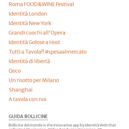
Roma FOOD&WINE Festival
Identità London
Identità New York
Grandi cuochi all'Opera
Identità Golose a Host
Tutti a Tavola!! #spesaalmercato
Identità di libertà
Qoco
Un risotto per Milano
Shanghai
A tavola con noi
GUIDA BOLLICINE
Bollicine del mondo is the innovative app by Identità Web that