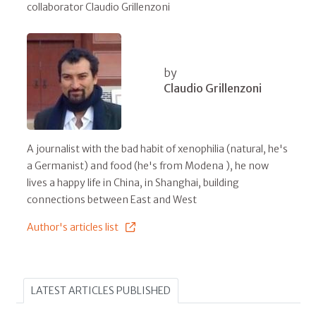
collaborator Claudio Grillenzoni
by
Claudio Grillenzoni
A journalist with the bad habit of xenophilia (natural, he's
a Germanist) and food (he's from Modena ), he now
lives a happy life in China, in Shanghai, building
connections between East and West
Author's articles list
LATEST ARTICLES PUBLISHED