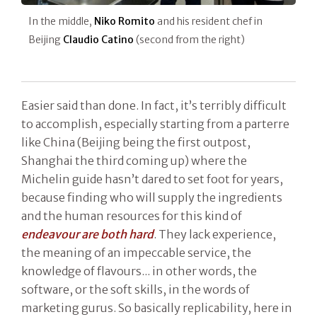
In the middle,
Niko Romito
and his resident chef in
Beijing
Claudio Catino
(second from the right)
Easier said than done. In fact, it’s terribly difficult
to accomplish, especially starting from a parterre
like China (Beijing being the first outpost,
Shanghai the third coming up) where the
Michelin guide hasn’t dared to set foot for years,
because finding who will supply the ingredients
and the human resources for this kind of
endeavour are both hard
. They lack experience,
the meaning of an impeccable service, the
knowledge of flavours... in other words, the
software, or the soft skills, in the words of
marketing gurus. So basically replicability, here in