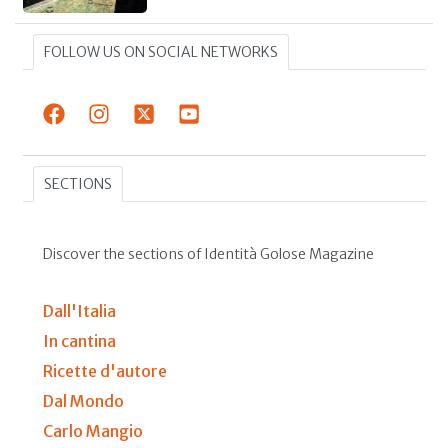
FOLLOW US ON SOCIAL NETWORKS
SECTIONS
Discover the sections of Identità Golose Magazine
Dall'Italia
In cantina
Ricette d'autore
Dal Mondo
Carlo Mangio