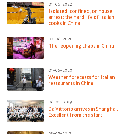
01-06-2022
Isolated, confined, on house
arrest: the hard life of Italian
cooks in China
03-06-2020
The reopening chaos in China
01-05-2020
Weather forecasts for Italian
restaurants in China
06-08-2019
Da Vittorio arrives in Shanghai.
Excellent from the start
23-05-2017