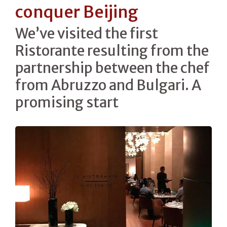
conquer Beijing
We’ve visited the first
Ristorante resulting from the
partnership between the chef
from Abruzzo and Bulgari. A
promising start