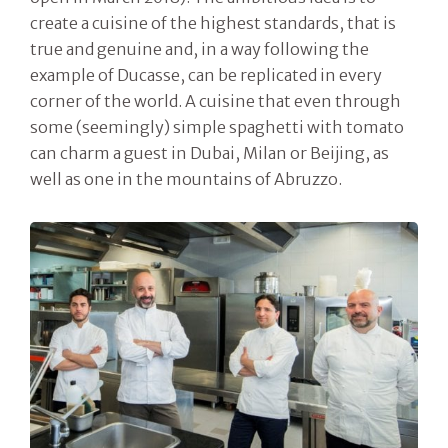
create a cuisine of the highest standards, that is
true and genuine and, in a way following the
example of Ducasse, can be replicated in every
corner of the world. A cuisine that even through
some (seemingly) simple spaghetti with tomato
can charm a guest in Dubai, Milan or Beijing, as
well as one in the mountains of Abruzzo.