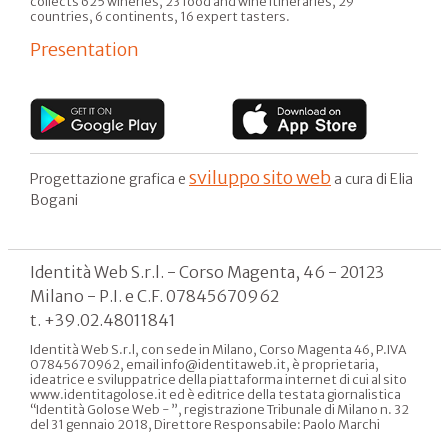
collects 625 wineries, 23 food and wine itineraries, 29
countries, 6 continents, 16 expert tasters.
Presentation
sviluppo sito web
Progettazione grafica e
a cura di Elia
Bogani
Identità Web S.r.l. - Corso Magenta, 46 - 20123
Milano - P.I. e C.F. 07845670962
t. +39.02.48011841
Identità Web S.r.l, con sede in Milano, Corso Magenta 46, P.IVA
07845670962, email info@identitaweb.it, è proprietaria,
ideatrice e sviluppatrice della piattaforma internet di cui al sito
www.identitagolose.it ed è editrice della testata giornalistica
“Identità Golose Web - ”, registrazione Tribunale di Milano n. 32
del 31 gennaio 2018, Direttore Responsabile: Paolo Marchi