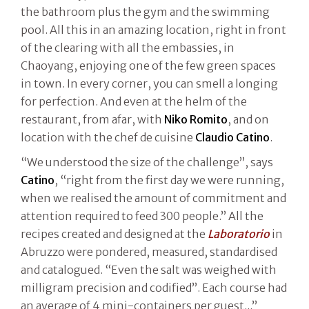
the bathroom plus the gym and the swimming
pool. All this in an amazing location, right in front
of the clearing with all the embassies, in
Chaoyang, enjoying one of the few green spaces
in town. In every corner, you can smell a longing
for perfection. And even at the helm of the
restaurant, from afar, with
Niko Romito
, and on
location with the chef de cuisine
Claudio Catino
.
“We understood the size of the challenge”, says
Catino
, “right from the first day we were running,
when we realised the amount of commitment and
attention required to feed 300 people.” All the
recipes created and designed at the
Laboratorio
in
Abruzzo were pondered, measured, standardised
and catalogued. “Even the salt was weighed with
milligram precision and codified”. Each course had
an average of 4 mini-containers per guest...”