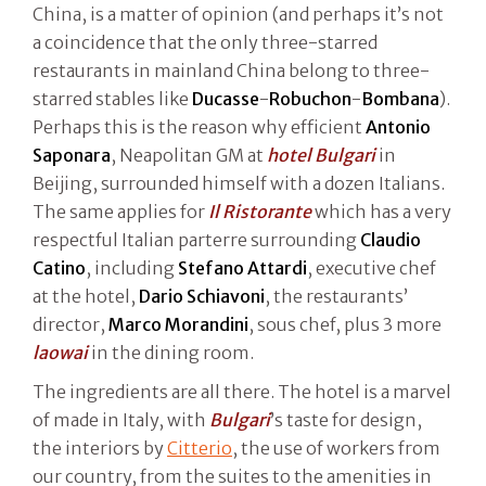
China, is a matter of opinion (and perhaps it’s not
a coincidence that the only three-starred
restaurants in mainland China belong to three-
starred stables like
Ducasse
-
Robuchon
-
Bombana
).
Perhaps this is the reason why efficient
Antonio
Saponara
, Neapolitan GM at
hotel Bulgari
in
Beijing, surrounded himself with a dozen Italians.
The same applies for
Il Ristorante
which has a very
respectful Italian parterre surrounding
Claudio
Catino
, including
Stefano Attardi
, executive chef
at the hotel,
Dario Schiavoni
, the restaurants’
director,
Marco Morandini
, sous chef, plus 3 more
laowai
in the dining room.
The ingredients are all there. The hotel is a marvel
of made in Italy, with
Bulgari
’s taste for design,
the interiors by
Citterio
, the use of workers from
our country, from the suites to the amenities in