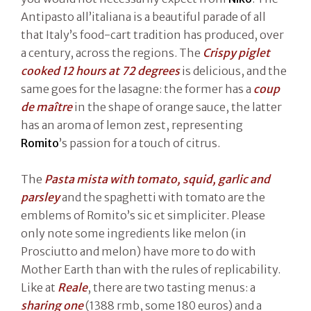
Antipasto all’italiana is a beautiful parade of all
that Italy’s food-cart tradition has produced, over
a century, across the regions. The
Crispy piglet
cooked 12 hours at 72 degrees
is delicious, and the
same goes for the lasagne: the former has a
coup
de maître
in the shape of orange sauce, the latter
has an aroma of lemon zest, representing
Romito
’s passion for a touch of citrus.
The
Pasta mista with tomato, squid, garlic and
parsley
and the spaghetti with tomato are the
emblems of Romito’s sic et simpliciter. Please
only note some ingredients like melon (in
Prosciutto and melon) have more to do with
Mother Earth than with the rules of replicability.
Like at
Reale
, there are two tasting menus: a
sharing
one
(1388 rmb, some 180 euros) and a