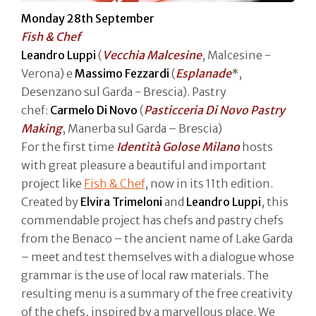
Monday 28th September
Fish & Chef
Leandro Luppi
(
Vecchia Malcesine
, Malcesine -
Verona) e
Massimo Fezzardi
(
Esplanade
*,
Desenzano sul Garda - Brescia). Pastry
chef:
Carmelo Di Novo
(
Pasticceria Di Novo Pastry
Making
, Manerba sul Garda – Brescia)
For the first time
Identità Golose Milano
hosts
with great pleasure a beautiful and important
project like
Fish & Chef
, now in its 11th edition.
Created by
Elvira Trimeloni
and
Leandro Luppi
, this
commendable project has chefs and pastry chefs
from the Benaco – the ancient name of Lake Garda
– meet and test themselves with a dialogue whose
grammar is the use of local raw materials. The
resulting menu is a summary of the free creativity
of the chefs, inspired by a marvellous place. We