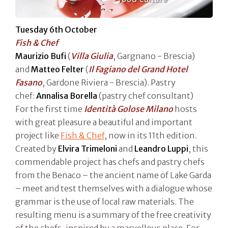
Tuesday 6th October
Fish & Chef
Maurizio Bufi
(
Villa Giulia
, Gargnano - Brescia)
and
Matteo Felter
(
Il Fagiano del Grand Hotel
Fasano
, Gardone Riviera - Brescia). Pastry
chef:
Annalisa Borella
(pastry chef consultant)
For the first time
Identità Golose Milano
hosts
with great pleasure a beautiful and important
project like
Fish & Chef
, now in its 11th edition.
Created by
Elvira Trimeloni
and
Leandro Luppi
, this
commendable project has chefs and pastry chefs
from the Benaco – the ancient name of Lake Garda
– meet and test themselves with a dialogue whose
grammar is the use of local raw materials. The
resulting menu is a summary of the free creativity