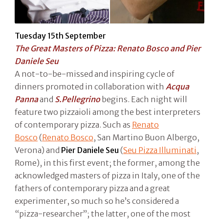
Tuesday 15th September
The Great Masters of Pizza: Renato Bosco and Pier
Daniele Seu
A not-to-be-missed and inspiring cycle of
dinners promoted in collaboration with
Acqua
Panna
and
S.Pellegrino
begins. Each night will
feature two pizzaioli among the best interpreters
of contemporary pizza. Such as
Renato
Bosco
(
Renato Bosco
, San Martino Buon Albergo,
Verona) and
Pier Daniele Seu
(
Seu Pizza Illuminati
,
Rome), in this first event; the former, among the
acknowledged masters of pizza in Italy, one of the
fathers of contemporary pizza and a great
experimenter, so much so he’s considered a
“pizza-researcher”; the latter, one of the most