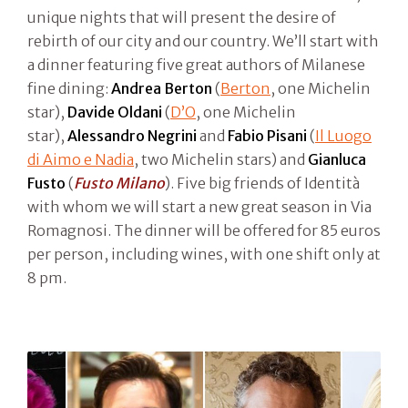
unique nights that will present the desire of
rebirth of our city and our country. We’ll start with
a dinner featuring five great authors of Milanese
fine dining:
Andrea Berton
(
Berton
, one Michelin
star),
Davide Oldani
(
D’O
, one Michelin
star),
Alessandro Negrini
and
Fabio Pisani
(
Il Luogo
di Aimo e Nadia
, two Michelin stars) and
Gianluca
Fusto
(
Fusto Milano
). Five big friends of Identità
with whom we will start a new great season in Via
Romagnosi. The dinner will be offered for 85 euros
per person, including wines, with one shift only at
8 pm.