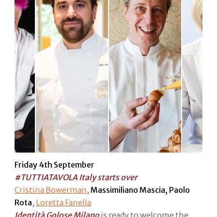
Friday 4th September
#TUTTIATAVOLA Italy starts over
Cristina Bowerman
,
Massimiliano Mascia, Paolo
Rota
,
Loretta Fanella
Identità Golose Milano
is ready to welcome the