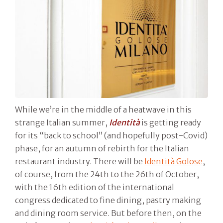
While we’re in the middle of a heatwave in this
strange Italian summer,
Identità
is getting ready
for its “back to school” (and hopefully post-Covid)
phase, for an autumn of rebirth for the Italian
restaurant industry. There will be
Identità Golose
,
of course, from the 24th to the 26th of October,
with the 16th edition of the international
congress dedicated to fine dining, pastry making
and dining room service. But before then, on the