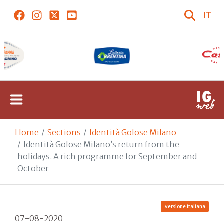
IT
Home
Sections
Identità Golose Milano
Identità Golose Milano’s return from the
holidays. A rich programme for September and
October
versione italiana
07-08-2020