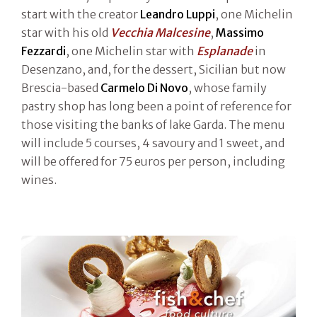
start with the creator
Leandro Luppi
, one Michelin
star with his old
Vecchia Malcesine
,
Massimo
Fezzardi
, one Michelin star with
Esplanade
in
Desenzano, and, for the dessert, Sicilian but now
Brescia-based
Carmelo Di Novo
, whose family
pastry shop has long been a point of reference for
those visiting the banks of lake Garda. The menu
will include 5 courses, 4 savoury and 1 sweet, and
will be offered for 75 euros per person, including
wines.