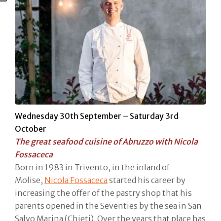
Wednesday 30th September – Saturday 3rd
October
The great seafood cuisine of Abruzzo with Nicola
Fossaceca
Born in 1983 in Trivento, in the inland of
Molise,
Nicola Fossaceca
started his career by
increasing the offer of the pastry shop that his
parents opened in the Seventies by the sea in San
Salvo Marina (Chieti). Over the years that place has