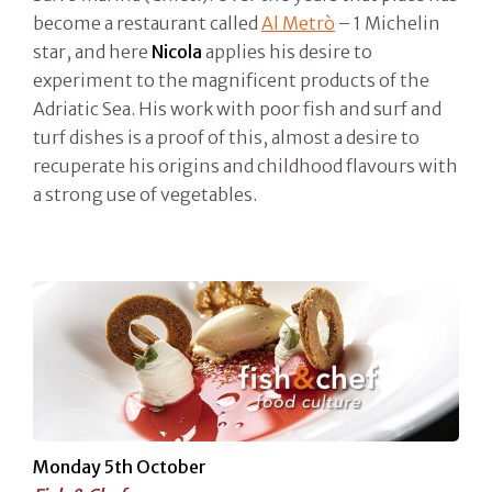
become a restaurant called
Al Metrò
– 1 Michelin
star, and here
Nicola
applies his desire to
experiment to the magnificent products of the
Adriatic Sea. His work with poor fish and surf and
turf dishes is a proof of this, almost a desire to
recuperate his origins and childhood flavours with
a strong use of vegetables.
Monday 5th October