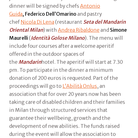
dinner will be signed by chefs
Antonio
Guida
, Federico Dell’Omarino
and pastry
chef
Nicola Di Lena
(restaurant
Seta del Mandarin
Oriental Milan
) with
Andrea Ribaldone
and
Simone
Maurelli
(
Identità Golose Milano
). The menu will
include four courses after a welcome aperitif
offered in the outdoor spaces of
the
Mandarin
hotel. The aperitif will start at 7.30
pm. To participate in the dinner a minimum
donation of 200 euros is requested. Part of the
proceedings will go to
L’Abilità Onlus
, an
association that for over 20 years now has been
taking care of disabled children and their families
in Milan through structured services that
guarantee their wellbeing, growth and the
development of new abilities. The funds raised
during the event will allow the association to