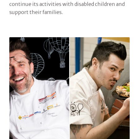
continue its activities with disabled children and
support their families.