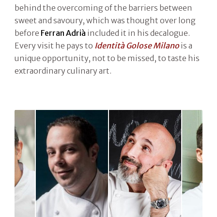
behind the overcoming of the barriers between
sweet and savoury, which was thought over long
before
Ferran Adrià
included it in his decalogue.
Every visit he pays to
Identità Golose Milano
is a
unique opportunity, not to be missed, to taste his
extraordinary culinary art.