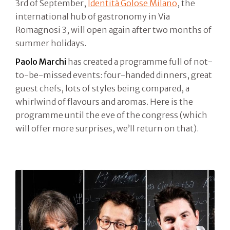
3rd of September,
Identità Golose Milano
, the
international hub of gastronomy in Via
Romagnosi 3, will open again after two months of
summer holidays.
Paolo Marchi
has created a programme full of not-
to-be-missed events: four-handed dinners, great
guest chefs, lots of styles being compared, a
whirlwind of flavours and aromas. Here is the
programme until the eve of the congress (which
will offer more surprises, we’ll return on that).