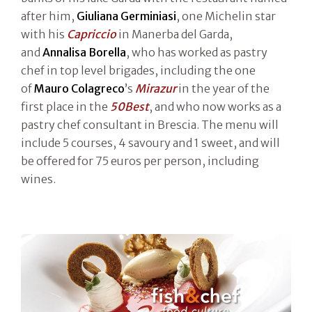
after him,
Giuliana Germiniasi
, one Michelin star
with his
Capriccio
in Manerba del Garda,
and
Annalisa Borella
, who has worked as pastry
chef in top level brigades, including the one
of
Mauro Colagreco
’s
Mirazur
in the year of the
first place in the
50Best
, and who now works as a
pastry chef consultant in Brescia. The menu will
include 5 courses, 4 savoury and 1 sweet, and will
be offered for 75 euros per person, including
wines.