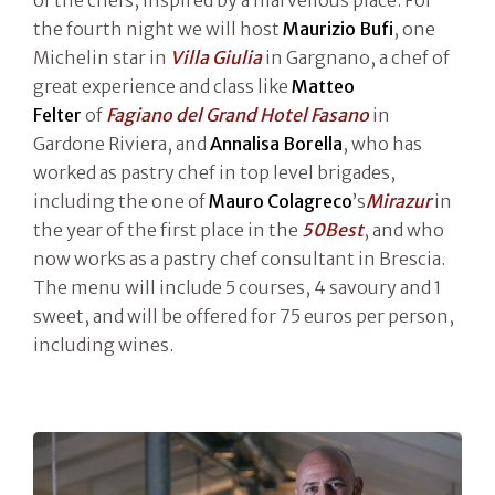
of the chefs, inspired by a marvellous place. For
the fourth night we will host
Maurizio Bufi
, one
Michelin star in
Villa Giulia
in Gargnano, a chef of
great experience and class like
Matteo
Felter
of
Fagiano del Grand Hotel Fasano
in
Gardone Riviera, and
Annalisa Borella
, who has
worked as pastry chef in top level brigades,
including the one of
Mauro Colagreco
’s
Mirazur
in
the year of the first place in the
50Best
, and who
now works as a pastry chef consultant in Brescia.
The menu will include 5 courses, 4 savoury and 1
sweet, and will be offered for 75 euros per person,
including wines.