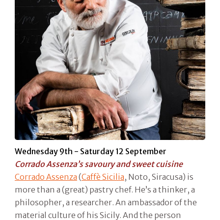
Wednesday 9th - Saturday 12 September
Corrado Assenza’s savoury and sweet cuisine
Corrado Assenza
(
Caffè Sicilia
, Noto, Siracusa) is
more than a (great) pastry chef. He’s a thinker, a
philosopher, a researcher. An ambassador of the
material culture of his Sicily. And the person