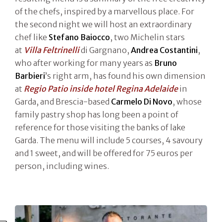
of the chefs, inspired by a marvellous place. For
the second night we will host an extraordinary
chef like
Stefano Baiocco
, two Michelin stars
at
Villa Feltrinelli
di Gargnano,
Andrea Costantini
,
who after working for many years as
Bruno
Barbieri
’s right arm, has found his own dimension
at
Regio Patio inside hotel Regina Adelaide
in
Garda, and Brescia-based
Carmelo Di Novo
, whose
family pastry shop has long been a point of
reference for those visiting the banks of lake
Garda. The menu will include 5 courses, 4 savoury
and 1 sweet, and will be offered for 75 euros per
person, including wines.