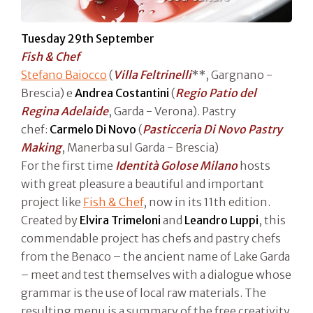
Tuesday 29th September
Fish & Chef
Stefano Baiocco
(
Villa Feltrinelli
**, Gargnano -
Brescia) e
Andrea Costantini
(
Regio Patio del
Regina Adelaide
, Garda - Verona). Pastry
chef:
Carmelo Di Novo
(
Pasticceria Di Novo Pastry
Making
, Manerba sul Garda - Brescia)
For the first time
Identità Golose Milano
hosts
with great pleasure a beautiful and important
project like
Fish & Chef
, now in its 11th edition.
Created by
Elvira Trimeloni
and
Leandro Luppi
, this
commendable project has chefs and pastry chefs
from the Benaco – the ancient name of Lake Garda
– meet and test themselves with a dialogue whose
grammar is the use of local raw materials. The
resulting menu is a summary of the free creativity