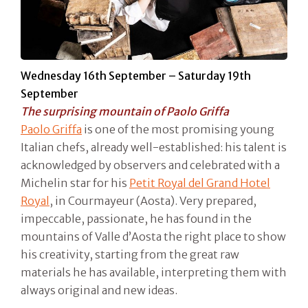
Wednesday 16th September – Saturday 19th
September
The surprising mountain of Paolo Griffa
Paolo Griffa
is one of the most promising young
Italian chefs, already well-established: his talent is
acknowledged by observers and celebrated with a
Michelin star for his
Petit Royal del Grand Hotel
Royal
, in Courmayeur (Aosta). Very prepared,
impeccable, passionate, he has found in the
mountains of Valle d’Aosta the right place to show
his creativity, starting from the great raw
materials he has available, interpreting them with
always original and new ideas.