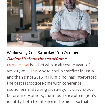
Wednesday 7th– Saturday 10th October
Daniele Usai and the sea of Rome
Daniele Usai
is a chef who in almost 15 years of
activity at
Il Tino
, one Michelin star first in Ostia
and then since 2016 in Fiumicino, has interpreted
the best seafood of Rome with coherence,
soundness and strong creativity. He understood,
before many others, the importance of a region’s
identity: both to enhance it the most, so that