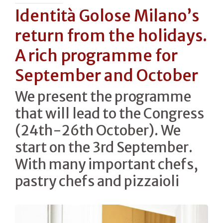
Identità Golose Milano’s
return from the holidays.
A rich programme for
September and October
We present the programme
that will lead to the Congress
(24th-26th October). We
start on the 3rd September.
With many important chefs,
pastry chefs and pizzaioli