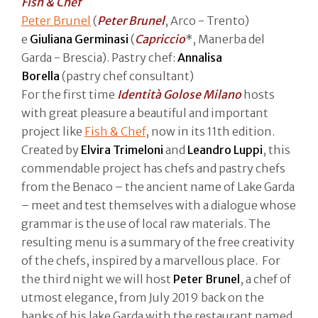
Fish & Chef
Peter Brunel
(
Peter Brunel
, Arco - Trento)
e
Giuliana Germinasi
(
Capriccio
*, Manerba del
Garda - Brescia). Pastry chef:
Annalisa
Borella
(pastry chef consultant)
For the first time
Identità Golose Milano
hosts
with great pleasure a beautiful and important
project like
Fish & Chef
, now in its 11th edition.
Created by
Elvira Trimeloni
and
Leandro Luppi
, this
commendable project has chefs and pastry chefs
from the Benaco – the ancient name of Lake Garda
– meet and test themselves with a dialogue whose
grammar is the use of local raw materials. The
resulting menu is a summary of the free creativity
of the chefs, inspired by a marvellous place. For
the third night we will host
Peter Brunel
, a chef of
utmost elegance, from July 2019 back on the
banks of his lake Garda with the restaurant named