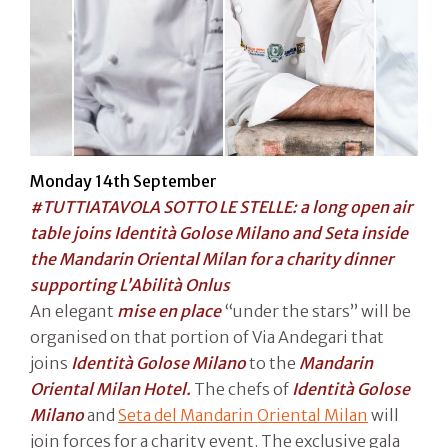
Monday 14th September
#TUTTIATAVOLA SOTTO LE STELLE: a long open air
table joins Identità Golose Milano and Seta inside
the Mandarin Oriental Milan for a charity dinner
supporting L’Abilità Onlus
An elegant
mise en place
“under the stars” will be
organised on that portion of Via Andegari that
joins
Identità Golose Milano
to the
Mandarin
Oriental Milan Hotel.
The chefs of
Identità Golose
Milano
and
Seta del Mandarin Oriental
Milan
will
join forces for a charity event. The exclusive gala