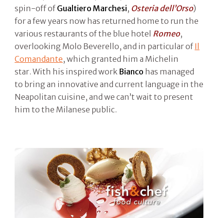
spin-off of
Gualtiero Marchesi
,
Osteria dell’Orso
)
for a few years now has returned home to run the
various restaurants of the blue hotel
Romeo
,
overlooking Molo Beverello, and in particular of
Il
Comandante
, which granted him a Michelin
star. With his inspired work
Bianco
has managed
to bring an innovative and current language in the
Neapolitan cuisine, and we can’t wait to present
him to the Milanese public.