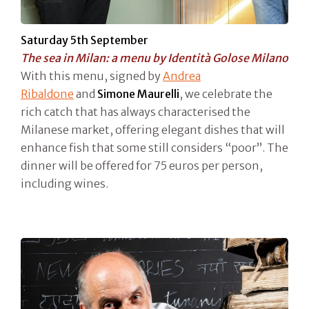
Saturday 5th September
The sea in Milan: a menu by Identità Golose Milano
With this menu, signed by
Andrea
Ribaldone
and
Simone Maurelli
, we celebrate the
rich catch that has always characterised the
Milanese market, offering elegant dishes that will
enhance fish that some still considers “poor”. The
dinner will be offered for 75 euros per person,
including wines.