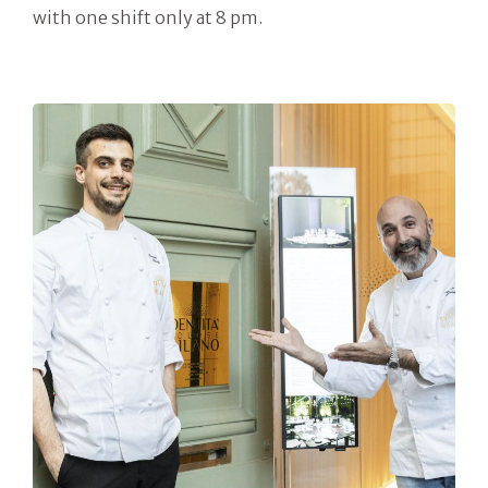
with one shift only at 8 pm.