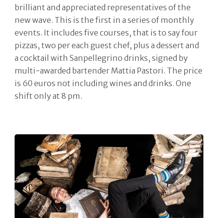
brilliant and appreciated representatives of the
new wave. This is the first in a series of monthly
events. It includes five courses, that is to say four
pizzas, two per each guest chef, plus a dessert and
a cocktail with Sanpellegrino drinks, signed by
multi-awarded bartender Mattia Pastori. The price
is 60 euros not including wines and drinks. One
shift only at 8 pm.