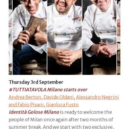
Thursday 3rd September
#TUTTIATAVOLA Milano starts over
Andrea Berton
,
Davide Oldani
,
Alessandro Negrini
and Fabio Pisani
,
Gianluca Fusto
Identità Golose Milano
is ready to welcome the
people of Milan once again after two months of
summer break. And we start with two exclusive,