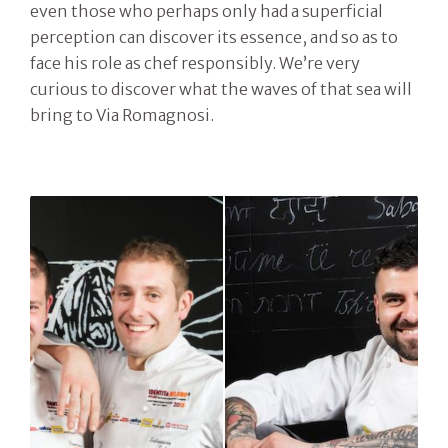
even those who perhaps only had a superficial
perception can discover its essence, and so as to
face his role as chef responsibly. We’re very
curious to discover what the waves of that sea will
bring to Via Romagnosi.