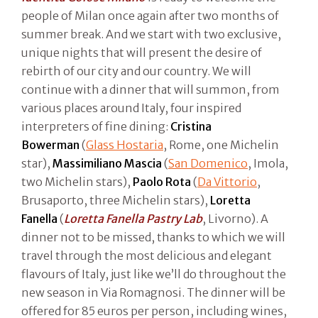
people of Milan once again after two months of
summer break. And we start with two exclusive,
unique nights that will present the desire of
rebirth of our city and our country. We will
continue with a dinner that will summon, from
various places around Italy, four inspired
interpreters of fine dining:
Cristina
Bowerman
(
Glass Hostaria
, Rome, one Michelin
star),
Massimiliano Mascia
(
San Domenico
, Imola,
two Michelin stars),
Paolo Rota
(
Da Vittorio
,
Brusaporto, three Michelin stars),
Loretta
Fanella
(
Loretta Fanella Pastry Lab
, Livorno). A
dinner not to be missed, thanks to which we will
travel through the most delicious and elegant
flavours of Italy, just like we’ll do throughout the
new season in Via Romagnosi. The dinner will be
offered for 85 euros per person, including wines,