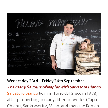
Wednesday 23rd – Friday 26th September
The many flavours of Naples with Salvatore Bianco
Salvatore Bianco
born in Torre del Greco in 1978,
after pirouetting in many different worlds (Capri,
Chianti, Sankt Moritz, Milan, and then the Roman