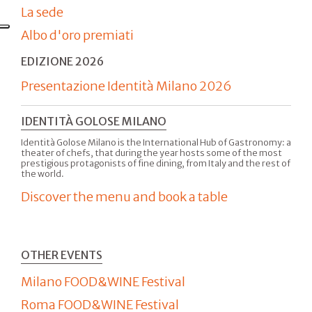
La sede
Albo d'oro premiati
EDIZIONE 2026
Presentazione Identità Milano 2026
IDENTITÀ GOLOSE MILANO
Identità Golose Milano is the International Hub of Gastronomy: a
theater of chefs, that during the year hosts some of the most
prestigious protagonists of fine dining, from Italy and the rest of
the world.
Discover the menu and book a table
OTHER EVENTS
Milano FOOD&WINE Festival
Roma FOOD&WINE Festival