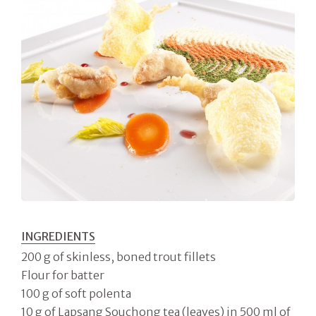
INGREDIENTS
200 g of skinless, boned trout fillets
Flour for batter
100 g of soft polenta
10 g of Lapsang Souchong tea (leaves) in 500 ml of