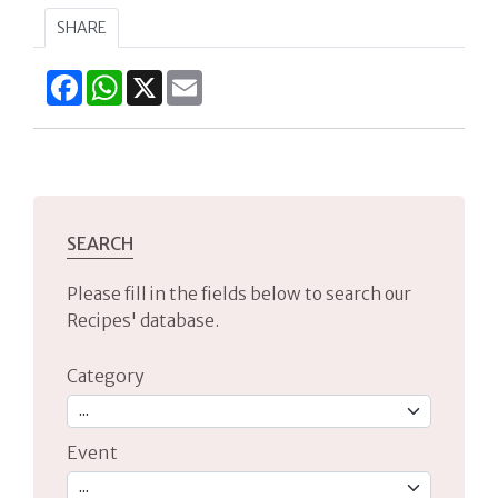
SHARE
Facebook
WhatsApp
X
Email
SEARCH
Please fill in the fields below to search our
Recipes' database.
Category
Event