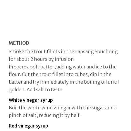
METHOD
Smoke the trout fillets in the Lapsang Souchong
for about 2 hours by infusion
Prepare a soft batter, adding water and ice to the
flour. Cut the trout fillet into cubes, dip in the
batter and fry immediately in the boiling oil until
golden. Add salt to taste.
White vinegar syrup
Boil the white wine vinegar with the sugar and a
pinch of salt, reducing it by half.
Red vinegar syrup