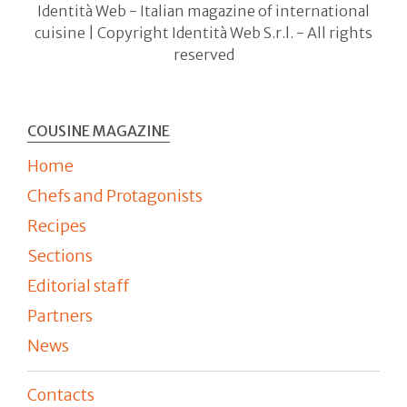
Identità Web - Italian magazine of international
cuisine | Copyright Identità Web S.r.l. - All rights
reserved
COUSINE MAGAZINE
Home
Chefs and Protagonists
Recipes
Sections
Editorial staff
Partners
News
Contacts