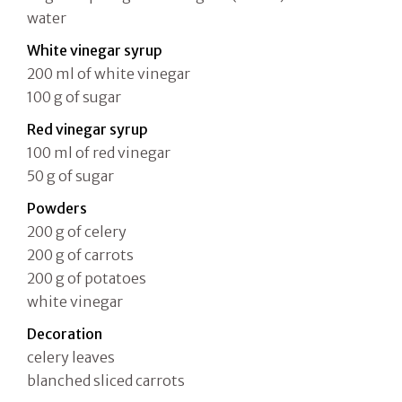
water
White vinegar syrup
200 ml of white vinegar
100 g of sugar
Red vinegar syrup
100 ml of red vinegar
50 g of sugar
Powders
200 g of celery
200 g of carrots
200 g of potatoes
white vinegar
Decoration
celery leaves
blanched sliced carrots