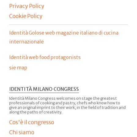
Privacy Policy
Cookie Policy
Identità Golose web magazine italiano di cucina
internazionale
Identità web food protagonists
sie map
IDENTITÀ MILANO CONGRESS
Identità Milano Congress welcomes on stage the greatest
professionals of cooking and pastry, chefs who know how to
give an original imprint to their work, in the field of tradition and
along the paths of creativity.
Cos'è il congresso
Chi siamo