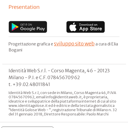
Presentation
sviluppo sito web
Progettazione grafica e
a cura di Elia
Bogani
Identità Web S.r.l. - Corso Magenta, 46 - 20123
Milano - P.I. e C.F. 07845670962
t. +39.02.48011841
Identità Web S.r.l, con sede in Milano, Corso Magenta 46, P.IVA
07845670962, email info@identitaweb.it, è proprietaria,
ideatrice e sviluppatrice della piattaforma internet di cui al sito
www.identitagolose.it ed è editrice della testata giornalistica
“Identità Golose Web - ”, registrazione Tribunale di Milano n. 32
del 31 gennaio 2018, Direttore Responsabile: Paolo Marchi