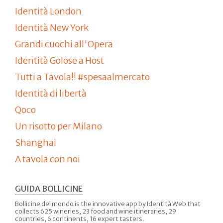
Identità London
Identità New York
Grandi cuochi all'Opera
Identità Golose a Host
Tutti a Tavola!! #spesaalmercato
Identità di libertà
Qoco
Un risotto per Milano
Shanghai
A tavola con noi
GUIDA BOLLICINE
Bollicine del mondo is the innovative app by Identità Web that
collects 625 wineries, 23 food and wine itineraries, 29
countries, 6 continents, 16 expert tasters.