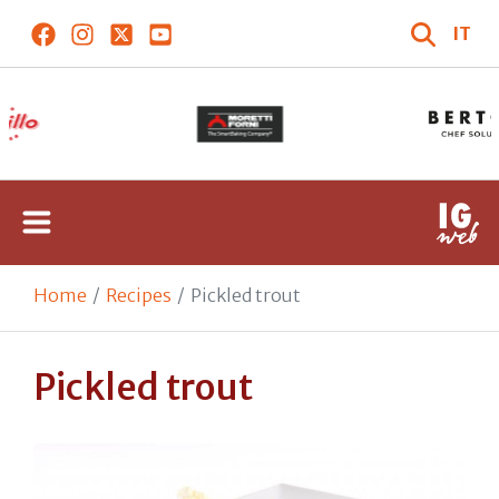
IT
Home
Recipes
Pickled trout
Pickled trout