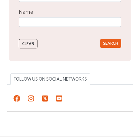
Name
Type 2 or more characters for results.
FOLLOW US ON SOCIAL NETWORKS