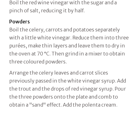
Boil the red wine vinegar with the sugar and a
pinch of salt, reducing it by half.
Powders
Boil the celery, carrots and potatoes separately
with a little white vinegar. Reduce them into three
purées, make thin layers and leave them to dry in
the oven at 70 °C. Then grind in a mixer to obtain
three coloured powders.
Arrange the celery leaves and carrot slices
previously passed in the white vinegar syrup. Add
the trout and the drops of red vinegar syrup. Pour
the three powders onto the plate and comb to
obtain a "sand" effect. Add the polenta cream.