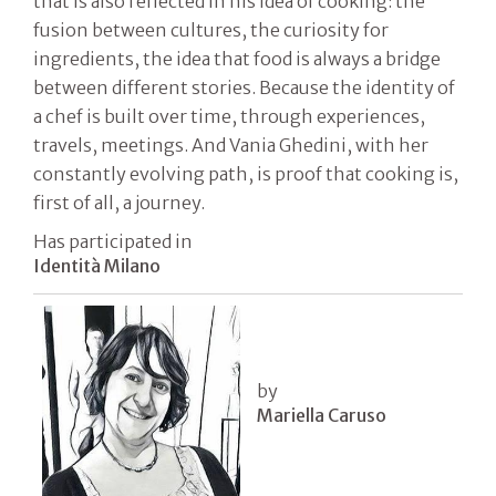
that is also reflected in his idea of ​​cooking: the
fusion between cultures, the curiosity for
ingredients, the idea that food is always a bridge
between different stories. Because the identity of
a chef is built over time, through experiences,
travels, meetings. And Vania Ghedini, with her
constantly evolving path, is proof that cooking is,
first of all, a journey.
Has participated in
Identità Milano
by
Mariella Caruso