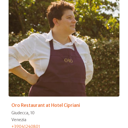
Oro Restaurant at Hotel Cipriani
Giudecca, 10
Venezia
+39041240801