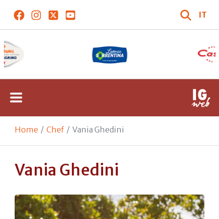
IT
Home
Chef
Vania Ghedini
Vania Ghedini