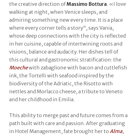
the creative direction of
Massimo Bottura
. «I love
walking at night, when Venice sleeps, and
admiring something new every time. It is a place
where every corner tells a story", says Vania,
whose deep connections with the city is reflected
in her cuisine, capable of intertwining roots and
visions, balance and audacity. Her dishes tell of
this cultural and gastronomic stratification: the
Moeche
with zabaglione with bacon and cuttlefish
ink, the Tortelli with seafood inspired by the
biodiversity of the Adriatic, the Risotto with
nettles and Morlacco cheese, a tribute to Veneto
and her childhood in Emilia.
This ability to merge past and future comes from a
path built with care and passion. After graduating
in Hotel Management, fate brought her to
Alma
,