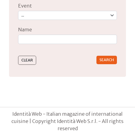
Event
Name
Type 2 or more characters for results.
Identità Web - Italian magazine of international
cuisine | Copyright Identità Web S.r.l. - All rights
reserved