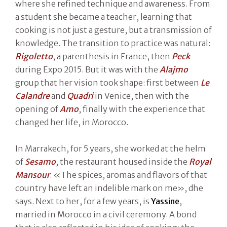
where she refined technique and awareness. From
a student she became a teacher, learning that
cooking is not just a gesture, but a transmission of
knowledge. The transition to practice was natural:
Rigoletto
, a parenthesis in France, then
Peck
during Expo 2015. But it was with the
Alajmo
group that her vision took shape: first between
Le
Calandre
and
Quadri
in Venice, then with the
opening of
Amo
, finally with the experience that
changed her life, in Morocco.
In Marrakech, for 5 years, she worked at the helm
of
Sesamo
, the restaurant housed inside the
Royal
Mansour
. «The spices, aromas and flavors of that
country have left an indelible mark on me», dhe
says. Next to her, for a few years, is
Yassine
,
married in Morocco in a civil ceremony. A bond