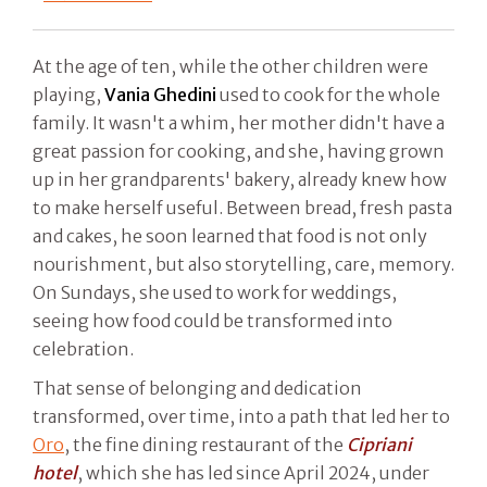
At the age of ten, while the other children were
playing,
Vania Ghedini
used to cook for the whole
family. It wasn't a whim, her mother didn't have a
great passion for cooking, and she, having grown
up in her grandparents' bakery, already knew how
to make herself useful. Between bread, fresh pasta
and cakes, he soon learned that food is not only
nourishment, but also storytelling, care, memory.
On Sundays, she used to work for weddings,
seeing how food could be transformed into
celebration.
That sense of belonging and dedication
transformed, over time, into a path that led her to
Oro
, the fine dining restaurant of the
Cipriani
hotel
, which she has led since April 2024, under