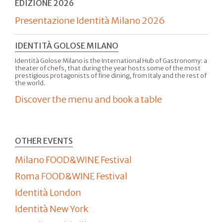
EDIZIONE 2026
Presentazione Identità Milano 2026
IDENTITÀ GOLOSE MILANO
Identità Golose Milano is the International Hub of Gastronomy: a
theater of chefs, that during the year hosts some of the most
prestigious protagonists of fine dining, from Italy and the rest of
the world.
Discover the menu and book a table
OTHER EVENTS
Milano FOOD&WINE Festival
Roma FOOD&WINE Festival
Identità London
Identità New York