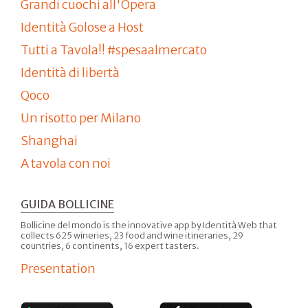
Grandi cuochi all'Opera
Identità Golose a Host
Tutti a Tavola!! #spesaalmercato
Identità di libertà
Qoco
Un risotto per Milano
Shanghai
A tavola con noi
GUIDA BOLLICINE
Bollicine del mondo is the innovative app by Identità Web that
collects 625 wineries, 23 food and wine itineraries, 29
countries, 6 continents, 16 expert tasters.
Presentation