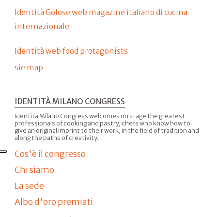
Identità Golose web magazine italiano di cucina
internazionale
Identità web food protagonists
sie map
IDENTITÀ MILANO CONGRESS
Identità Milano Congress welcomes on stage the greatest
professionals of cooking and pastry, chefs who know how to
give an original imprint to their work, in the field of tradition and
along the paths of creativity.
Cos'è il congresso
Chi siamo
La sede
Albo d'oro premiati