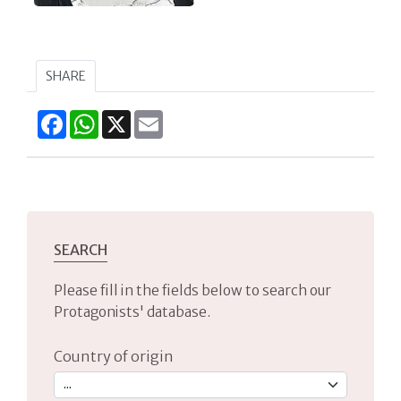
SHARE
Facebook
WhatsApp
X
Email
SEARCH
Please fill in the fields below to search our
Protagonists' database.
Country of origin