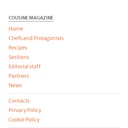
COUSINE MAGAZINE
Home
Chefs and Protagonists
Recipes
Sections
Editorial staff
Partners
News
Contacts
Privacy Policy
Cookie Policy