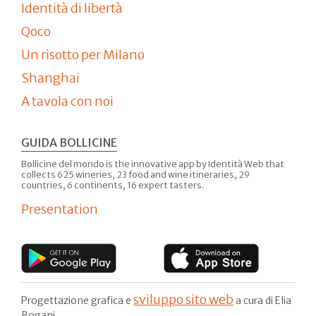
Identità di libertà
Qoco
Un risotto per Milano
Shanghai
A tavola con noi
GUIDA BOLLICINE
Bollicine del mondo is the innovative app by Identità Web that
collects 625 wineries, 23 food and wine itineraries, 29
countries, 6 continents, 16 expert tasters.
Presentation
sviluppo sito web
Progettazione grafica e
a cura di Elia
Bogani