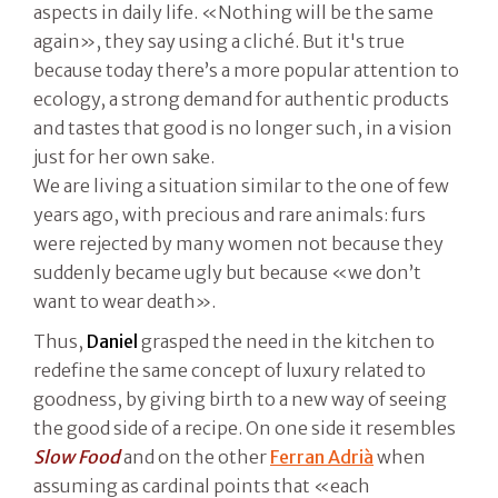
aspects in daily life. «Nothing will be the same
again», they say using a cliché. But it's true
because today there’s a more popular attention to
ecology, a strong demand for authentic products
and tastes that good is no longer such, in a vision
just for her own sake.
We are living a situation similar to the one of few
years ago, with precious and rare animals: furs
were rejected by many women not because they
suddenly became ugly but because «we don’t
want to wear death».
Thus,
Daniel
grasped the need in the kitchen to
redefine the same concept of luxury related to
goodness, by giving birth to a new way of seeing
the good side of a recipe. On one side it resembles
Slow Food
and on the other
Ferran Adrià
when
assuming as cardinal points that «each