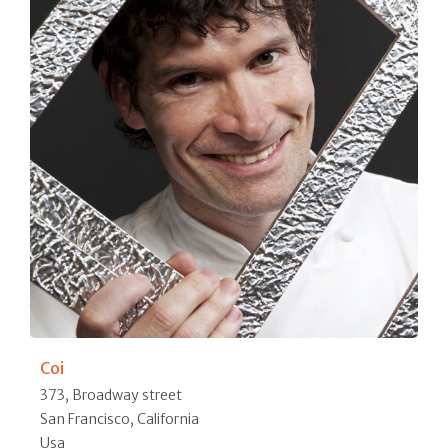
Coi
373, Broadway street
San Francisco, California
Usa