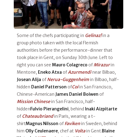
Some of the chefs participating in
Gelinaz!
in a
group photo taken with the local Flemish
authorities before the performance-dinner that
took place in Gent, on Sunday 30th June. Left to
right you can see
Mauro Colagreco
of
Mirazur
in
Mentone,
Eneko Atxa
of
Azurmendi
near Bilbao,
Josean Alija
of
Nerua-Guggenheim
in Bilbao, half-
hidden
Daniel Patterson
of
Coi
in San Francisco,
Chinese-American
James Daniel Boiwen
of
Mission Chinese
in San Francisco, half-
hidden
Fulvio Pierangelini
, behind
Inaki Aizpitarte
of
Chateaubriand
in Paris, wearing a t-
shirt
Magnus Nilsson
of
Faviken
in Sweden, behind
him
Olly Ceulenaere
, chef at
Volta
in Gent.
Blaine