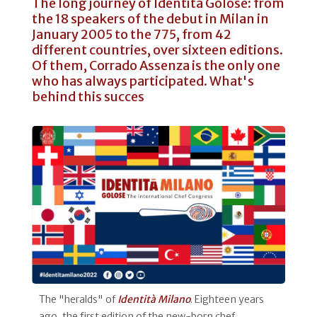
The long journey of Identità Golose: from
the 18 speakers of the debut in Milan in
January 2005 to the 775, from 42
different countries, over sixteen editions.
Of them, Corrado Assenza is the only one
who has always participated. What's
behind this succes
The "heralds" of
Identità Milano
. Eighteen years
ago, the first edition of the new-born chef