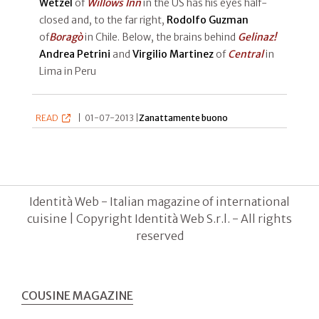
Wetzel
of
Willows Inn
in the US has his eyes half-
closed and, to the far right,
Rodolfo Guzman
of
Boragò
in Chile. Below, the brains behind
Gelinaz!
Andrea Petrini
and
Virgilio Martinez
of
Central
in
Lima in Peru
READ
|
01-07-2013 |
Zanattamente buono
Identità Web - Italian magazine of international
cuisine | Copyright Identità Web S.r.l. - All rights
reserved
COUSINE MAGAZINE