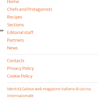
Home
Chefs and Protagonists
Recipes
Sections
Editorial staff
Partners
News
Contacts
Privacy Policy
Cookie Policy
Identità Golose web magazine italiano di cucina
internazionale