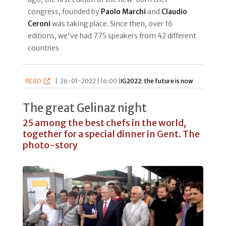
congress, founded by
Paolo Marchi
and
Claudio
Ceroni
was taking place. Since then, over 16
editions, we've had 775 speakers from 42 different
countries
READ
|
26-01-2022 | 16:00 |
IG2022: the future is now
The great Gelinaz night
25 among the best chefs in the world,
together for a special dinner in Gent. The
photo-story