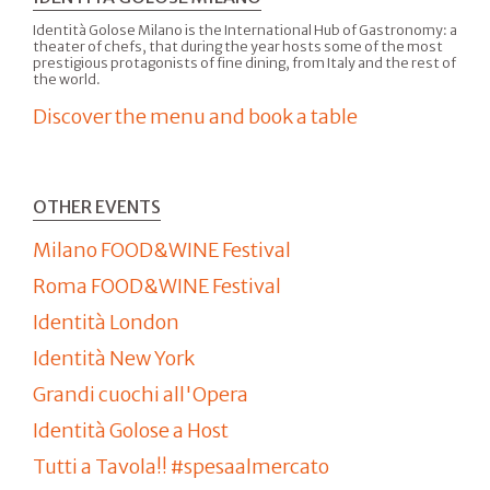
Identità Golose Milano is the International Hub of Gastronomy: a
theater of chefs, that during the year hosts some of the most
prestigious protagonists of fine dining, from Italy and the rest of
the world.
Discover the menu and book a table
OTHER EVENTS
Milano FOOD&WINE Festival
Roma FOOD&WINE Festival
Identità London
Identità New York
Grandi cuochi all'Opera
Identità Golose a Host
Tutti a Tavola!! #spesaalmercato