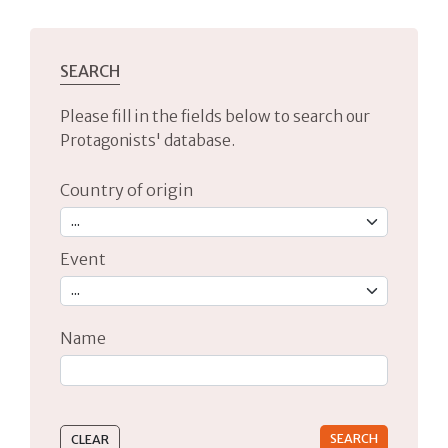
SEARCH
Please fill in the fields below to search our
Protagonists' database.
Country of origin
Event
Name
Type 2 or more characters for results.