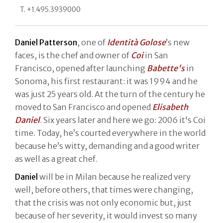
T. +1.495.3939000
Daniel Patterson
, one of
Identità Golose
’s new
faces, is the chef and owner of
Coi
in San
Francisco, opened after launching
Babette's
in
Sonoma, his first restaurant: it was 1994 and he
was just 25 years old. At the turn of the century he
moved to San Francisco and opened
Elisabeth
Daniel
. Six years later and here we go: 2006 it's Coi
time. Today, he’s courted everywhere in the world
because he’s witty, demanding and a good writer
as well as a great chef.
Daniel
will be in Milan because he realized very
well, before others, that times were changing,
that the crisis was not only economic but, just
because of her severity, it would invest so many