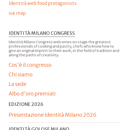
Identità web food protagonists
sie map
IDENTITÀ MILANO CONGRESS
Identità Milano Congress welcomes on stage the greatest
professionals of cooking and pastry, chefs who know how to
give an original imprint to their work, in the field of tradition and
along the paths of creativity.
Cos'è il congresso
Chi siamo
La sede
Albo d'oro premiati
EDIZIONE 2026
Presentazione Identità Milano 2026
IDENTITÀ GOLOSE MILANO