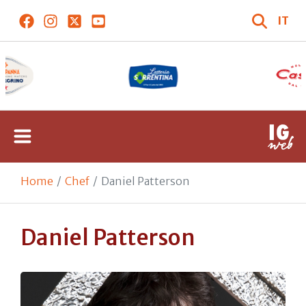
IT
Home
Chef
Daniel Patterson
Daniel Patterson