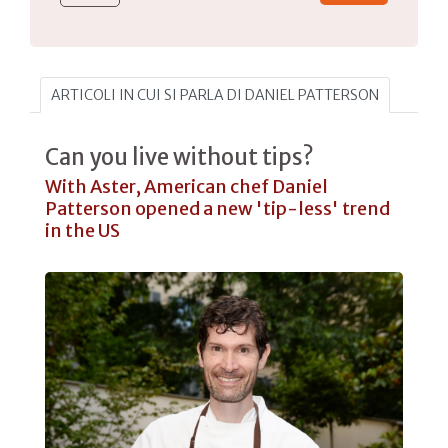
ARTICOLI IN CUI SI PARLA DI DANIEL PATTERSON
Can you live without tips?
With Aster, American chef Daniel
Patterson opened a new 'tip-less' trend
in the US