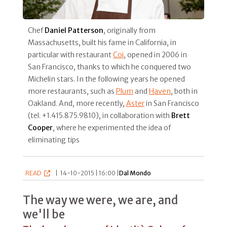
Chef
Daniel Patterson
, originally from
Massachusetts, built his fame in California, in
particular with restaurant
Coi
, opened in 2006 in
San Francisco, thanks to which he conquered two
Michelin stars. In the following years he opened
more restaurants, such as
Plum
and
Haven
, both in
Oakland. And, more recently,
Aster
in San Francisco
(tel. +1.415.875.9810), in collaboration with
Brett
Cooper
, where he experimented the idea of
eliminating tips
READ
|
14-10-2015 | 16:00 |
Dal Mondo
The way we were, we are, and
we'll be