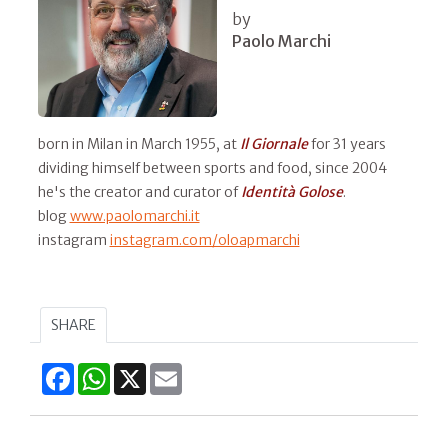
by
Paolo Marchi
born in Milan in March 1955, at
Il
Giornale
for 31 years
dividing himself between sports and food, since 2004
he's the creator and curator of
Identità Golose
.
blog
www.paolomarchi.it
instagram
instagram.com/oloapmarchi
SHARE
Facebook
WhatsApp
X
Email