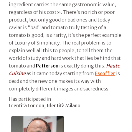
ingredient carries the same gastronomic value,
regardless of his cost». There’s no rich or poor
product, but only good or bad ones and today
caviar is “bad” and tomato truly tasting of a
tomato is good, is a rarity, it’s the perfect example
of Luxury of Simplicity. The real problem is to
explain well all this to people, to tell them the
world of study and hard work that lies behind that
tomato and
Patterson
is exactly doing this.
Haute
Cuisine
as it came today starting from
Escoffier
is
dead and the new one makes its way with
completely different images and sacredness.
Has participated in
Identità London, Identità Milano