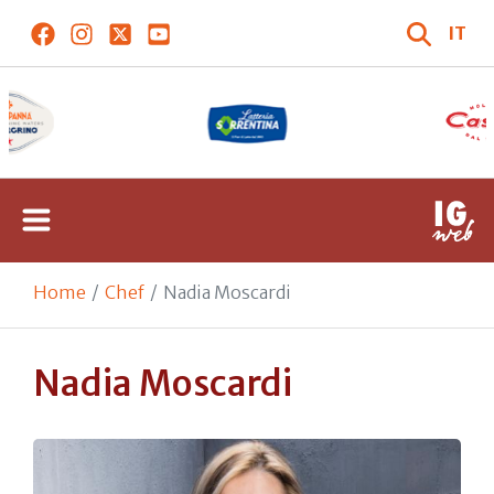
IT
Home
Chef
Nadia Moscardi
Nadia Moscardi