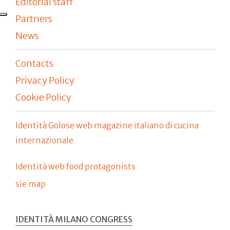
Editorial staff
Partners
News
Contacts
Privacy Policy
Cookie Policy
Identità Golose web magazine italiano di cucina
internazionale
Identità web food protagonists
sie map
IDENTITÀ MILANO CONGRESS