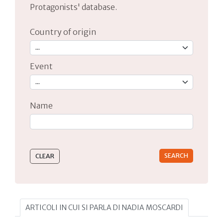
Protagonists' database.
Country of origin
Event
Name
Type 2 or more characters for results.
ARTICOLI IN CUI SI PARLA DI NADIA MOSCARDI