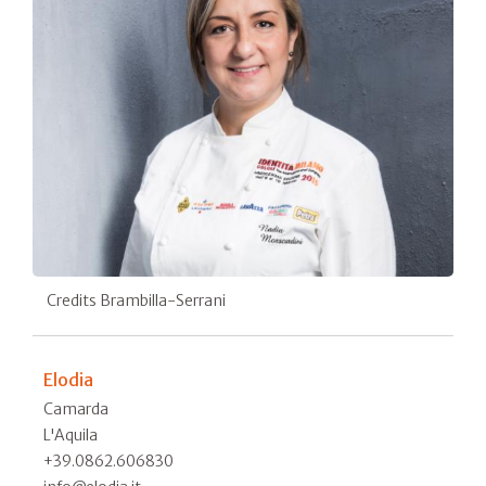
Credits Brambilla-Serrani
Elodia
Camarda
L'Aquila
+39.0862.606830