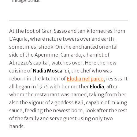
info@elodia.it
At the foot of Gran Sasso and ten kilometres from
L’Aquila, where nature towers over and earth,
sometimes, shook. On the enchanted oriental
side of the Apennine, Camarda, a hamlet of
Abruzzo’s capital, watches over. Here the new
cuisine of
Nadia Moscardi
, the chef who was
reborn in the kitchen of
Elodia nel parco
, resists. It
all began in 1975 with her mother
Elodia
, after
whom the restaurant was named, taking from her
also the vigour of a goddess Kali, capable of mixing
sauce, feeding the newest born, look after the rest
of the family and serve guest using only two
hands.