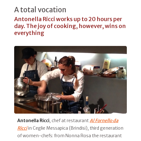
A total vocation
Antonella Ricci works up to 20 hours per
day. The joy of cooking, however, wins on
everything
Antonella Ricci
, chef at restaurant
Al Fornello da
Ricci
in Ceglie Messapica (Brindisi), third generation
of women-chefs: from Nonna Rosa the restaurant