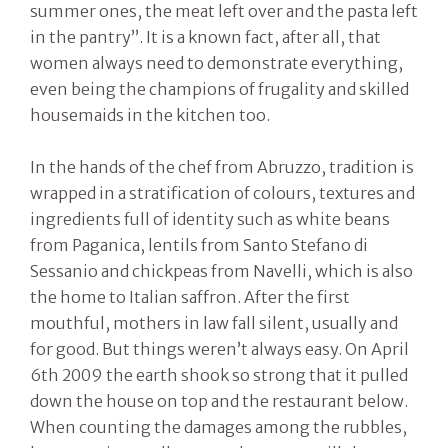
summer ones, the meat left over and the pasta left
in the pantry”. It is a known fact, after all, that
women always need to demonstrate everything,
even being the champions of frugality and skilled
housemaids in the kitchen too.
In the hands of the chef from Abruzzo, tradition is
wrapped in a stratification of colours, textures and
ingredients full of identity such as white beans
from Paganica, lentils from Santo Stefano di
Sessanio and chickpeas from Navelli, which is also
the home to Italian saffron. After the first
mouthful, mothers in law fall silent, usually and
for good. But things weren’t always easy. On April
6th 2009 the earth shook so strong that it pulled
down the house on top and the restaurant below.
When counting the damages among the rubbles,