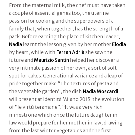
From the maternal milk, the chef must have taken
a couple of essential genes too, the uterine
passion for cooking and the superpowers of a
family that, when together, has the strength of a
pack. Before earning the place of kitchen leader,
Nadia
learnt the lesson given by her mother
Elodia
by heart, while with
Ferran Adrià
she saw the
future and
Maurizio Santin
helped her discover a
very intimate passion of her own, a sort of soft
spot for cakes. Generational variance and a leap of
pride together make “The textures of pasta and
the vegetable garden”, the dish
Nadia Moscardi
will present at Identità Milano 2015, the evolution
of “le virtù teramane”. “It was a very rich
minestrone which once the future daughter in
law would prepare for her mother in law, drawing
from the last winter vegetables and the first