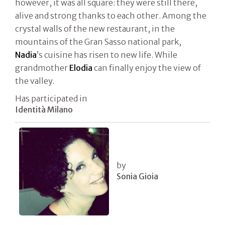
however, it was all square: they were still there,
alive and strong thanks to each other. Among the
crystal walls of the new restaurant, in the
mountains of the Gran Sasso national park,
Nadia
’s cuisine has risen to new life. While
grandmother
Elodia
can finally enjoy the view of
the valley.
Has participated in
Identità Milano
by
Sonia Gioia