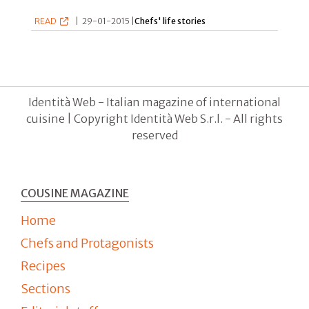
READ
|
29-01-2015 |
Chefs' life stories
Identità Web - Italian magazine of international
cuisine | Copyright Identità Web S.r.l. - All rights
reserved
COUSINE MAGAZINE
Home
Chefs and Protagonists
Recipes
Sections