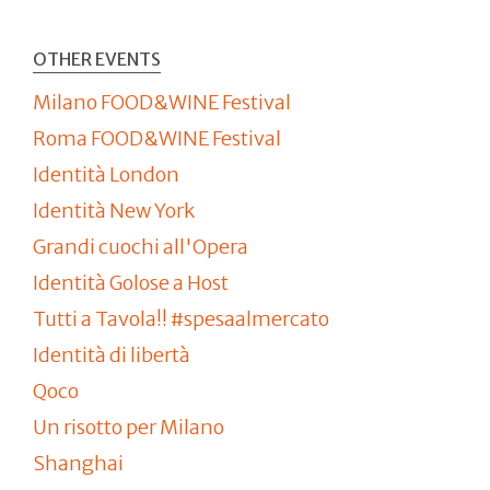
OTHER EVENTS
Milano FOOD&WINE Festival
Roma FOOD&WINE Festival
Identità London
Identità New York
Grandi cuochi all'Opera
Identità Golose a Host
Tutti a Tavola!! #spesaalmercato
Identità di libertà
Qoco
Un risotto per Milano
Shanghai