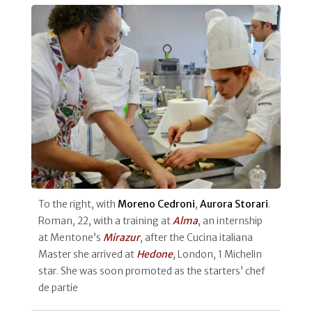
To the right, with
Moreno Cedroni
,
Aurora Storari
.
Roman, 22, with a training at
Alma
, an internship
at Mentone’s
Mirazur
, after the Cucina italiana
Master she arrived at
Hedone
, London, 1 Michelin
star. She was soon promoted as the starters’ chef
de partie