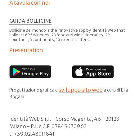
A tavola con noi
GUIDA BOLLICINE
Bollicine del mondo is the innovative app by Identità Web that
collects 625 wineries, 23 food and wine itineraries, 29
countries, 6 continents, 16 expert tasters.
Presentation
sviluppo sito web
Progettazione grafica e
a cura di Elia
Bogani
Identità Web S.r.l. - Corso Magenta, 46 - 20123
Milano - P.I. e C.F. 07845670962
t. +39.02.48011841