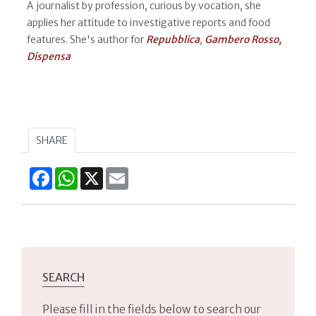
A journalist by profession, curious by vocation, she
applies her attitude to investigative reports and food
features. She's author for
Repubblica
,
Gambero Rosso,
Dispensa​
SHARE
Facebook
WhatsApp
X
Email
SEARCH
Please fill in the fields below to search our