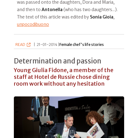
was passed onto the daughters, Dora and Maria,
and then to
Antonella
(who has two daughters...).
The text of this article was edited by
Sonia Gioia
,
unpocodibuono
READ
|
21-01-2014 |
Female chef's life stories
Determination and passion
Young Giulia Fidone, a member of the
staff at Hotel de Russie chose dining
room work without any hesitation