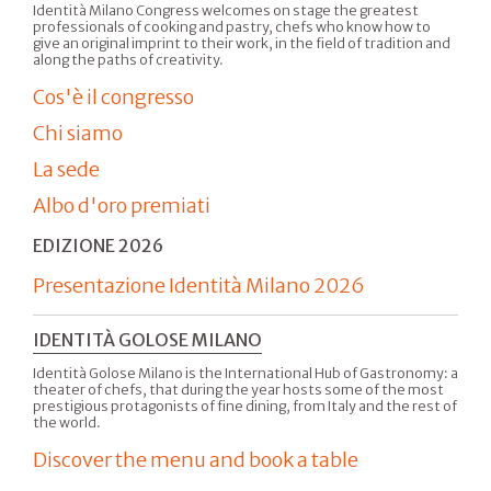
Identità Milano Congress welcomes on stage the greatest
professionals of cooking and pastry, chefs who know how to
give an original imprint to their work, in the field of tradition and
along the paths of creativity.
Cos'è il congresso
Chi siamo
La sede
Albo d'oro premiati
EDIZIONE 2026
Presentazione Identità Milano 2026
IDENTITÀ GOLOSE MILANO
Identità Golose Milano is the International Hub of Gastronomy: a
theater of chefs, that during the year hosts some of the most
prestigious protagonists of fine dining, from Italy and the rest of
the world.
Discover the menu and book a table