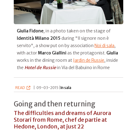
Giulia Fidone
, in a photo taken on the stage of
Identità Milano 2015
during "Il signore non è
servito", a show put on by association
Noi di sala
,
with actor
Marco Giallini
as the protagonist.
Giulia
works in the dining room at
Jardin de Russie
, inside
the
Hotel de Russie
in Via del Babuino in Rome
READ
|
09-03-2015 |
In sala
Going and then returning
The difficulties and dreams of Aurora
Storari from Rome, chef de partie at
Hedone, London, at just 22