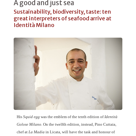
A good and just sea
Sustainability, biodiversity, taste: ten
great interpreters of seafood arrive at
Identità Milano
His
Squid egg
was the emblem of the tenth edition of
Identità
Golose Milano
. On the twelfth edition, instead,
Pino Cuttaia
,
chef at
La Madia
in Licata, will have the task and honour of