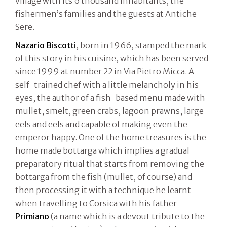
village with its 6 thousand inhabitants, the
fishermen’s families and the guests at Antiche
Sere.
Nazario Biscotti
, born in 1966, stamped the mark
of this story in his cuisine, which has been served
since 1999 at number 22 in Via Pietro Micca. A
self-trained chef with a little melancholy in his
eyes, the author of a fish-based menu made with
mullet, smelt, green crabs, lagoon prawns, large
eels and eels and capable of making even the
emperor happy. One of the home treasures is the
home made bottarga which implies a gradual
preparatory ritual that starts from removing the
bottarga from the fish (mullet, of course) and
then processing it with a technique he learnt
when travelling to Corsica with his father
Primiano
(a name which is a devout tribute to the