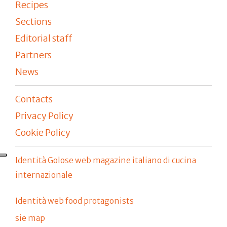
Recipes
Sections
Editorial staff
Partners
News
Contacts
Privacy Policy
Cookie Policy
Identità Golose web magazine italiano di cucina
internazionale
Identità web food protagonists
sie map