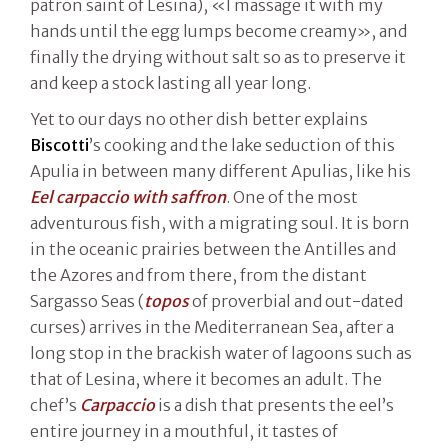
patron saint of Lesina), «I massage it with my
hands until the egg lumps become creamy», and
finally the drying without salt so as to preserve it
and keep a stock lasting all year long.
Yet to our days no other dish better explains
Biscotti
’s cooking and the lake seduction of this
Apulia in between many different Apulias, like his
Eel carpaccio with saffron
. One of the most
adventurous fish, with a migrating soul. It is born
in the oceanic prairies between the Antilles and
the Azores and from there, from the distant
Sargasso Seas (
topos
of proverbial and out-dated
curses) arrives in the Mediterranean Sea, after a
long stop in the brackish water of lagoons such as
that of Lesina, where it becomes an adult. The
chef’s
Carpaccio
is a dish that presents the eel’s
entire journey in a mouthful, it tastes of