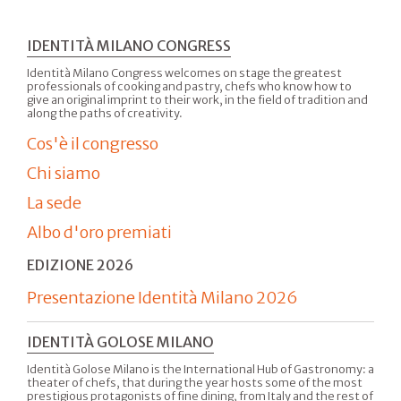
IDENTITÀ MILANO CONGRESS
Identità Milano Congress welcomes on stage the greatest
professionals of cooking and pastry, chefs who know how to
give an original imprint to their work, in the field of tradition and
along the paths of creativity.
Cos'è il congresso
Chi siamo
La sede
Albo d'oro premiati
EDIZIONE 2026
Presentazione Identità Milano 2026
IDENTITÀ GOLOSE MILANO
Identità Golose Milano is the International Hub of Gastronomy: a
theater of chefs, that during the year hosts some of the most
prestigious protagonists of fine dining, from Italy and the rest of