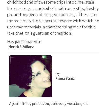
childhood and of awesome trips into time: stale
bread, orange, smoked salt, saffron pistils, freshly
ground pepper and sturgeon bottarga. The secret
ingredient is the respectful reserve with which he
uses raw materials, a characterising trait for this
lake chef, this guardian of tradition.
Has participated in
Identità Milano
by
Sonia Gioia
A journalist by profession, curious by vocation, she