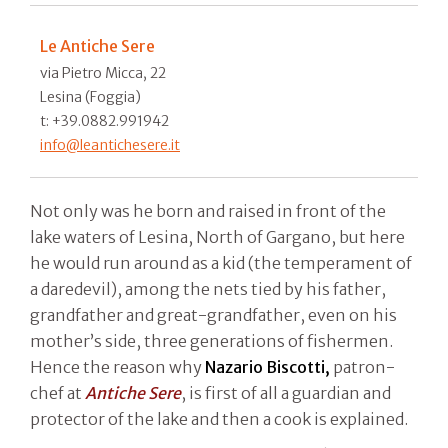
Le Antiche Sere
via Pietro Micca, 22
Lesina (Foggia)
t: +39.0882.991942
info@leantichesere.it
Not only was he born and raised in front of the
lake waters of Lesina, North of Gargano, but here
he would run around as a kid (the temperament of
a daredevil), among the nets tied by his father,
grandfather and great-grandfather, even on his
mother’s side, three generations of fishermen.
Hence the reason why
Nazario Biscotti,
patron-
chef at
Antiche Sere
, is first of all a guardian and
protector of the lake and then a cook is explained.