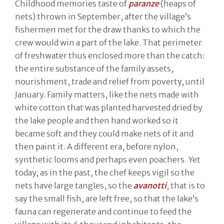
Childhood memories taste of
paranze
(heaps of
nets) thrown in September, after the village’s
fishermen met for the draw thanks to which the
crew would win a part of the lake. That perimeter
of freshwater thus enclosed more than the catch:
the entire substance of the family assets,
nourishment, trade and relief from poverty, until
January. Family matters, like the nets made with
white cotton that was planted harvested dried by
the lake people and then hand worked so it
became soft and they could make nets of it and
then paint it. A different era, before nylon,
synthetic looms and perhaps even poachers. Yet
today, as in the past, the chef keeps vigil so the
nets have large tangles, so the
avanotti
, that is to
say the small fish, are left free, so that the lake’s
fauna can regenerate and continue to feed the