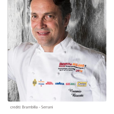
crediti: Brambilla - Serrani