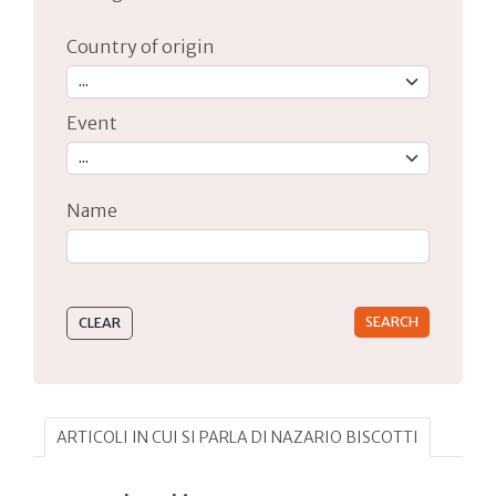
Country of origin
Event
Name
Type 2 or more characters for results.
ARTICOLI IN CUI SI PARLA DI NAZARIO BISCOTTI