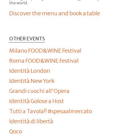
the world.
Discover the menu and book a table
OTHER EVENTS
Milano FOOD&WINE Festival
Roma FOOD&WINE Festival
Identità London
Identità New York
Grandi cuochi all'Opera
Identità Golose a Host
Tutti a Tavola!! #spesaalmercato
Identità di libertà
Qoco