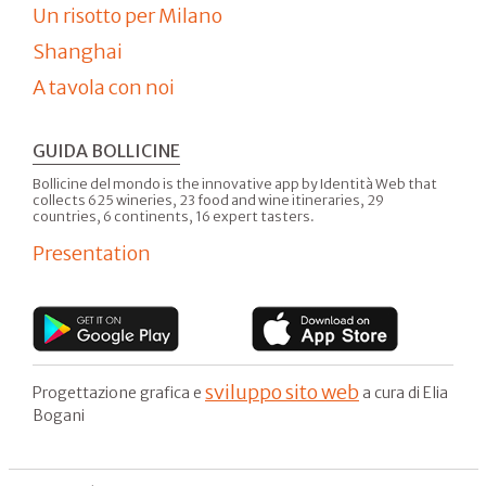
Un risotto per Milano
Shanghai
A tavola con noi
GUIDA BOLLICINE
Bollicine del mondo is the innovative app by Identità Web that
collects 625 wineries, 23 food and wine itineraries, 29
countries, 6 continents, 16 expert tasters.
Presentation
sviluppo sito web
Progettazione grafica e
a cura di Elia
Bogani