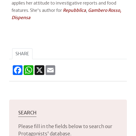
applies her attitude to investigative reports and food
features. She's author for
Repubblica
,
Gambero Rosso,
Dispensa​
SHARE
Facebook
WhatsApp
X
Email
SEARCH
Please fill in the fields below to search our
Protagonists' database.