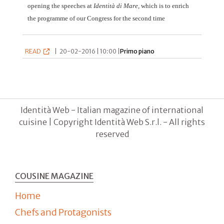
opening the speeches at
Identità di Mare
, which is to enrich
the programme of our Congress for the second time
READ
|
20-02-2016 | 10:00 |
Primo piano
Identità Web - Italian magazine of international
cuisine | Copyright Identità Web S.r.l. - All rights
reserved
COUSINE MAGAZINE
Home
Chefs and Protagonists