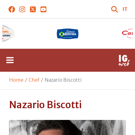
IT
Home
Chef
Nazario Biscotti
Nazario Biscotti