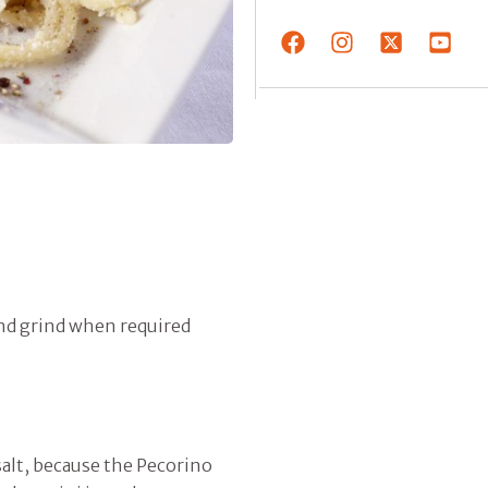
and grind when required
 salt, because the Pecorino