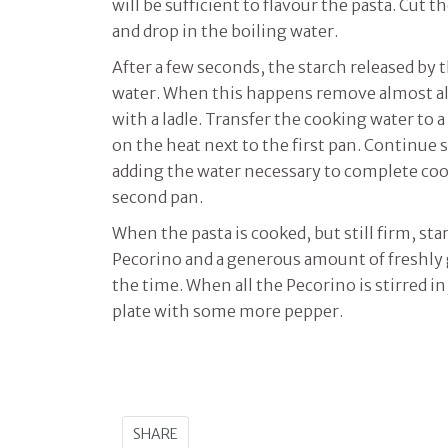
will be sufficient to flavour the pasta. Cut t
and drop in the boiling water.
After a few seconds, the starch released by t
water. When this happens remove almost al
with a ladle. Transfer the cooking water to 
on the heat next to the first pan. Continue s
adding the water necessary to complete coo
second pan.
When the pasta is cooked, but still firm, sta
Pecorino and a generous amount of freshly g
the time. When all the Pecorino is stirred i
plate with some more pepper.
SHARE