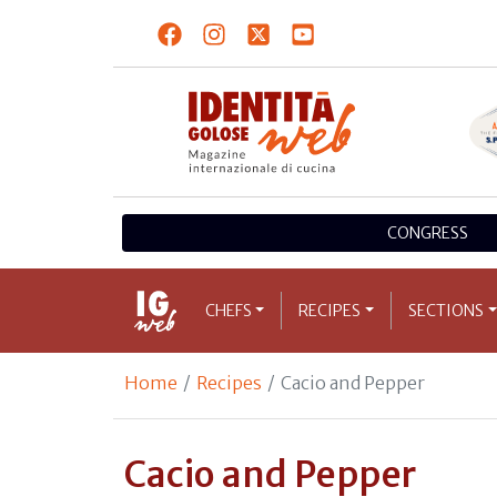
CONGRESS
CHEFS
RECIPES
SECTIONS
Home
Recipes
Cacio and Pepper
Cacio and Pepper