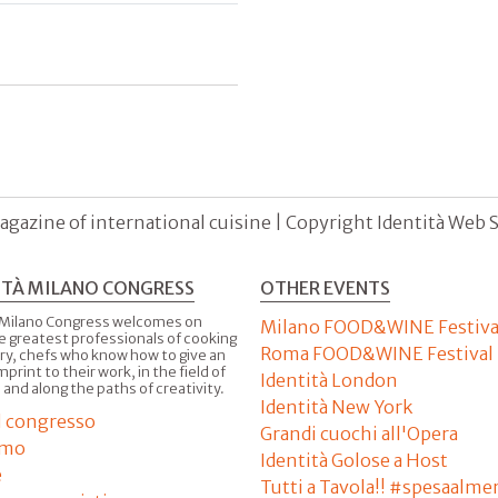
agazine of international cuisine | Copyright Identità Web S.r
ITÀ MILANO CONGRESS
OTHER EVENTS
 Milano Congress welcomes on
Milano FOOD&WINE Festiva
e greatest professionals of cooking
Roma FOOD&WINE Festival
ry, chefs who know how to give an
imprint to their work, in the field of
Identità London
 and along the paths of creativity.
Identità New York
il congresso
Grandi cuochi all'Opera
amo
Identità Golose a Host
e
Tutti a Tavola!! #spesaalme