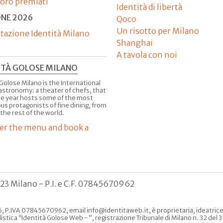
'oro premiati
Identità di libertà
ONE 2026
Qoco
Un risotto per Milano
tazione Identità Milano
Shanghai
A tavola con noi
ITÀ GOLOSE MILANO
Golose Milano is the International
astronomy: a theater of chefs, that
he year hosts some of the most
us protagonists of fine dining, from
 the rest of the world.
er the menu and book a
123 Milano - P.I. e C.F. 07845670962
, P.IVA 07845670962, email info@identitaweb.it, è proprietaria, ideatrice e 
listica “Identità Golose Web - ”, registrazione Tribunale di Milano n. 32 de