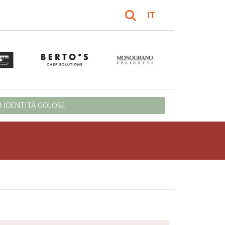
IT
 IDENTITÀ GOLOSE