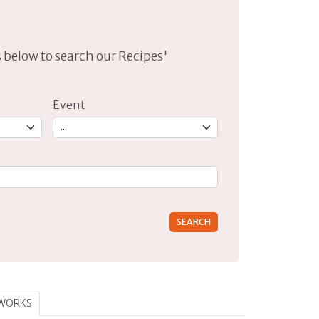
lds below to search our Recipes'
Event
rs for results.
TWORKS