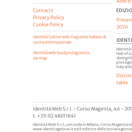
Albo d
Contacts
EDIZI
Privacy Policy
Presen
Cookie Policy
2026
Identità Golose web magazine italiano di
IDENT
cucina internazionale
Identità 
Identità web food protagonists
Hub of G
sie map
during t
prestigio
Italy and
Discov
table
Identità Web S.r.l. - Corso Magenta, 46 - 20
t. +39.02.48011841
Identità Web S.r.l, con sede in Milano, Corso Magenta 46
www.identitagolose.it ed è editrice della testata giorna