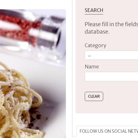
SEARCH
Please fill in the fie
database.
Category
Name
Type 2 or more characte
FOLLOW US ON SOCIAL NE