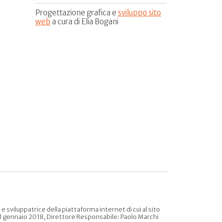
Progettazione grafica e
sviluppo sito
web
a cura di Elia Bogani
sviluppatrice della piattaforma internet di cui al sito
l 31 gennaio 2018, Direttore Responsabile: Paolo Marchi