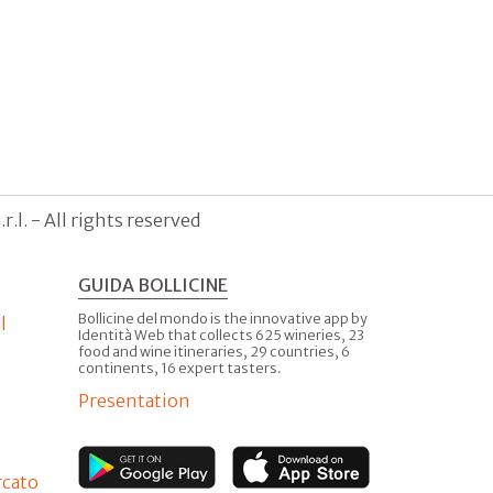
.l. - All rights reserved
GUIDA BOLLICINE
Bollicine del mondo is the innovative app by
l
Identità Web that collects 625 wineries, 23
food and wine itineraries, 29 countries, 6
continents, 16 expert tasters.
Presentation
rcato