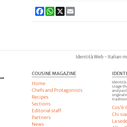
Facebook
WhatsApp
X
Email
Identità Web - Italian m
COUSINE MAGAZINE
IDENT
Identità
Home
stage th
Chefs and Protagonists
and past
original 
Recipes
tradition
Sections
Cos'è 
Editorial staff
Chi si
Partners
La sed
News