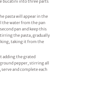
he bucatini into three parts
he pasta will appear in the
l the water from the pan
a second pan and keep this
tirring the pasta, gradually
king, taking it from the
rt adding the grated
round pepper, stirring all
n, serve and complete each