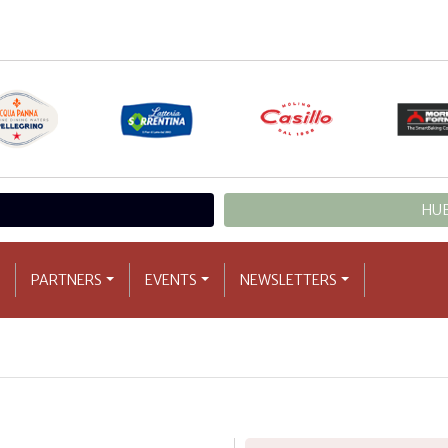
HUB
PARTNERS
EVENTS
NEWSLETTERS