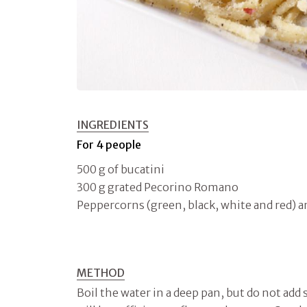
INGREDIENTS
For 4 people
500 g of bucatini
300 g grated Pecorino Romano
Peppercorns (green, black, white and red) 
METHOD
Boil the water in a deep pan, but do not add