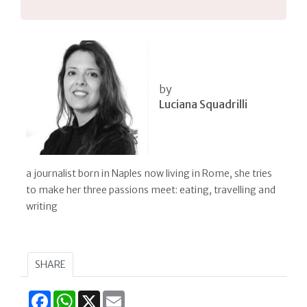
by
Luciana Squadrilli
a journalist born in Naples now living in Rome, she tries
to make her three passions meet: eating, travelling and
writing
SHARE
Facebook
WhatsApp
X
Email