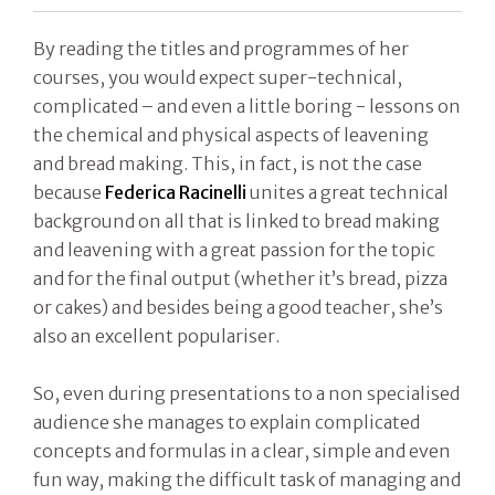
By reading the titles and programmes of her
courses, you would expect super-technical,
complicated – and even a little boring - lessons on
the chemical and physical aspects of leavening
and bread making. This, in fact, is not the case
because
Federica Racinelli
unites a great technical
background on all that is linked to bread making
and leavening with a great passion for the topic
and for the final output (whether it’s bread, pizza
or cakes) and besides being a good teacher, she’s
also an excellent populariser.
So, even during presentations to a non specialised
audience she manages to explain complicated
concepts and formulas in a clear, simple and even
fun way, making the difficult task of managing and