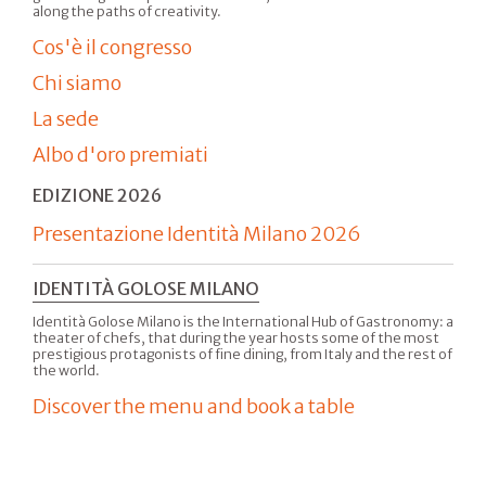
along the paths of creativity.
Cos'è il congresso
Chi siamo
La sede
Albo d'oro premiati
EDIZIONE 2026
Presentazione Identità Milano 2026
IDENTITÀ GOLOSE MILANO
Identità Golose Milano is the International Hub of Gastronomy: a
theater of chefs, that during the year hosts some of the most
prestigious protagonists of fine dining, from Italy and the rest of
the world.
Discover the menu and book a table