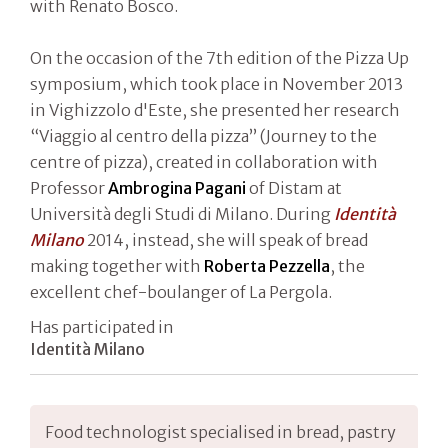
with Renato Bosco.
On the occasion of the 7th edition of the Pizza Up
symposium, which took place in November 2013
in Vighizzolo d'Este, she presented her research
“Viaggio al centro della pizza” (Journey to the
centre of pizza), created in collaboration with
Professor
Ambrogina Pagani
of Distam at
Università degli Studi di Milano. During
Identità
Milano
2014, instead, she will speak of bread
making together with
Roberta Pezzella
, the
excellent chef-boulanger of La Pergola.
Has participated in
Identità Milano
Food technologist specialised in bread, pastry