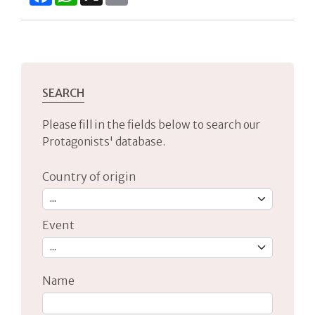
SEARCH
Please fill in the fields below to search our
Protagonists' database.
Country of origin
Event
Name