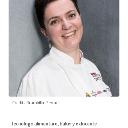
Credits Brambilla-Serrani
tecnologo alimentare, bakery e docente