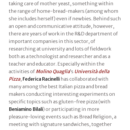
taking care of mother yeast, something within
the range of home-bread-makers (among whom
she includes herself) even if newbies. Behind such
an open and communicative attitude, however,
there are years of work in the R&D department of
important companies in this sector, of
researching at university and lots of fieldwork
both as a technologist and researcher and as a
teacher and educator. Especially within the
activities of
Molino Quaglia
’s
Università della
Pizza
,
Federica Racinelli
has collaborated with
many among the best Italian pizza and bread
makers conducting interesting experiments on
specific topics such as gluten-free pizza (with
Beniamino Bilali
) or participating in more
pleasure-loving events such as Bread Religion, a
meeting with signature sandwiches, together