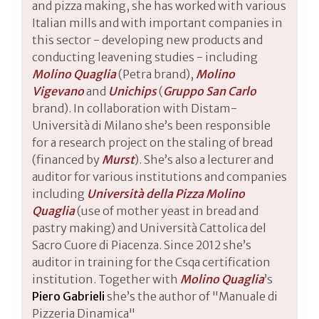
and pizza making, she has worked with various
Italian mills and with important companies in
this sector - developing new products and
conducting leavening studies - including
Molino Quaglia
(Petra brand),
Molino
Vigevano
and
Unichips
(
Gruppo San Carlo
brand). In collaboration with Distam-
Università di Milano she’s been responsible
for a research project on the staling of bread
(financed by
Murst
). She’s also a lecturer and
auditor for various institutions and companies
including
Università della Pizza Molino
Quaglia
(use of mother yeast in bread and
pastry making) and Università Cattolica del
Sacro Cuore di Piacenza. Since 2012 she’s
auditor in training for the Csqa certification
institution. Together with
Molino Quaglia
’s
Piero Gabrieli
she’s the author of "Manuale di
Pizzeria Dinamica"