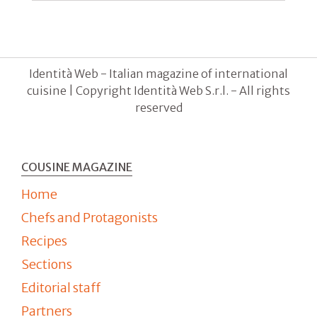
Identità Web - Italian magazine of international
cuisine | Copyright Identità Web S.r.l. - All rights
reserved
COUSINE MAGAZINE
Home
Chefs and Protagonists
Recipes
Sections
Editorial staff
Partners