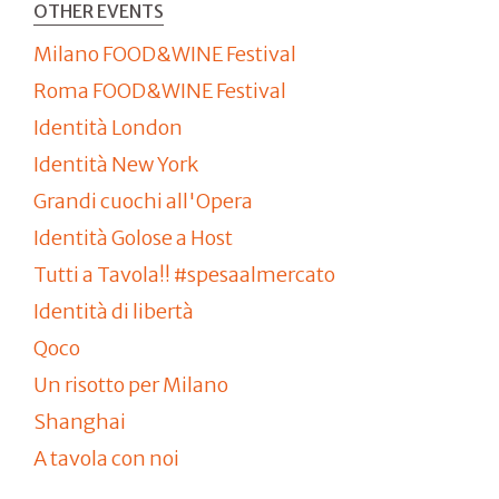
OTHER EVENTS
Milano FOOD&WINE Festival
Roma FOOD&WINE Festival
Identità London
Identità New York
Grandi cuochi all'Opera
Identità Golose a Host
Tutti a Tavola!! #spesaalmercato
Identità di libertà
Qoco
Un risotto per Milano
Shanghai
A tavola con noi