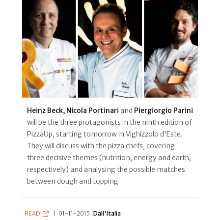
Heinz Beck, Nicola Portinari
and
Piergiorgio Parini
will be the three protagonists in the ninth edition of
PizzaUp, starting tomorrow in Vighizzolo d'Este.
They will discuss with the pizza chefs, covering
three decisive themes (nutrition, energy and earth,
respectively) and analysing the possible matches
between dough and topping
READ
|
01-11-2015 |
Dall'Italia