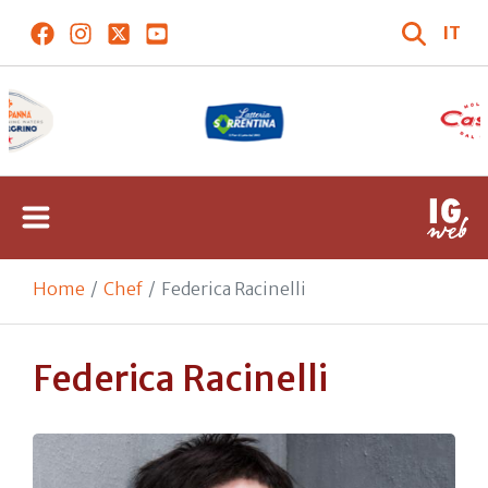
IT
Home
Chef
Federica Racinelli
Federica Racinelli