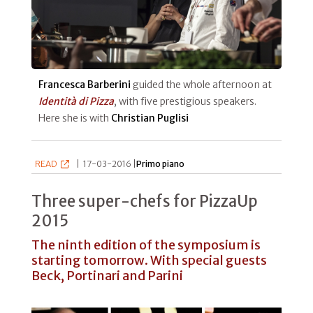
Francesca Barberini
guided the whole afternoon at
Identità di Pizza
, with five prestigious speakers.
Here she is with
Christian Puglisi
READ
|
17-03-2016 |
Primo piano
Three super-chefs for PizzaUp
2015
The ninth edition of the symposium is
starting tomorrow. With special guests
Beck, Portinari and Parini