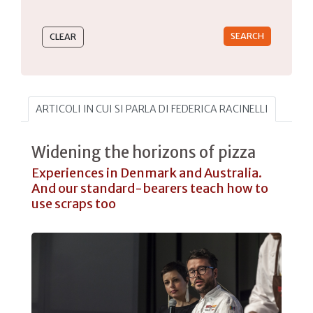
Type 2 or more characters for results.
ARTICOLI IN CUI SI PARLA DI FEDERICA RACINELLI
Widening the horizons of pizza
Experiences in Denmark and Australia.
And our standard-bearers teach how to
use scraps too