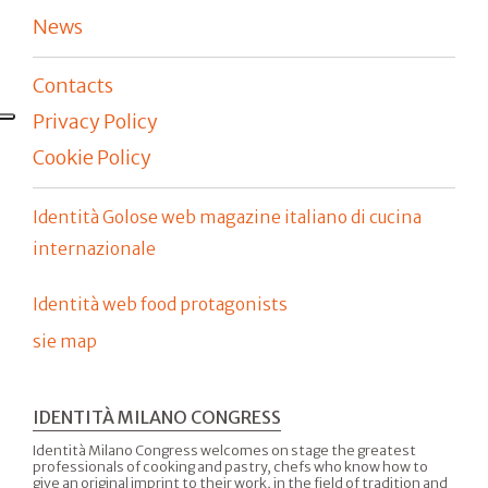
News
Contacts
Privacy Policy
Cookie Policy
Identità Golose web magazine italiano di cucina
internazionale
Identità web food protagonists
sie map
IDENTITÀ MILANO CONGRESS
Identità Milano Congress welcomes on stage the greatest
professionals of cooking and pastry, chefs who know how to
give an original imprint to their work, in the field of tradition and