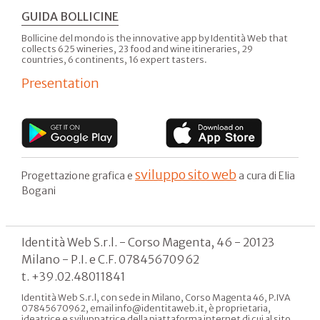
GUIDA BOLLICINE
Bollicine del mondo is the innovative app by Identità Web that
collects 625 wineries, 23 food and wine itineraries, 29
countries, 6 continents, 16 expert tasters.
Presentation
sviluppo sito web
Progettazione grafica e
a cura di Elia
Bogani
Identità Web S.r.l. - Corso Magenta, 46 - 20123
Milano - P.I. e C.F. 07845670962
t. +39.02.48011841
Identità Web S.r.l, con sede in Milano, Corso Magenta 46, P.IVA
07845670962, email info@identitaweb.it, è proprietaria,
ideatrice e sviluppatrice della piattaforma internet di cui al sito