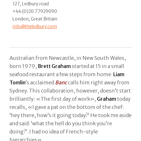
127, Ledbury road
+44.(0)20.77929090
London, Great Britain
info@theledbury.com
Australian from Newcastle, in New South Wales,
born 1979,
Brett Graham
started at 15 in a small
seafood restaurant a few steps from home.
Liam
Tomlin
’s acclaimed
Banc
calls him right away from
Sydney. This collaboration, however, doesn’t start
brilliantly: «The first day of work»,
Graham
today
recalls, «I gave a pat on the bottom of the chef:
‘hey there, how’s it going today?' He took me aside
and said: ‘what the hell do you think you’re
doing?’. I had no idea of French-style
hierarchies».