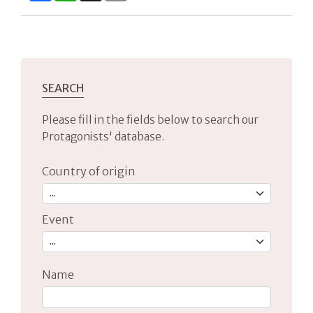
SEARCH
Please fill in the fields below to search our
Protagonists' database.
Country of origin
Event
Name