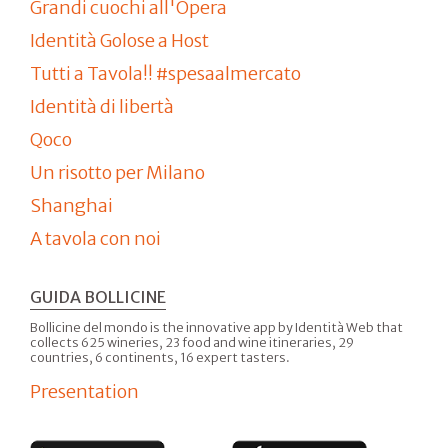
Grandi cuochi all'Opera
Identità Golose a Host
Tutti a Tavola!! #spesaalmercato
Identità di libertà
Qoco
Un risotto per Milano
Shanghai
A tavola con noi
GUIDA BOLLICINE
Bollicine del mondo is the innovative app by Identità Web that
collects 625 wineries, 23 food and wine itineraries, 29
countries, 6 continents, 16 expert tasters.
Presentation