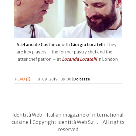
Stefano de Costanzo
with
Giorgio Locatelli
. They
are key players – the former pastry chef and the
latter chef patron – at
Locanda Locatelli
in London
READ
|
18-09-2019 | 09:00 |
Dolcezze
Identità Web - Italian magazine of international
cuisine | Copyright Identità Web S.r.l. - All rights
reserved