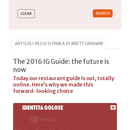
Type 2 or more characters for results.
ARTICOLI IN CUI SI PARLA DI BRETT GRAHAM
The 2016 IG Guide: the future is
now
Today our restaurant guide is out, totally
online. Here’s why we made this
forward-looking choice