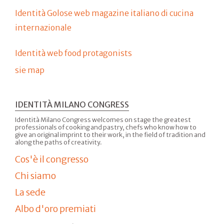
Identità Golose web magazine italiano di cucina
internazionale
Identità web food protagonists
sie map
IDENTITÀ MILANO CONGRESS
Identità Milano Congress welcomes on stage the greatest
professionals of cooking and pastry, chefs who know how to
give an original imprint to their work, in the field of tradition and
along the paths of creativity.
Cos'è il congresso
Chi siamo
La sede
Albo d'oro premiati