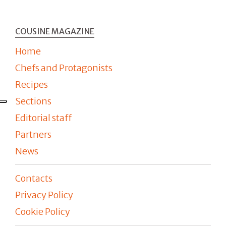
COUSINE MAGAZINE
Home
Chefs and Protagonists
Recipes
Sections
Editorial staff
Partners
News
Contacts
Privacy Policy
Cookie Policy