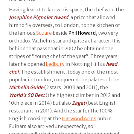
Having learnt to know his space, the chef won the
Josephine Pignolet Award
, a prize that allowed
him to fly overseas, to London, to the kitchen of
the famous
Square
beside
Phil Howard
, two very
orthodox Michelin star and quite a character. It is
behind that pass that in 2002 he obtained the
stripes of “Young chef of the year”. Three years
later he opened
Ledbury
in Notting Hill as
head
chef
. The establishment, today one of the most
popular in London, conquered the palates of the
Michelin Guide
(2 stars, 2009 and 2011), the
World’s 50 Best
(the highest climber in 2012 and
10th place in 2014) but also
Zagat
(best English
restaurant in 2011). And the star for the 100%
English cooking at the
Harwood Arms
pub in
Fulham also arrived unexpectedly, so
unexpectedly that on the website he apologised