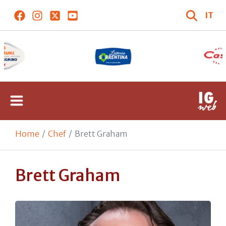
IT
Home
Chef
Brett Graham
Brett Graham