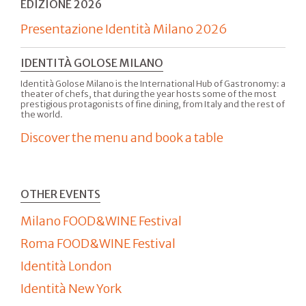
EDIZIONE 2026
Presentazione Identità Milano 2026
IDENTITÀ GOLOSE MILANO
Identità Golose Milano is the International Hub of Gastronomy: a
theater of chefs, that during the year hosts some of the most
prestigious protagonists of fine dining, from Italy and the rest of
the world.
Discover the menu and book a table
OTHER EVENTS
Milano FOOD&WINE Festival
Roma FOOD&WINE Festival
Identità London
Identità New York