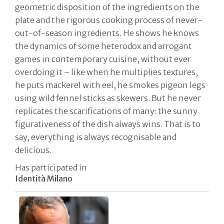
geometric disposition of the ingredients on the
plate and the rigorous cooking process of never-
out-of-season ingredients. He shows he knows
the dynamics of some heterodox and arrogant
games in contemporary cuisine, without ever
overdoing it – like when he multiplies textures,
he puts mackerel with eel, he smokes pigeon legs
using wild fennel sticks as skewers. But he never
replicates the scarifications of many: the sunny
figurativeness of the dish always wins. That is to
say, everything is always recognisable and
delicious.
Has participated in
Identità Milano