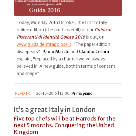
Today, Monday 26th October, the first totally
online edition (the ninth overall) of our
Guida ai
Ristoranti di Identità Golose 2016
is out, on
www.guidaidentitagolose.it
. "The paper edition
disappears",
Paolo Marchi
and
Claudio Ceroni
explain, "replaced by a channel we’ve always
believed in. A new guide, both in terms of content
and shape"
READ
|
26-10-2015 | 12:00 |
Primo piano
It’s a great Italy in London
Five top chefs will be at Harrods for the
next 5 months. Conquering the United
Kingdom