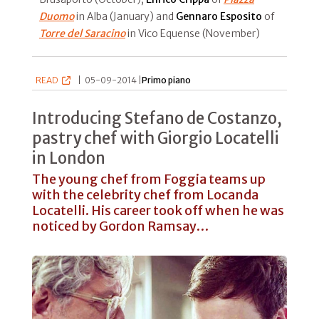
Duomo
in Alba (January) and
Gennaro Esposito
of
Torre del Saracino
in Vico Equense (November)
READ
|
05-09-2014 |
Primo piano
Introducing Stefano de Costanzo,
pastry chef with Giorgio Locatelli
in London
The young chef from Foggia teams up
with the celebrity chef from Locanda
Locatelli. His career took off when he was
noticed by Gordon Ramsay…