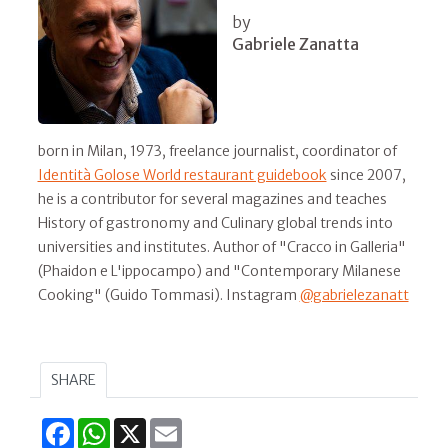
by
Gabriele Zanatta
born in Milan, 1973, freelance journalist, coordinator of
Identità Golose World restaurant guidebook
since 2007,
he is a contributor for several magazines and teaches
History of gastronomy and Culinary global trends into
universities and institutes. Author of "Cracco in Galleria"
(Phaidon e L'ippocampo) and "Contemporary Milanese
Cooking" (Guido Tommasi). Instagram
@gabrielezanatt
SHARE
Facebook
WhatsApp
X
Email