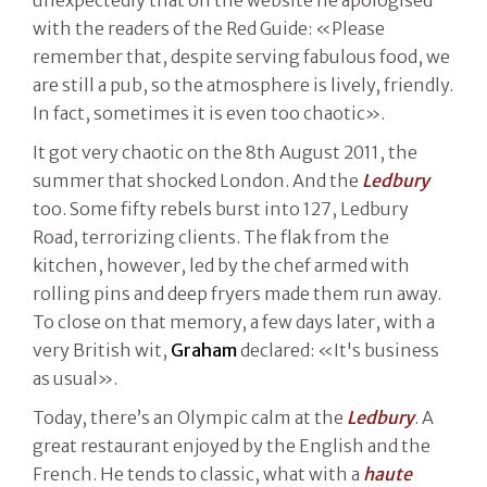
with the readers of the Red Guide: «Please
remember that, despite serving fabulous food, we
are still a pub, so the atmosphere is lively, friendly.
In fact, sometimes it is even too chaotic».
It got very chaotic on the 8th August 2011, the
summer that shocked London. And the
Ledbury
too. Some fifty rebels burst into 127, Ledbury
Road, terrorizing clients. The flak from the
kitchen, however, led by the chef armed with
rolling pins and deep fryers made them run away.
To close on that memory, a few days later, with a
very British wit,
Graham
declared: «It's business
as usual».
Today, there’s an Olympic calm at the
Ledbury
. A
great restaurant enjoyed by the English and the
French. He tends to classic, what with a
haute