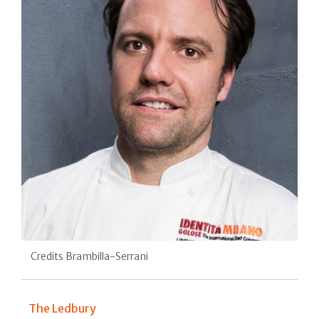
Credits Brambilla-Serrani
The Ledbury