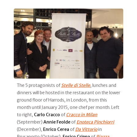
The 5 protagonists of
Stelle di Stelle
, lunches and
dinners will be hosted in the restaurant on the lower
ground floor of Harrods, in London, from this
month until January 2015, one chef per month. Left
to right,
Carlo Cracco
of
Cracco in Milan
(September)
Annie Feolde
of
Enoteca Pinchiorri
(December),
Enrico Cerea
of
Da Vittorio
in
Brusaporto (October),
Enrico Crippa
of
Piazza