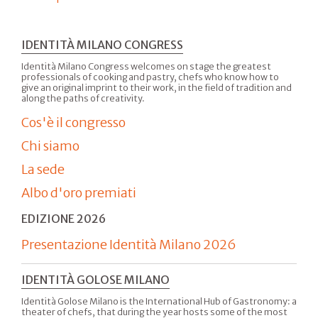
IDENTITÀ MILANO CONGRESS
Identità Milano Congress welcomes on stage the greatest
professionals of cooking and pastry, chefs who know how to
give an original imprint to their work, in the field of tradition and
along the paths of creativity.
Cos'è il congresso
Chi siamo
La sede
Albo d'oro premiati
EDIZIONE 2026
Presentazione Identità Milano 2026
IDENTITÀ GOLOSE MILANO
Identità Golose Milano is the International Hub of Gastronomy: a
theater of chefs, that during the year hosts some of the most