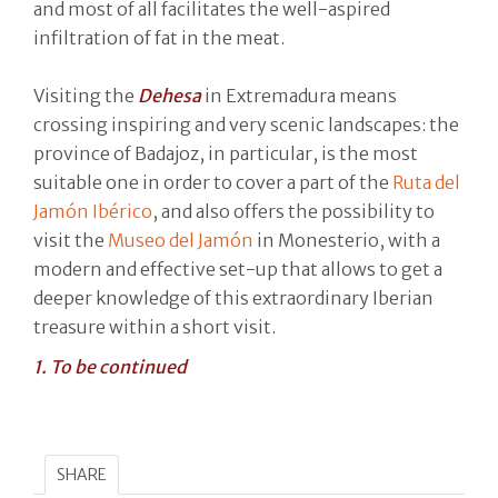
and most of all facilitates the well-aspired
infiltration of fat in the meat.
Visiting the
Dehesa
in Extremadura means
crossing inspiring and very scenic landscapes: the
province of Badajoz, in particular, is the most
suitable one in order to cover a part of the
Ruta del
Jamón Ibérico
, and also offers the possibility to
visit the
Museo del Jamón
in Monesterio, with a
modern and effective set-up that allows to get a
deeper knowledge of this extraordinary Iberian
treasure within a short visit.
1. To be continued
SHARE