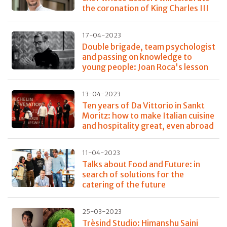
the coronation of King Charles III
17-04-2023
Double brigade, team psychologist
and passing on knowledge to
young people: Joan Roca's lesson
13-04-2023
Ten years of Da Vittorio in Sankt
Moritz: how to make Italian cuisine
and hospitality great, even abroad
11-04-2023
Talks about Food and Future: in
search of solutions for the
catering of the future
25-03-2023
Trèsind Studio: Himanshu Saini