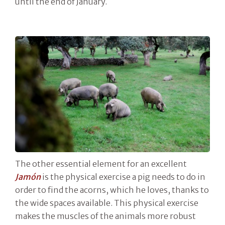
until the end of January.
The other essential element for an excellent
Jamón
is the physical exercise a pig needs to do in
order to find the acorns, which he loves, thanks to
the wide spaces available. This physical exercise
makes the muscles of the animals more robust