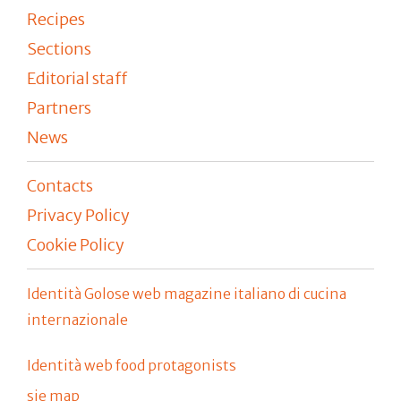
Recipes
Sections
Editorial staff
Partners
News
Contacts
Privacy Policy
Cookie Policy
Identità Golose web magazine italiano di cucina
internazionale
Identità web food protagonists
sie map