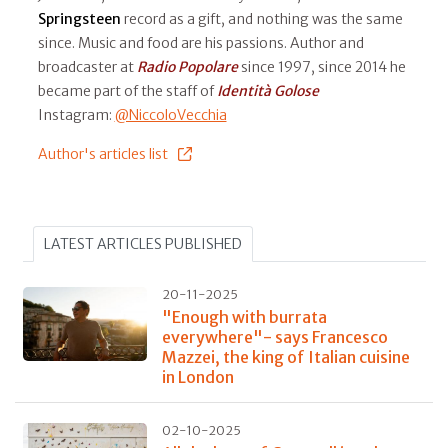
Springsteen
record as a gift, and nothing was the same
since. Music and food are his passions. Author and
broadcaster at
Radio Popolare
since 1997, since 2014 he
became part of the staff of
Identità Golose
Instagram:
@NiccoloVecchia
Author's articles list
LATEST ARTICLES PUBLISHED
20-11-2025
"Enough with burrata
everywhere"- says Francesco
Mazzei, the king of Italian cuisine
in London
02-10-2025