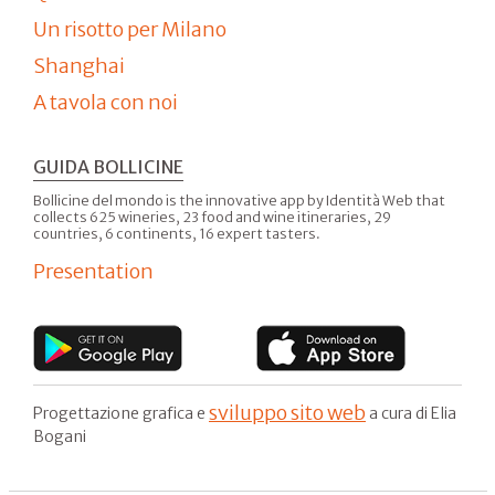
Un risotto per Milano
Shanghai
A tavola con noi
GUIDA BOLLICINE
Bollicine del mondo is the innovative app by Identità Web that
collects 625 wineries, 23 food and wine itineraries, 29
countries, 6 continents, 16 expert tasters.
Presentation
sviluppo sito web
Progettazione grafica e
a cura di Elia
Bogani