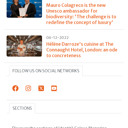
Mauro Colagreco is the new
Unesco ambassador for
biodiversity: 'The challenge is to
redefine the concept of luxury'
06-12-2022
Hélène Darroze's cuisine at The
Connaught Hotel, London: an ode
to concreteness
FOLLOW US ON SOCIAL NETWORKS
SECTIONS