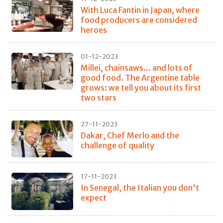
With Luca Fantin in Japan, where
food producers are considered
heroes
01-12-2023
Millei, chainsaws... and lots of
good food. The Argentine table
grows: we tell you about its first
two stars
27-11-2023
Dakar, Chef Merlo and the
challenge of quality
17-11-2023
In Senegal, the Italian you don't
expect