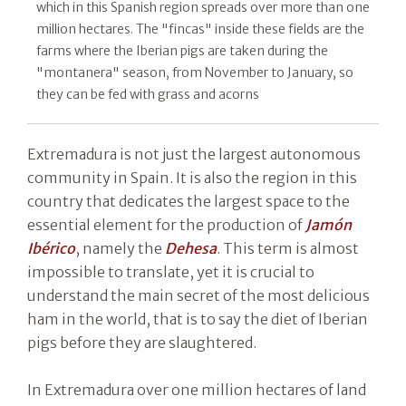
which in this Spanish region spreads over more than one
million hectares. The "fincas" inside these fields are the
farms where the Iberian pigs are taken during the
"montanera" season, from November to January, so
they can be fed with grass and acorns
Extremadura is not just the largest autonomous
community in Spain. It is also the region in this
country that dedicates the largest space to the
essential element for the production of
Jamón
Ibérico
, namely the
Dehesa
. This term is almost
impossible to translate, yet it is crucial to
understand the main secret of the most delicious
ham in the world, that is to say the diet of Iberian
pigs before they are slaughtered.
In Extremadura over one million hectares of land