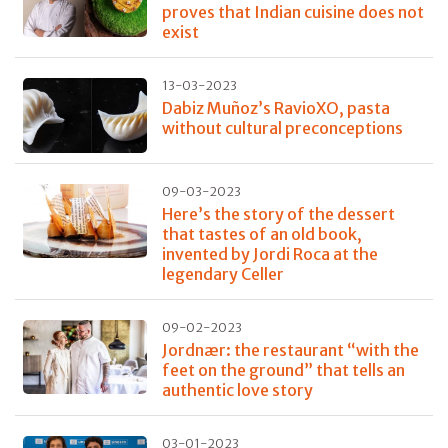
proves that Indian cuisine does not
exist
13-03-2023
Dabiz Muñoz’s RavioXO, pasta
without cultural preconceptions
09-03-2023
Here’s the story of the dessert
that tastes of an old book,
invented by Jordi Roca at the
legendary Celler
09-02-2023
Jordnær: the restaurant “with the
feet on the ground” that tells an
authentic love story
03-01-2023