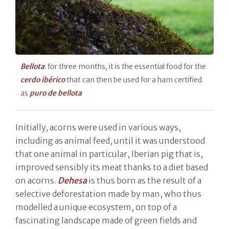
Bellota
: for three months, it is the essential food for the
cerdo ibérico
that can then be used for a ham certified
as
puro de bellota
Initially, acorns were used in various ways,
including as animal feed, until it was understood
that one animal in particular, Iberian pig that is,
improved sensibly its meat thanks to a diet based
on acorns.
Dehesa
is thus born as the result of a
selective deforestation made by man, who thus
modelled a unique ecosystem, on top of a
fascinating landscape made of green fields and