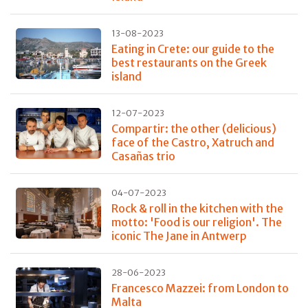
13-08-2023
Eating in Crete: our guide to the
best restaurants on the Greek
island
12-07-2023
Compartir: the other (delicious)
face of the Castro, Xatruch and
Casañas trio
04-07-2023
Rock & roll in the kitchen with the
motto: 'Food is our religion'. The
iconic The Jane in Antwerp
28-06-2023
Francesco Mazzei: from London to
Malta