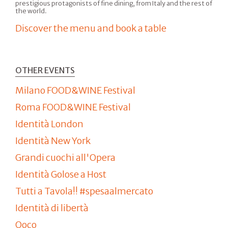
prestigious protagonists of fine dining, from Italy and the rest of
the world.
Discover the menu and book a table
OTHER EVENTS
Milano FOOD&WINE Festival
Roma FOOD&WINE Festival
Identità London
Identità New York
Grandi cuochi all'Opera
Identità Golose a Host
Tutti a Tavola!! #spesaalmercato
Identità di libertà
Qoco