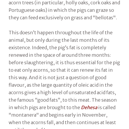
acorn trees (in particular, holly oaks, cork oaks and
Portuguese oaks) in which the pigs can graze so
they can feed exclusively on grass and "bellotas".
This doesn’t happen throughout the life of the
animal, but only during the last months of its
existence. Indeed, the pig’s fat is completely
renewed in the space of around three months:
before slaughtering, it is thus essential for the pig
to eat only acorns, so that it can renew its fat in
this way. And it is not just a question of good
flavour, as the large quantity of oleic acid in the
acorns gives a high level of unsaturated acid fats,
the famous “good fats”, to this meat. The season
in which pigs are brought to the
Dehesa
is called
"montanera" and begins early in November,
when the acorns fall, and then continues at least