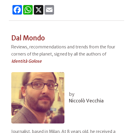
Facebook
WhatsApp
X
Email
Dal Mondo
Reviews, recommendations and trends from the four
corners of the planet, signed by all the authors of
Identità Golose
by
Niccolò Vecchia
Journalist, based in Milan. At 8 years old, he received a