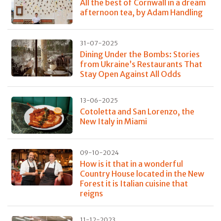
All the best of Cornwall in a dream
afternoon tea, by Adam Handling
31-07-2025
Dining Under the Bombs: Stories
from Ukraine’s Restaurants That
Stay Open Against All Odds
13-06-2025
Cotoletta and San Lorenzo, the
New Italy in Miami
09-10-2024
How is it that in a wonderful
Country House located in the New
Forest it is Italian cuisine that
reigns
11-12-2023