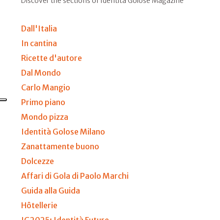
Discover the sections of Identità Golose Magazine
Dall'Italia
In cantina
Ricette d'autore
Dal Mondo
Carlo Mangio
Primo piano
Mondo pizza
Identità Golose Milano
Zanattamente buono
Dolcezze
Affari di Gola di Paolo Marchi
Guida alla Guida
Hôtellerie