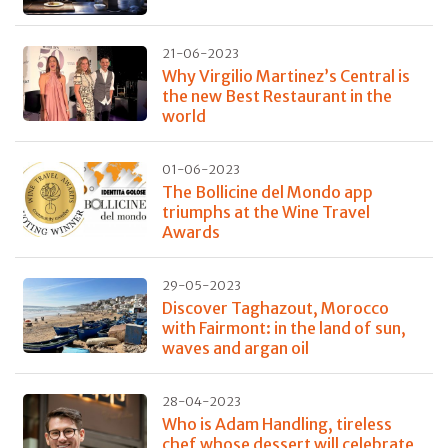
21-06-2023
Why Virgilio Martinez’s Central is
the new Best Restaurant in the
world
01-06-2023
The Bollicine del Mondo app
triumphs at the Wine Travel
Awards
29-05-2023
Discover Taghazout, Morocco
with Fairmont: in the land of sun,
waves and argan oil
28-04-2023
Who is Adam Handling, tireless
chef whose dessert will celebrate