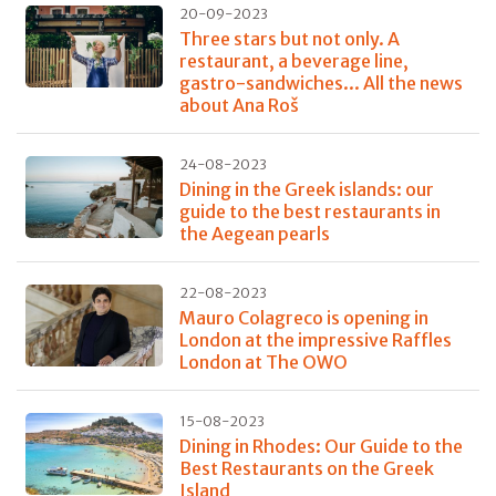
20-09-2023
Three stars but not only. A
restaurant, a beverage line,
gastro-sandwiches... All the news
about Ana Roš
24-08-2023
Dining in the Greek islands: our
guide to the best restaurants in
the Aegean pearls
22-08-2023
Mauro Colagreco is opening in
London at the impressive Raffles
London at The OWO
15-08-2023
Dining in Rhodes: Our Guide to the
Best Restaurants on the Greek
Island