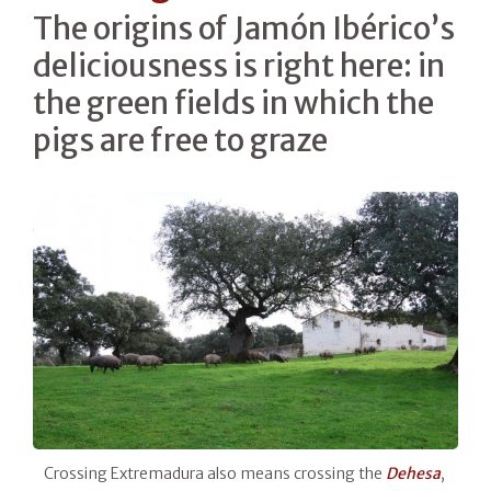
The origins of Jamón Ibérico’s
deliciousness is right here: in
the green fields in which the
pigs are free to graze
Crossing Extremadura also means crossing the
Dehesa
,