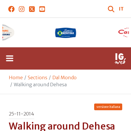
IT
Home
Sections
Dal Mondo
Walking around Dehesa
versione italiana
25-11-2014
Walking around Dehesa