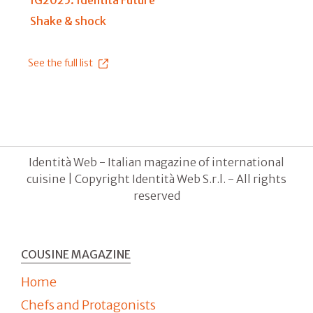
IG2025: Identità Future
Shake & shock
See the full list
Identità Web - Italian magazine of international
cuisine | Copyright Identità Web S.r.l. - All rights
reserved
COUSINE MAGAZINE
Home
Chefs and Protagonists