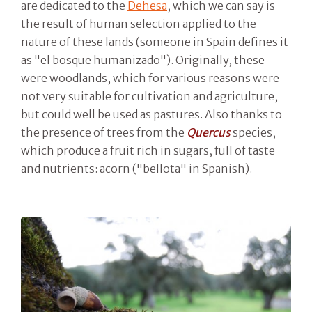
are dedicated to the
Dehesa
, which we can say is
the result of human selection applied to the
nature of these lands (someone in Spain defines it
as "el bosque humanizado"). Originally, these
were woodlands, which for various reasons were
not very suitable for cultivation and agriculture,
but could well be used as pastures. Also thanks to
the presence of trees from the
Quercus
species,
which produce a fruit rich in sugars, full of taste
and nutrients: acorn ("bellota" in Spanish).