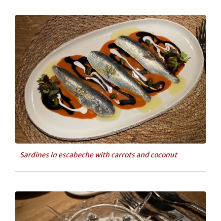
Sardines in escabeche with carrots and coconut