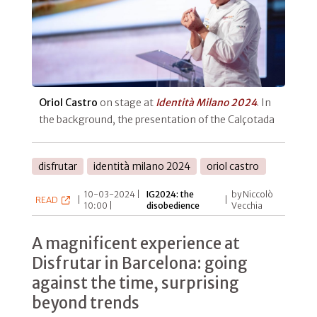
Oriol Castro
on stage at
Identità Milano 2024
. In
the background, the presentation of the Calçotada
disfrutar
identità milano 2024
oriol castro
10-03-2024 |
IG2024: the
by Niccolò
READ
|
|
10:00 |
disobedience
Vecchia
A magnificent experience at
Disfrutar in Barcelona: going
against the time, surprising
beyond trends