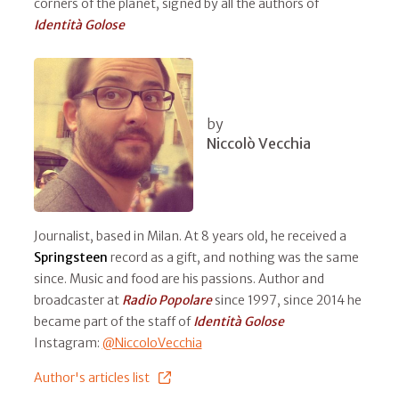
corners of the planet, signed by all the authors of
Identità Golose
by
Niccolò Vecchia
Journalist, based in Milan. At 8 years old, he received a
Springsteen
record as a gift, and nothing was the same
since. Music and food are his passions. Author and
broadcaster at
Radio Popolare
since 1997, since 2014 he
became part of the staff of
Identità Golose
Instagram:
@NiccoloVecchia
Author's articles list