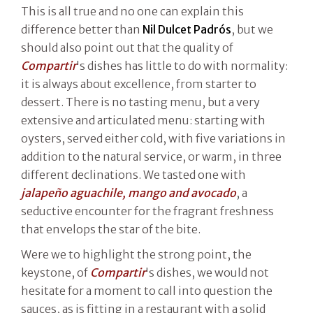
This is all true and no one can explain this
difference better than
Nil Dulcet Padrós
, but we
should also point out that the quality of
Compartir
's dishes has little to do with normality:
it is always about excellence, from starter to
dessert. There is no tasting menu, but a very
extensive and articulated menu: starting with
oysters, served either cold, with five variations in
addition to the natural service, or warm, in three
different declinations. We tasted one with
jalapeño aguachile, mango and avocado
, a
seductive encounter for the fragrant freshness
that envelops the star of the bite.
Were we to highlight the strong point, the
keystone, of
Compartir
's dishes, we would not
hesitate for a moment to call into question the
sauces, as is fitting in a restaurant with a solid