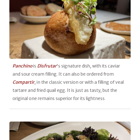
Panchino
is
Disfrutar
's signature dish, with its caviar
and sour cream filling. It can also be ordered from
Compartir
, in the classic version or with a filling of veal
tartare and fried quail egg. It is just as tasty, but the
original one remains superior for its lightness