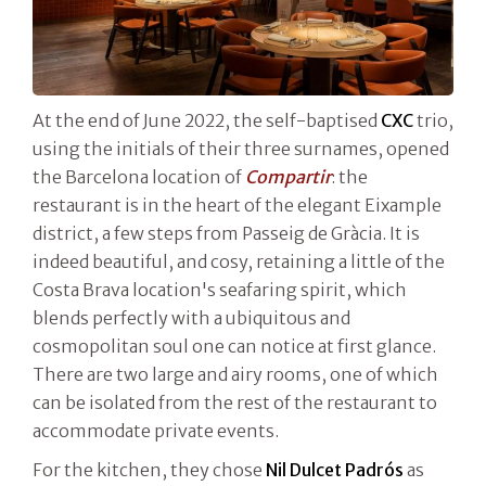
At the end of June 2022, the self-baptised
CXC
trio,
using the initials of their three surnames, opened
the Barcelona location of
Compartir
: the
restaurant is in the heart of the elegant Eixample
district, a few steps from Passeig de Gràcia. It is
indeed beautiful, and cosy, retaining a little of the
Costa Brava location's seafaring spirit, which
blends perfectly with a ubiquitous and
cosmopolitan soul one can notice at first glance.
There are two large and airy rooms, one of which
can be isolated from the rest of the restaurant to
accommodate private events.
For the kitchen, they chose
Nil Dulcet Padrós
as