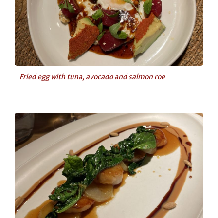
Fried egg with tuna, avocado and salmon roe