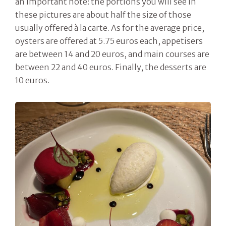
an important note: the portions you will see in
these pictures are about half the size of those
usually offered à la carte. As for the average price,
oysters are offered at 5.75 euros each, appetisers
are between 14 and 20 euros, and main courses are
between 22 and 40 euros. Finally, the desserts are
10 euros.