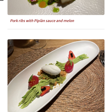
Pork ribs with Pipiàn sauce and melon