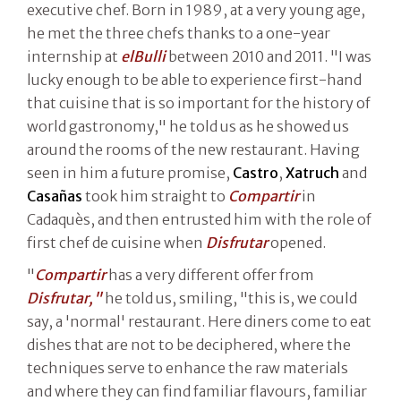
executive chef. Born in 1989, at a very young age,
he met the three chefs thanks to a one-year
internship at
elBulli
between 2010 and 2011. "I was
lucky enough to be able to experience first-hand
that cuisine that is so important for the history of
world gastronomy," he told us as he showed us
around the rooms of the new restaurant. Having
seen in him a future promise,
Castro
,
Xatruch
and
Casañas
took him straight to
Compartir
in
Cadaquès, and then entrusted him with the role of
first chef de cuisine when
Disfrutar
opened.
"
Compartir
has a very different offer from
Disfrutar,"
he told us, smiling, "this is, we could
say, a 'normal' restaurant. Here diners come to eat
dishes that are not to be deciphered, where the
techniques serve to enhance the raw materials
and where they can find familiar flavours, familiar