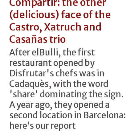
Compartir: the other
(delicious) face of the
Castro, Xatruch and
Casañas trio
After elBulli, the first
restaurant opened by
Disfrutar's chefs was in
Cadaquès, with the word
'share' dominating the sign.
A year ago, they opened a
second location in Barcelona:
here’s our report