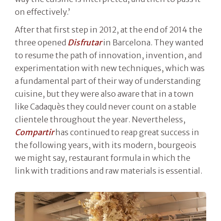
on effectively.’
After that first step in 2012, at the end of 2014 the
three opened
Disfrutar
in Barcelona. They wanted
to resume the path of innovation, invention, and
experimentation with new techniques, which was
a fundamental part of their way of understanding
cuisine, but they were also aware that in a town
like Cadaquès they could never count on a stable
clientele throughout the year. Nevertheless,
Compartir
has continued to reap great success in
the following years, with its modern, bourgeois
we might say, restaurant formula in which the
link with traditions and raw materials is essential.