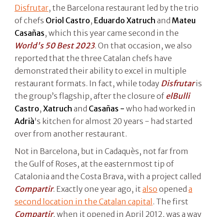
Disfrutar
, the Barcelona restaurant led by the trio
of chefs
Oriol Castro
,
Eduardo Xatruch
and
Mateu
Casañas
, which this year came second in the
World's 50 Best 2023
. On that occasion, we also
reported that the three Catalan chefs have
demonstrated their ability to excel in multiple
restaurant formats. In fact, while today
Disfrutar
is
the group’s flagship, after the closure of
elBulli
Castro
,
Xatruch
and
Casañas -
who had worked in
Adrià
's kitchen for almost 20 years - had started
over from another restaurant.
Not in Barcelona, but in Cadaquès, not far from
the Gulf of Roses, at the easternmost tip of
Catalonia and the Costa Brava, with a project called
Compartir
. Exactly one year ago, it
also
opened
a
second location in the Catalan capital
. The first
Compartir
, when it opened in April 2012, was a way