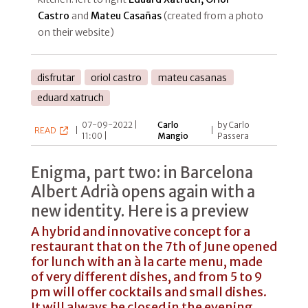
Castro
and
Mateu Casañas
(created from a photo
on their website)
disfrutar
oriol castro
mateu casanas
eduard xatruch
07-09-2022 |
Carlo
by Carlo
READ
|
|
11:00 |
Mangio
Passera
Enigma, part two: in Barcelona
Albert Adrià opens again with a
new identity. Here is a preview
A hybrid and innovative concept for a
restaurant that on the 7th of June opened
for lunch with an à la carte menu, made
of very different dishes, and from 5 to 9
pm will offer cocktails and small dishes.
It will always be closed in the evening