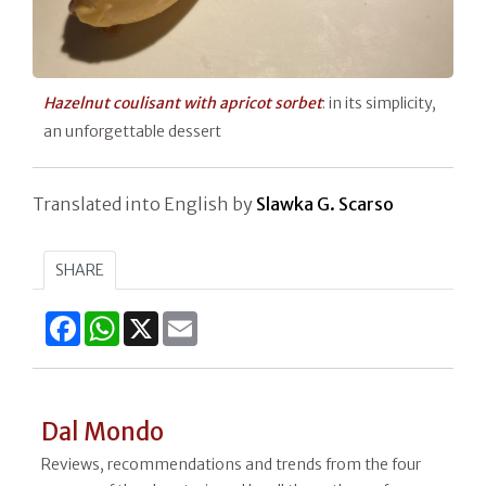
Hazelnut coulisant with apricot sorbet
: in its simplicity,
an unforgettable dessert
Translated into English by
Slawka G. Scarso
SHARE
Facebook
WhatsApp
X
Email
Dal Mondo
Reviews, recommendations and trends from the four