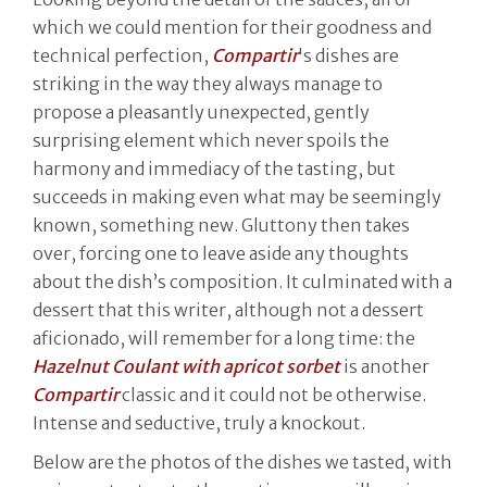
which we could mention for their goodness and
technical perfection,
Compartir
's dishes are
striking in the way they always manage to
propose a pleasantly unexpected, gently
surprising element which never spoils the
harmony and immediacy of the tasting, but
succeeds in making even what may be seemingly
known, something new. Gluttony then takes
over, forcing one to leave aside any thoughts
about the dish’s composition. It culminated with a
dessert that this writer, although not a dessert
aficionado, will remember for a long time: the
Hazelnut Coulant with apricot sorbet
is another
Compartir
classic and it could not be otherwise.
Intense and seductive, truly a knockout.
Below are the photos of the dishes we tasted, with