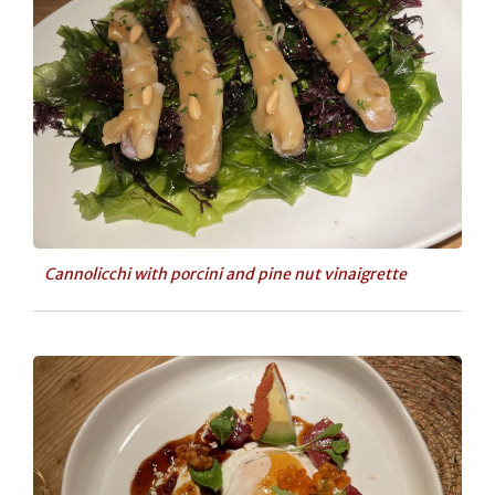
Cannolicchi with porcini and pine nut vinaigrette