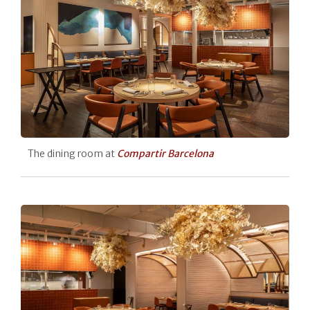
The dining room at
Compartir Barcelona