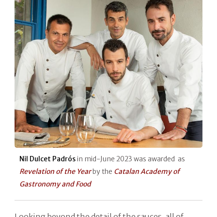
Nil Dulcet Padrós
in mid-June 2023 was awarded as
Revelation of the Year
by the
Catalan Academy of
Gastronomy and Food
Looking beyond the detail of the sauces, all of