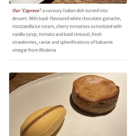
Our 'Caprese'
: a savoury Italian dish turned into
dessert. With basil-flavoured white chocolate ganache,
mozzarella ice cream, cherry tomatoes osmotized with
vanilla syrup, tomato and basil streusel, fresh
strawberries, caviar and spherifications of balsamic
vinegar from Modena