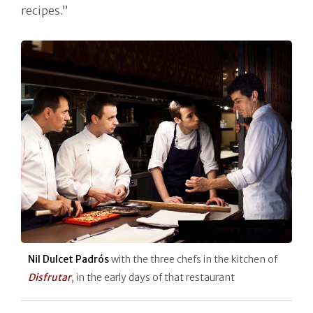
recipes.”
Nil Dulcet Padrós
with the three chefs in the kitchen of
Disfrutar
, in the early days of that restaurant