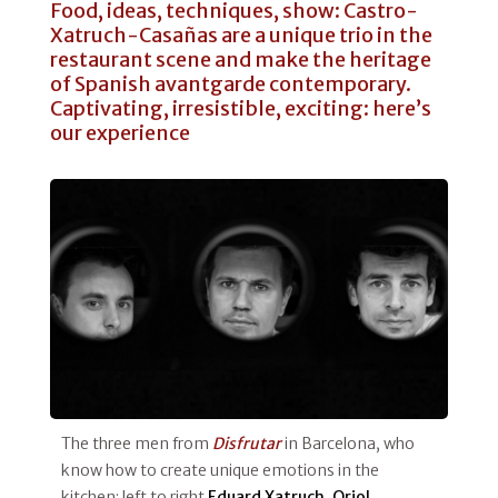
Food, ideas, techniques, show: Castro-
Xatruch-Casañas are a unique trio in the
restaurant scene and make the heritage
of Spanish avantgarde contemporary.
Captivating, irresistible, exciting: here’s
our experience
The three men from
Disfrutar
in Barcelona, who
know how to create unique emotions in the
kitchen: left to right
Eduard Xatruch, Oriol