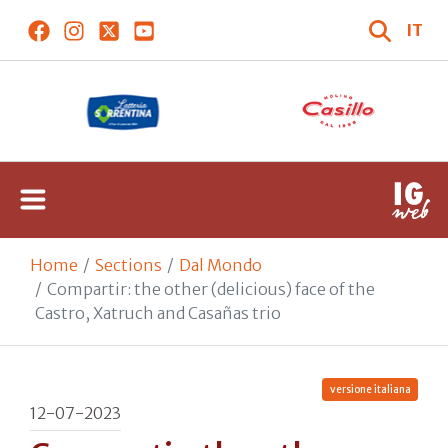
IT
Home
Sections
Dal Mondo
Compartir: the other (delicious) face of the
Castro, Xatruch and Casañas trio
versione italiana
12-07-2023