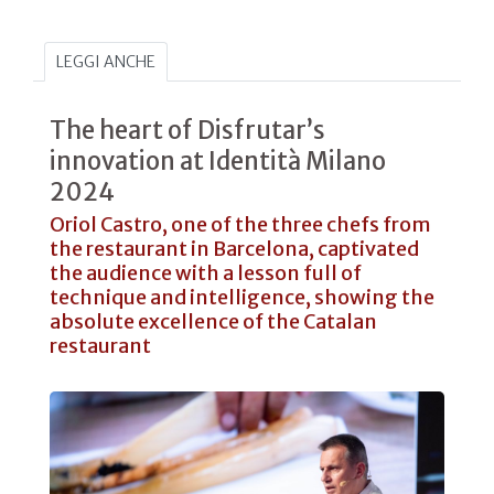
LEGGI ANCHE
The heart of Disfrutar’s
innovation at Identità Milano
2024
Oriol Castro, one of the three chefs from
the restaurant in Barcelona, captivated
the audience with a lesson full of
technique and intelligence, showing the
absolute excellence of the Catalan
restaurant