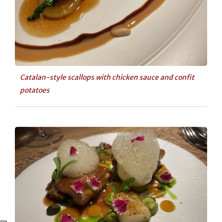
Catalan-style scallops with chicken sauce and confit
potatoes