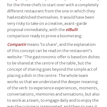
for the three chefs to start over with a completely
different restaurant from the one in which they
had established themselves. It would have been
very risky to take on a creative, avant-garde
proposal immediately, with the
elBulli
comparison ready to prove a boomerang.
Compartir
means 'to share', and the explanation
of this concept can be read on the restaurant's
website: 'The gastronomic offer is based on dishes
to be shared at the centre of the table, but the
concept of sharing goes beyond the simple act of
placing a dish in the centre. The whole team
works so that we understand the deeper meaning
of the verb: to experience experiences, moments,
conversations, memories and sensations; but also
to work as a team, to engage daily and to enjoy the
way the cuisine is interpreted, and then to pass it