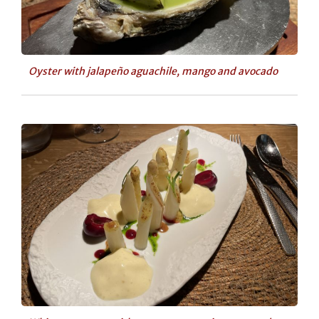
Oyster with jalapeño aguachile, mango and avocado