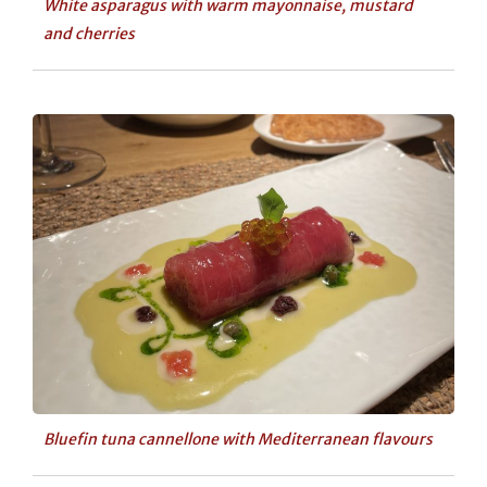
White asparagus with warm mayonnaise, mustard
and cherries
Bluefin tuna cannellone with Mediterranean flavours