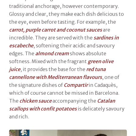
traditional anchorage, however contemporary.
Glossy and clear, they make each dish delicious to
the eye, even before tasting. For example, the
carrot, purple carrot and coconut sauces
are
incredible. They are served with the
sardines in
escabeche
, softening their acidic and savoury
edges. The
almond cream
shows absolute
softness. Mixed with the fragrant
green olive
juice
, it provides the base for the
red tuna
cannellone with Mediterranean flavours
, one of
the signature dishes of
Compartir
in Cadaquès,
which of course cannot be missed in Barcelona.
The
chicken sauce
accompanying the
Catalan
scallops with confit potatoes
is delicately savoury
and rich.