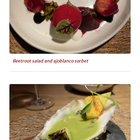
Beetroot salad and ajoblanco sorbet