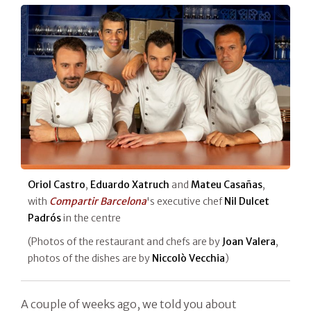
Oriol Castro
,
Eduardo Xatruch
and
Mateu Casañas
,
with
Compartir Barcelona
's executive chef
Nil Dulcet
Padrós
in the centre
(Photos of the restaurant and chefs are by
Joan Valera
,
photos of the dishes are by
Niccolò Vecchia
)
A couple of weeks ago, we told you about