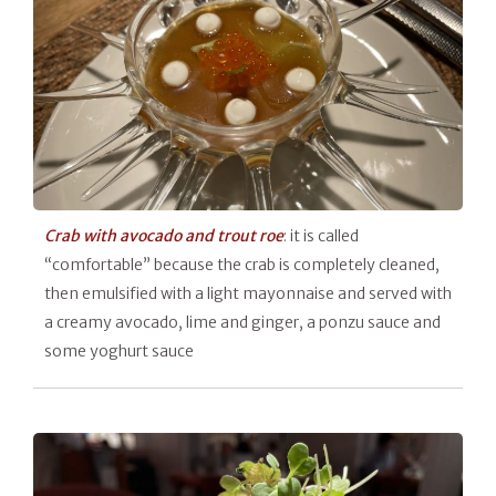
Crab with avocado and trout roe
: it is called
“comfortable” because the crab is completely cleaned,
then emulsified with a light mayonnaise and served with
a creamy avocado, lime and ginger, a ponzu sauce and
some yoghurt sauce