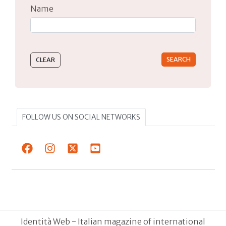
Name
Type 2 or more characters for results.
FOLLOW US ON SOCIAL NETWORKS
Identità Web - Italian magazine of international