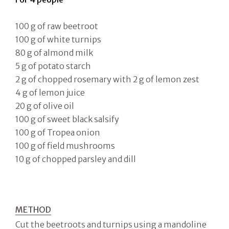
100 g of raw beetroot
100 g of white turnips
80 g of almond milk
5 g of potato starch
2 g of chopped rosemary with 2 g of lemon zest
4 g of lemon juice
20 g of olive oil
100 g of sweet black salsify
100 g of Tropea onion
100 g of field mushrooms
10 g of chopped parsley and dill
METHOD
Cut the beetroots and turnips using a mandoline