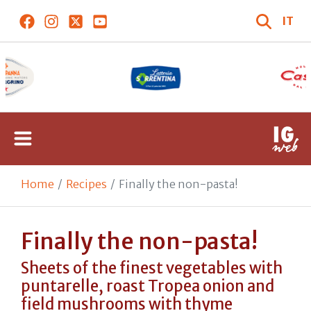
IT
Home
Recipes
Finally the non-pasta!
Finally the non-pasta!
Sheets of the finest vegetables with
puntarelle, roast Tropea onion and
field mushrooms with thyme