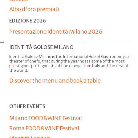
Albo d'oro premiati
EDIZIONE 2026
Presentazione Identità Milano 2026
IDENTITÀ GOLOSE MILANO
Identità Golose Milano is the International Hub of Gastronomy: a
theater of chefs, that during the year hosts some of the most
prestigious protagonists of fine dining, from Italy and the rest of
the world.
Discover the menu and book a table
OTHER EVENTS
Milano FOOD&WINE Festival
Roma FOOD&WINE Festival