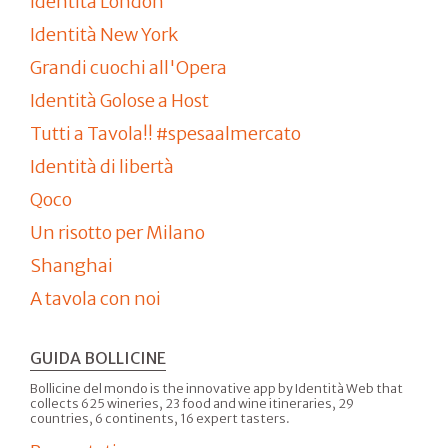
Identità London
Identità New York
Grandi cuochi all'Opera
Identità Golose a Host
Tutti a Tavola!! #spesaalmercato
Identità di libertà
Qoco
Un risotto per Milano
Shanghai
A tavola con noi
GUIDA BOLLICINE
Bollicine del mondo is the innovative app by Identità Web that
collects 625 wineries, 23 food and wine itineraries, 29
countries, 6 continents, 16 expert tasters.