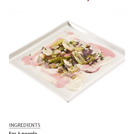
INGREDIENTS
For 4 people