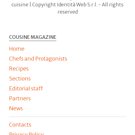
cuisine | Copyright Identità Web S.r.l. - All rights
reserved
COUSINE MAGAZINE
Home
Chefs and Protagonists
Recipes
Sections
Editorial staff
Partners
News
Contacts
Privacy Policy