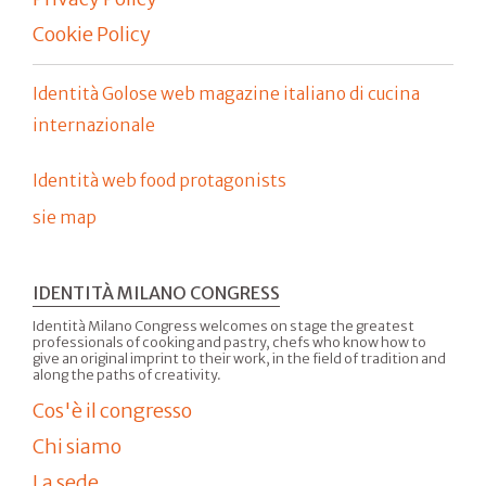
Cookie Policy
Identità Golose web magazine italiano di cucina
internazionale
Identità web food protagonists
sie map
IDENTITÀ MILANO CONGRESS
Identità Milano Congress welcomes on stage the greatest
professionals of cooking and pastry, chefs who know how to
give an original imprint to their work, in the field of tradition and
along the paths of creativity.
Cos'è il congresso
Chi siamo
La sede