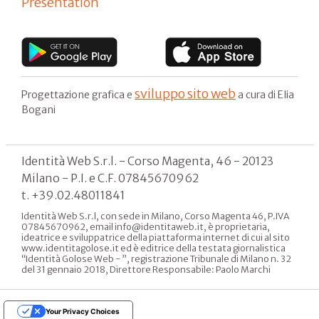
Presentation
sviluppo sito web
Progettazione grafica e
a cura di Elia
Bogani
Identità Web S.r.l. - Corso Magenta, 46 - 20123
Milano - P.I. e C.F. 07845670962
t. +39.02.48011841
Identità Web S.r.l, con sede in Milano, Corso Magenta 46, P.IVA
07845670962, email info@identitaweb.it, è proprietaria,
ideatrice e sviluppatrice della piattaforma internet di cui al sito
www.identitagolose.it ed è editrice della testata giornalistica
“Identità Golose Web - ”, registrazione Tribunale di Milano n. 32
del 31 gennaio 2018, Direttore Responsabile: Paolo Marchi
Your Privacy Choices