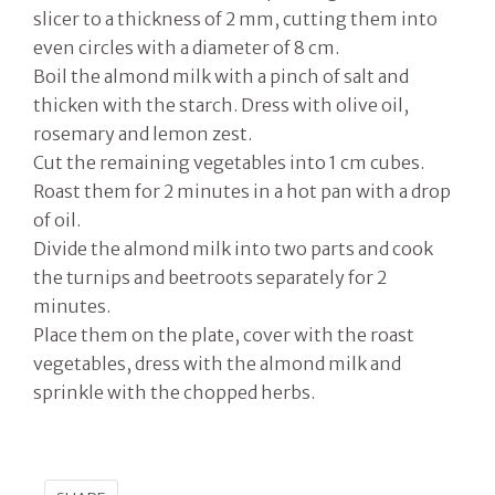
slicer to a thickness of 2 mm, cutting them into
even circles with a diameter of 8 cm.
Boil the almond milk with a pinch of salt and
thicken with the starch. Dress with olive oil,
rosemary and lemon zest.
Cut the remaining vegetables into 1 cm cubes.
Roast them for 2 minutes in a hot pan with a drop
of oil.
Divide the almond milk into two parts and cook
the turnips and beetroots separately for 2
minutes.
Place them on the plate, cover with the roast
vegetables, dress with the almond milk and
sprinkle with the chopped herbs.