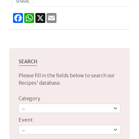
SHARE
Facebook
WhatsApp
X
Email
SEARCH
Please fill in the fields below to search our
Recipes' database.
Category
Event