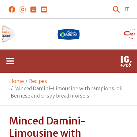
IT
Home
Recipes
Minced Damini-Limousine with rampions, oil
Bernese and crispy bread morsels
Minced Damini-
Limousine with