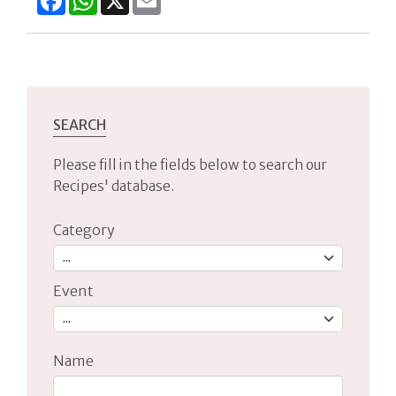
SEARCH
Please fill in the fields below to search our
Recipes' database.
Category
Event
Name