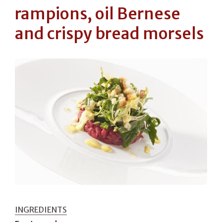
rampions, oil Bernese
and crispy bread morsels
INGREDIENTS