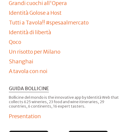
Grandi cuochi all'Opera
Identità Golose a Host
Tutti a Tavola!! #spesaalmercato
Identità di libertà
Qoco
Un risotto per Milano
Shanghai
A tavola con noi
GUIDA BOLLICINE
Bollicine del mondo is the innovative app by Identità Web that
collects 625 wineries, 23 food and wine itineraries, 29
countries, 6 continents, 16 expert tasters.
Presentation