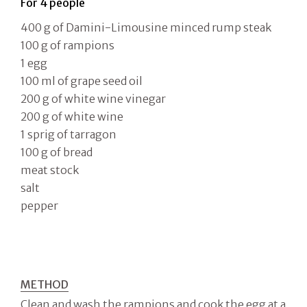
For 4 people
400 g of Damini-Limousine minced rump steak
100 g of rampions
1 egg
100 ml of grape seed oil
200 g of white wine vinegar
200 g of white wine
1 sprig of tarragon
100 g of bread
meat stock
salt
pepper
METHOD
Clean and wash the rampions and cook the egg at a