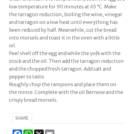
low temperature for 90 minutes at 65 °C. Make
the tarragon reduction, boiling the wine, vinegar
and tarragon on a low heat until everything has
been reduced by half. Meanwhile, cut the bread
into morsels and toast it in the oven with a little
oil.
Peel shell off the egg and while the yolk with the
stock and the oil. Then add the tarragon reduction
and the chopped fresh tarragon. Add salt and
pepper to taste.
Roughly chop the rampions and place them on
the mince. Complete with the oil Bernese and the
crispy bread morsels.
SHARE
Facebook
WhatsApp
X
Email