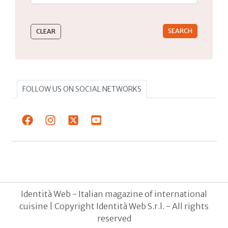
Type 2 or more characters for results.
FOLLOW US ON SOCIAL NETWORKS
Identità Web - Italian magazine of international
cuisine | Copyright Identità Web S.r.l. - All rights
reserved