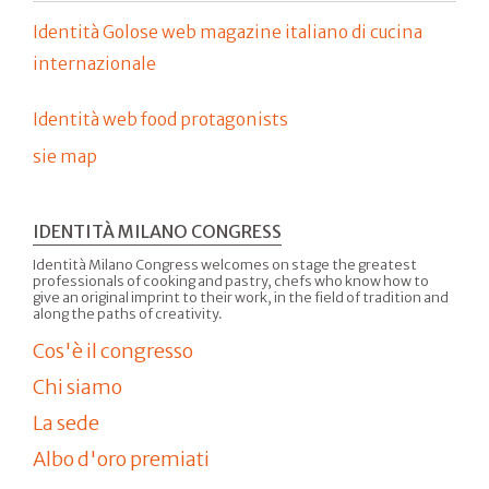
Identità Golose web magazine italiano di cucina
internazionale
Identità web food protagonists
sie map
IDENTITÀ MILANO CONGRESS
Identità Milano Congress welcomes on stage the greatest
professionals of cooking and pastry, chefs who know how to
give an original imprint to their work, in the field of tradition and
along the paths of creativity.
Cos'è il congresso
Chi siamo
La sede
Albo d'oro premiati