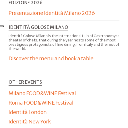
EDIZIONE 2026
Presentazione Identità Milano 2026
IDENTITÀ GOLOSE MILANO
Identità Golose Milano is the International Hub of Gastronomy: a
theater of chefs, that during the year hosts some of the most
prestigious protagonists of fine dining, from Italy and the rest of
the world.
Discover the menu and book a table
OTHER EVENTS
Milano FOOD&WINE Festival
Roma FOOD&WINE Festival
Identità London
Identità New York