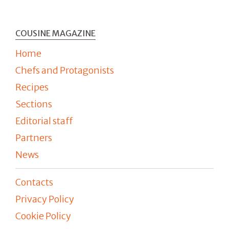
COUSINE MAGAZINE
Home
Chefs and Protagonists
Recipes
Sections
Editorial staff
Partners
News
Contacts
Privacy Policy
Cookie Policy