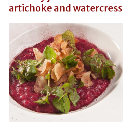
artichoke and watercress