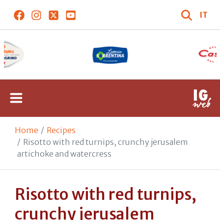
IT
Home
Recipes
Risotto with red turnips, crunchy jerusalem
artichoke and watercress
Risotto with red turnips,
crunchy jerusalem