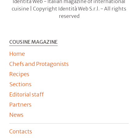
Identità Web - Italian magazine of international
cuisine | Copyright Identità Web S.r.l. - All rights
reserved
COUSINE MAGAZINE
Home
Chefs and Protagonists
Recipes
Sections
Editorial staff
Partners
News
Contacts