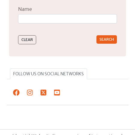
Name
Type 2 or more characters for results.
FOLLOW US ON SOCIAL NETWORKS