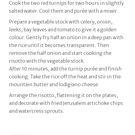
Cook the two red turnips for two hours in slightly
salted water. Cool them and purée with a mixer.
Prepare a vegetable stock with celery, onion,
leeks, bay leaves and tomato to give it a golden
colour. Gently fry half an onion in a deep pan with
the rice until it becomes transparent. Then
remove the half onion and start cooking the
risotto with the vegetable stock.
After 10 minutes, add the turnip purée and finish
cooking. Take the rice off the heat and stir in the
mountain butter and lodigiano cheese.
Arrange the risotto, flattening it on the plates,
and decorate with fried Jerusalem artichoke chips
and watercress sprouts.