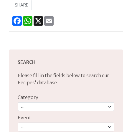
SHARE
Facebook
WhatsApp
X
Email
SEARCH
Please fill in the fields below to search our
Recipes' database.
Category
Event