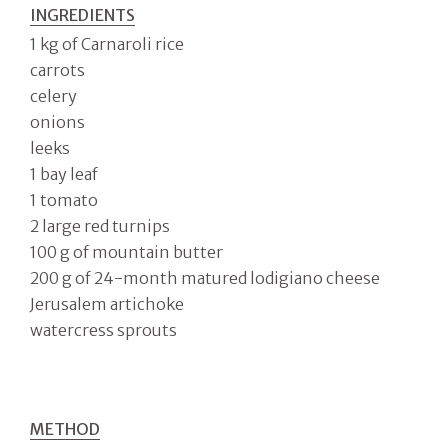
INGREDIENTS
1 kg of Carnaroli rice
carrots
celery
onions
leeks
1 bay leaf
1 tomato
2 large red turnips
100 g of mountain butter
200 g of 24-month matured lodigiano cheese
Jerusalem artichoke
watercress sprouts
METHOD