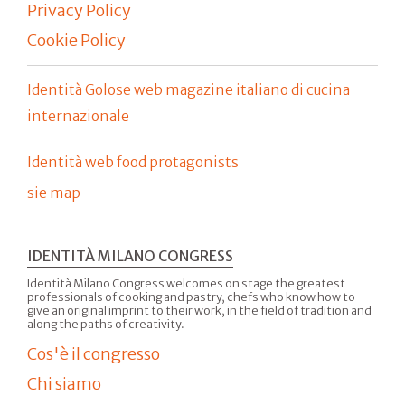
Privacy Policy
Cookie Policy
Identità Golose web magazine italiano di cucina
internazionale
Identità web food protagonists
sie map
IDENTITÀ MILANO CONGRESS
Identità Milano Congress welcomes on stage the greatest
professionals of cooking and pastry, chefs who know how to
give an original imprint to their work, in the field of tradition and
along the paths of creativity.
Cos'è il congresso
Chi siamo