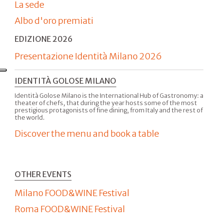
La sede
Albo d'oro premiati
EDIZIONE 2026
Presentazione Identità Milano 2026
IDENTITÀ GOLOSE MILANO
Identità Golose Milano is the International Hub of Gastronomy: a
theater of chefs, that during the year hosts some of the most
prestigious protagonists of fine dining, from Italy and the rest of
the world.
Discover the menu and book a table
OTHER EVENTS
Milano FOOD&WINE Festival
Roma FOOD&WINE Festival