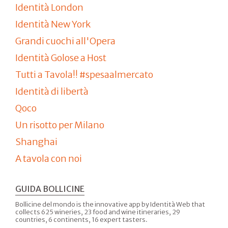
Identità London
Identità New York
Grandi cuochi all'Opera
Identità Golose a Host
Tutti a Tavola!! #spesaalmercato
Identità di libertà
Qoco
Un risotto per Milano
Shanghai
A tavola con noi
GUIDA BOLLICINE
Bollicine del mondo is the innovative app by Identità Web that
collects 625 wineries, 23 food and wine itineraries, 29
countries, 6 continents, 16 expert tasters.