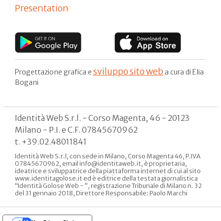
Presentation
sviluppo sito web
Progettazione grafica e
a cura di Elia
Bogani
Identità Web S.r.l. - Corso Magenta, 46 - 20123
Milano - P.I. e C.F. 07845670962
t. +39.02.48011841
Identità Web S.r.l, con sede in Milano, Corso Magenta 46, P.IVA
07845670962, email info@identitaweb.it, è proprietaria,
ideatrice e sviluppatrice della piattaforma internet di cui al sito
www.identitagolose.it ed è editrice della testata giornalistica
“Identità Golose Web - ”, registrazione Tribunale di Milano n. 32
del 31 gennaio 2018, Direttore Responsabile: Paolo Marchi