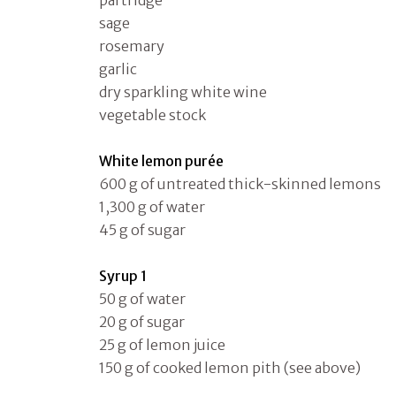
partridge
sage
rosemary
garlic
dry sparkling white wine
vegetable stock
White lemon purée
600 g of untreated thick-skinned lemons
1,300 g of water
45 g of sugar
Syrup 1
50 g of water
20 g of sugar
25 g of lemon juice
150 g of cooked lemon pith (see above)