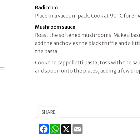
Radicchio
Place in a vacuum pack. Cook at 90 °C for 3-
Mushroom sauce
Roast the softened mushrooms. Make a base 
add the anchovies the black truffle and a lit
the pasta.
Cook the cappelletti pasta, toss with the sau
and spoon onto the plates, adding a few dro
SHARE
Facebook
WhatsApp
X
Email