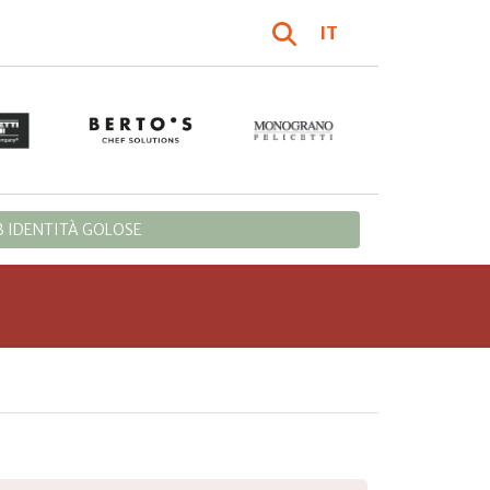
IT
 IDENTITÀ GOLOSE