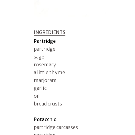
INGREDIENTS
Partridge
partridge
sage
rosemary
a little thyme
marjoram
garlic
oil
bread crusts
Potacchio
partridge carcasses