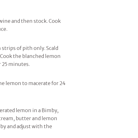
f wine and then stock. Cook
uce.
strips of pith only. Scald
d. Cook the blanched lemon
r 25 minutes.
the lemon to macerate for 24
cerated lemon in a Bimby,
m cream, butter and lemon
mby and adjust with the