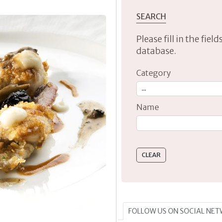
SEARCH
Please fill in the fie
database.
Category
Name
Type 2 or more characte
FOLLOW US ON SOCIAL NE