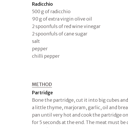
Radicchio
500 g of radicchio
90 g of extra virgin olive oil
2 spoonfuls of red wine vinegar
2 spoonfuls of cane sugar
salt
pepper
chilli pepper
METHOD
Partridge
Bone the partridge, cut it into big cubes an
a little thyme, marjoram, garlic, oil and bre
pan until very hot and cook the partridge on
for 5 seconds at the end. The meat must be cr