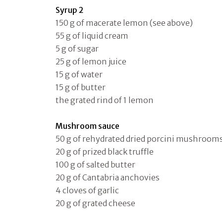
Syrup 2
150 g of macerate lemon (see above)
55 g of liquid cream
5 g of sugar
25 g of lemon juice
15 g of water
15 g of butter
the grated rind of 1 lemon
Mushroom sauce
50 g of rehydrated dried porcini mushroom
20 g of prized black truffle
100 g of salted butter
20 g of Cantabria anchovies
4 cloves of garlic
20 g of grated cheese