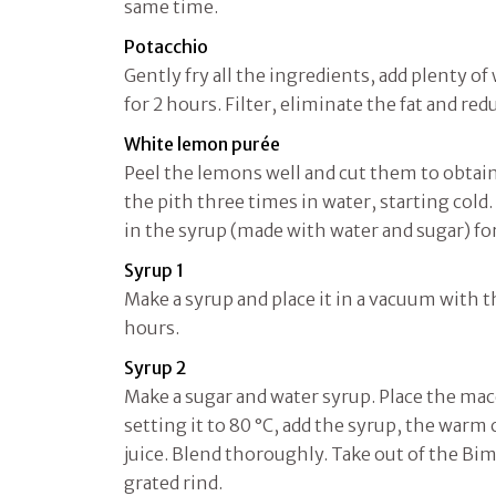
same time.
Potacchio
Gently fry all the ingredients, add plenty o
for 2 hours. Filter, eliminate the fat and red
White lemon purée
Peel the lemons well and cut them to obtain 
the pith three times in water, starting col
in the syrup (made with water and sugar) fo
Syrup 1
Make a syrup and place it in a vacuum with 
hours.
Syrup 2
Make a sugar and water syrup. Place the ma
setting it to 80 °C, add the syrup, the war
juice. Blend thoroughly. Take out of the Bi
grated rind.