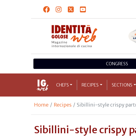
CONGRESS
CHEFS
RECIPES
SECTIONS
Home
Recipes
Sibillini-style crispy par
Sibillini-style crispy 