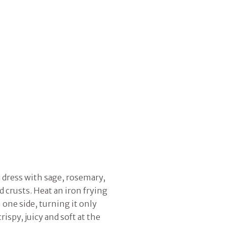
d dress with sage, rosemary,
ad crusts. Heat an iron frying
 one side, turning it only
ispy, juicy and soft at the