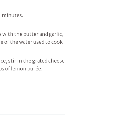
4 minutes.
with the butter and garlic,
tle of the water used to cook
ce, stir in the grated cheese
ps of lemon purée.