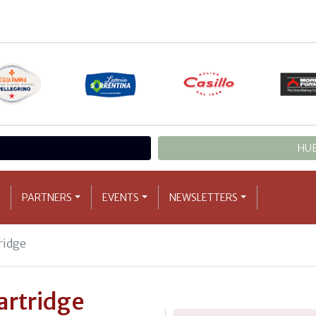
HUB
PARTNERS
EVENTS
NEWSLETTERS
tridge
partridge