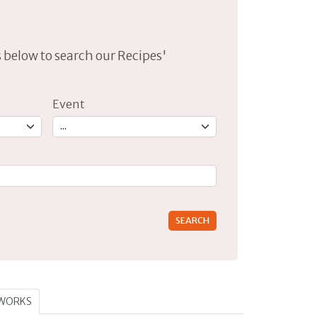
lds below to search our Recipes'
Event
rs for results.
TWORKS