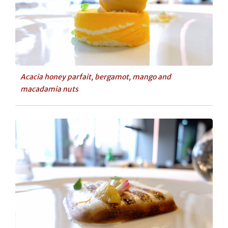
Acacia honey parfait, bergamot, mango and
macadamia nuts