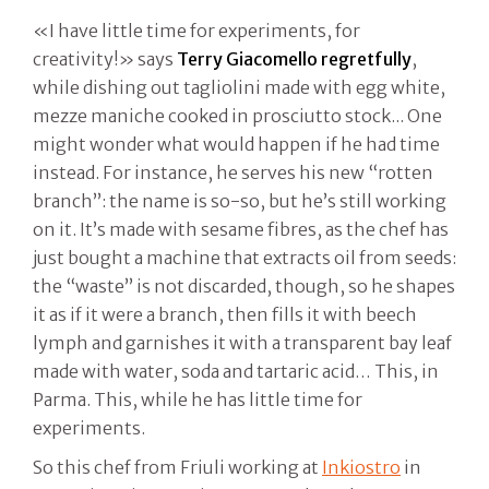
«I have little time for experiments, for
creativity!» says
Terry Giacomello regretfully
,
while dishing out tagliolini made with egg white,
mezze maniche cooked in prosciutto stock... One
might wonder what would happen if he had time
instead. For instance, he serves his new “rotten
branch”: the name is so-so, but he’s still working
on it. It’s made with sesame fibres, as the chef has
just bought a machine that extracts oil from seeds:
the “waste” is not discarded, though, so he shapes
it as if it were a branch, then fills it with beech
lymph and garnishes it with a transparent bay leaf
made with water, soda and tartaric acid… This, in
Parma. This, while he has little time for
experiments.
So this chef from Friuli working at
Inkiostro
in