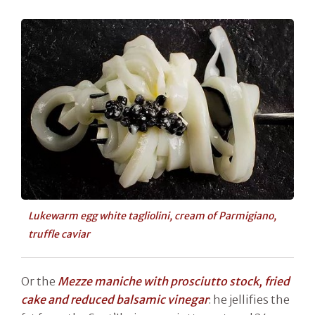
Lukewarm egg white tagliolini, cream of Parmigiano,
truffle caviar
Or the
Mezze maniche with prosciutto stock, fried
cake and reduced balsamic vinegar
: he jellifies the