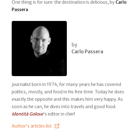
One thing is for sure: the destination is delicious, by
Carlo
Passera
by
Carlo Passera
journalist born in 1974, for many years he has covered
politics, mostly, and food in his free time. Today he does
exactly the opposite and this makes him very happy. As
soon as he can, he dives into travels and good food.
Identità Golose
's editor in chief
Author's articles list