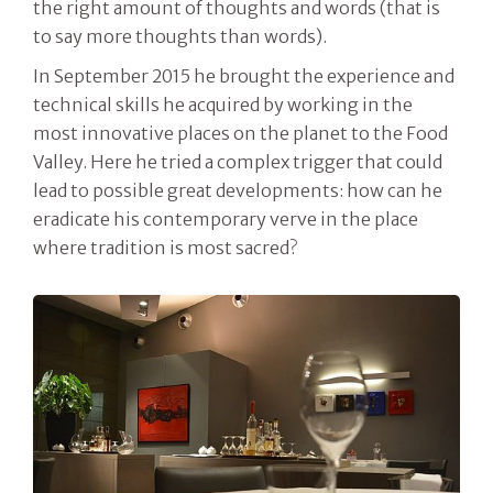
the right amount of thoughts and words (that is
to say more thoughts than words).
In September 2015 he brought the experience and
technical skills he acquired by working in the
most innovative places on the planet to the Food
Valley. Here he tried a complex trigger that could
lead to possible great developments: how can he
eradicate his contemporary verve in the place
where tradition is most sacred?