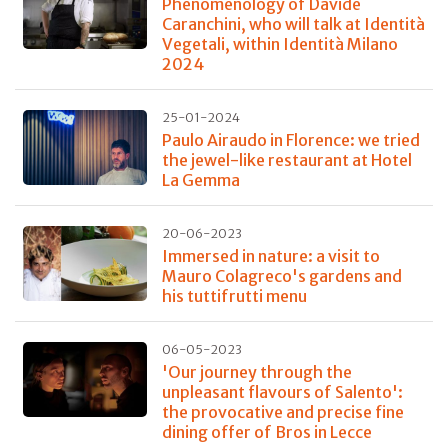
Phenomenology of Davide
Caranchini, who will talk at Identità
Vegetali, within Identità Milano
2024
25-01-2024
Paulo Airaudo in Florence: we tried
the jewel-like restaurant at Hotel
La Gemma
20-06-2023
Immersed in nature: a visit to
Mauro Colagreco's gardens and
his tuttifrutti menu
06-05-2023
'Our journey through the
unpleasant flavours of Salento':
the provocative and precise fine
dining offer of Bros in Lecce