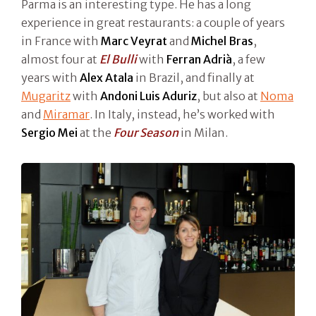
Parma is an interesting type. He has a long
experience in great restaurants: a couple of years
in France with
Marc Veyrat
and
Michel Bras
,
almost four at
El Bulli
with
Ferran Adrià
, a few
years with
Alex Atala
in Brazil, and finally at
Mugaritz
with
Andoni Luis Aduriz
, but also at
Noma
and
Miramar
. In Italy, instead, he’s worked with
Sergio Mei
at the
Four Season
in Milan.