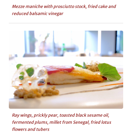
Mezze maniche with prosciutto stock, fried cake and
reduced balsamic vinegar
Ray wings, prickly pear, toasted black sesame oil,
fermented plums, millet from Senegal, fried lotus
flowers and tubers