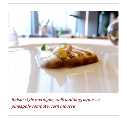
Italian style meringue, milk pudding, liquorice,
pineapple compote, corn mousse