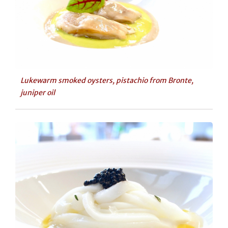
Lukewarm smoked oysters, pistachio from Bronte,
juniper oil