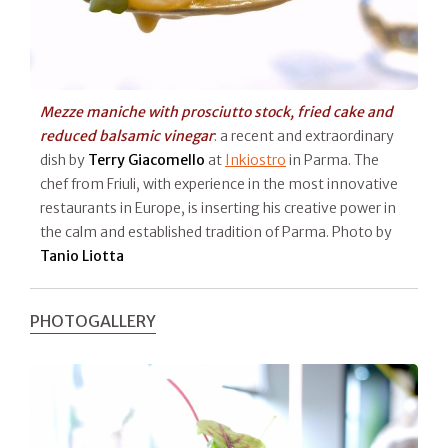
Mezze maniche with prosciutto stock, fried cake and
reduced balsamic vinegar
: a recent and extraordinary
dish by
Terry Giacomello
at
Inkiostro
in Parma. The
chef from Friuli, with experience in the most innovative
restaurants in Europe, is inserting his creative power in
the calm and established tradition of Parma. Photo by
Tanio Liotta
PHOTOGALLERY