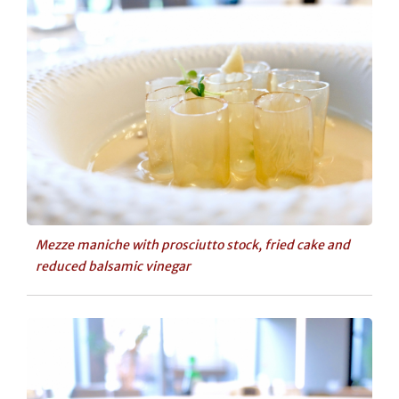
Mezze maniche with prosciutto stock, fried cake and
reduced balsamic vinegar