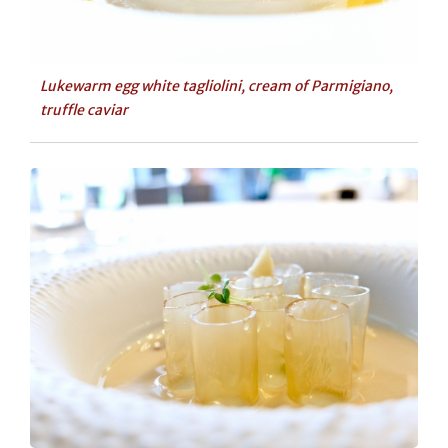
Lukewarm egg white tagliolini, cream of Parmigiano,
truffle caviar