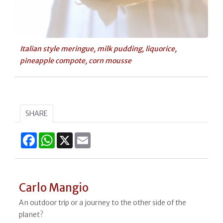
Italian style meringue, milk pudding, liquorice,
pineapple compote, corn mousse
SHARE
Facebook
WhatsApp
X
Email
Carlo Mangio
An outdoor trip or a journey to the other side of the
planet?