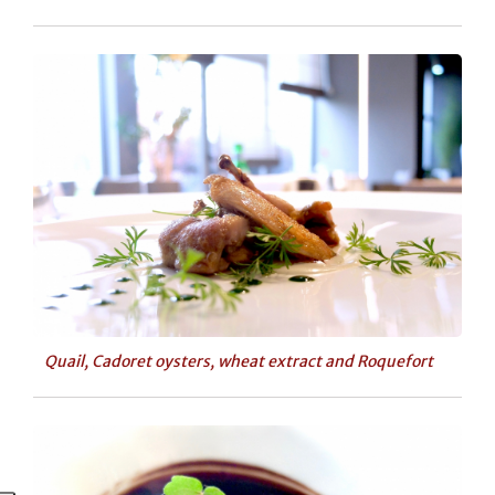
Quail, Cadoret oysters, wheat extract and Roquefort