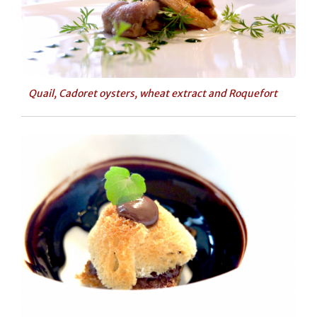
Quail, Cadoret oysters, wheat extract and Roquefort