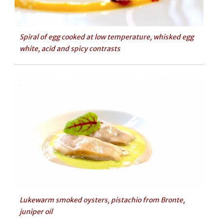
Spiral of egg cooked at low temperature, whisked egg
white, acid and spicy contrasts
Lukewarm smoked oysters, pistachio from Bronte,
juniper oil