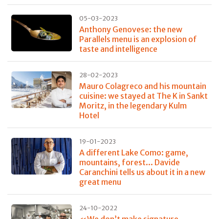
05-03-2023
Anthony Genovese: the new
Parallels menu is an explosion of
taste and intelligence
28-02-2023
Mauro Colagreco and his mountain
cuisine: we stayed at The K in Sankt
Moritz, in the legendary Kulm
Hotel
19-01-2023
A different Lake Como: game,
mountains, forest... Davide
Caranchini tells us about it in a new
great menu
24-10-2022