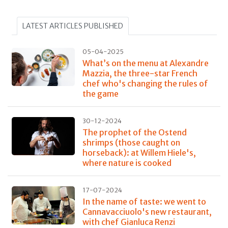
LATEST ARTICLES PUBLISHED
05-04-2025
What’s on the menu at Alexandre
Mazzia, the three-star French
chef who's changing the rules of
the game
30-12-2024
The prophet of the Ostend
shrimps (those caught on
horseback): at Willem Hiele's,
where nature is cooked
17-07-2024
In the name of taste: we went to
Cannavacciuolo's new restaurant,
with chef Gianluca Renzi