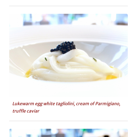
Lukewarm egg white tagliolini, cream of Parmigiano,
truffle caviar