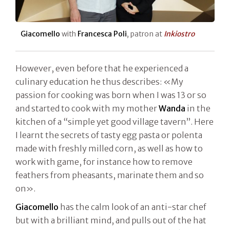
Giacomello
with
Francesca Poli
, patron at
Inkiostro
However, even before that he experienced a
culinary education he thus describes: «My
passion for cooking was born when I was 13 or so
and started to cook with my mother
Wanda
in the
kitchen of a “simple yet good village tavern”. Here
I learnt the secrets of tasty egg pasta or polenta
made with freshly milled corn, as well as how to
work with game, for instance how to remove
feathers from pheasants, marinate them and so
on».
Giacomello
has the calm look of an anti-star chef
but with a brilliant mind, and pulls out of the hat