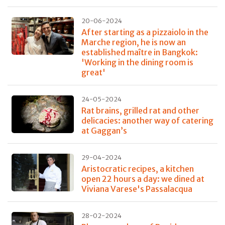
20-06-2024
After starting as a pizzaiolo in the
Marche region, he is now an
established maître in Bangkok:
'Working in the dining room is
great'
24-05-2024
Rat brains, grilled rat and other
delicacies: another way of catering
at Gaggan’s
29-04-2024
Aristocratic recipes, a kitchen
open 22 hours a day: we dined at
Viviana Varese's Passalacqua
28-02-2024