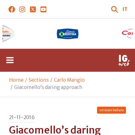
IT
Home
Sections
Carlo Mangio
Giacomello’s daring approach
versione italiana
21-11-2016
Giacomello’s daring