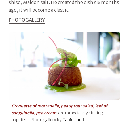
shiso, Maldon salt. He created the dish six months
ago, it will become a classic.
PHOTOGALLERY
Croquette of mortadella, pea sprout salad, leaf of
sanguinella, pea cream
: an immediately striking
appetizer. Photo gallery by
Tanio Liotta