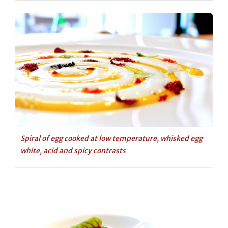
Spiral of egg cooked at low temperature, whisked egg
white, acid and spicy contrasts