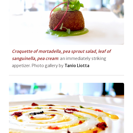
Croquette of mortadella, pea sprout salad, leaf of
sanguinella, pea cream
: an immediately striking
appetizer. Photo gallery by
Tanio Liotta