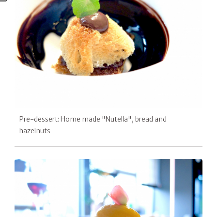
Pre-dessert: Home made "Nutella", bread and
hazelnuts