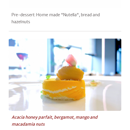
Pre-dessert: Home made "Nutella", bread and
hazelnuts
Acacia honey parfait, bergamot, mango and
macadamia nuts