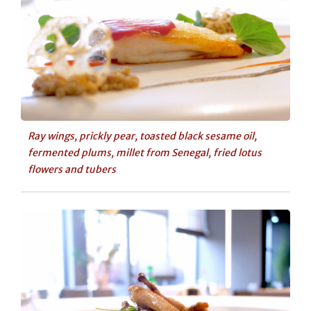
Ray wings, prickly pear, toasted black sesame oil,
fermented plums, millet from Senegal, fried lotus
flowers and tubers