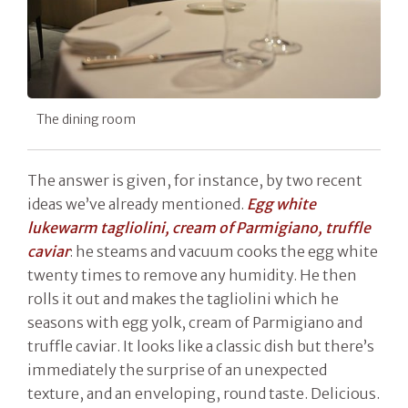
The dining room
The answer is given, for instance, by two recent
ideas we’ve already mentioned.
Egg white
lukewarm tagliolini, cream of Parmigiano, truffle
caviar
: he steams and vacuum cooks the egg white
twenty times to remove any humidity. He then
rolls it out and makes the tagliolini which he
seasons with egg yolk, cream of Parmigiano and
truffle caviar. It looks like a classic dish but there’s
immediately the surprise of an unexpected
texture, and an enveloping, round taste. Delicious.