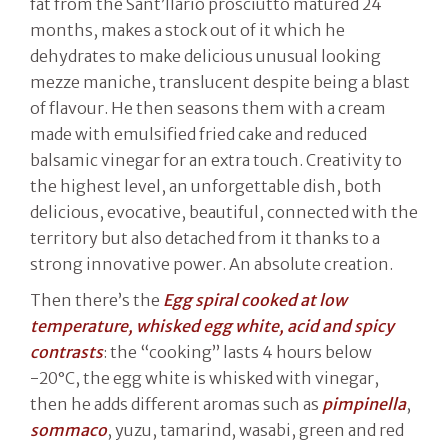
fat from the Sant’Ilario prosciutto matured 24
months, makes a stock out of it which he
dehydrates to make delicious unusual looking
mezze maniche, translucent despite being a blast
of flavour. He then seasons them with a cream
made with emulsified fried cake and reduced
balsamic vinegar for an extra touch. Creativity to
the highest level, an unforgettable dish, both
delicious, evocative, beautiful, connected with the
territory but also detached from it thanks to a
strong innovative power. An absolute creation.
Then there’s the
Egg spiral cooked at low
temperature, whisked egg white, acid and spicy
contrasts
: the “cooking” lasts 4 hours below
-20°C, the egg white is whisked with vinegar,
then he adds different aromas such as
pimpinella
,
sommaco
, yuzu, tamarind, wasabi, green and red