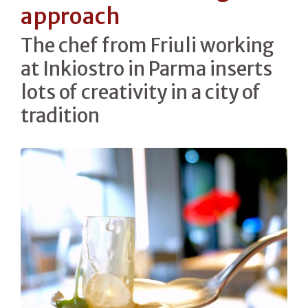
approach
The chef from Friuli working
at Inkiostro in Parma inserts
lots of creativity in a city of
tradition