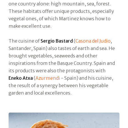
one country alone: high mountain, sea, forest.
These habitats offer unique products, especially
vegetal ones, of which Martinez knows how to
make excellent use.
The cuisine of
Sergio Bastard
(
Casona del Judio
,
Santander, Spain) also tastes of earth and sea. He
brought vegetables, seaweeds and other
inspirations from the Basque Country. Spain and
its products were also the protagonists with
Eneko Atxa
(
Azurmendi
- Spain) and his cuisine,
the result of a synergy between his vegetable
garden and local excellences.