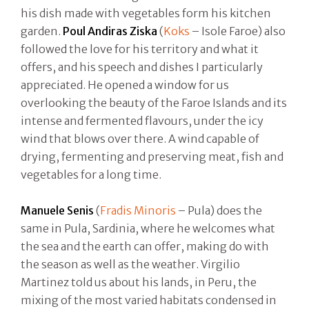
his dish made with vegetables form his kitchen
garden.
Poul Andiras Ziska
(
Koks
– Isole Faroe) also
followed the love for his territory and what it
offers, and his speech and dishes I particularly
appreciated. He opened a window for us
overlooking the beauty of the Faroe Islands and its
intense and fermented flavours, under the icy
wind that blows over there. A wind capable of
drying, fermenting and preserving meat, fish and
vegetables for a long time.
Manuele Senis
(
Fradis Minoris
– Pula) does the
same in Pula, Sardinia, where he welcomes what
the sea and the earth can offer, making do with
the season as well as the weather. Virgilio
Martinez told us about his lands, in Peru, the
mixing of the most varied habitats condensed in