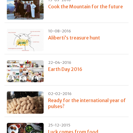
Cook the Mountain for the future
10-08-2016
Aliberti’s treasure hunt
22-04-2016
Earth Day 2016
02-02-2016
Ready for the international year of
pulses?
25-12-2015
Luck comes from food