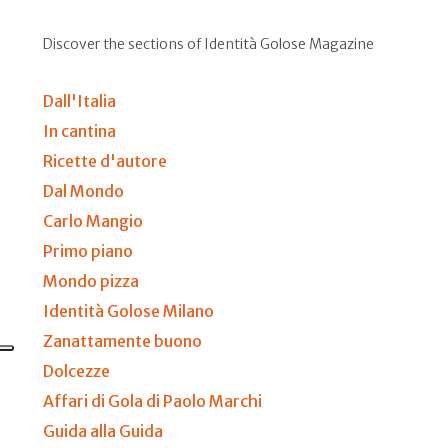
Discover the sections of Identità Golose Magazine
Dall'Italia
In cantina
Ricette d'autore
Dal Mondo
Carlo Mangio
Primo piano
Mondo pizza
Identità Golose Milano
Zanattamente buono
Dolcezze
Affari di Gola di Paolo Marchi
Guida alla Guida