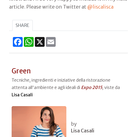
article. Please write on Twitter at
@liscalisca
SHARE
Facebook
WhatsApp
X
Email
Green
Tecniche, ingredienti e iniziative della ristorazione
attenta all'ambiente e agli ideali di
Expo 2015
, viste da
Lisa Casali
by
Lisa Casali