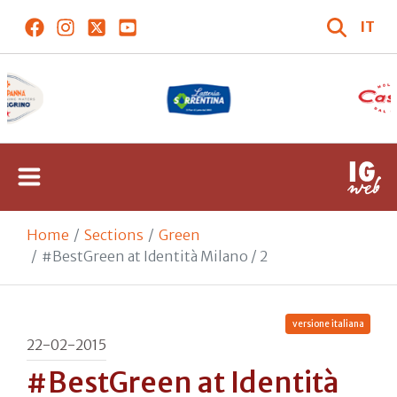
IT
Home
Sections
Green
#BestGreen at Identità Milano / 2
versione italiana
22-02-2015
#BestGreen at Identità