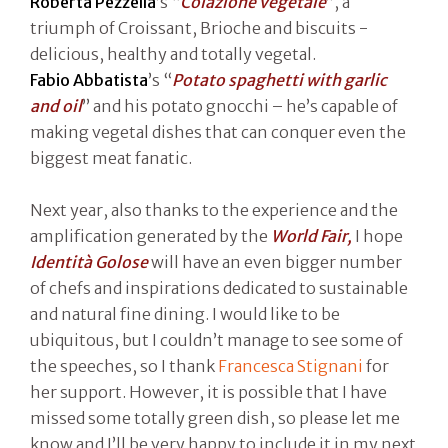
Roberta Pezzella
’s “
Colazione vegetale
”, a
triumph of Croissant, Brioche and biscuits -
delicious, healthy and totally vegetal.
Fabio Abbatista
’s “
Potato spaghetti with garlic
and oil
” and his potato gnocchi – he’s capable of
making vegetal dishes that can conquer even the
biggest meat fanatic.
Next year, also thanks to the experience and the
amplification generated by the
World Fair,
I hope
Identità Golose
will have an even bigger number
of chefs and inspirations dedicated to sustainable
and natural fine dining. I would like to be
ubiquitous, but I couldn’t manage to see some of
the speeches, so I thank
Francesca Stignani
for
her support. However, it is possible that I have
missed some totally green dish, so please let me
know and I’ll be very happy to include it in my next