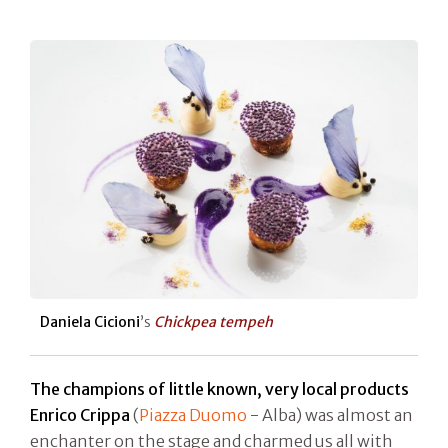
Daniela Cicioni
’s
Chickpea tempeh
The champions of little known, very local products
Enrico Crippa
(
Piazza Duomo
- Alba) was almost an
enchanter on the stage and charmed us all with