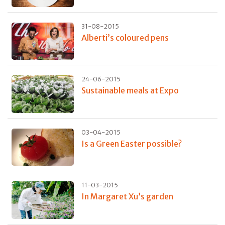
31-08-2015
Alberti’s coloured pens
24-06-2015
Sustainable meals at Expo
03-04-2015
Is a Green Easter possible?
11-03-2015
In Margaret Xu’s garden