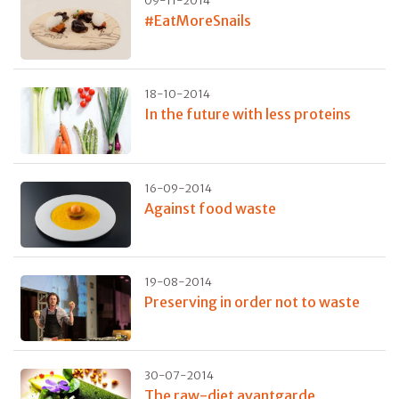
09-11-2014
#EatMoreSnails
18-10-2014
In the future with less proteins
16-09-2014
Against food waste
19-08-2014
Preserving in order not to waste
30-07-2014
The raw-diet avantgarde