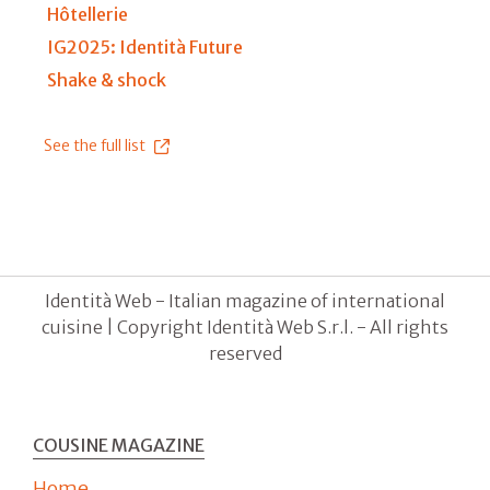
Hôtellerie
IG2025: Identità Future
Shake & shock
See the full list
Identità Web - Italian magazine of international
cuisine | Copyright Identità Web S.r.l. - All rights
reserved
COUSINE MAGAZINE
Home