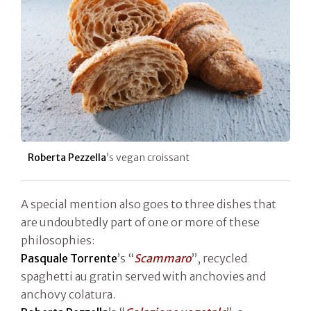
Roberta Pezzella
’s vegan croissant
A special mention also goes to three dishes that
are undoubtedly part of one or more of these
philosophies:
Pasquale Torrente
’s “
Scammaro
”, recycled
spaghetti au gratin served with anchovies and
anchovy colatura.