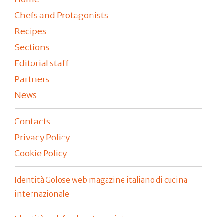
Chefs and Protagonists
Recipes
Sections
Editorial staff
Partners
News
Contacts
Privacy Policy
Cookie Policy
Identità Golose web magazine italiano di cucina
internazionale