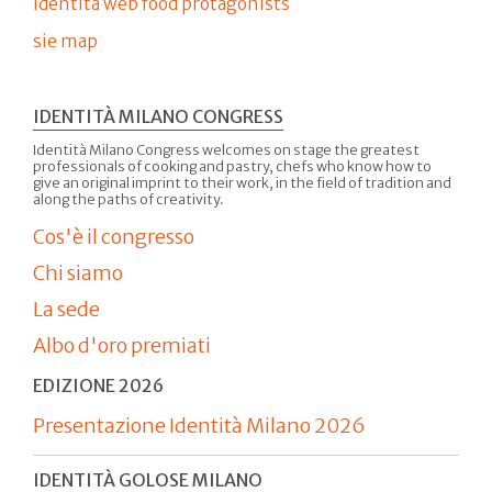
Identità web food protagonists
sie map
IDENTITÀ MILANO CONGRESS
Identità Milano Congress welcomes on stage the greatest
professionals of cooking and pastry, chefs who know how to
give an original imprint to their work, in the field of tradition and
along the paths of creativity.
Cos'è il congresso
Chi siamo
La sede
Albo d'oro premiati
EDIZIONE 2026
Presentazione Identità Milano 2026
IDENTITÀ GOLOSE MILANO