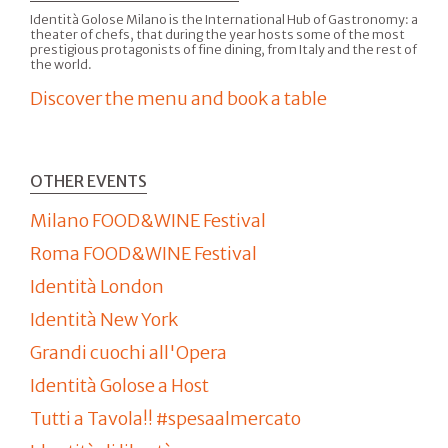
Identità Golose Milano is the International Hub of Gastronomy: a
theater of chefs, that during the year hosts some of the most
prestigious protagonists of fine dining, from Italy and the rest of
the world.
Discover the menu and book a table
OTHER EVENTS
Milano FOOD&WINE Festival
Roma FOOD&WINE Festival
Identità London
Identità New York
Grandi cuochi all'Opera
Identità Golose a Host
Tutti a Tavola!! #spesaalmercato