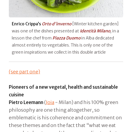
Enrico Crippa’s
Orto d'inverno
[Winter kitchen garden]
was one of the dishes presented at
Identità Milano
, in a
lesson the chef from
Piazza Duomo
in Alba dedicated
almost entirely to vegetables. This is only one of the
green inspirations we collect in this double article
(see part one)
Pioneers of a new vegetal, health and sustainable
cuisine
Pietro Leemann
(
Joia
- Milan) and his 100% green
philosophy are one thing altogether, so
emblematic is his coherence and commitment on
these themes and on the fact that “what we eat