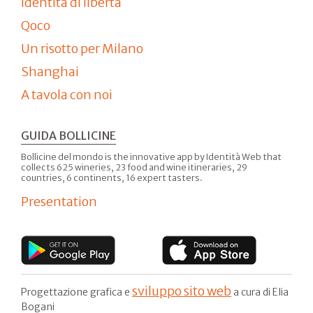
Identità di libertà
Qoco
Un risotto per Milano
Shanghai
A tavola con noi
GUIDA BOLLICINE
Bollicine del mondo is the innovative app by Identità Web that
collects 625 wineries, 23 food and wine itineraries, 29
countries, 6 continents, 16 expert tasters.
Presentation
sviluppo sito web
Progettazione grafica e
a cura di Elia
Bogani