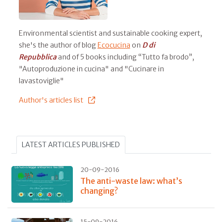
Environmental scientist and sustainable cooking expert,
she's the author of blog
Ecocucina
on
D di
Repubblica
and of 5 books including “Tutto fa brodo”,
"Autoproduzione in cucina" and "Cucinare in
lavastoviglie"
Author's articles list
LATEST ARTICLES PUBLISHED
20-09-2016
The anti-waste law: what’s
changing?
15-09-2016