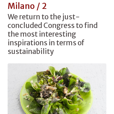
Milano / 2
We return to the just-
concluded Congress to find
the most interesting
inspirations in terms of
sustainability