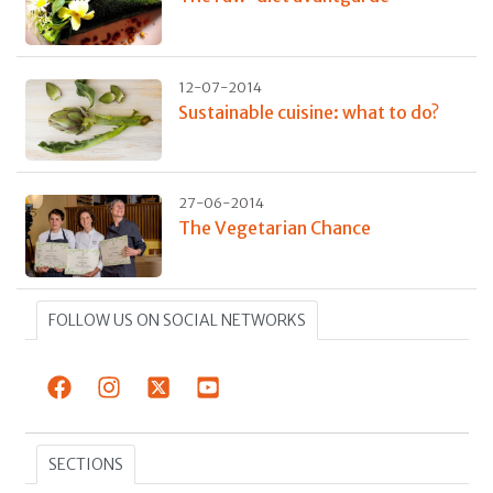
12-07-2014
Sustainable cuisine: what to do?
27-06-2014
The Vegetarian Chance
FOLLOW US ON SOCIAL NETWORKS
SECTIONS