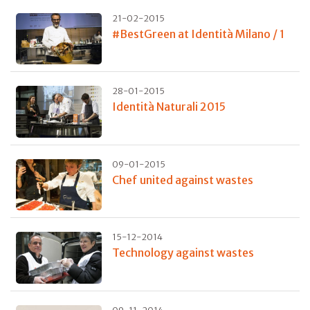
21-02-2015
#BestGreen at Identità Milano / 1
28-01-2015
Identità Naturali 2015
09-01-2015
Chef united against wastes
15-12-2014
Technology against wastes