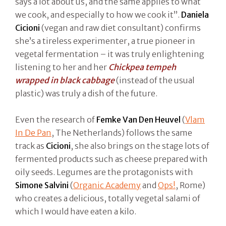
says a lot about us, and the same applies to what
we cook, and especially to how we cook it”.
Daniela
Cicioni
(vegan and raw diet consultant) confirms
she’s a tireless experimenter, a true pioneer in
vegetal fermentation – it was truly enlightening
listening to her and her
Chickpea tempeh
wrapped in black cabbage
(instead of the usual
plastic) was truly a dish of the future.
Even the research of
Femke Van Den Heuvel
(
Vlam
In De Pan
, The Netherlands) follows the same
track as
Cicioni
, she also brings on the stage lots of
fermented products such as cheese prepared with
oily seeds. Legumes are the protagonists with
Simone Salvini
(
Organic Academy
and
Ops!
, Rome)
who creates a delicious, totally vegetal salami of
which I would have eaten a kilo.