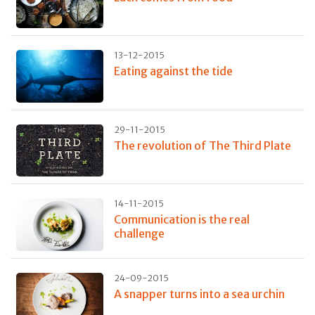
13-12-2015
Eating against the tide
29-11-2015
The revolution of The Third Plate
14-11-2015
Communication is the real
challenge
24-09-2015
A snapper turns into a sea urchin