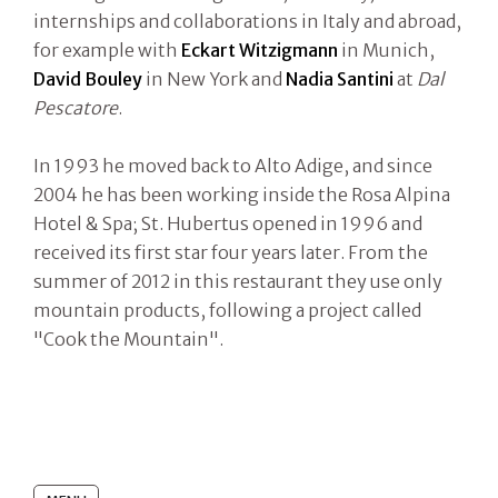
internships and collaborations in Italy and abroad,
for example with
Eckart Witzigmann
in Munich,
David Bouley
in New York and
Nadia Santini
at
Dal
Pescatore
.
In 1993 he moved back to Alto Adige, and since
2004 he has been working inside the Rosa Alpina
Hotel & Spa; St. Hubertus opened in 1996 and
received its first star four years later. From the
summer of 2012 in this restaurant they use only
mountain products, following a project called
"Cook the Mountain".