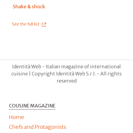
Shake & shock
See the full list
Identità Web - Italian magazine of international
cuisine | Copyright Identità Web S.r.l. - All rights
reserved
COUSINE MAGAZINE
Home
Chefs and Protagonists