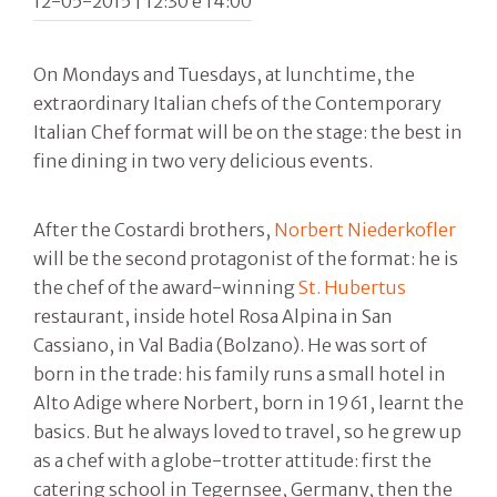
12-05-2015 | 12:30 e 14:00
On Mondays and Tuesdays, at lunchtime, the
extraordinary Italian chefs of the Contemporary
Italian Chef format will be on the stage: the best in
fine dining in two very delicious events.
After the Costardi brothers,
Norbert Niederkofler
will be the second protagonist of the format: he is
the chef of the award-winning
St. Hubertus
restaurant, inside hotel Rosa Alpina in San
Cassiano, in Val Badia (Bolzano). He was sort of
born in the trade: his family runs a small hotel in
Alto Adige where Norbert, born in 1961, learnt the
basics. But he always loved to travel, so he grew up
as a chef with a globe-trotter attitude: first the
catering school in Tegernsee, Germany, then the