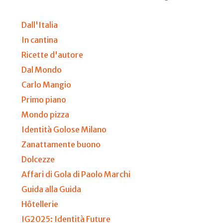
Dall'Italia
In cantina
Ricette d'autore
Dal Mondo
Carlo Mangio
Primo piano
Mondo pizza
Identità Golose Milano
Zanattamente buono
Dolcezze
Affari di Gola di Paolo Marchi
Guida alla Guida
Hôtellerie
IG2025: Identità Future