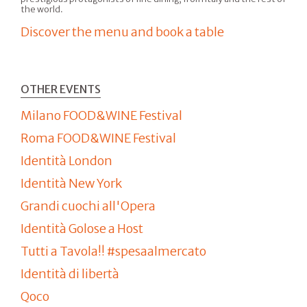
the world.
Discover the menu and book a table
OTHER EVENTS
Milano FOOD&WINE Festival
Roma FOOD&WINE Festival
Identità London
Identità New York
Grandi cuochi all'Opera
Identità Golose a Host
Tutti a Tavola!! #spesaalmercato
Identità di libertà
Qoco