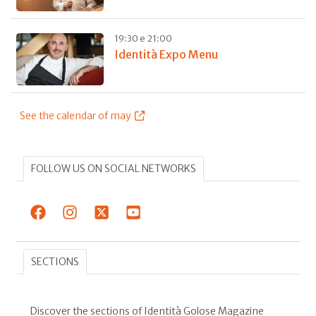
19:30 e 21:00
Identità Expo Menu
See the calendar of may
FOLLOW US ON SOCIAL NETWORKS
SECTIONS
Discover the sections of Identità Golose Magazine