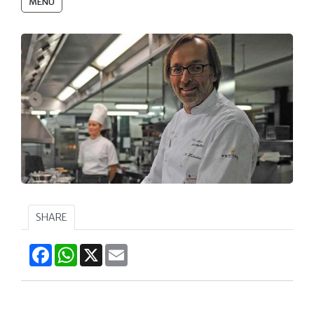
MENU
SHARE
Facebook
WhatsApp
X
Email