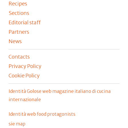
Recipes
Sections
Editorial staff
Partners
News
Contacts
Privacy Policy
Cookie Policy
Identità Golose web magazine italiano di cucina
internazionale
Identità web food protagonists
sie map