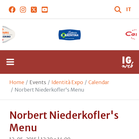
IT
Home
Events
Identità Expo
Calendar
Norbert Niederkofler's Menu
Norbert Niederkofler's
Menu