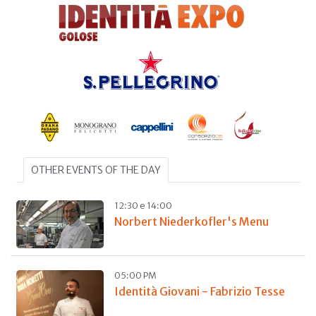
OTHER EVENTS OF THE DAY
12:30 e 14:00
Norbert Niederkofler's Menu
05:00 PM
Identità Giovani - Fabrizio Tesse