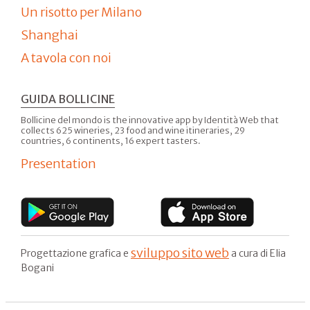
Un risotto per Milano
Shanghai
A tavola con noi
GUIDA BOLLICINE
Bollicine del mondo is the innovative app by Identità Web that
collects 625 wineries, 23 food and wine itineraries, 29
countries, 6 continents, 16 expert tasters.
Presentation
sviluppo sito web
Progettazione grafica e
a cura di Elia
Bogani