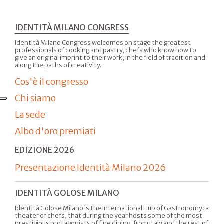
IDENTITÀ MILANO CONGRESS
Identità Milano Congress welcomes on stage the greatest
professionals of cooking and pastry, chefs who know how to
give an original imprint to their work, in the field of tradition and
along the paths of creativity.
Cos'è il congresso
Chi siamo
La sede
Albo d'oro premiati
EDIZIONE 2026
Presentazione Identità Milano 2026
IDENTITÀ GOLOSE MILANO
Identità Golose Milano is the International Hub of Gastronomy: a
theater of chefs, that during the year hosts some of the most
prestigious protagonists of fine dining, from Italy and the rest of