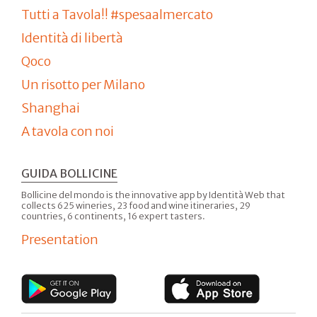
Tutti a Tavola!! #spesaalmercato
Identità di libertà
Qoco
Un risotto per Milano
Shanghai
A tavola con noi
GUIDA BOLLICINE
Bollicine del mondo is the innovative app by Identità Web that
collects 625 wineries, 23 food and wine itineraries, 29
countries, 6 continents, 16 expert tasters.
Presentation