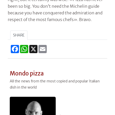
been so big. You don’t need the Michelin guide
because you have conquered the admiration and
respect of the most famous chefs». Bravo.
SHARE
Facebook
WhatsApp
X
Email
Mondo pizza
All the news from the most copied and popular Italian
dish in the world