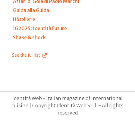
Affari di Gola di Paolo Marchi
Guida alla Guida
Hôtellerie
IG2025: Identità Future
Shake & shock
See the full list
Identità Web - Italian magazine of international
cuisine | Copyright Identità Web S.r.l. - All rights
reserved