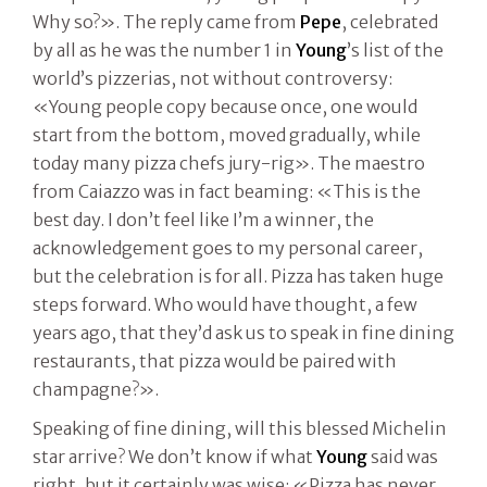
Why so?». The reply came from
Pepe
, celebrated
by all as he was the number 1 in
Young
’s list of the
world’s pizzerias, not without controversy:
«Young people copy because once, one would
start from the bottom, moved gradually, while
today many pizza chefs jury-rig». The maestro
from Caiazzo was in fact beaming: «This is the
best day. I don’t feel like I’m a winner, the
acknowledgement goes to my personal career,
but the celebration is for all. Pizza has taken huge
steps forward. Who would have thought, a few
years ago, that they’d ask us to speak in fine dining
restaurants, that pizza would be paired with
champagne?».
Speaking of fine dining, will this blessed Michelin
star arrive? We don’t know if what
Young
said was
right, but it certainly was wise: «Pizza has never