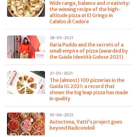
Wide range, balance and creativity:
the winning recipe of the high-
altitude pizza at El Gringo in
Calalzo di Cadore
28-05-2021
Ilaria Puddu and the secrets of a
small empire of pizza (awarded by
the Guida Identità Golose 2021)
21-05-2021
The (almost) 100 pizzerias in the
Guida IG 2021: a record that
shows the big leap pizza has made
in quality
30-04-2021
Autoctona, Vatti's project goes
beyond Radicondoli