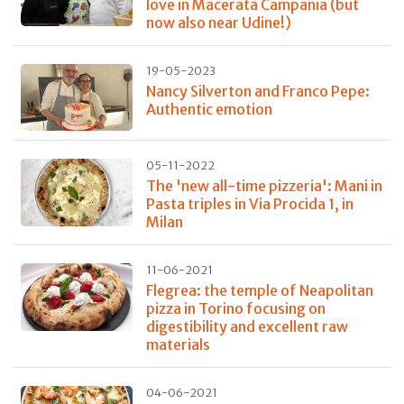
love in Macerata Campania (but
now also near Udine!)
19-05-2023
Nancy Silverton and Franco Pepe:
Authentic emotion
05-11-2022
The 'new all-time pizzeria': Mani in
Pasta triples in Via Procida 1, in
Milan
11-06-2021
Flegrea: the temple of Neapolitan
pizza in Torino focusing on
digestibility and excellent raw
materials
04-06-2021