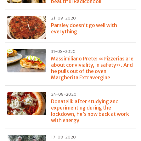
beautiful Radicondoli
21-09-2020
Parsley doesn’t go well with
everything
31-08-2020
Massimiliano Prete: «Pizzerias are
about conviviality, in safety». And
he pulls out of the oven
Margherita Extravergine
24-08-2020
Donatelli: after studying and
experimenting during the
lockdown, he’s now back at work
with energy
17-08-2020