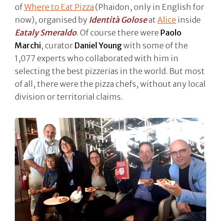
of
Where to Eat Pizza
(Phaidon, only in English for
now), organised by
Identità Golose
at
Alice
inside
Eataly Smeraldo
. Of course there were
Paolo
Marchi
, curator
Daniel Young
with some of the
1,077 experts who collaborated with him in
selecting the best pizzerias in the world. But most
of all, there were the pizza chefs, without any local
division or territorial claims.