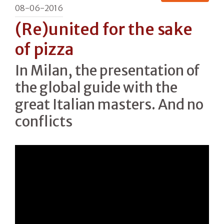
08-06-2016
(Re)united for the sake
of pizza
In Milan, the presentation of
the global guide with the
great Italian masters. And no
conflicts