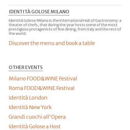
IDENTITÀ GOLOSE MILANO
Identità Golose Milano is the International Hub of Gastronomy: a
theater of chefs, that during the year hosts some of the most
prestigious protagonists of fine dining, from Italy and the rest of
the world.
Discover the menu and book a table
OTHER EVENTS
Milano FOOD&WINE Festival
Roma FOOD&WINE Festival
Identità London
Identità New York
Grandi cuochi all'Opera
Identità Golose a Host