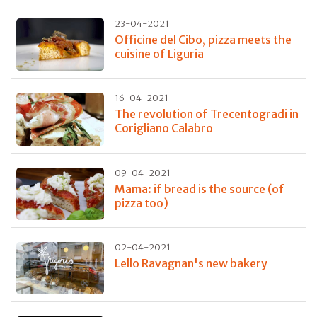
23-04-2021
Officine del Cibo, pizza meets the
cuisine of Liguria
16-04-2021
The revolution of Trecentogradi in
Corigliano Calabro
09-04-2021
Mama: if bread is the source (of
pizza too)
02-04-2021
Lello Ravagnan's new bakery