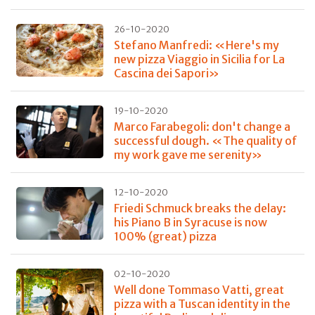
26-10-2020
Stefano Manfredi: «Here's my
new pizza Viaggio in Sicilia for La
Cascina dei Sapori»
19-10-2020
Marco Farabegoli: don't change a
successful dough. «The quality of
my work gave me serenity»
12-10-2020
Friedi Schmuck breaks the delay:
his Piano B in Syracuse is now
100% (great) pizza
02-10-2020
Well done Tommaso Vatti, great
pizza with a Tuscan identity in the