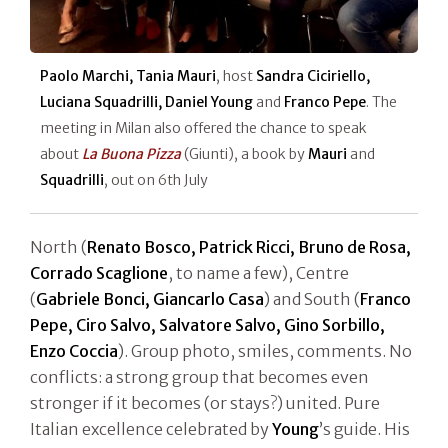
Paolo Marchi, Tania Mauri
, host
Sandra Ciciriello,
Luciana Squadrilli, Daniel Young
and
Franco Pepe
. The
meeting in Milan also offered the chance to speak
about
La Buona Pizza
(Giunti), a book by
Mauri
and
Squadrilli
, out on 6th July
North (
Renato Bosco, Patrick Ricci, Bruno de Rosa,
Corrado Scaglione
, to name a few), Centre
(
Gabriele Bonci, Giancarlo Casa
) and South (
Franco
Pepe, Ciro Salvo, Salvatore Salvo, Gino Sorbillo,
Enzo Coccia
). Group photo, smiles, comments. No
conflicts: a strong group that becomes even
stronger if it becomes (or stays?) united. Pure
Italian excellence celebrated by
Young
’s guide. His