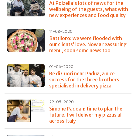
At Polzella’s lots of news for the
wellbeing of the guests, what with
new experiences and food quality
11-08-2020
Battiloro: we were flooded with
our clients’ love. Now a reassuring
menu, soon some news too
01-06-2020
Re di Cuori near Padua, a nice
success for the three brothers
specialised in delivery pizza
22-05-2020
Simone Padoan: time to plan the
future. I will deliver my pizzas all
across Italy