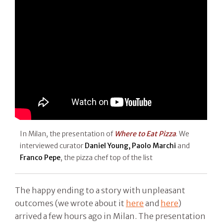
In Milan, the presentation of
Where to Eat Pizza
. We
interviewed curator
Daniel Young, Paolo Marchi
and
Franco Pepe
, the pizza chef top of the list
The happy ending to a story with unpleasant
outcomes (we wrote about it
here
and
here
)
arrived a few hours ago in Milan. The presentation