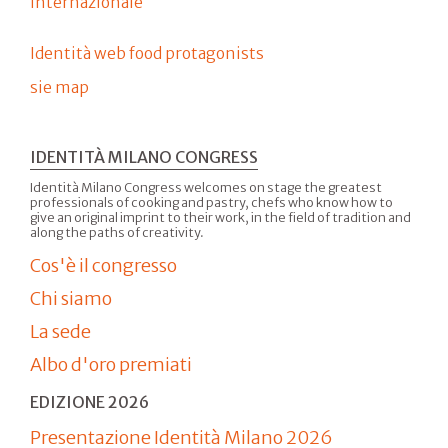
internazionale
Identità web food protagonists
sie map
IDENTITÀ MILANO CONGRESS
Identità Milano Congress welcomes on stage the greatest
professionals of cooking and pastry, chefs who know how to
give an original imprint to their work, in the field of tradition and
along the paths of creativity.
Cos'è il congresso
Chi siamo
La sede
Albo d'oro premiati
EDIZIONE 2026
Presentazione Identità Milano 2026