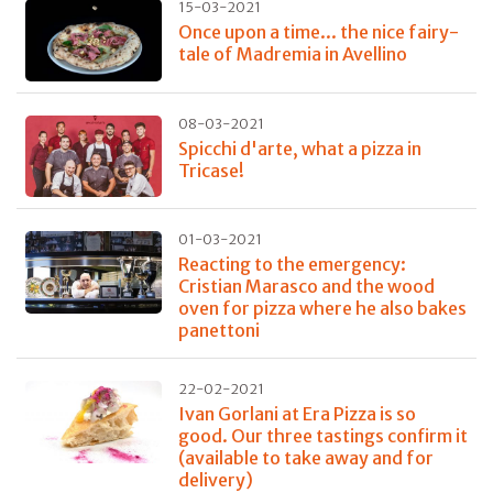
15-03-2021
Once upon a time... the nice fairy-
tale of Madremia in Avellino
08-03-2021
Spicchi d'arte, what a pizza in
Tricase!
01-03-2021
Reacting to the emergency:
Cristian Marasco and the wood
oven for pizza where he also bakes
panettoni
22-02-2021
Ivan Gorlani at Era Pizza is so
good. Our three tastings confirm it
(available to take away and for
delivery)