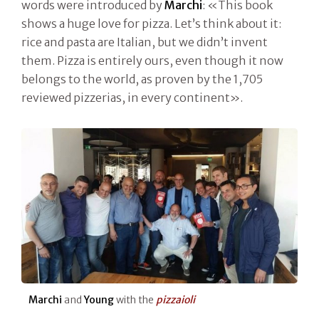
words were introduced by
Marchi
: «This book
shows a huge love for pizza. Let’s think about it:
rice and pasta are Italian, but we didn’t invent
them. Pizza is entirely ours, even though it now
belongs to the world, as proven by the 1,705
reviewed pizzerias, in every continent».
Marchi
and
Young
with the
pizzaioli