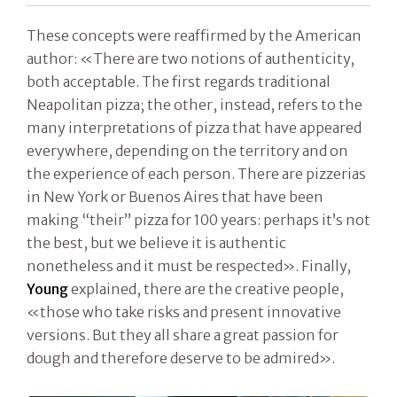
These concepts were reaffirmed by the American
author: «There are two notions of authenticity,
both acceptable. The first regards traditional
Neapolitan pizza; the other, instead, refers to the
many interpretations of pizza that have appeared
everywhere, depending on the territory and on
the experience of each person. There are pizzerias
in New York or Buenos Aires that have been
making “their” pizza for 100 years: perhaps it’s not
the best, but we believe it is authentic
nonetheless and it must be respected». Finally,
Young
explained, there are the creative people,
«those who take risks and present innovative
versions. But they all share a great passion for
dough and therefore deserve to be admired».