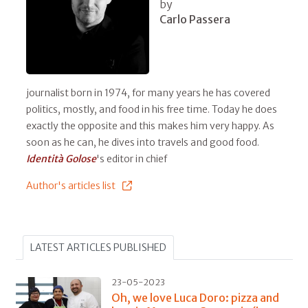
by
Carlo Passera
journalist born in 1974, for many years he has covered
politics, mostly, and food in his free time. Today he does
exactly the opposite and this makes him very happy. As
soon as he can, he dives into travels and good food.
Identità Golose
's editor in chief
Author's articles list
LATEST ARTICLES PUBLISHED
23-05-2023
Oh, we love Luca Doro: pizza and