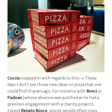
Coccia
stepped in with regards to this: «These
days I don’t see those new ideas on pizza that one
could find 10 years ago. For instance with
Bonci
or
Padoan
[whose absence was justified as he had a
previous engagement with a charity project].
Except
Renato Bosco
, young people often copy.