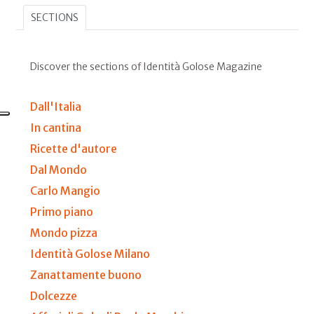
SECTIONS
Discover the sections of Identità Golose Magazine
Dall'Italia
In cantina
Ricette d'autore
Dal Mondo
Carlo Mangio
Primo piano
Mondo pizza
Identità Golose Milano
Zanattamente buono
Dolcezze