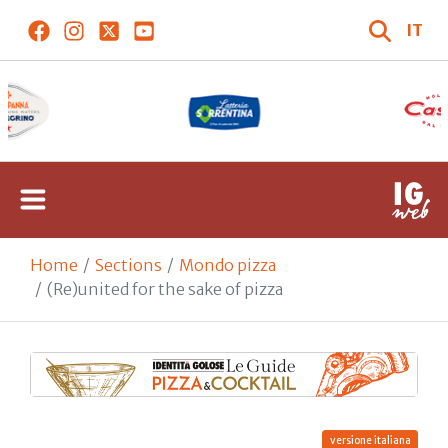
IT
Home
Sections
Mondo pizza
(Re)united for the sake of pizza
versione italiana