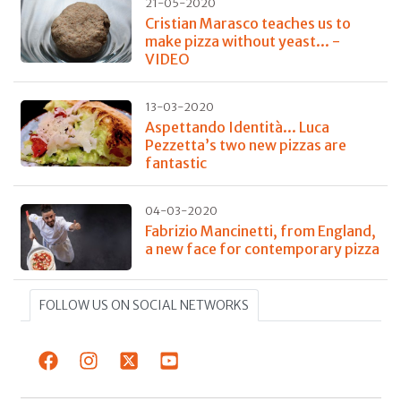
21-05-2020
Cristian Marasco teaches us to
make pizza without yeast... -
VIDEO
13-03-2020
Aspettando Identità... Luca
Pezzetta’s two new pizzas are
fantastic
04-03-2020
Fabrizio Mancinetti, from England,
a new face for contemporary pizza
FOLLOW US ON SOCIAL NETWORKS