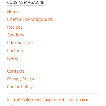
COUSINE MAGAZINE
Home
Chefs and Protagonists
Recipes
Sections
Editorial staff
Partners
News
Contacts
Privacy Policy
Cookie Policy
Identità Golose web magazine italiano di cucina