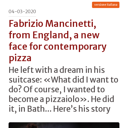
versione italiana
04-03-2020
Fabrizio Mancinetti,
from England, a new
face for contemporary
pizza
He left with a dream in his
suitcase: «What did I want to
do? Of course, I wanted to
become a pizzaiolo». He did
it, in Bath... Here’s his story