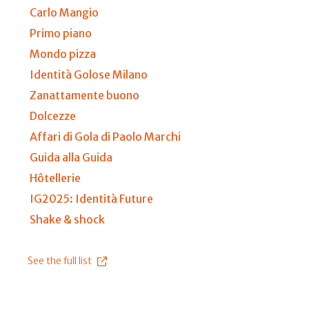
Carlo Mangio
Primo piano
Mondo pizza
Identità Golose Milano
Zanattamente buono
Dolcezze
Affari di Gola di Paolo Marchi
Guida alla Guida
Hôtellerie
IG2025: Identità Future
Shake & shock
See the full list