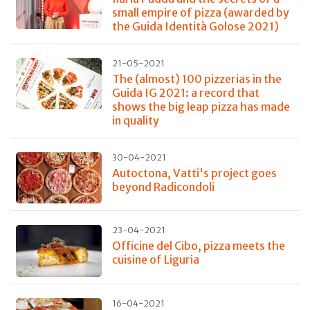
small empire of pizza (awarded by
the Guida Identità Golose 2021)
21-05-2021
The (almost) 100 pizzerias in the
Guida IG 2021: a record that
shows the big leap pizza has made
in quality
30-04-2021
Autoctona, Vatti's project goes
beyond Radicondoli
23-04-2021
Officine del Cibo, pizza meets the
cuisine of Liguria
16-04-2021