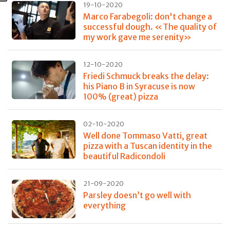
19-10-2020
Marco Farabegoli: don't change a
successful dough. «The quality of
my work gave me serenity»
12-10-2020
Friedi Schmuck breaks the delay:
his Piano B in Syracuse is now
100% (great) pizza
02-10-2020
Well done Tommaso Vatti, great
pizza with a Tuscan identity in the
beautiful Radicondoli
21-09-2020
Parsley doesn’t go well with
everything