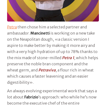
Petra
then chose him a selected partner and
ambassador.
Mancinetti
is working on a new take
on the Neapolitan dough, «a classic version I
aspire to make better by making it more airy and
with a very high hydration of up to 78% thanks to
the mix made of stone-milled
Petra 1
, which helps
preserve the noble bran component and the
wheat germ, and
Petraviva
, a flour rich in wheat
which causes a faster leavening and an easier
digestibility».
An always evolving experimental work that says a
lot about
Fabrizio
’s approach: who while he’s now
become the executive chef of the entire