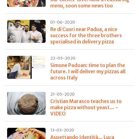
menu, soon some news too
01-06-2020
Re di Cuori near Padua, a nice
success for the three brothers
specialised in delivery pizza
22-05-2020
Simone Padoan: time to plan the
future. I will deliver my pizzas all
across Italy
21-05-2020
Cristian Marasco teaches us to
make pizza without yeast... -
VIDEO
13-03-2020
Aspettando Identità... Luca