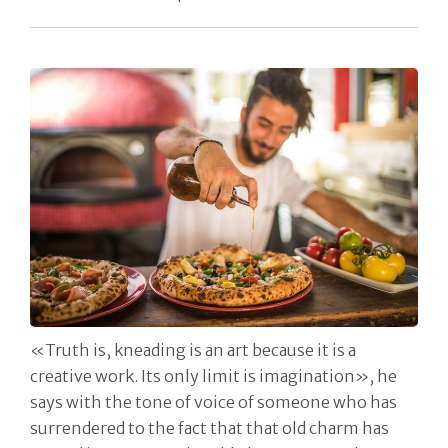
«Truth is, kneading is an art because it is a
creative work. Its only limit is imagination», he
says with the tone of voice of someone who has
surrendered to the fact that that old charm has