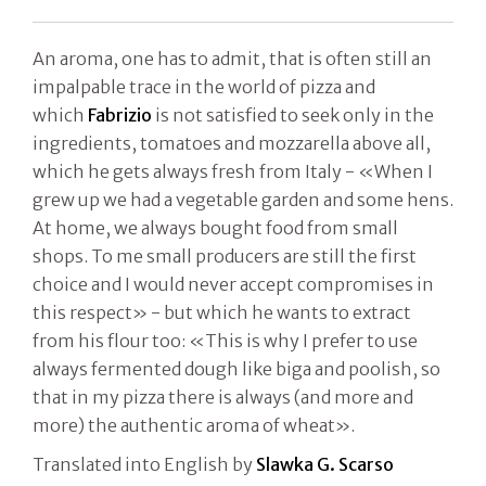
An aroma, one has to admit, that is often still an
impalpable trace in the world of pizza and
which
Fabrizio
is not satisfied to seek only in the
ingredients, tomatoes and mozzarella above all,
which he gets always fresh from Italy - «When I
grew up we had a vegetable garden and some hens.
At home, we always bought food from small
shops. To me small producers are still the first
choice and I would never accept compromises in
this respect» - but which he wants to extract
from his flour too: «This is why I prefer to use
always fermented dough like biga and poolish, so
that in my pizza there is always (and more and
more) the authentic aroma of wheat».
Translated into English by
Slawka G. Scarso