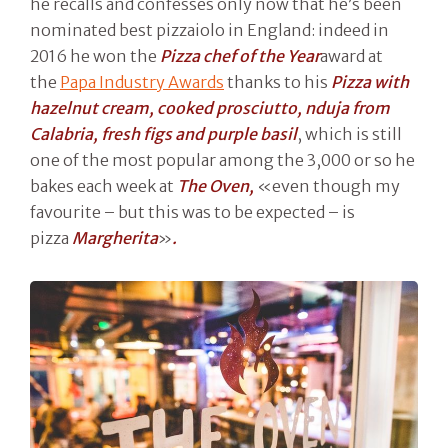
he recalls and confesses only now that he’s been
nominated best pizzaiolo in England: indeed in
2016 he won the
Pizza chef of the Year
award at
the
Papa Industry Awards
thanks to his
Pizza with
hazelnut cream, cooked prosciutto, nduja from
Calabria, fresh figs and purple basil
, which is still
one of the most popular among the 3,000 or so he
bakes each week at
The Oven,
«even though my
favourite – but this was to be expected – is
pizza
Margherita
»
.