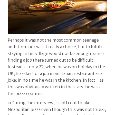
Perhaps it was not the most common teenage
ambition, nor was it really a choice, but to fulfil it,
staying in his village would not be enough, since
finding a job there turned out to be difficult.
Instead, at only 22, when he was on holiday in the
UK, he asked for a job in an Italian restaurant as a
joke: in no time he was in the kitchen. In fact – as
this was obviously written in the stars, he was at
the pizza counter.
«During the interview, I said I could make
Neapolitan pizza even though this was not true»,