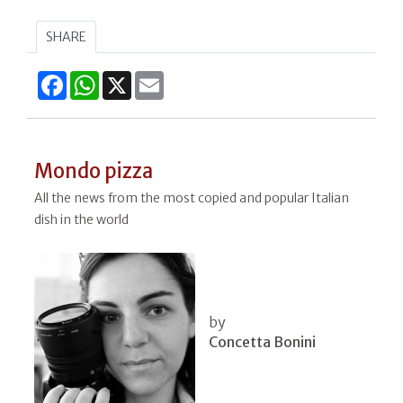
SHARE
Facebook
WhatsApp
X
Email
Mondo pizza
All the news from the most copied and popular Italian
dish in the world
by
Concetta Bonini