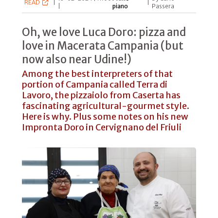
READ
|
|
|
piano
Passera
Oh, we love Luca Doro: pizza and
love in Macerata Campania (but
now also near Udine!)
Among the best interpreters of that
portion of Campania called Terra di
Lavoro, the pizzaiolo from Caserta has
fascinating agricultural-gourmet style.
Here is why. Plus some notes on his new
Impronta Doro in Cervignano del Friuli