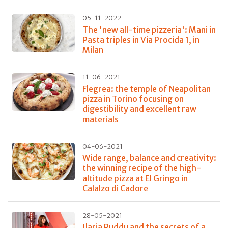
05-11-2022
The 'new all-time pizzeria': Mani in
Pasta triples in Via Procida 1, in
Milan
11-06-2021
Flegrea: the temple of Neapolitan
pizza in Torino focusing on
digestibility and excellent raw
materials
04-06-2021
Wide range, balance and creativity:
the winning recipe of the high-
altitude pizza at El Gringo in
Calalzo di Cadore
28-05-2021
Ilaria Puddu and the secrets of a