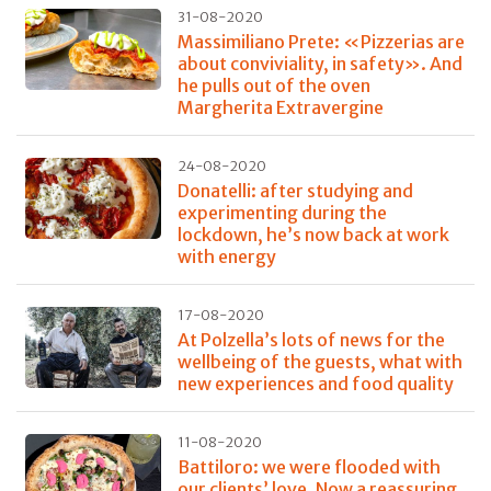
31-08-2020
Massimiliano Prete: «Pizzerias are
about conviviality, in safety». And
he pulls out of the oven
Margherita Extravergine
24-08-2020
Donatelli: after studying and
experimenting during the
lockdown, he’s now back at work
with energy
17-08-2020
At Polzella’s lots of news for the
wellbeing of the guests, what with
new experiences and food quality
11-08-2020
Battiloro: we were flooded with
our clients’ love. Now a reassuring