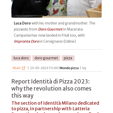
Luca Doro
with his mother and grandmother. The
pizzaiolo from
Doro Gourmet
in Macerata
Campania has now landed in Friuli too, with
Impronta Doro
in Cervignano (Udine)
luca doro
doro gourmet
pizza
READ
|
23-05-2023 | 11:00 |
Mondo pizza
|
by
Report Identità di Pizza 2023:
why the revolution also comes
this way
The section of Identità Milano dedicated
to pizza, in partnership with Latteria