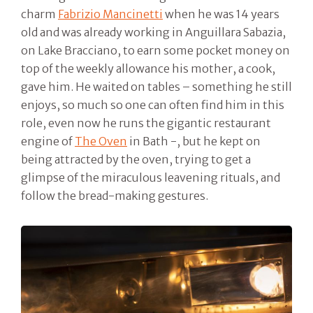
charm
Fabrizio Mancinetti
when he was 14 years
old and was already working in Anguillara Sabazia,
on Lake Bracciano, to earn some pocket money on
top of the weekly allowance his mother, a cook,
gave him. He waited on tables – something he still
enjoys, so much so one can often find him in this
role, even now he runs the gigantic restaurant
engine of
The Oven
in Bath -, but he kept on
being attracted by the oven, trying to get a
glimpse of the miraculous leavening rituals, and
follow the bread-making gestures.