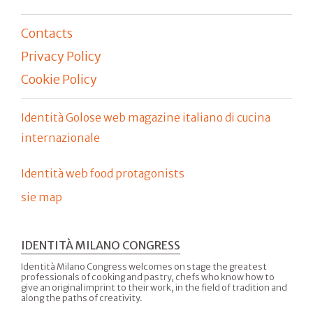
Contacts
Privacy Policy
Cookie Policy
Identità Golose web magazine italiano di cucina
internazionale
Identità web food protagonists
sie map
IDENTITÀ MILANO CONGRESS
Identità Milano Congress welcomes on stage the greatest
professionals of cooking and pastry, chefs who know how to
give an original imprint to their work, in the field of tradition and
along the paths of creativity.