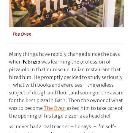
The Oven
Many things have rapidly changed since the days
when
Fabrizio
was learning the profession of
pizzaiolo in that miniscule Italian restaurant that
hired him. He promptly decided to study seriously
– what with books and exercises – the endless
subject of dough and flour, and soon got the award
for the best pizza in Bath. Then the owner of what
was to become
The Oven
asked him to take care of
the opening of his large pizzeria as head chef.
«I never had a real teacher – he says. – I’m self-