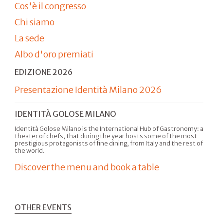
Cos'è il congresso
Chi siamo
La sede
Albo d'oro premiati
EDIZIONE 2026
Presentazione Identità Milano 2026
IDENTITÀ GOLOSE MILANO
Identità Golose Milano is the International Hub of Gastronomy: a
theater of chefs, that during the year hosts some of the most
prestigious protagonists of fine dining, from Italy and the rest of
the world.
Discover the menu and book a table
OTHER EVENTS