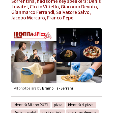
Sorrentina, had some key speakers: Denis
Lovatel, Ciccio Vitiello, Giacomo Devoto,
Gianmarco Ferrandi, Salvatore Salvo,
Jacopo Mercuro, Franco Pepe
All photos are by
Brambilla-Serrani
Identità Milano 2023
pizza
identità di pizza
Denis Lovatel
ciccio vitiello
giacomo devoto