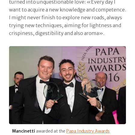
turned into unquestionable love: «Every day I
want to acquire a new knowledge and competence.
I might never finish to explore new roads, always
trying new techniques, aiming for lightness and
crispiness, digestibility and also aroma».
Mancinetti
awarded at the
Papa Industry Awards