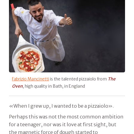
Fabrizio Mancinetti
is the talented pizzaiolo from
The
Oven
, high quality in Bath, in England
«When I grew up, I wanted to be a pizzaiolo».
Perhaps this was not the most common ambition
for a teenager, nor was it love at first sight, but
the magnetic force of dough started to