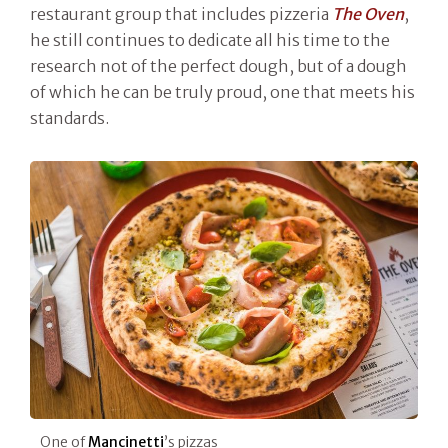
restaurant group that includes pizzeria
The Oven
,
he still continues to dedicate all his time to the
research not of the perfect dough, but of a dough
of which he can be truly proud, one that meets his
standards.
One of
Mancinetti
’s pizzas