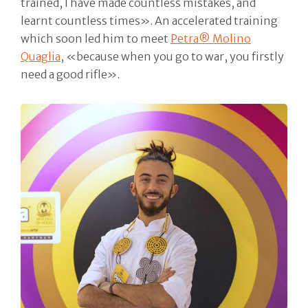
trained, I have made countless mistakes, and
learnt countless times». An accelerated training
which soon led him to meet
Petra® Molino
Quaglia
, «because when you go to war, you firstly
need a good rifle».