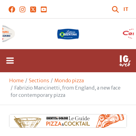
IT
Home
Sections
Mondo pizza
Fabrizio Mancinetti, from England, a new face
for contemporary pizza