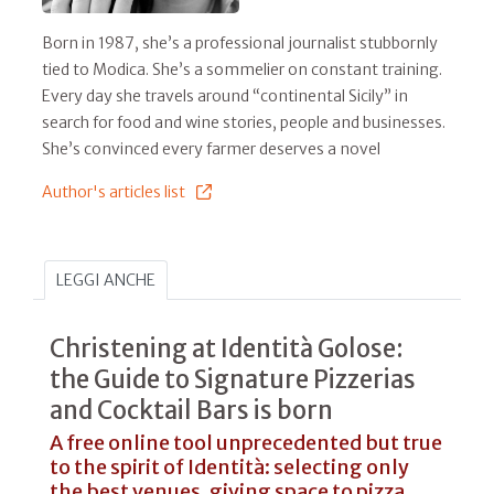
Born in 1987, she’s a professional journalist stubbornly
tied to Modica. She’s a sommelier on constant training.
Every day she travels around “continental Sicily” in
search for food and wine stories, people and businesses.
She’s convinced every farmer deserves a novel
Author's articles list
LEGGI ANCHE
Christening at Identità Golose:
the Guide to Signature Pizzerias
and Cocktail Bars is born
A free online tool unprecedented but true
to the spirit of Identità: selecting only
the best venues, giving space to pizza