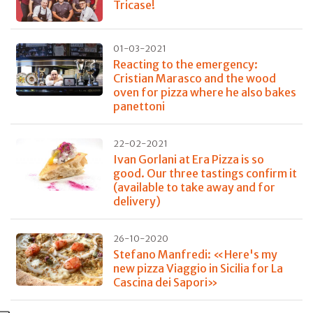
Tricase!
01-03-2021
Reacting to the emergency:
Cristian Marasco and the wood
oven for pizza where he also bakes
panettoni
22-02-2021
Ivan Gorlani at Era Pizza is so
good. Our three tastings confirm it
(available to take away and for
delivery)
26-10-2020
Stefano Manfredi: «Here's my
new pizza Viaggio in Sicilia for La
Cascina dei Sapori»