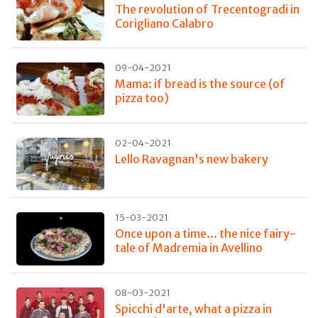
The revolution of Trecentogradi in
Corigliano Calabro
09-04-2021
Mama: if bread is the source (of
pizza too)
02-04-2021
Lello Ravagnan's new bakery
15-03-2021
Once upon a time... the nice fairy-
tale of Madremia in Avellino
08-03-2021
Spicchi d'arte, what a pizza in