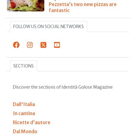
Pezzetta’s two new pizzas are
fantastic
FOLLOW US ON SOCIAL NETWORKS
SECTIONS
Discover the sections of Identità Golose Magazine
Dall'Italia
In cantina
Ricette d'autore
Dal Mondo