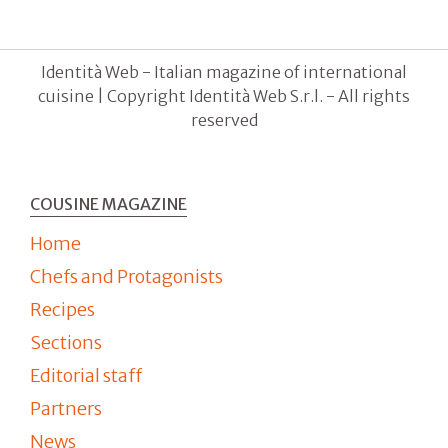
Identità Web - Italian magazine of international
cuisine | Copyright Identità Web S.r.l. - All rights
reserved
COUSINE MAGAZINE
Home
Chefs and Protagonists
Recipes
Sections
Editorial staff
Partners
News