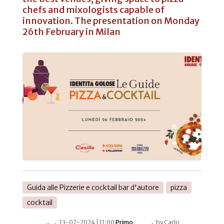
chefs and mixologists capable of
innovation. The presentation on Monday
26th February in Milan
Guida alle Pizzerie e cocktail bar d'autore
pizza
cocktail
13-02-2024 | 11:00
Primo
by Carlo