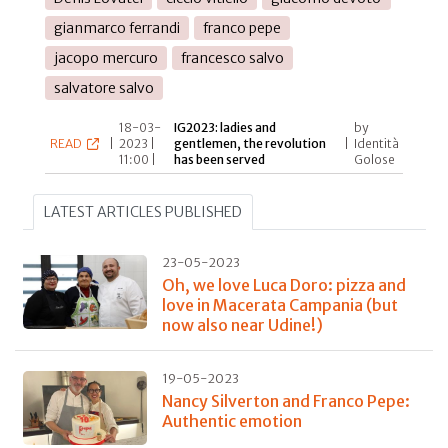
gianmarco ferrandi
franco pepe
jacopo mercuro
francesco salvo
salvatore salvo
18-03-
IG2023: ladies and
by
READ
|
2023 |
gentlemen, the revolution
|
Identità
11:00 |
has been served
Golose
LATEST ARTICLES PUBLISHED
23-05-2023
Oh, we love Luca Doro: pizza and
love in Macerata Campania (but
now also near Udine!)
19-05-2023
Nancy Silverton and Franco Pepe:
Authentic emotion