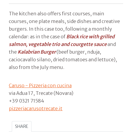
The kitchen also offers first courses, main
courses, one plate meals, side dishes and creative
burgers. In this case too, following a monthly
calendar: as in the case of
Black rice with grilled
salmon, vegetable trio and courgette sauce
and
the
Kalabrian Burger
(beef burger, nduja,
caciocavallo silano, dried tomatoes and lettuce),
also from the July menu.
Caruso - Pizzeria con cucina
via Adua 17, Trecate (Novara)
+39 0321 71584
pizzeriacarusotrecate.it
SHARE