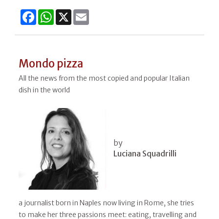
Facebook
WhatsApp
X
Email
Mondo pizza
All the news from the most copied and popular Italian
dish in the world
by
Luciana Squadrilli
a journalist born in Naples now living in Rome, she tries
to make her three passions meet: eating, travelling and