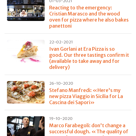
01-03-2021
Reacting to the emergency:
Cristian Marasco and the wood
oven for pizza where he also bakes
panettoni
22-02-2021
Ivan Gorlani at Era Pizza is so
good. Our three tastings confirm it
(available to take away and for
delivery)
26-10-2020
Stefano Manfredi: «Here's my
new pizza Viaggio in Sicilia for La
Cascina dei Sapori»
19-10-2020
Marco Farabegoli: don't change a
successful dough. «The quality of