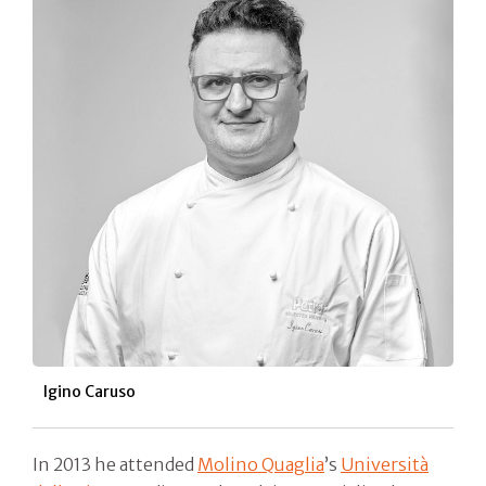
Igino Caruso
In 2013 he attended
Molino Quaglia
’s
Università