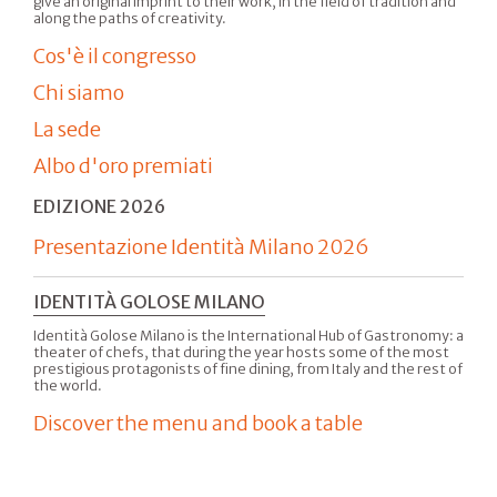
give an original imprint to their work, in the field of tradition and
along the paths of creativity.
Cos'è il congresso
Chi siamo
La sede
Albo d'oro premiati
EDIZIONE 2026
Presentazione Identità Milano 2026
IDENTITÀ GOLOSE MILANO
Identità Golose Milano is the International Hub of Gastronomy: a
theater of chefs, that during the year hosts some of the most
prestigious protagonists of fine dining, from Italy and the rest of
the world.
Discover the menu and book a table