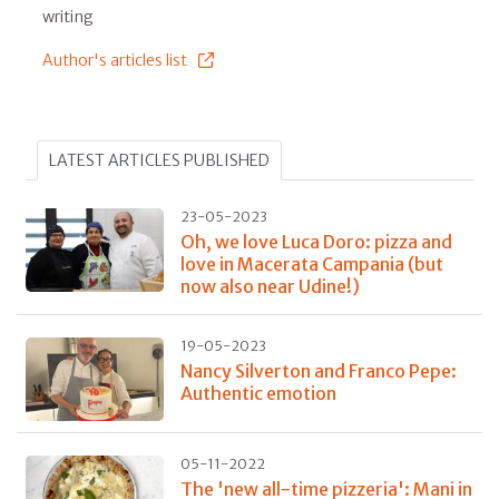
writing
Author's articles list
LATEST ARTICLES PUBLISHED
23-05-2023
Oh, we love Luca Doro: pizza and
love in Macerata Campania (but
now also near Udine!)
19-05-2023
Nancy Silverton and Franco Pepe:
Authentic emotion
05-11-2022
The 'new all-time pizzeria': Mani in