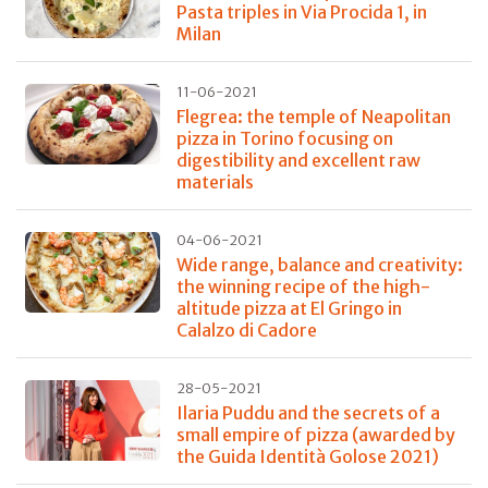
Pasta triples in Via Procida 1, in
Milan
11-06-2021
Flegrea: the temple of Neapolitan
pizza in Torino focusing on
digestibility and excellent raw
materials
04-06-2021
Wide range, balance and creativity:
the winning recipe of the high-
altitude pizza at El Gringo in
Calalzo di Cadore
28-05-2021
Ilaria Puddu and the secrets of a
small empire of pizza (awarded by
the Guida Identità Golose 2021)