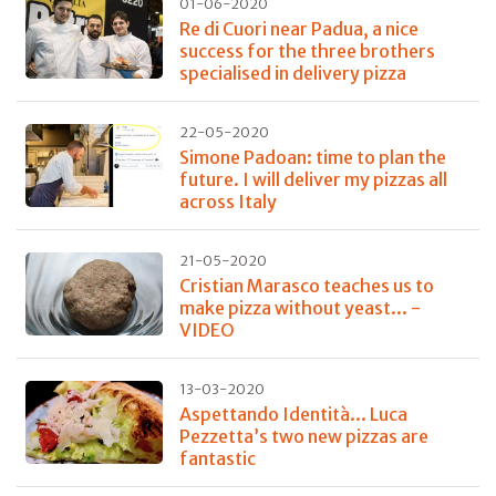
01-06-2020
Re di Cuori near Padua, a nice
success for the three brothers
specialised in delivery pizza
22-05-2020
Simone Padoan: time to plan the
future. I will deliver my pizzas all
across Italy
21-05-2020
Cristian Marasco teaches us to
make pizza without yeast... -
VIDEO
13-03-2020
Aspettando Identità... Luca
Pezzetta’s two new pizzas are
fantastic