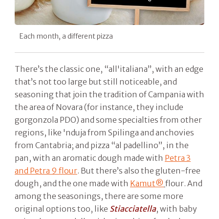
Each month, a different pizza
There’s the classic one, “all'italiana”, with an edge
that’s not too large but still noticeable, and
seasoning that join the tradition of Campania with
the area of Novara (for instance, they include
gorgonzola PDO) and some specialties from other
regions, like 'nduja from Spilinga and anchovies
from Cantabria; and pizza “al padellino”, in the
pan, with an aromatic dough made with
Petra 3
and Petra 9 flour
. But there’s also the gluten-free
dough, and the one made with
Kamut®
flour. And
among the seasonings, there are some more
original options too, like
Stiacciatella
, with baby