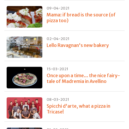
09-04-2021
Mama: if bread is the source (of
pizza too)
02-04-2021
Lello Ravagnan's new bakery
15-03-2021
Once upon a time... the nice fairy-
tale of Madremia in Avellino
08-03-2021
Spicchi d'arte, what a pizza in
Tricase!