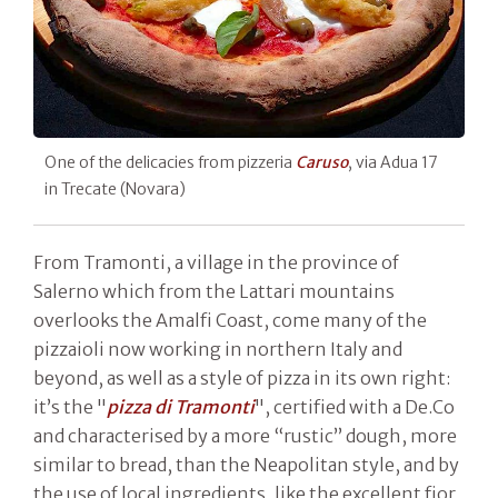
One of the delicacies from pizzeria
Caruso
, via Adua 17
in Trecate (Novara)
From Tramonti, a village in the province of
Salerno which from the Lattari mountains
overlooks the Amalfi Coast, come many of the
pizzaioli now working in northern Italy and
beyond, as well as a style of pizza in its own right:
it’s the "
pizza di Tramonti
", certified with a De.Co
and characterised by a more “rustic” dough, more
similar to bread, than the Neapolitan style, and by
the use of local ingredients, like the excellent fior