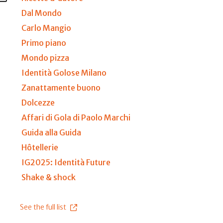
Dal Mondo
Carlo Mangio
Primo piano
Mondo pizza
Identità Golose Milano
Zanattamente buono
Dolcezze
Affari di Gola di Paolo Marchi
Guida alla Guida
Hôtellerie
IG2025: Identità Future
Shake & shock
See the full list