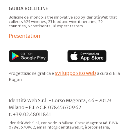
GUIDA BOLLICINE
Bollicine del mondo is the innovative app by Identità Web that
collects 625 wineries, 23 food and wine itineraries, 29
countries, 6 continents, 16 expert tasters.
Presentation
sviluppo sito web
Progettazione grafica e
a cura di Elia
Bogani
Identità Web S.r.l. - Corso Magenta, 46 - 20123
Milano - P.I. e C.F. 07845670962
t. +39.02.48011841
Identità Web S.r.l, con sede in Milano, Corso Magenta 46, P.IVA
07845670962, email info@identitaweb.it, è proprietaria,