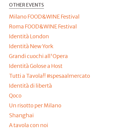
OTHER EVENTS
Milano FOOD&WINE Festival
Roma FOOD&WINE Festival
Identità London
Identità New York
Grandi cuochi all'Opera
Identità Golose a Host
Tutti a Tavola!! #spesaalmercato
Identità di libertà
Qoco
Un risotto per Milano
Shanghai
A tavola con noi