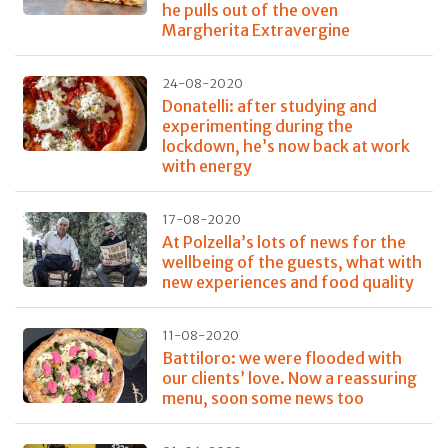
he pulls out of the oven
Margherita Extravergine
24-08-2020
Donatelli: after studying and
experimenting during the
lockdown, he’s now back at work
with energy
17-08-2020
At Polzella’s lots of news for the
wellbeing of the guests, what with
new experiences and food quality
11-08-2020
Battiloro: we were flooded with
our clients’ love. Now a reassuring
menu, soon some news too