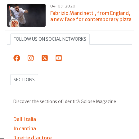
04-03-2020
Fabrizio Mancinetti, from England,
a new face for contemporary pizza
FOLLOW US ON SOCIAL NETWORKS
SECTIONS
Discover the sections of Identità Golose Magazine
Dall'Italia
In cantina
Ricette d'autore