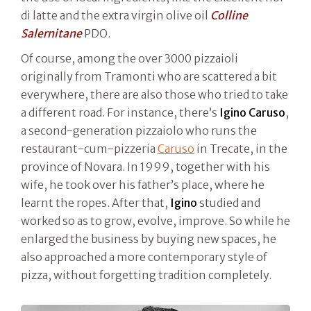
di latte and the extra virgin olive oil
Colline
Salernitane
PDO.
Of course, among the over 3000 pizzaioli
originally from Tramonti who are scattered a bit
everywhere, there are also those who tried to take
a different road. For instance, there’s
Igino Caruso
,
a second-generation pizzaiolo who runs the
restaurant-cum-pizzeria
Caruso
in Trecate, in the
province of Novara. In 1999, together with his
wife, he took over his father’s place, where he
learnt the ropes. After that,
Igino
studied and
worked so as to grow, evolve, improve. So while he
enlarged the business by buying new spaces, he
also approached a more contemporary style of
pizza, without forgetting tradition completely.