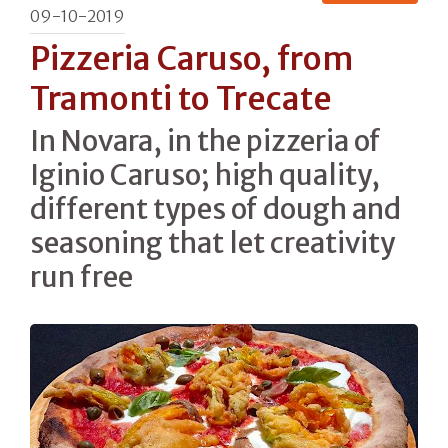
09-10-2019
Pizzeria Caruso, from
Tramonti to Trecate
In Novara, in the pizzeria of
Iginio Caruso; high quality,
different types of dough and
seasoning that let creativity
run free