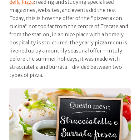
della Pizza
: reading and studying specialised
magazines, websites, and events did the rest.
Today, this is how the offer of the “pizzeria con
cucina” not too far from the centre of Trecate and
from the station, in an nice place with a homely
hospitality is structured: the yearly pizza menu is
livened up by a monthly seasonal offer – in July
before the summer holidays, it was made with
stracciatella and burrata – divided between two
types of pizza.