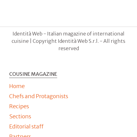
Identità Web - Italian magazine of international
cuisine | Copyright Identità Web S.r.l. - All rights
reserved
COUSINE MAGAZINE
Home
Chefs and Protagonists
Recipes
Sections
Editorial staff
Partners