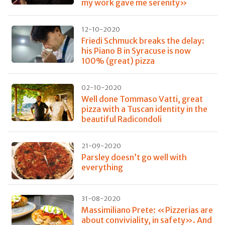
my work gave me serenity»
12-10-2020
Friedi Schmuck breaks the delay:
his Piano B in Syracuse is now
100% (great) pizza
02-10-2020
Well done Tommaso Vatti, great
pizza with a Tuscan identity in the
beautiful Radicondoli
21-09-2020
Parsley doesn’t go well with
everything
31-08-2020
Massimiliano Prete: «Pizzerias are
about conviviality, in safety». And