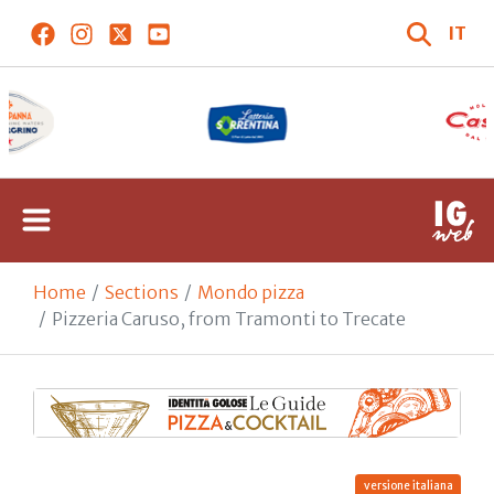
IT
Home
Sections
Mondo pizza
Pizzeria Caruso, from Tramonti to Trecate
versione italiana