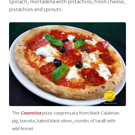
spinach, mortadella with pistachios, fresh cheese,
pistachios and sprouts.
The
Cosentina
pizza: soppressata from black Calabrian
pig, burrata, baked black olives, crumbs of taralli with
wild fennel