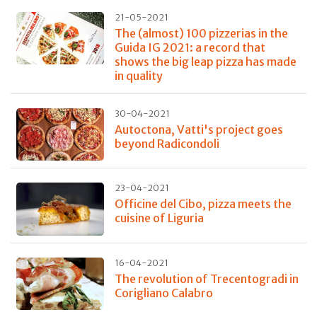
21-05-2021
The (almost) 100 pizzerias in the
Guida IG 2021: a record that
shows the big leap pizza has made
in quality
30-04-2021
Autoctona, Vatti's project goes
beyond Radicondoli
23-04-2021
Officine del Cibo, pizza meets the
cuisine of Liguria
16-04-2021
The revolution of Trecentogradi in
Corigliano Calabro