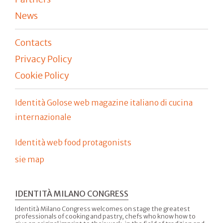
News
Contacts
Privacy Policy
Cookie Policy
Identità Golose web magazine italiano di cucina
internazionale
Identità web food protagonists
sie map
IDENTITÀ MILANO CONGRESS
Identità Milano Congress welcomes on stage the greatest
professionals of cooking and pastry, chefs who know how to