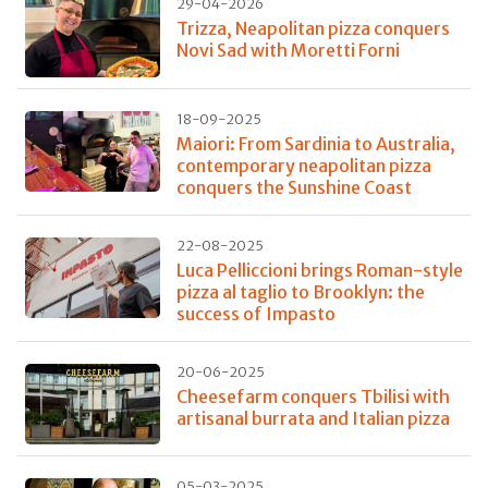
29-04-2026
Trizza, Neapolitan pizza conquers
Novi Sad with Moretti Forni
18-09-2025
Maiori: From Sardinia to Australia,
contemporary neapolitan pizza
conquers the Sunshine Coast
22-08-2025
Luca Pelliccioni brings Roman-style
pizza al taglio to Brooklyn: the
success of Impasto
20-06-2025
Cheesefarm conquers Tbilisi with
artisanal burrata and Italian pizza
05-03-2025