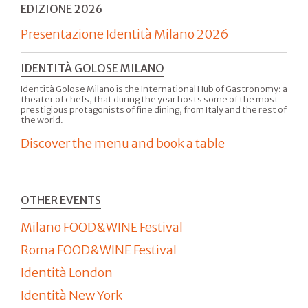
EDIZIONE 2026
Presentazione Identità Milano 2026
IDENTITÀ GOLOSE MILANO
Identità Golose Milano is the International Hub of Gastronomy: a
theater of chefs, that during the year hosts some of the most
prestigious protagonists of fine dining, from Italy and the rest of
the world.
Discover the menu and book a table
OTHER EVENTS
Milano FOOD&WINE Festival
Roma FOOD&WINE Festival
Identità London
Identità New York