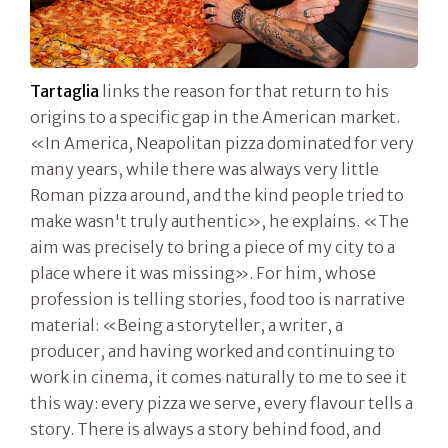
Tartaglia
links the reason for that return to his
origins to a specific gap in the American market.
«In America, Neapolitan pizza dominated for very
many years, while there was always very little
Roman pizza around, and the kind people tried to
make wasn't truly authentic», he explains. «The
aim was precisely to bring a piece of my city to a
place where it was missing». For him, whose
profession is telling stories, food too is narrative
material: «Being a storyteller, a writer, a
producer, and having worked and continuing to
work in cinema, it comes naturally to me to see it
this way: every pizza we serve, every flavour tells a
story. There is always a story behind food, and