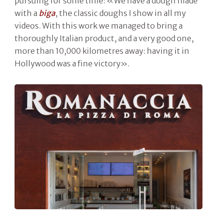
pursuing for some time: «We have a dough made
with a
biga
, the classic doughs I show in all my
videos. With this work we managed to bring a
thoroughly Italian product, and a very good one,
more than 10,000 kilometres away: having it in
Hollywood was a fine victory».