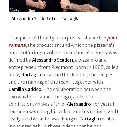
Alessandro Scuderi
e
Luca Tartaglia
That piece of the city has a precise shape: the
pala
romana
, the product around which the pizzeria's
entire offering revolves. Its technical identity was
defined by
Alessandro Scuderi
, a pizzaiolo and
entrepreneur from Piedmont, born in 1987, called
on by
Tartaglia
to set up the doughs, the recipes
and the training of the team, together with
Camillo Caddeo
. The collaboration between the
two was born some time ago, and out of
admiration. «I was a fan of
Alessandro
: for years I
had been watching his videos and his recipes, and I
really liked what he was doing»,
Tartaglia
recalls.
It was precisely in those videos that he had