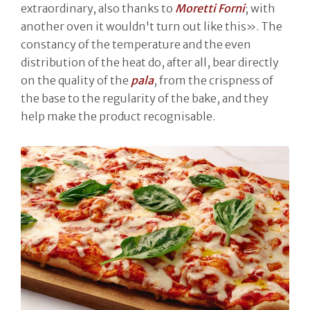
extraordinary, also thanks to
Moretti Forni
; with
another oven it wouldn't turn out like this». The
constancy of the temperature and the even
distribution of the heat do, after all, bear directly
on the quality of the
pala
, from the crispness of
the base to the regularity of the bake, and they
help make the product recognisable.