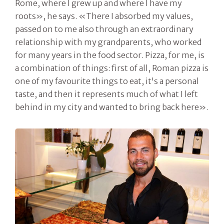
Rome, where I grew up and where I have my
roots», he says. «There I absorbed my values,
passed on to me also through an extraordinary
relationship with my grandparents, who worked
for many years in the food sector. Pizza, for me, is
a combination of things: first of all, Roman pizza is
one of my favourite things to eat, it's a personal
taste, and then it represents much of what I left
behind in my city and wanted to bring back here».