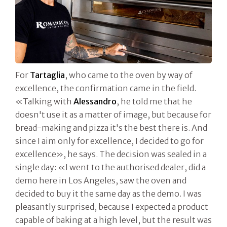
For
Tartaglia
, who came to the oven by way of
excellence, the confirmation came in the field.
«Talking with
Alessandro
, he told me that he
doesn't use it as a matter of image, but because for
bread-making and pizza it's the best there is. And
since I aim only for excellence, I decided to go for
excellence», he says. The decision was sealed in a
single day: «I went to the authorised dealer, did a
demo here in Los Angeles, saw the oven and
decided to buy it the same day as the demo. I was
pleasantly surprised, because I expected a product
capable of baking at a high level, but the result was