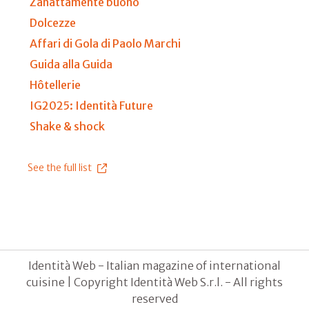
Zanattamente buono
Dolcezze
Affari di Gola di Paolo Marchi
Guida alla Guida
Hôtellerie
IG2025: Identità Future
Shake & shock
See the full list
Identità Web - Italian magazine of international
cuisine | Copyright Identità Web S.r.l. - All rights
reserved