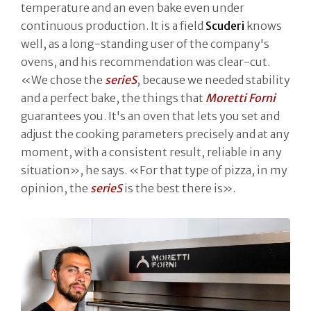
temperature and an even bake even under
continuous production. It is a field
Scuderi
knows
well, as a long-standing user of the company's
ovens, and his recommendation was clear-cut.
«We chose the
serieS
, because we needed stability
and a perfect bake, the things that
Moretti Forni
guarantees you. It's an oven that lets you set and
adjust the cooking parameters precisely and at any
moment, with a consistent result, reliable in any
situation», he says. «For that type of pizza, in my
opinion, the
serieS
is the best there is».