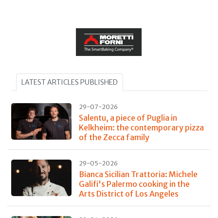
LATEST ARTICLES PUBLISHED
29-07-2026
Salentu, a piece of Puglia in
Kelkheim: the contemporary pizza
of the Zecca family
29-05-2026
Bianca Sicilian Trattoria: Michele
Galifi's Palermo cooking in the
Arts District of Los Angeles