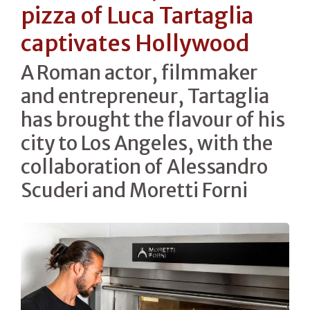
pizza of Luca Tartaglia
captivates Hollywood
A Roman actor, filmmaker
and entrepreneur, Tartaglia
has brought the flavour of his
city to Los Angeles, with the
collaboration of Alessandro
Scuderi and Moretti Forni