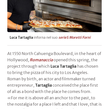
Luca Tartaglia
inforna nel suo
serieS Moretti Forni
At 1550 North Cahuenga Boulevard, in the heart of
Hollywood,
Romanaccia
opened this spring, the
project through which
Luca Tartaglia
has chosen
to bring the pizza of his city to Los Angeles.
Roman by birth, an actor and filmmaker turned
entrepreneur,
Tartaglia
conceived the place first
of all as a bond with the place he comes from.
«For me it is above all an anchor to the past, to
the nostalgia for a place I left and that I love, that is