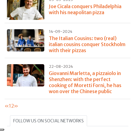
Joe Cicala conquers Philadelphia
with his neapolitan pizza
14-09-2024
The Italian Cousins: two (real)
italian cousins conquer Stockholm
with their pizzas
22-08-2024
Giovanni Marletta, a pizzaiolo in
Shenzhen: with the perfect
cooking of Moretti Forni, he has
won over the Chinese public
«
1
2
»
FOLLOW US ON SOCIAL NETWORKS