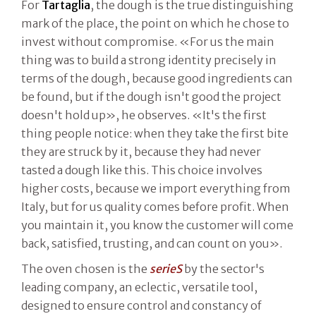
For
Tartaglia
, the dough is the true distinguishing
mark of the place, the point on which he chose to
invest without compromise. «For us the main
thing was to build a strong identity precisely in
terms of the dough, because good ingredients can
be found, but if the dough isn't good the project
doesn't hold up», he observes. «It's the first
thing people notice: when they take the first bite
they are struck by it, because they had never
tasted a dough like this. This choice involves
higher costs, because we import everything from
Italy, but for us quality comes before profit. When
you maintain it, you know the customer will come
back, satisfied, trusting, and can count on you».
The oven chosen is the
serieS
by the sector's
leading company, an eclectic, versatile tool,
designed to ensure control and constancy of