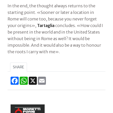
In the end, the thought always returns to the
starting point. «Sooner or later a location in
Rome will come too, because you never forget
your origins»,
Tartaglia
concludes. «How could I
be present in the world and in the United States
without being in Rome as well? It would be
impossible. And it would also be a way to honour
the roots I carry with me».
SHARE
Facebook
WhatsApp
X
Email