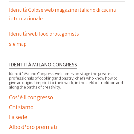
Identità Golose web magazine italiano di cucina
internazionale
Identità web food protagonists
sie map
IDENTITÀ MILANO CONGRESS
Identità Milano Congress welcomes on stage the greatest
professionals of cooking and pastry, chefs who know how to
give an original imprint to their work, in the field of tradition and
along the paths of creativity.
Cos'è il congresso
Chi siamo
La sede
Albo d'oro premiati