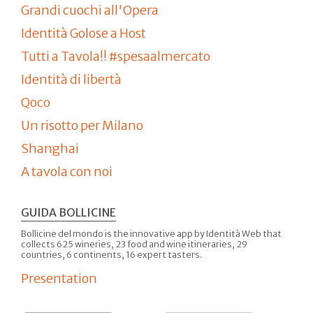
Grandi cuochi all'Opera
Identità Golose a Host
Tutti a Tavola!! #spesaalmercato
Identità di libertà
Qoco
Un risotto per Milano
Shanghai
A tavola con noi
GUIDA BOLLICINE
Bollicine del mondo is the innovative app by Identità Web that
collects 625 wineries, 23 food and wine itineraries, 29
countries, 6 continents, 16 expert tasters.
Presentation