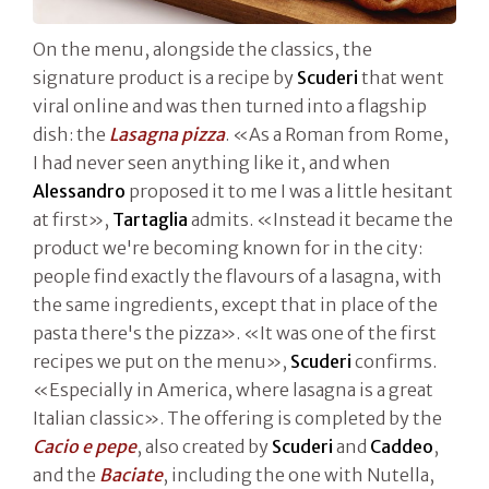
On the menu, alongside the classics, the
signature product is a recipe by
Scuderi
that went
viral online and was then turned into a flagship
dish: the
Lasagna pizza
. «As a Roman from Rome,
I had never seen anything like it, and when
Alessandro
proposed it to me I was a little hesitant
at first»,
Tartaglia
admits. «Instead it became the
product we're becoming known for in the city:
people find exactly the flavours of a lasagna, with
the same ingredients, except that in place of the
pasta there's the pizza». «It was one of the first
recipes we put on the menu»,
Scuderi
confirms.
«Especially in America, where lasagna is a great
Italian classic». The offering is completed by the
Cacio e pepe
, also created by
Scuderi
and
Caddeo
,
and the
Baciate
, including the one with Nutella,