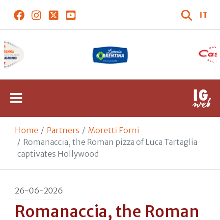
IT
Home
Partners
Moretti Forni
Romanaccia, the Roman pizza of Luca Tartaglia
captivates Hollywood
26-06-2026
Romanaccia, the Roman