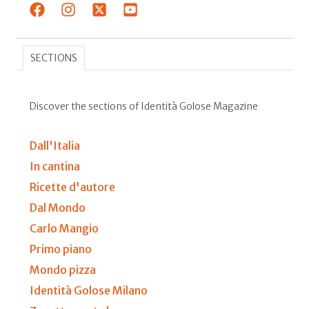
SECTIONS
Discover the sections of Identità Golose Magazine
Dall'Italia
In cantina
Ricette d'autore
Dal Mondo
Carlo Mangio
Primo piano
Mondo pizza
Identità Golose Milano