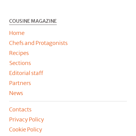
COUSINE MAGAZINE
Home
Chefs and Protagonists
Recipes
Sections
Editorial staff
Partners
News
Contacts
Privacy Policy
Cookie Policy