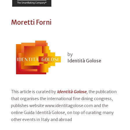
Moretti Forni
by
Identità Golose
This article is curated by
Identità Golose
, the publication
that organises the international fine dining congress,
publishes website www.identitagolose.com and the
online Guida Identità Golose, on top of curating many
other events in Italy and abroad