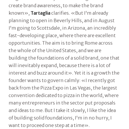
create brand awareness, to make the brand
known»,
Tartaglia
clarifies. «But I'm already
planning to open in Beverly Hills, and in August
I'm going to Scottsdale, in Arizona, an incredibly
fast-developing place, where there are excellent
opportunities. The aim is to bring Rome across
the whole of the United States, and we are
building the foundations of a solid brand, one that
will inevitably expand, because there is a lot of
interest and buzz around it». Yet it is a growth the
founder wants to govern calmly: «I recently got
back from the Pizza Expo in Las Vegas, the largest
convention dedicated to pizza in the world, where
many entrepreneurs in the sector put proposals
and ideas to me. But I take it slowly, I like the idea
of building solid foundations, I'm in no hurry, I
want to proceed one step at a time».