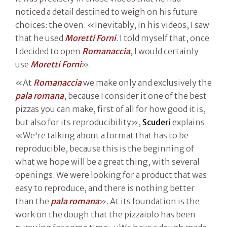
noticed a detail destined to weigh on his future
choices: the oven. «Inevitably, in his videos, I saw
that he used
Moretti Forni
. I told myself that, once
I decided to open
Romanaccia
, I would certainly
use
Moretti Forni
».
«At
Romanaccia
we make only and exclusively the
pala romana
, because I consider it one of the best
pizzas you can make, first of all for how good it is,
but also for its reproducibility»,
Scuderi
explains.
«We're talking about a format that has to be
reproducible, because this is the beginning of
what we hope will be a great thing, with several
openings. We were looking for a product that was
easy to reproduce, and there is nothing better
than the
pala romana
». At its foundation is the
work on the dough that the pizzaiolo has been