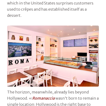
which in the United States surprises customers
used to crêpes and has established itself as a
dessert.
The horizon, meanwhile, already lies beyond
Hollywood. «
Romanaccia
wasn't born to remain a
single location: Hollywood is the right base to