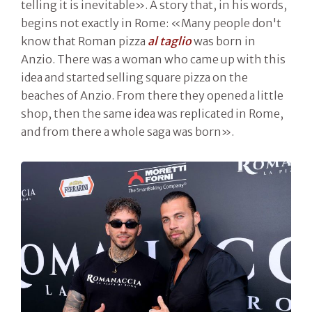
telling it is inevitable». A story that, in his words,
begins not exactly in Rome: «Many people don't
know that Roman pizza
al taglio
was born in
Anzio. There was a woman who came up with this
idea and started selling square pizza on the
beaches of Anzio. From there they opened a little
shop, then the same idea was replicated in Rome,
and from there a whole saga was born».