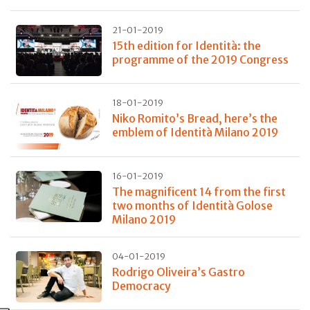
21-01-2019
15th edition for Identità: the
programme of the 2019 Congress
18-01-2019
Niko Romito’s Bread, here’s the
emblem of Identità Milano 2019
16-01-2019
The magnificent 14 from the first
two months of Identità Golose
Milano 2019
04-01-2019
Rodrigo Oliveira’s Gastro
Democracy