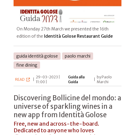
On Monday 27th March we presented the 16th
edition of the
Identità Golose Restaurant Guide
guida identità golose
paolo marchi
fine dining
29-03-2023 |
Guida alla
by Paolo
READ
|
|
11:00 |
Guida
Marchi
Discovering Bollicine del mondo: a
universe of sparkling wines in a
new app from Identità Golose
Free, new and across-the-board.
Dedicated to anyone who loves