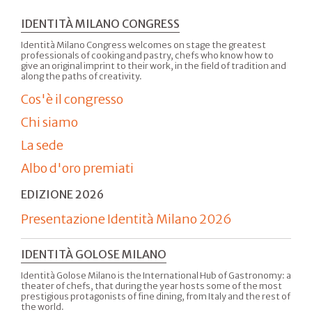
IDENTITÀ MILANO CONGRESS
Identità Milano Congress welcomes on stage the greatest
professionals of cooking and pastry, chefs who know how to
give an original imprint to their work, in the field of tradition and
along the paths of creativity.
Cos'è il congresso
Chi siamo
La sede
Albo d'oro premiati
EDIZIONE 2026
Presentazione Identità Milano 2026
IDENTITÀ GOLOSE MILANO
Identità Golose Milano is the International Hub of Gastronomy: a
theater of chefs, that during the year hosts some of the most
prestigious protagonists of fine dining, from Italy and the rest of
the world.