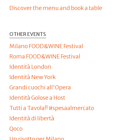
Discover the menu and book a table
OTHER EVENTS
Milano FOOD&WINE Festival
Roma FOOD&WINE Festival
Identità London
Identità New York
Grandi cuochi all'Opera
Identità Golose a Host
Tutti a Tavola!! #spesaalmercato
Identità di libertà
Qoco
Un risotto per Milano