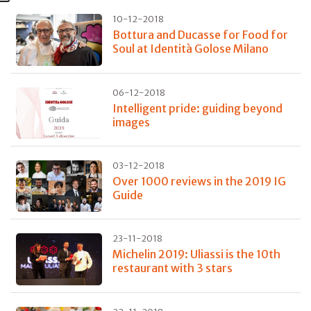
10-12-2018
Bottura and Ducasse for Food for
Soul at Identità Golose Milano
06-12-2018
Intelligent pride: guiding beyond
images
03-12-2018
Over 1000 reviews in the 2019 IG
Guide
23-11-2018
Michelin 2019: Uliassi is the 10th
restaurant with 3 stars