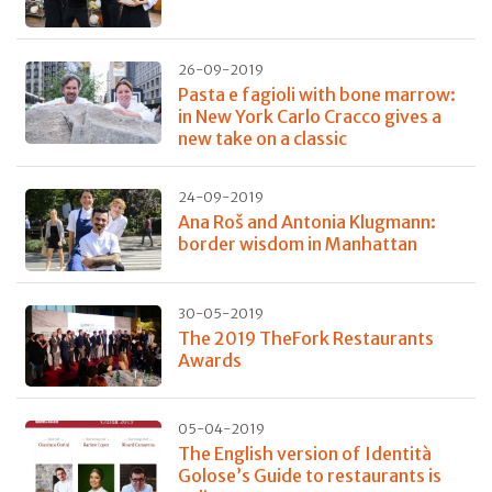
26-09-2019
Pasta e fagioli with bone marrow:
in New York Carlo Cracco gives a
new take on a classic
24-09-2019
Ana Roš and Antonia Klugmann:
border wisdom in Manhattan
30-05-2019
The 2019 TheFork Restaurants
Awards
05-04-2019
The English version of Identità
Golose’s Guide to restaurants is