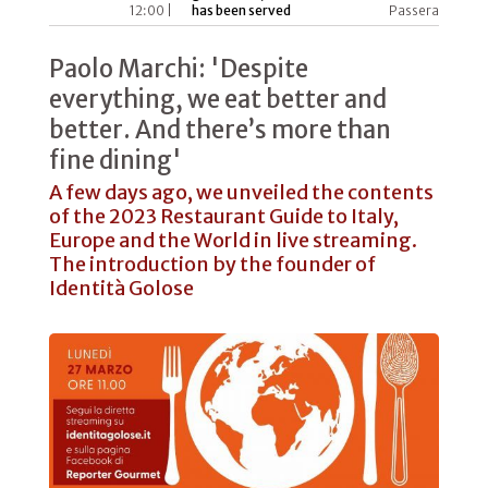
12:00 |
has been served
Passera
Paolo Marchi: 'Despite
everything, we eat better and
better. And there’s more than
fine dining'
A few days ago, we unveiled the contents
of the 2023 Restaurant Guide to Italy,
Europe and the World in live streaming.
The introduction by the founder of
Identità Golose