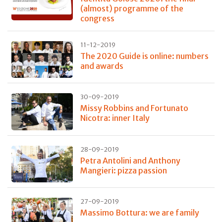
(almost) programme of the
congress
11-12-2019
The 2020 Guide is online: numbers
and awards
30-09-2019
Missy Robbins and Fortunato
Nicotra: inner Italy
28-09-2019
Petra Antolini and Anthony
Mangieri: pizza passion
27-09-2019
Massimo Bottura: we are family