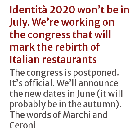
Identità 2020 won’t be in
July. We’re working on
the congress that will
mark the rebirth of
Italian restaurants
The congress is postponed.
It’s official. We’ll announce
the new dates in June (it will
probably be in the autumn).
The words of Marchi and
Ceroni