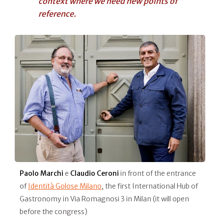
context where we need new points of
reference.
Paolo Marchi
e
Claudio Ceroni
in front of the entrance
of
Identità Golose Milano
, the first International Hub of
Gastronomy in Via Romagnosi 3 in Milan (it will open
before the congress)