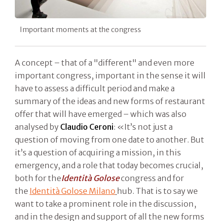
Important moments at the congress
A concept – that of a "different" and even more
important congress, important in the sense it will
have to assess a difficult period and make a
summary of the ideas and new forms of restaurant
offer that will have emerged – which was also
analysed by
Claudio Ceroni
: «It’s not just a
question of moving from one date to another. But
it’s a question of acquiring a mission, in this
emergency, and a role that today becomes crucial,
both for the
Identità Golose
congress and for
the
Identità Golose Milano
hub. That is to say we
want to take a prominent role in the discussion,
and in the design and support of all the new forms