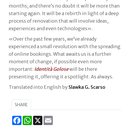
months; and there’s no doubt it will be more than
starting again. It will be a rebirth in light of a deep
process of renovation that will involve ideas,
experiences and even technologies».
«Over the past few years, we’ve already
experienced a small revolution with the spreading
of online bookings. What awaits us is a further
moment of change, if possible even more
important:
Identità Golose
will be there
presenting it, offering it a spotlight. As always.
Translated into English by
Slawka G. Scarso
SHARE
Facebook
WhatsApp
X
Email