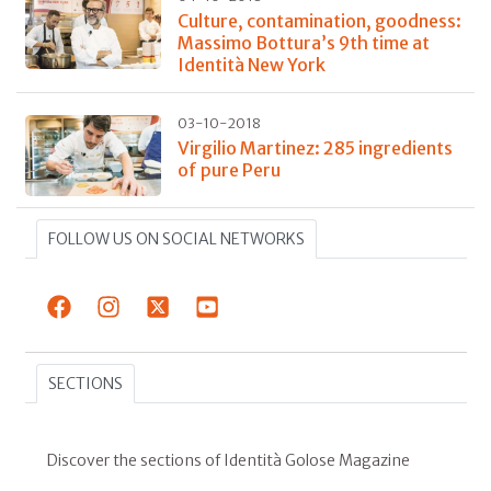
Culture, contamination, goodness:
Massimo Bottura’s 9th time at
Identità New York
03-10-2018
Virgilio Martinez: 285 ingredients
of pure Peru
FOLLOW US ON SOCIAL NETWORKS
SECTIONS
Discover the sections of Identità Golose Magazine