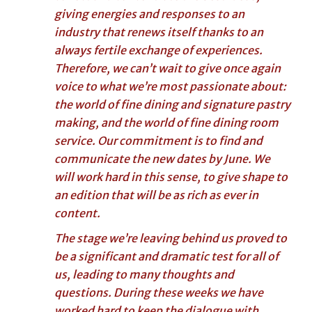
giving energies and responses to an
industry that renews itself thanks to an
always fertile exchange of experiences.
Therefore, we can’t wait to give once again
voice to what we’re most passionate about:
the world of fine dining and signature pastry
making, and the world of fine dining room
service. Our commitment is to find and
communicate the new dates by June. We
will work hard in this sense, to give shape to
an edition that will be as rich as ever in
content.
The stage we’re leaving behind us proved to
be a significant and dramatic test for all of
us, leading to many thoughts and
questions. During these weeks we have
worked hard to keep the dialogue with