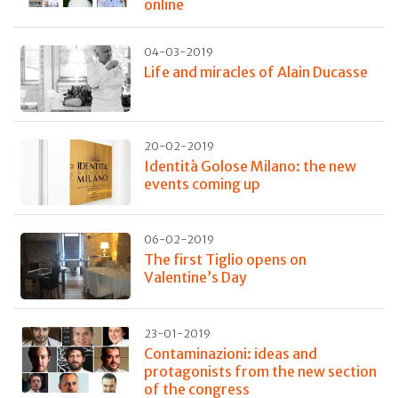
online
04-03-2019
Life and miracles of Alain Ducasse
20-02-2019
Identità Golose Milano: the new
events coming up
06-02-2019
The first Tiglio opens on
Valentine’s Day
23-01-2019
Contaminazioni: ideas and
protagonists from the new section
of the congress