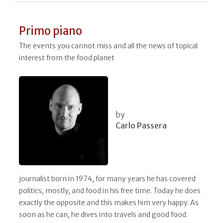
Primo piano
The events you cannot miss and all the news of topical
interest from the food planet
by
Carlo Passera
journalist born in 1974, for many years he has covered
politics, mostly, and food in his free time. Today he does
exactly the opposite and this makes him very happy. As
soon as he can, he dives into travels and good food.