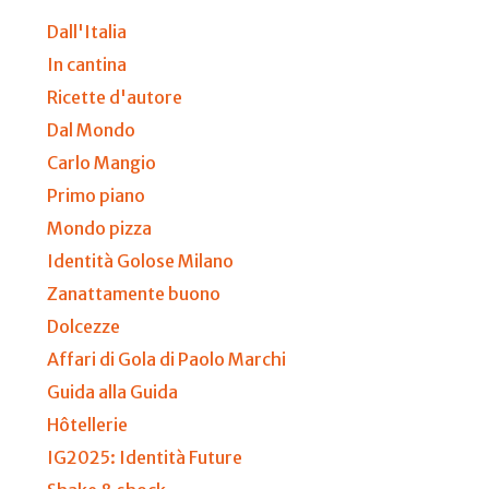
Dall'Italia
In cantina
Ricette d'autore
Dal Mondo
Carlo Mangio
Primo piano
Mondo pizza
Identità Golose Milano
Zanattamente buono
Dolcezze
Affari di Gola di Paolo Marchi
Guida alla Guida
Hôtellerie
IG2025: Identità Future