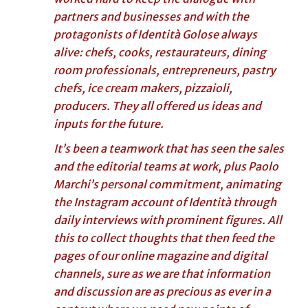
partners and businesses and with the
protagonists of Identità Golose always
alive: chefs, cooks, restaurateurs, dining
room professionals, entrepreneurs, pastry
chefs, ice cream makers, pizzaioli,
producers. They all offered us ideas and
inputs for the future.
It’s been a teamwork that has seen the sales
and the editorial teams at work, plus Paolo
Marchi’s personal commitment, animating
the Instagram account of Identità through
daily interviews with prominent figures. All
this to collect thoughts that then feed the
pages of our online magazine and digital
channels, sure as we are that information
and discussion are as precious as ever in a