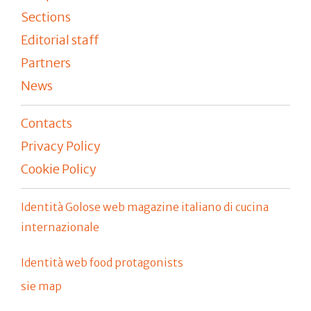
Sections
Editorial staff
Partners
News
Contacts
Privacy Policy
Cookie Policy
Identità Golose web magazine italiano di cucina
internazionale
Identità web food protagonists
sie map