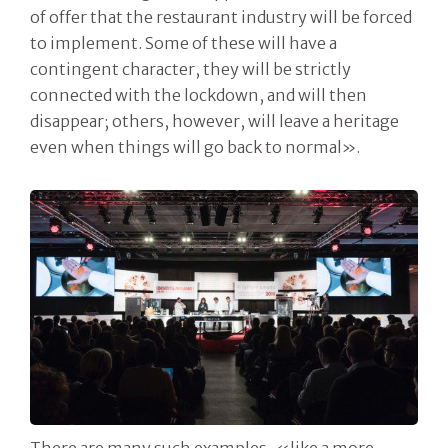
of offer that the restaurant industry will be forced
to implement. Some of these will have a
contingent character, they will be strictly
connected with the lockdown, and will then
disappear; others, however, will leave a heritage
even when things will go back to normal».
There are many such examples, «like a more