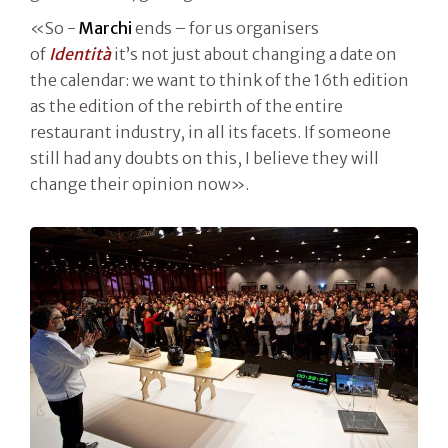
«So -
Marchi
ends – for us organisers
of
Identità
it’s not just about changing a date on
the calendar: we want to think of the 16th edition
as the edition of the rebirth of the entire
restaurant industry, in all its facets. If someone
still had any doubts on this, I believe they will
change their opinion now».