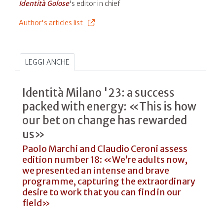
Identità Golose
's editor in chief
Author's articles list
LEGGI ANCHE
Identità Milano '23: a success
packed with energy: «This is how
our bet on change has rewarded
us»
Paolo Marchi and Claudio Ceroni assess
edition number 18: «We’re adults now,
we presented an intense and brave
programme, capturing the extraordinary
desire to work that you can find in our
field»