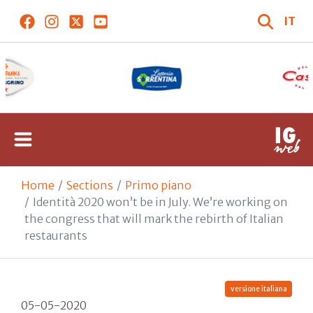
IT
Home
Sections
Primo piano
Identità 2020 won’t be in July. We’re working on
the congress that will mark the rebirth of Italian
restaurants
versione italiana
05-05-2020