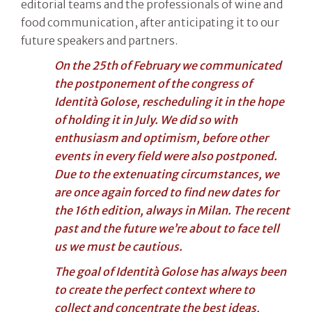
editorial teams and the professionals of wine and
food communication, after anticipating it to our
future speakers and partners.
On the 25th of February we communicated
the postponement of the congress of
Identità Golose, rescheduling it in the hope
of holding it in July. We did so with
enthusiasm and optimism, before other
events in every field were also postponed.
Due to the extenuating circumstances, we
are once again forced to find new dates for
the 16th edition, always in Milan. The recent
past and the future we’re about to face tell
us we must be cautious.
The goal of Identità Golose has always been
to create the perfect context where to
collect and concentrate the best ideas,