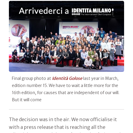
Final group photo at
Identità Golose
last year in March,
edition number 15. We have to wait a little more for the
16th edition, for causes that are independent of our will.
But it will come
The decision was in the air. We now officialise it
with a press release that is reaching all the