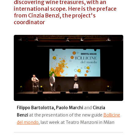
discovering wine treasures, with an
international scope. Here is the preface
from Cinzia Benzi, the project's
coordinator
Filippo Bartolotta, Paolo Marchi
and
Cinzia
Benzi
at the presentation of the new guide
Bollicine
del mondo
, last week at Teatro Manzoni in Milan