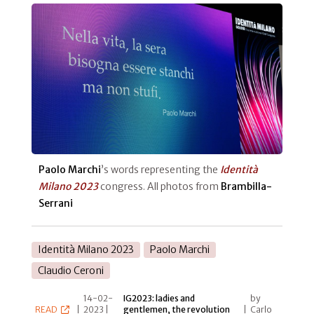
Paolo Marchi
’s words representing the
Identità
Milano 2023
congress. All photos from
Brambilla-
Serrani
Identità Milano 2023
Paolo Marchi
Claudio Ceroni
14-02-
IG2023: ladies and
by
READ
|
2023 |
gentlemen, the revolution
|
Carlo