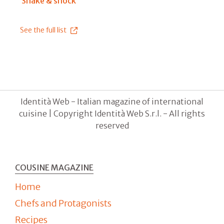
Shake & shock
See the full list
Identità Web - Italian magazine of international
cuisine | Copyright Identità Web S.r.l. - All rights
reserved
COUSINE MAGAZINE
Home
Chefs and Protagonists
Recipes