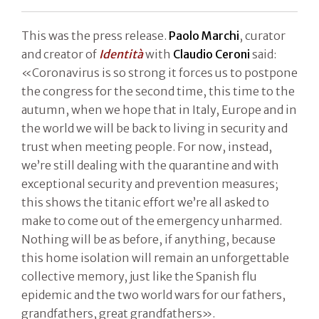
This was the press release.
Paolo Marchi
, curator
and creator of
Identità
with
Claudio Ceroni
said:
«Coronavirus is so strong it forces us to postpone
the congress for the second time, this time to the
autumn, when we hope that in Italy, Europe and in
the world we will be back to living in security and
trust when meeting people. For now, instead,
we’re still dealing with the quarantine and with
exceptional security and prevention measures;
this shows the titanic effort we’re all asked to
make to come out of the emergency unharmed.
Nothing will be as before, if anything, because
this home isolation will remain an unforgettable
collective memory, just like the Spanish flu
epidemic and the two world wars for our fathers,
grandfathers, great grandfathers».