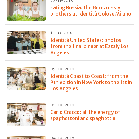
22-11-2018
Eating Russia: the Berezutskiy
brothers at Identità Golose Milano
11-10-2018
Identità United States: photos
from the final dinner at Eataly Los
Angeles
09-10-2018
Identità Coast to Coast: from the
9th edition in New York to the 1st in
Los Angeles
05-10-2018
Carlo Cracco: all the energy of
spaghettoni and spaghettini
04-10-2018