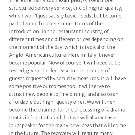
structured delivery service, and of higher quality,
which won’t just satisfy basic needs, but become
part of a much richer scene. Think of the
introduction, in the restaurant industry, of
different times and different prices depending on
the moment of the day, which is typical of the
Anglo-American culture. Here in Italy it never
became popular. Now of course it will need to be
tested, given the decrease in the number of
guests requested by security measures. It will have
some positive outcomes too: it will serve to
attract new people to fine dining, and also to an
affordable but high-quality offer. We will then
become the channel for the processing of a drama
that is in front of us all, but we will also act as a
loudspeaker for the many new ideas that will come
in the future. The recovery will require many