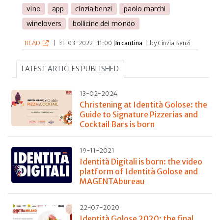
vino
app
cinzia benzi
paolo marchi
winelovers
bollicine del mondo
READ
|
31-03-2022 | 11:00 |
In cantina
|
by Cinzia Benzi
LATEST ARTICLES PUBLISHED
13-02-2024
Christening at Identità Golose: the
Guide to Signature Pizzerias and
Cocktail Bars is born
19-11-2021
Identità Digitali is born: the video
platform of Identità Golose and
MAGENTAbureau
22-07-2020
Identità Golose 2020: the final