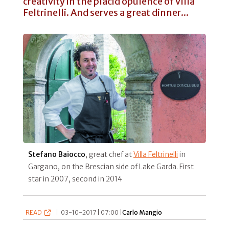
creativity in the placid opulence of Villa
Feltrinelli. And serves a great dinner...
Stefano Baiocco
, great chef at
Villa Feltrinelli
in
Gargano, on the Brescian side of Lake Garda. First
star in 2007, second in 2014
READ
|
03-10-2017 | 07:00 |
Carlo Mangio