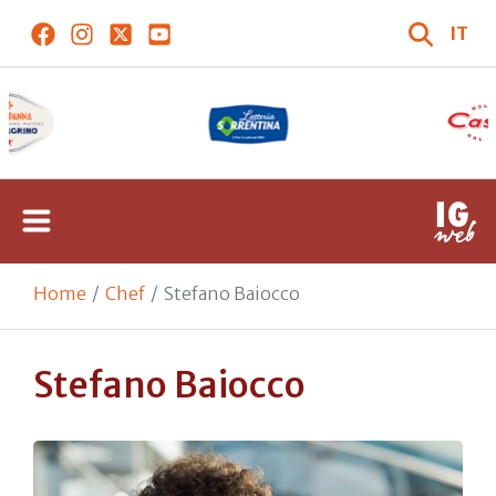
IT
Home
Chef
Stefano Baiocco
Stefano Baiocco