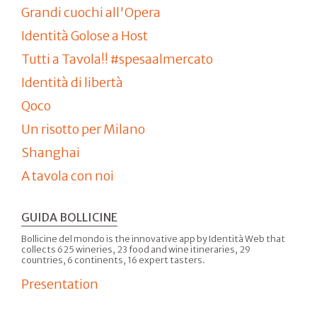
Grandi cuochi all'Opera
Identità Golose a Host
Tutti a Tavola!! #spesaalmercato
Identità di libertà
Qoco
Un risotto per Milano
Shanghai
A tavola con noi
GUIDA BOLLICINE
Bollicine del mondo is the innovative app by Identità Web that
collects 625 wineries, 23 food and wine itineraries, 29
countries, 6 continents, 16 expert tasters.
Presentation