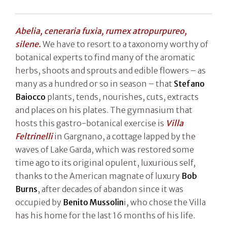
Abelia, ceneraria fuxia, rumex atropurpureo,
silene.
We have to resort to a taxonomy worthy of
botanical experts to find many of the aromatic
herbs, shoots and sprouts and edible flowers – as
many as a hundred or so in season – that
Stefano
Baiocco
plants, tends, nourishes, cuts, extracts
and places on his plates. The gymnasium that
hosts this gastro-botanical exercise is
Villa
Feltrinelli
in Gargnano, a cottage lapped by the
waves of Lake Garda, which was restored some
time ago to its original opulent, luxurious self,
thanks to the American magnate of luxury
Bob
Burns
, after decades of abandon since it was
occupied by
Benito Mussolin
i, who chose the Villa
has his home for the last 16 months of his life.