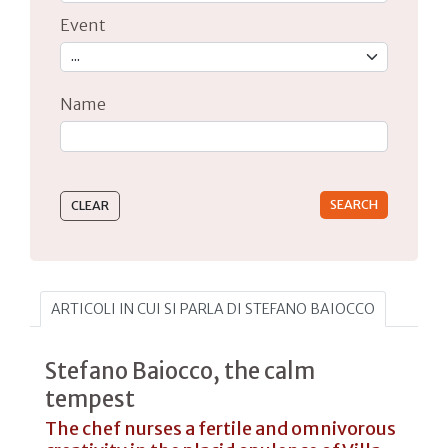
Event
Name
Type 2 or more characters for results.
ARTICOLI IN CUI SI PARLA DI STEFANO BAIOCCO
Stefano Baiocco, the calm
tempest
The chef nurses a fertile and omnivorous