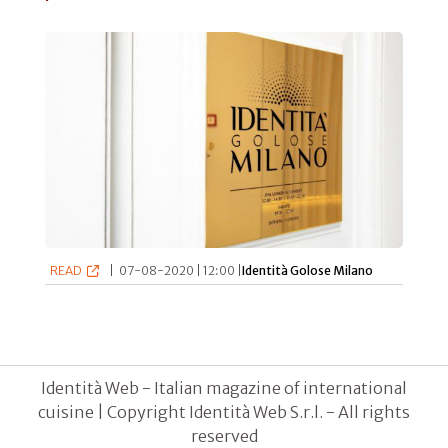
READ
|
07-08-2020 | 12:00 |
Identità Golose Milano
Identità Web - Italian magazine of international
cuisine | Copyright Identità Web S.r.l. - All rights
reserved