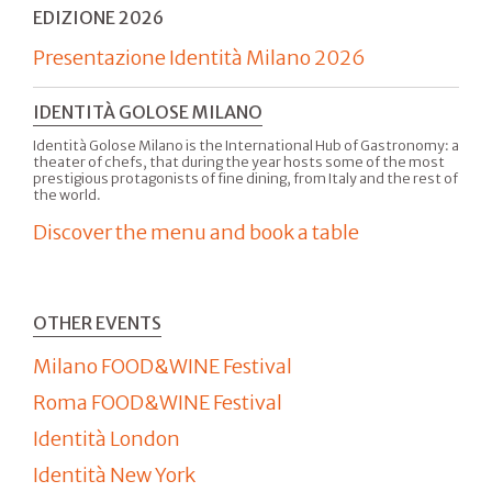
EDIZIONE 2026
Presentazione Identità Milano 2026
IDENTITÀ GOLOSE MILANO
Identità Golose Milano is the International Hub of Gastronomy: a
theater of chefs, that during the year hosts some of the most
prestigious protagonists of fine dining, from Italy and the rest of
the world.
Discover the menu and book a table
OTHER EVENTS
Milano FOOD&WINE Festival
Roma FOOD&WINE Festival
Identità London
Identità New York