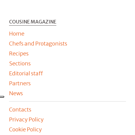
COUSINE MAGAZINE
Home
Chefs and Protagonists
Recipes
Sections
Editorial staff
Partners
News
Contacts
Privacy Policy
Cookie Policy