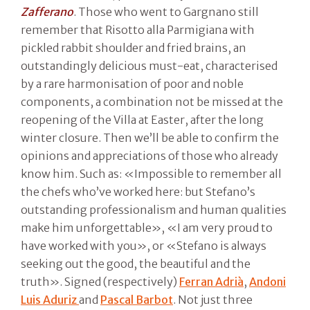
Zafferano
. Those who went to Gargnano still
remember that Risotto alla Parmigiana with
pickled rabbit shoulder and fried brains, an
outstandingly delicious must-eat, characterised
by a rare harmonisation of poor and noble
components, a combination not be missed at the
reopening of the Villa at Easter, after the long
winter closure. Then we’ll be able to confirm the
opinions and appreciations of those who already
know him. Such as: «Impossible to remember all
the chefs who’ve worked here: but Stefano’s
outstanding professionalism and human qualities
make him unforgettable», «I am very proud to
have worked with you», or «Stefano is always
seeking out the good, the beautiful and the
truth». Signed (respectively)
Ferran Adrià
,
Andoni
Luis Aduriz
and
Pascal Barbot
. Not just three