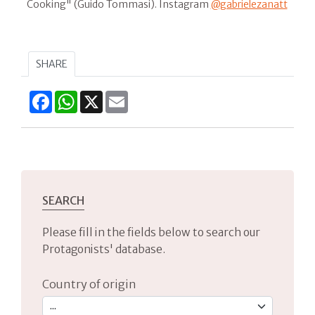
Cooking" (Guido Tommasi). Instagram
@gabrielezanatt
SHARE
Facebook
WhatsApp
X
Email
SEARCH
Please fill in the fields below to search our
Protagonists' database.
Country of origin