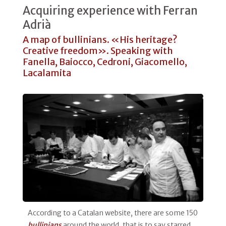
Acquiring experience with Ferran
Adrià
A map of bullinians. «His heritage?
Creative freedom». Speaking with
Fanella, Baiocco, Cedroni, Giacomello,
Lacalamita
According to a Catalan website, there are some 150
bullinians
around the world, that is to say starred