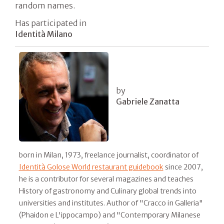
random names.
Has participated in
Identità Milano
by
Gabriele Zanatta
born in Milan, 1973, freelance journalist, coordinator of
Identità Golose World restaurant guidebook
since 2007,
he is a contributor for several magazines and teaches
History of gastronomy and Culinary global trends into
universities and institutes. Author of "Cracco in Galleria"
(Phaidon e L'ippocampo) and "Contemporary Milanese