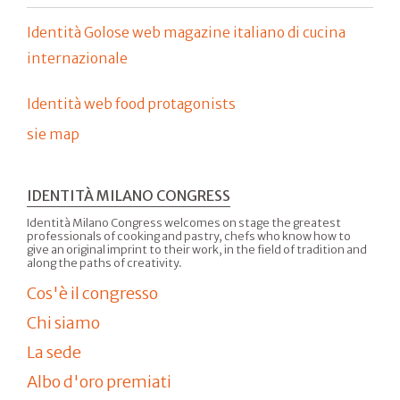
Identità Golose web magazine italiano di cucina
internazionale
Identità web food protagonists
sie map
IDENTITÀ MILANO CONGRESS
Identità Milano Congress welcomes on stage the greatest
professionals of cooking and pastry, chefs who know how to
give an original imprint to their work, in the field of tradition and
along the paths of creativity.
Cos'è il congresso
Chi siamo
La sede
Albo d'oro premiati