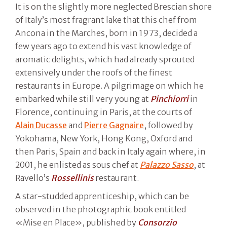
It is on the slightly more neglected Brescian shore
of Italy’s most fragrant lake that this chef from
Ancona in the Marches, born in 1973, decided a
few years ago to extend his vast knowledge of
aromatic delights, which had already sprouted
extensively under the roofs of the finest
restaurants in Europe. A pilgrimage on which he
embarked while still very young at
Pinchiorri
in
Florence, continuing in Paris, at the courts of
Alain Ducasse
and
Pierre Gagnaire
, followed by
Yokohama, New York, Hong Kong, Oxford and
then Paris, Spain and back in Italy again where, in
2001, he enlisted as sous chef at
Palazzo Sasso
, at
Ravello’s
Rossellinis
restaurant.
A star-studded apprenticeship, which can be
observed in the photographic book entitled
«Mise en Place», published by
Consorzio