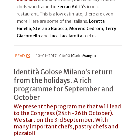
chefs who trained in
Ferran Adrià
’s iconic
restaurant. This is a low estimate, there are even
more. Here are some of the Italians.
Loretta
Fanella, Stefano Baiocco, Moreno Cedroni, Terry
Giacomello
and
Luca Lacalamita
told us...
READ
|
10-01-2017 | 06:00 |
Carlo Mangio
Identità Golose Milano’s return
from the holidays. A rich
programme for September and
October
We present the programme that will lead
to the Congress (24th-26th October).
We start on the 3rd September. With
many important chefs, pastry chefs and
pizzaioli