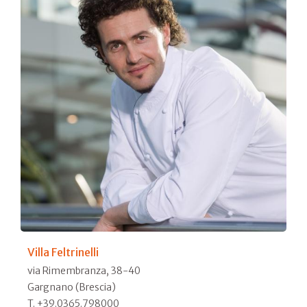
Villa Feltrinelli
via Rimembranza, 38-40
Gargnano (Brescia)
T. +39.0365.798000