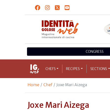
CONGRESS
CHEFS
RECIPES
SECTIONS
Home
Chef
Joxe Mari Aizega
Joxe Mari Aizega