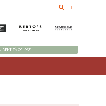
IT
 IDENTITÀ GOLOSE