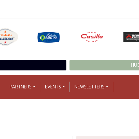
HUB
PARTNERS
EVENTS
NEWSLETTERS