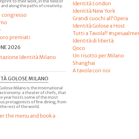
imprint to their work, in the field of
Identità London
 and along the paths of creativity.
Identità New York
il congresso
Grandi cuochi all'Opera
amo
Identità Golose a Host
e
Tutti a Tavola!! #spesaalme
'oro premiati
Identità di libertà
ONE 2026
Qoco
Un risotto per Milano
tazione Identità Milano
Shanghai
A tavola con noi
ITÀ GOLOSE MILANO
Golose Milano is the International
astronomy: a theater of chefs, that
he year hosts some of the most
us protagonists of fine dining, from
 the rest of the world.
er the menu and book a