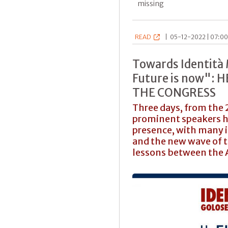
missing
READ
|
05-12-2022 | 07:00
Towards Identità
Future is now":
THE CONGRESS
Three days, from the 2
prominent speakers h
presence, with many i
and the new wave of 
lessons between the 