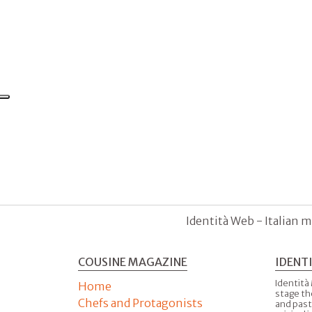
Identità Web - Italian m
COUSINE MAGAZINE
IDENT
Identità
Home
stage th
Chefs and Protagonists
and past