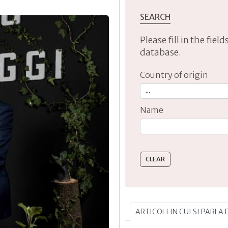
SEARCH
Please fill in the fie
database.
Country of origin
Name
Type 2 or more characte
ARTICOLI IN CUI SI PARLA