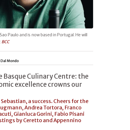
 Sao Paulo and is now based in Portugal. He will
t
BCC
|
Dal Mondo
he Basque Culinary Centre: the
omic excellence crowns our
 Sebastian, a success. Cheers for the
Klugmann, Andrea Tortora, Franco
cuti, Gianluca Gorini, Fabio Pisani
astings by Ceretto and Appennino