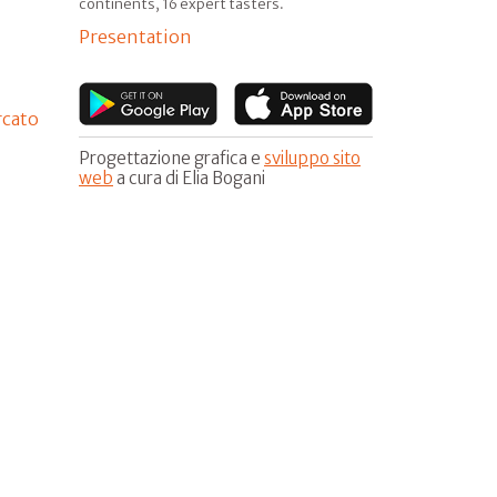
continents, 16 expert tasters.
Presentation
rcato
Progettazione grafica e
sviluppo sito
web
a cura di Elia Bogani