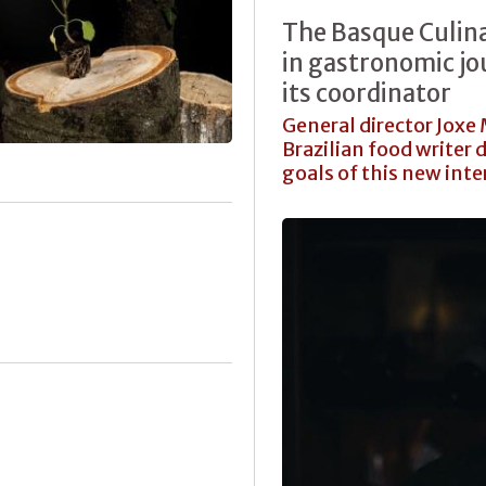
The Basque Culina
in gastronomic jo
its coordinator
General director Joxe
Brazilian food writer 
goals of this new inte