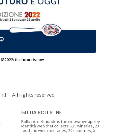
|
IG2022: the future is now
.l. - All rights reserved
GUIDA BOLLICINE
Bollicine del mondo is the innovative app by
l
Identità Web that collects 625 wineries, 23
food and wine itineraries, 29 countries, 6