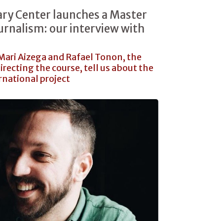
ry Center launches a Master
urnalism: our interview with
 Mari Aizega and Rafael Tonon, the
directing the course, tell us about the
rnational project