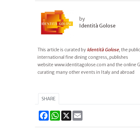
by
Identità Golose
This article is curated by
Identità Golose
, the publ
international fine dining congress, publishes
website www.identitagolose.com and the online Gu
curating many other events in Italy and abroad
SHARE
Facebook
WhatsApp
X
Email