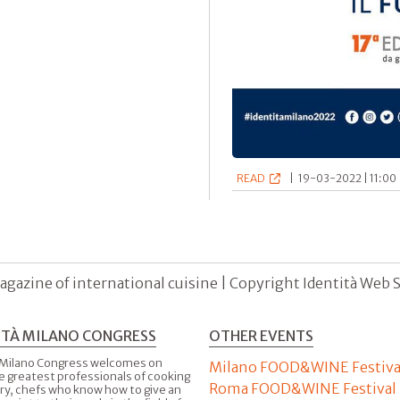
READ
|
19-03-2022 | 11:00 
agazine of international cuisine | Copyright Identità Web S.r
ITÀ MILANO CONGRESS
OTHER EVENTS
 Milano Congress welcomes on
Milano FOOD&WINE Festiva
e greatest professionals of cooking
Roma FOOD&WINE Festival
ry, chefs who know how to give an