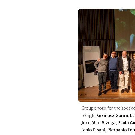
Group photo for the speaker
to right
Gianluca Gorini, L
Joxe Mari Aizega, Paulo A
Fabio Pisani, Pierpaolo Fe