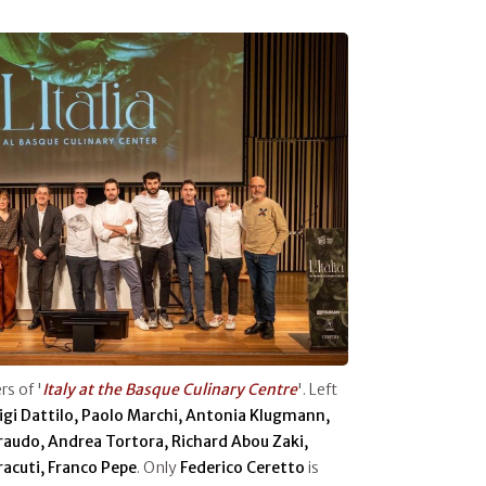
s of '
Italy at the Basque Culinary Centre
'. Left
uigi Dattilo, Paolo Marchi, Antonia Klugmann,
iraudo, Andrea Tortora, Richard Abou Zaki,
rracuti, Franco Pepe
. Only
Federico Ceretto
is