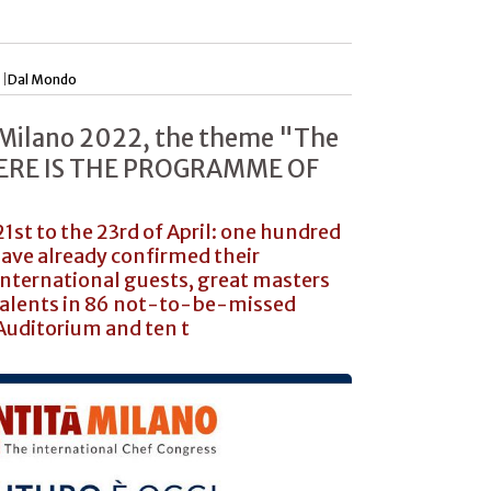
 |
Dal Mondo
 Milano 2022, the theme "The
 HERE IS THE PROGRAMME OF
1st to the 23rd of April: one hundred
ave already confirmed their
nternational guests, great masters
talents in 86 not-to-be-missed
Auditorium and ten t