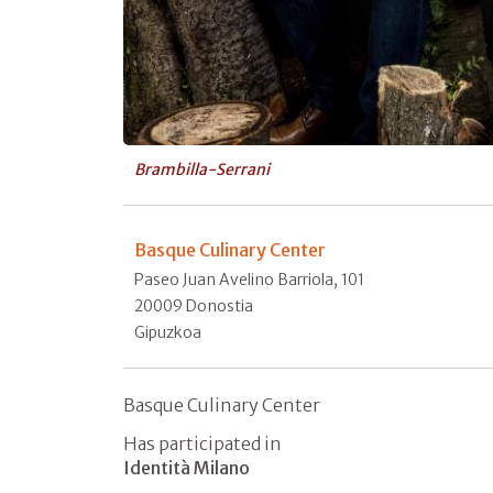
Brambilla-Serrani
Basque Culinary Center
Paseo Juan Avelino Barriola, 101
20009 Donostia
Gipuzkoa
Basque Culinary Center
Has participated in
Identità Milano