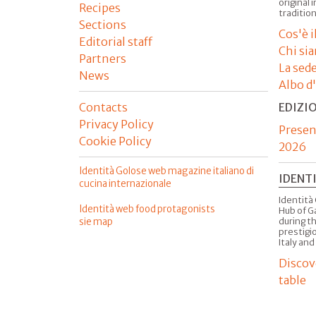
original 
Recipes
tradition
Sections
Cos'è 
Editorial staff
Chi si
Partners
La sed
News
Albo d
Contacts
EDIZI
Privacy Policy
Presen
Cookie Policy
2026
Identità Golose web magazine italiano di
IDENT
cucina internazionale
Identità 
Identità web food protagonists
Hub of G
sie map
during t
prestigio
Italy and
Discov
table