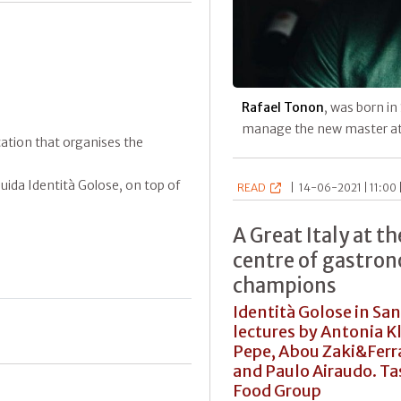
Rafael Tonon
, was born in
manage the new master a
ication that organises the
ida Identità Golose, on top of
READ
|
14-06-2021 | 11:00 
A Great Italy at t
centre of gastron
champions
Identità Golose in San
lectures by Antonia 
Pepe, Abou Zaki&Ferra
and Paulo Airaudo. T
Food Group