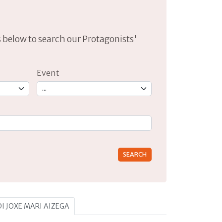
lds below to search our Protagonists'
Event
rs for results.
 DI JOXE MARI AIZEGA