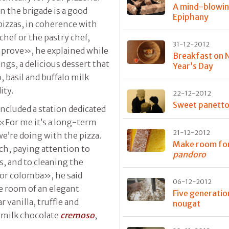
A mind-blowi
n the brigade is a good
Epiphany
pizzas, in coherence with
 chef or the pastry chef,
31-12-2012
mprove», he explained while
Breakfast on 
ngs, a delicious dessert that
Year’s Day
, basil and buffalo milk
ity.
22-12-2012
Sweet panett
included a station dedicated
 «For me it’s a long-term
21-12-2012
e’re doing with the pizza.
Make room fo
ich, paying attention to
pandoro
s, and to cleaning the
 or colomba», he said
06-12-2012
e room of an elegant
Five generatio
vanilla, truffle and
nougat
, milk chocolate
cremoso
,