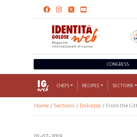
CONGRESS
CHEFS
RECIPES
SECTIONS
Home
Sections
Dolcezze
From the Citt
01-07-2019