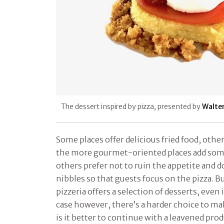
The dessert inspired by pizza, presented by
Walte
Some places offer delicious fried food, other
the more gourmet-oriented places add som
others prefer not to ruin the appetite and do
nibbles so that guests focus on the pizza. B
pizzeria offers a selection of desserts, even i
case however, there’s a harder choice to mak
is it better to continue with a leavened pr