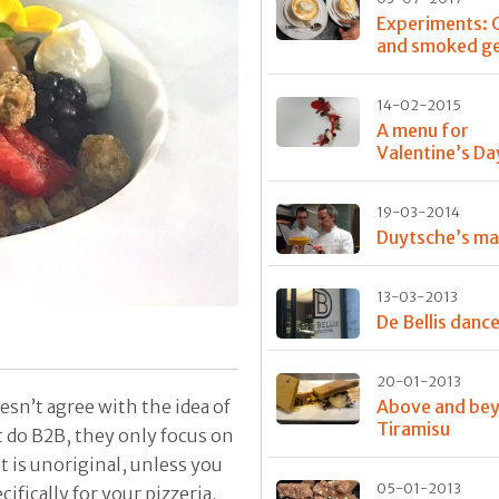
Experiments: 
and smoked ge
14-02-2015
A menu for
Valentine’s Day
19-03-2014
Duytsche’s ma
13-03-2013
De Bellis danc
20-01-2013
esn’t agree with the idea of
Above and be
Tiramisu
 do B2B, they only focus on
t is unoriginal, unless you
05-01-2013
cifically for your pizzeria.