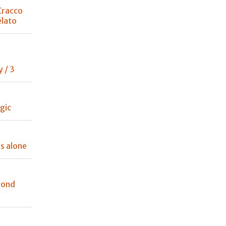
Cracco
lato
 / 3
gic
es alone
yond