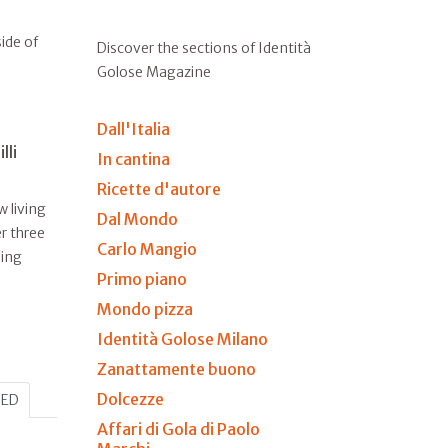
ide of
Discover the sections of Identità
Golose Magazine
Dall'Italia
lli
In cantina
Ricette d'autore
w living
Dal Mondo
r three
Carlo Mangio
ling
Primo piano
Mondo pizza
Identità Golose Milano
Zanattamente buono
Dolcezze
HED
Affari di Gola di Paolo