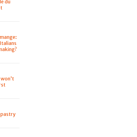
le du
t
omange:
talians
-making?
 won’t
rst
n pastry