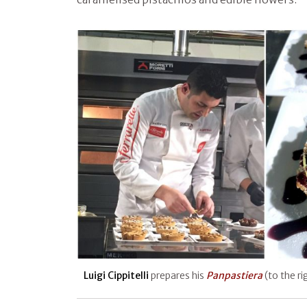
Luigi Cippitelli
prepares his
Panpastiera
(to the ri