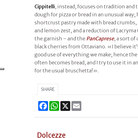
Cippitelli
, instead, focuses on tradition and 
dough for pizza or bread in an unusual way;
shortcrust pastry made with bread crumbs,
and lemon zest, and a reduction of Lacryma 
the garnish – and the
PanCaprese
, a sort o
black cherries from Ottaviano. «I believe i
good use of everything we make; hence the 
often becomes bread, and I try to use it in an
for the usual bruschetta!».
SHARE
Facebook
WhatsApp
X
Email
Dolcezze