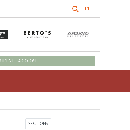
IT
 IDENTITÀ GOLOSE
SECTIONS