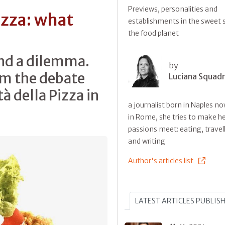
Previews, personalities and
izza: what
establishments in the sweet s
the food planet
and a dilemma.
by
om the debate
Luciana Squadri
à della Pizza in
a journalist born in Naples no
in Rome, she tries to make he
passions meet: eating, travel
and writing
Author's articles list
LATEST ARTICLES PUBLIS