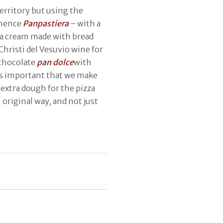
territory but using the
 hence
Panpastiera
– with a
 a cream made with bread
Christi del Vesuvio wine for
f chocolate
pan dolce
with
t’s important that we make
extra dough for the pizza
 original way, and not just