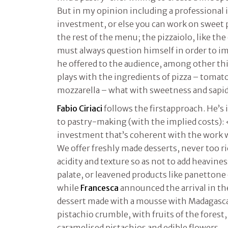
But in my opinion including a professional i
investment, or else you can work on sweet 
the rest of the menu; the pizzaiolo, like the
must always question himself in order to i
he offered to the audience, among other thi
plays with the ingredients of pizza – tomato
mozzarella – what with sweetness and sapid
Fabio Ciriaci
follows the firstapproach. He’s 
to pastry-making (with the implied costs):
investment that’s coherent with the work w
We offer freshly made desserts, never too r
acidity and texture so as not to add heavines
palate, or leavened products like panettone
while
Francesca
announced the arrival in th
dessert made with a mousse with Madagascar 
pistachio crumble, with fruits of the forest
caramelised pistachios and edible flowers.