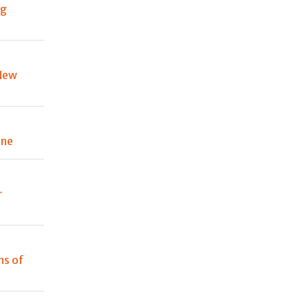
ng
New
one
r
ns of