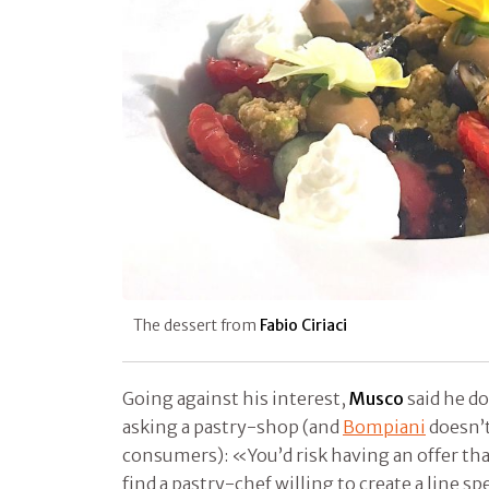
The dessert from
Fabio Ciriaci​
Going against his interest,
Musco
said he do
asking a pastry-shop (and
Bompiani
doesn’t
consumers): «You’d risk having an offer tha
find a pastry-chef willing to create a line spe