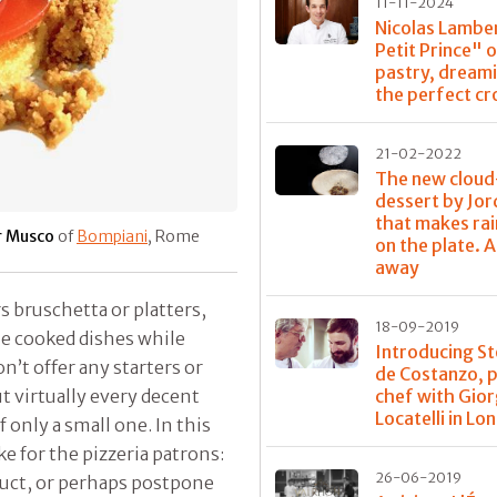
11-11-2024
Nicolas Lamber
Petit Prince" 
pastry, dream
the perfect cr
21-02-2022
The new cloud
dessert by Jor
that makes rain
r Musco
of
Bompiani
, Rome
on the plate. A
away
s bruschetta or platters,
18-09-2019
e cooked dishes while
Introducing S
n’t offer any starters or
de Costanzo, 
chef with Gior
ut virtually every decent
Locatelli in Lo
f only a small one. In this
e for the pizzeria patrons:
26-06-2019
oduct, or perhaps postpone