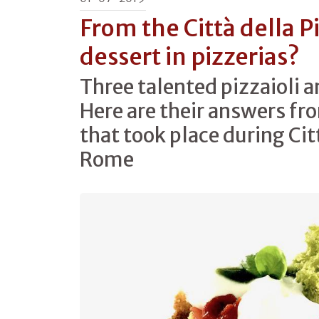
From the Città della P
dessert in pizzerias?
Three talented pizzaioli 
Here are their answers fr
that took place during Citt
Rome