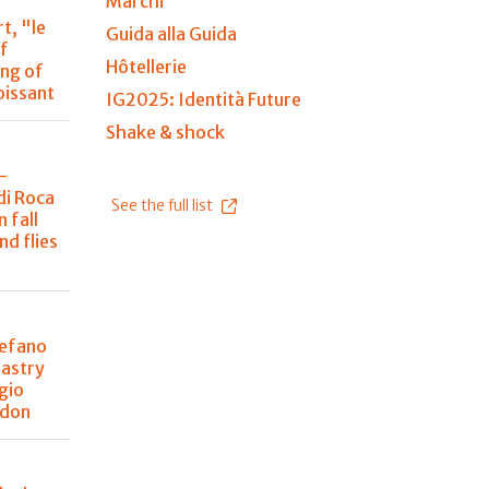
Marchi
t, "le
Guida alla Guida
of
Hôtellerie
ing of
oissant
IG2025: Identità Future
Shake & shock
-
di Roca
See the full list
 fall
nd flies
tefano
pastry
gio
ndon