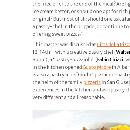
the fried offer to the end of the meal? Are li
ice cream better, or should one opt for rich
original? But most of all: should one ask a 
a pastry-chef in the brigade, or continue t
offering sweet pizzas?
This matter was discussed at
Città della Piz
12-14th – with a creative pastry chef (
Walte
Rome), a “pastry-pizzaiolo” (
Fabio Ciriaci
, w
in the kitchen opened
Gusto Madre
in Alba,
is also a pastry-chef) and a “pizzaiolo-pastr
the helm of the family
pizzeria
in San Giuse
experiences in the kitchen and as a pastry 
very different and all reasonable.