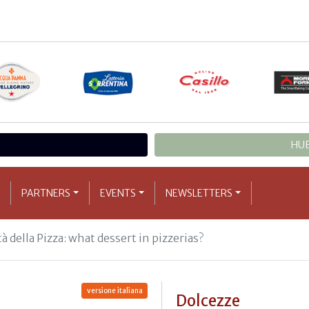
HUB
PARTNERS
EVENTS
NEWSLETTERS
à della Pizza: what dessert in pizzerias?
versione italiana
Dolcezze