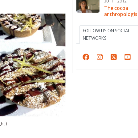
30-11-2012
The cocoa
anthropologis
FOLLOW US ON SOCIAL
NETWORKS
ght)