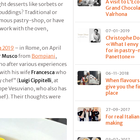
A visit to L'Éco
ght desserts like sorbets or
Grand Chocola
 puddings? Traditional or
Valrhona
famous pastry-shop, or have
o work with the oven,
07-01-2019
Christophe D
«What I envy I
za 2019
– in Rome, on April
for in pastry
r Musco
from
Bompiani
,
Panettone»
ho after various experiences
 with his wife
Francesca
who
06-11-2018
When flavours
y chef” (
Luigi Cippitelli
, at
give you the fi
ppe Vesuviano, who also has
place
chef). Their thoughts were
27-09-2017
For real Italia
making
03-07-2017