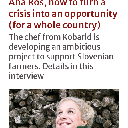
Ana Roš, how to turn a
crisis into an opportunity
(for a whole country)
The chef from Kobarid is
developing an ambitious
project to support Slovenian
farmers. Details in this
interview