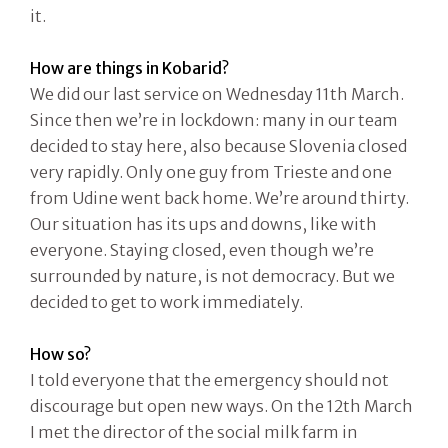
it.
How are things in Kobarid?
We did our last service on Wednesday 11th March.
Since then we’re in lockdown: many in our team
decided to stay here, also because Slovenia closed
very rapidly. Only one guy from Trieste and one
from Udine went back home. We’re around thirty.
Our situation has its ups and downs, like with
everyone. Staying closed, even though we’re
surrounded by nature, is not democracy. But we
decided to get to work immediately.
How so?
I told everyone that the emergency should not
discourage but open new ways. On the 12th March
I met the director of the social milk farm in