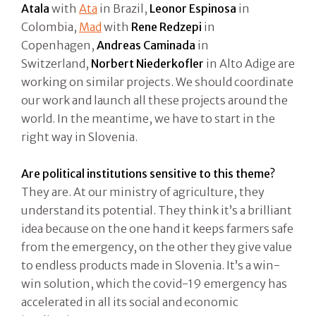
Atala
with
Ata
in Brazil,
Leonor Espinosa
in
Colombia,
Mad
with
Rene Redzepi
in
Copenhagen,
Andreas Caminada
in
Switzerland,
Norbert Niederkofler
in Alto Adige are
working on similar projects. We should coordinate
our work and launch all these projects around the
world. In the meantime, we have to start in the
right way in Slovenia.
Are political institutions sensitive to this theme?
They are. At our ministry of agriculture, they
understand its potential. They think it’s a brilliant
idea because on the one hand it keeps farmers safe
from the emergency, on the other they give value
to endless products made in Slovenia. It’s a win-
win solution, which the covid-19 emergency has
accelerated in all its social and economic