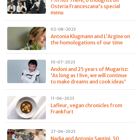
I'm not There
, 6 thoughts on
Osteria Francescana's special
menu
02-08-2023
Antonia Klugmann and L’Argine on
the homologations of our time
10-07-2023
Andoni and 25 years of Mugaritz:
'As long as I live, we will continue
to make dreams and cook ideas'
11-06-2023
Lafleur, vegan chronicles from
Frankfurt
27-04-2023
Nadia and Antonio Santini, 50