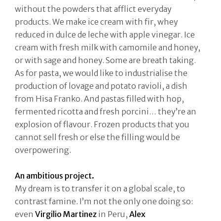
without the powders that afflict everyday
products. We make ice cream with fir, whey
reduced in dulce de leche with apple vinegar. Ice
cream with fresh milk with camomile and honey,
or with sage and honey. Some are breath taking.
As for pasta, we would like to industrialise the
production of lovage and potato ravioli, a dish
from Hisa Franko. And pastas filled with hop,
fermented ricotta and fresh porcini… they’re an
explosion of flavour. Frozen products that you
cannot sell fresh or else the filling would be
overpowering.
An ambitious project.
My dream is to transfer it on a global scale, to
contrast famine. I’m not the only one doing so:
even
Virgilio Martinez
in Peru,
Alex