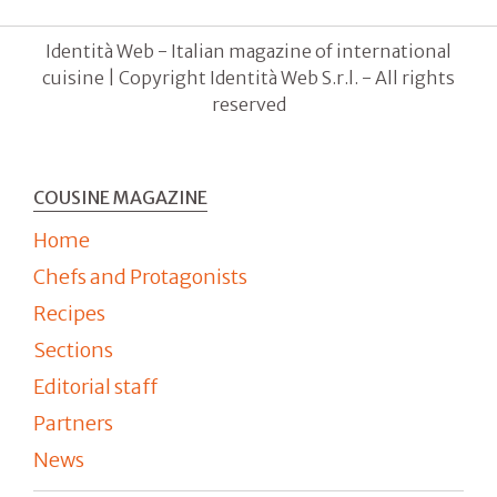
Identità Web - Italian magazine of international
cuisine | Copyright Identità Web S.r.l. - All rights
reserved
COUSINE MAGAZINE
Home
Chefs and Protagonists
Recipes
Sections
Editorial staff
Partners
News