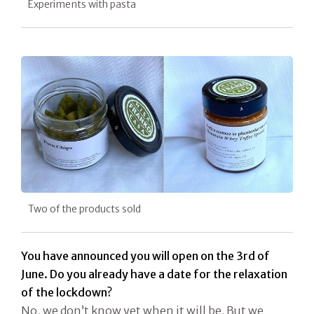
Experiments with pasta
Two of the products sold
You have announced you will open on the 3rd of
June. Do you already have a date for the relaxation
of the lockdown?
No, we don’t know yet when it will be. But we