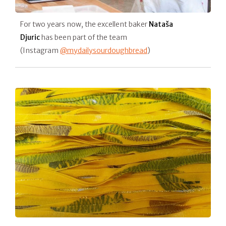
For two years now, the excellent baker
Nataša
Djuric
has been part of the team
(Instagram
@mydailysourdoughbread
)