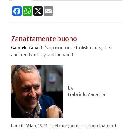
Facebook
WhatsApp
X
Email
Zanattamente buono
Gabriele Zanatta
’s opinion: on establishments, chefs
and trends in Italy and the world
by
Gabriele Zanatta
born in Milan, 1973, freelance journalist, coordinator of