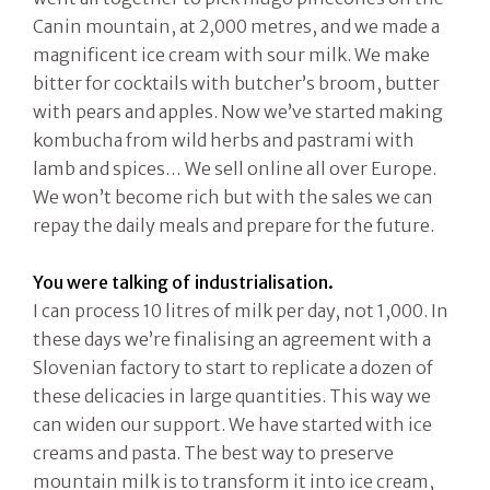
Canin mountain, at 2,000 metres, and we made a
magnificent ice cream with sour milk. We make
bitter for cocktails with butcher’s broom, butter
with pears and apples. Now we’ve started making
kombucha from wild herbs and pastrami with
lamb and spices… We sell online all over Europe.
We won’t become rich but with the sales we can
repay the daily meals and prepare for the future.
You were talking of industrialisation.
I can process 10 litres of milk per day, not 1,000. In
these days we’re finalising an agreement with a
Slovenian factory to start to replicate a dozen of
these delicacies in large quantities. This way we
can widen our support. We have started with ice
creams and pasta. The best way to preserve
mountain milk is to transform it into ice cream,