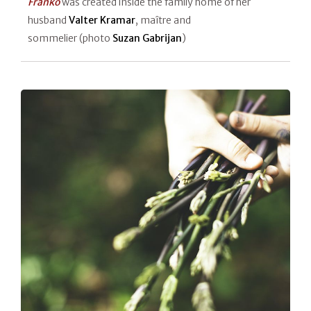
Franko
was created inside the family home of her
husband
Valter Kramar
, maître and
sommelier (photo
Suzan Gabrijan
)