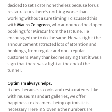
decided to set a date nonetheless because for us
restaurateurs there’s nothing worse than
working without a sure timing. I discussed this
with
Mauro Colagreco
, who announced he’d open
bookings for Mirazur from the 1st June. He
encouraged me to do the same. He was right: the
announcement attracted lots of attention and
bookings, from regular and non-regular
customers. Many thanked me saying that it was a
sign that there was a light at the end of the
tunnel.
Optimism always helps.
It does, because as cooks and restaurateurs, like
with museums and art galleries, we offer
happiness to dreamers: being optimistic is
necessary. Here in Slovenia the numbers are