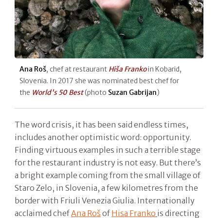
Ana Roš
, chef at restaurant
Hiša Franko
in Kobarid,
Slovenia. In 2017 she was nominated best chef for
the
World's 50 Best
(photo
Suzan Gabrijan
)
The word crisis, it has been said endless times,
includes another optimistic word: opportunity.
Finding virtuous examples in such a terrible stage
for the restaurant industry is not easy. But there’s
a bright example coming from the small village of
Staro Zelo, in Slovenia, a few kilometres from the
border with Friuli Venezia Giulia. Internationally
acclaimed chef
Ana Roš
of
Hisa Franko
is directing