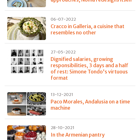
06-07-2022
Cracco in Galleria, a cuisine that
resembles no other
27-05-2022
Dignified salaries, growing
responsibilities, 3 days and a half
of rest: Simone Tondo's virtuous
format
13-12-2021
Paco Morales, Andalusia on a time
machine
28-10-2021
In the Armenian pantry