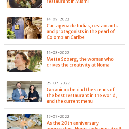
restaurant in Miami
14-09-2022
Cartagena de Indias, restaurants
and protagonists in the pearl of
Colombian Caribe
16-08-2022
Mette Søberg, the woman who
drives the creativity at Noma
25-07-2022
Geranium: behind the scenes of
the best restaurant in the world,
and the current menu
19-07-2022
As the 20th anniversary
approaches, Noma redesigns itself