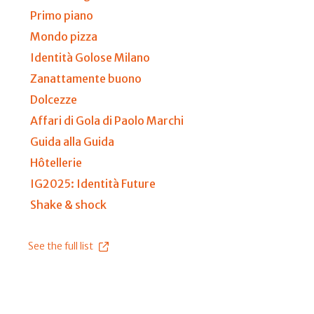
Primo piano
Mondo pizza
Identità Golose Milano
Zanattamente buono
Dolcezze
Affari di Gola di Paolo Marchi
Guida alla Guida
Hôtellerie
IG2025: Identità Future
Shake & shock
See the full list