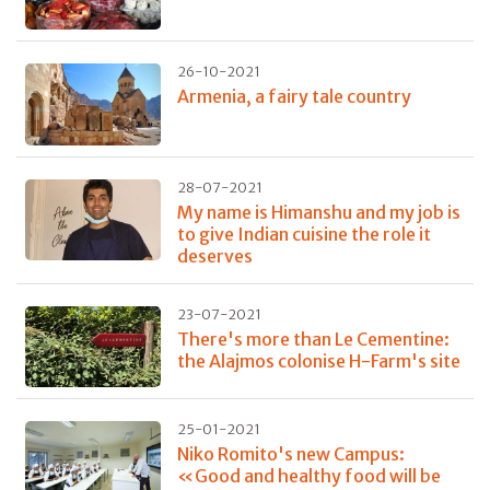
26-10-2021
Armenia, a fairy tale country
28-07-2021
My name is Himanshu and my job is
to give Indian cuisine the role it
deserves
23-07-2021
There's more than Le Cementine:
the Alajmos colonise H-Farm's site
25-01-2021
Niko Romito's new Campus:
«Good and healthy food will be