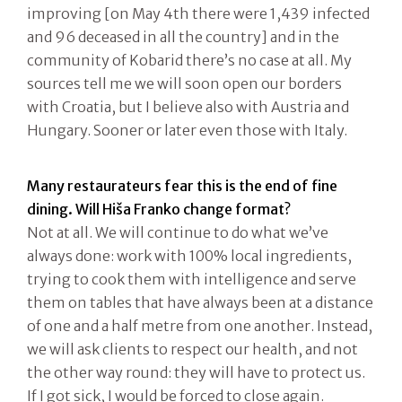
improving [on May 4th there were 1,439 infected
and 96 deceased in all the country] and in the
community of Kobarid there’s no case at all. My
sources tell me we will soon open our borders
with Croatia, but I believe also with Austria and
Hungary. Sooner or later even those with Italy.
Many restaurateurs fear this is the end of fine
dining. Will Hiša Franko change format?
Not at all. We will continue to do what we’ve
always done: work with 100% local ingredients,
trying to cook them with intelligence and serve
them on tables that have always been at a distance
of one and a half metre from one another. Instead,
we will ask clients to respect our health, and not
the other way round: they will have to protect us.
If I got sick, I would be forced to close again.