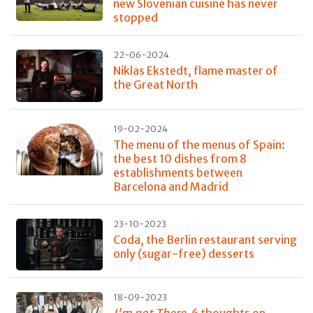
new Slovenian cuisine has never
stopped
22-06-2024
Niklas Ekstedt, flame master of
the Great North
19-02-2024
The menu of the menus of Spain:
the best 10 dishes from 8
establishments between
Barcelona and Madrid
23-10-2023
Coda, the Berlin restaurant serving
only (sugar-free) desserts
18-09-2023