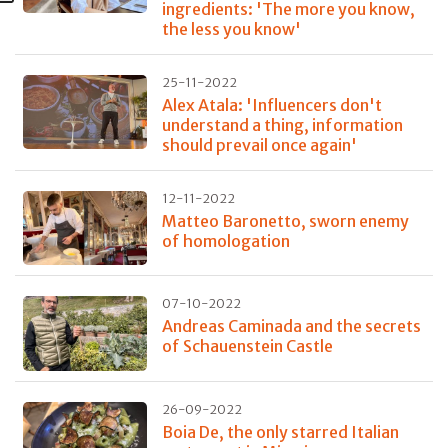
ingredients: 'The more you know,
the less you know'
25-11-2022
Alex Atala: 'Influencers don't
understand a thing, information
should prevail once again'
12-11-2022
Matteo Baronetto, sworn enemy
of homologation
07-10-2022
Andreas Caminada and the secrets
of Schauenstein Castle
26-09-2022
Boia De, the only starred Italian