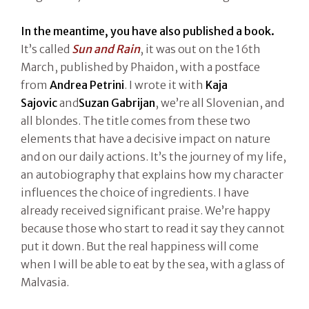
In the meantime, you have also published a book.
It’s called
Sun and Rain
, it was out on the 16th
March, published by Phaidon, with a postface
from
Andrea Petrini
. I wrote it with
Kaja
Sajovic
and
Suzan Gabrijan
, we’re all Slovenian, and
all blondes. The title comes from these two
elements that have a decisive impact on nature
and on our daily actions. It’s the journey of my life,
an autobiography that explains how my character
influences the choice of ingredients. I have
already received significant praise. We’re happy
because those who start to read it say they cannot
put it down. But the real happiness will come
when I will be able to eat by the sea, with a glass of
Malvasia.