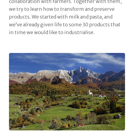
collaboration with farmers. Together with them,
we try to learn how to transform and preserve
products. We started with milk and pasta, and
we’ve already given life to some 30 products that
in time we would like to industrialise.