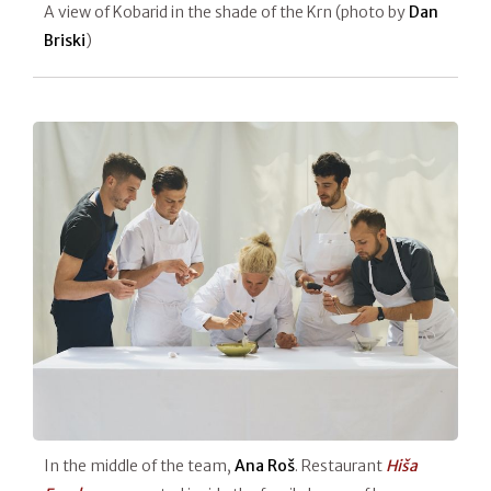
A view of Kobarid in the shade of the Krn (photo by
Dan
Briski
)
In the middle of the team,
Ana Roš
. Restaurant
Hiša