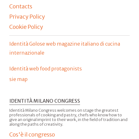
Contacts
Privacy Policy
Cookie Policy
Identità Golose web magazine italiano di cucina
internazionale
Identità web food protagonists
sie map
IDENTITÀ MILANO CONGRESS
Identità Milano Congress welcomes on stage the greatest
professionals of cooking and pastry, chefs who know how to
give an original imprint to their work, in the field of tradition and
along the paths of creativity.
Cos'è il congresso