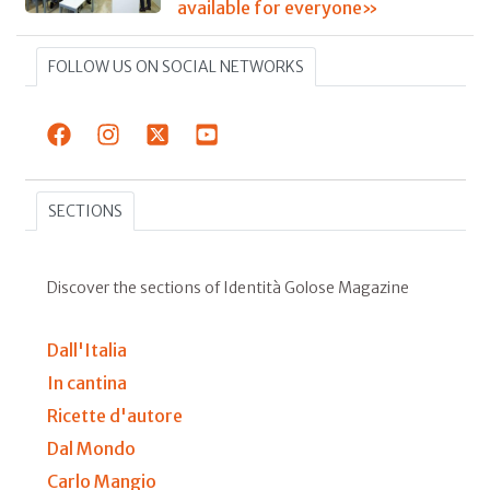
available for everyone»
FOLLOW US ON SOCIAL NETWORKS
SECTIONS
Discover the sections of Identità Golose Magazine
Dall'Italia
In cantina
Ricette d'autore
Dal Mondo
Carlo Mangio