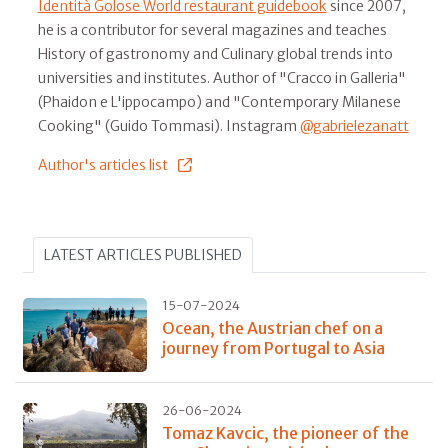
Identità Golose World restaurant guidebook
since 2007,
he is a contributor for several magazines and teaches
History of gastronomy and Culinary global trends into
universities and institutes. Author of "Cracco in Galleria"
(Phaidon e L'ippocampo) and "Contemporary Milanese
Cooking" (Guido Tommasi). Instagram
@gabrielezanatt
Author's articles list
LATEST ARTICLES PUBLISHED
15-07-2024
Ocean, the Austrian chef on a
journey from Portugal to Asia
26-06-2024
Tomaz Kavcic, the pioneer of the