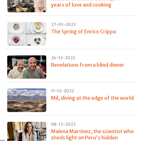
years of love and cooking
27-03-2023
The Spring of Enrico Crippa
26-12-2022
Revelations from a blind dinner
11-12-2022
Mil, diving at the edge of the world
08-12-2022
Malena Martinez, the scientist who
sheds light on Peru's hidden