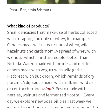
Photo
Benjamin Schmuck
What kind of products?
Small delicacies that make use of herbs collected
with foraging and milk or whey, for example.
Candies made with a reduction of whey, wild
hazelnuts and cardamom. A spread of whey with
walnuts, which I find incredible, better than
Nutella. Wafers made with prunes and nettles,
others made with yogurt with wild garlic.
Flatbread with buckhorn, which reminds of dry
porcini. A dip sauce made with milk and wild cress
or centocchio and
sclopit
. Pesto made with
nettles, walnuts and fermented ricotta… Every
day we explore new possibilities: last week we
went all together to pick mugo pinecones on the