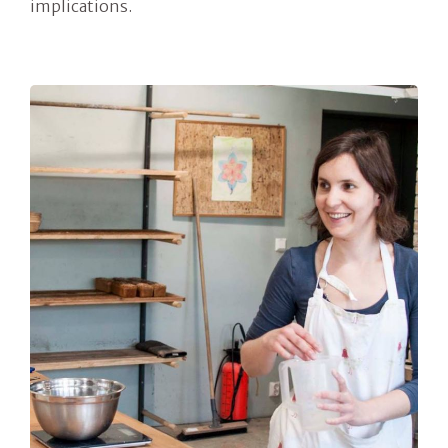
implications.