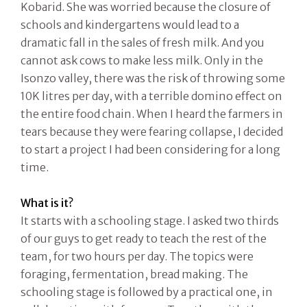
Kobarid. She was worried because the closure of
schools and kindergartens would lead to a
dramatic fall in the sales of fresh milk. And you
cannot ask cows to make less milk. Only in the
Isonzo valley, there was the risk of throwing some
10K litres per day, with a terrible domino effect on
the entire food chain. When I heard the farmers in
tears because they were fearing collapse, I decided
to start a project I had been considering for a long
time.
What is it?
It starts with a schooling stage. I asked two thirds
of our guys to get ready to teach the rest of the
team, for two hours per day. The topics were
foraging, fermentation, bread making. The
schooling stage is followed by a practical one, in