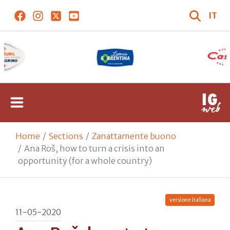
IT
Home
Sections
Zanattamente buono
Ana Roš, how to turn a crisis into an
opportunity (for a whole country)
versione italiana
11-05-2020