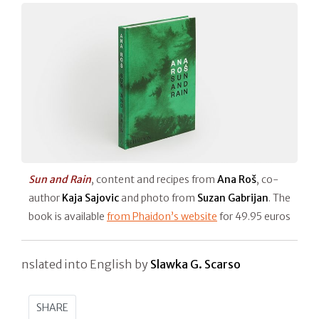
Sun and Rain
, content and recipes from
Ana Roš
, co-
author
Kaja Sajovic
and photo from
Suzan Gabrijan
. The
book is available
from Phaidon’s website
for 49.95 euros
nslated into English by
Slawka G. Scarso
SHARE